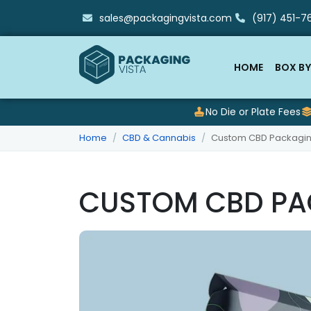
sales@packagingvista.com
(917) 451-76
HOME
BOX BY
No Die or Plate Fees
Home
CBD & Cannabis
Custom CBD Packagi
CUSTOM CBD PA