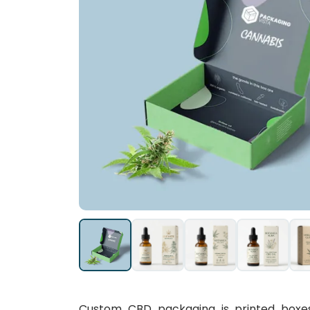
Custom CBD packaging is printed boxes a