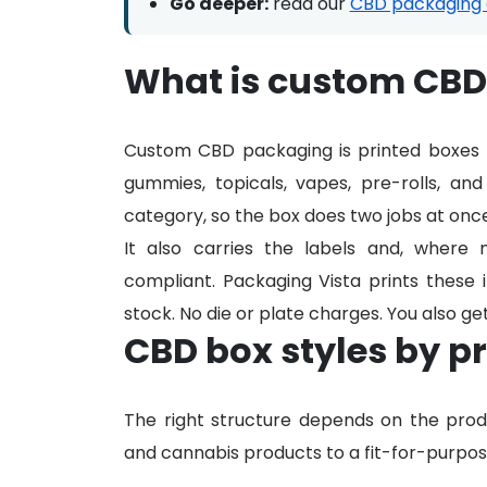
Go deeper:
read our
CBD packaging 
What is custom CB
Custom CBD packaging is printed boxes b
gummies, topicals, vapes, pre-rolls, an
category, so the box does two jobs at once
It also carries the labels and, where 
compliant. Packaging Vista prints these i
stock. No die or plate charges. You also ge
CBD box styles by p
The right structure depends on the pr
and cannabis products to a fit-for-purpose