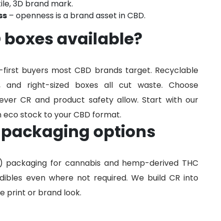
tile, 3D brand mark.
ss
– openness is a brand asset in CBD.
 boxes available?
s-first buyers most CBD brands target. Recyclable
, and right-sized boxes all cut waste. Choose
ver CR and product safety allow. Start with our
 eco stock to your CBD format.
 packaging options
R) packaging for cannabis and hemp-derived THC
ibles even where not required. We build CR into
 print or brand look.