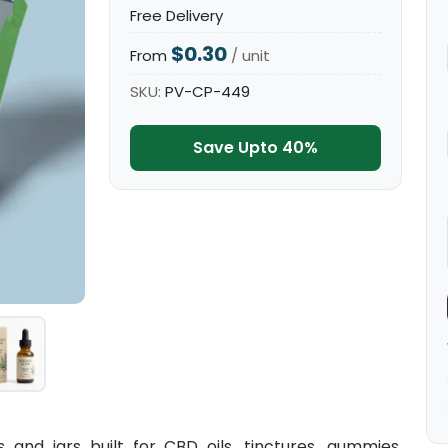
Free Delivery
$0.30
From
/ unit
SKU:
PV-CP-449
Save Upto 40%
nd jars built for CBD oils, tinctures, gummies,