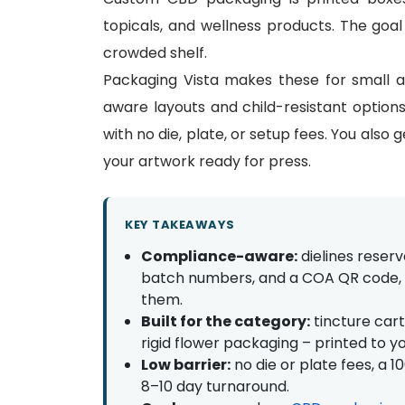
topicals, and wellness products. The goal
crowded shelf.
Packaging Vista makes these for small 
aware layouts and child-resistant optio
with no die, plate, or setup fees. You also 
your artwork ready for press.
KEY TAKEAWAYS
Compliance-aware:
dielines reser
batch numbers, and a COA QR code, w
them.
Built for the category:
tincture cart
rigid flower packaging – printed to y
Low barrier:
no die or plate fees, a 
8–10 day turnaround.