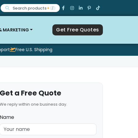
Search products
✦
/
Get Free Quotes
 & MARKETING
pport
Free U.S. Shipping
Get a Free Quote
We reply within one business day.
Name