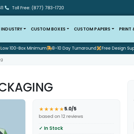
11
Toll Free: (877) 783-1720
 INDUSTRY
CUSTOM BOXES
CUSTOM PAPERS
PRINT
Low 100-Box Minimum
8–10 Day Turnaround
Free Design Su
ng
CKAGING
★★★★★
5.0/5
based on 12 reviews
✓
In Stock