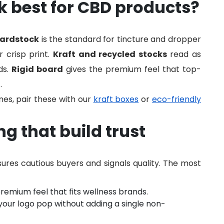
 best for CBD products?
cardstock
is the standard for tincture and dropper
r crisp print.
Kraft and recycled stocks
read as
ds.
Rigid board
gives the premium feel that top-
.
ines, pair these with our
kraft boxes
or
eco-friendly
g that build trust
ssures cautious buyers and signals quality. The most
premium feel that fits wellness brands.
our logo pop without adding a single non-