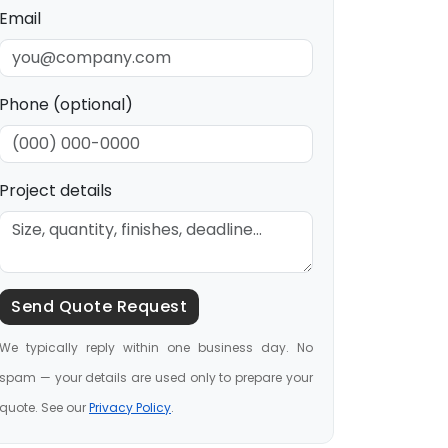
Email
Phone (optional)
Project details
Send Quote Request
We typically reply within one business day. No
spam — your details are used only to prepare your
quote. See our
Privacy Policy
.