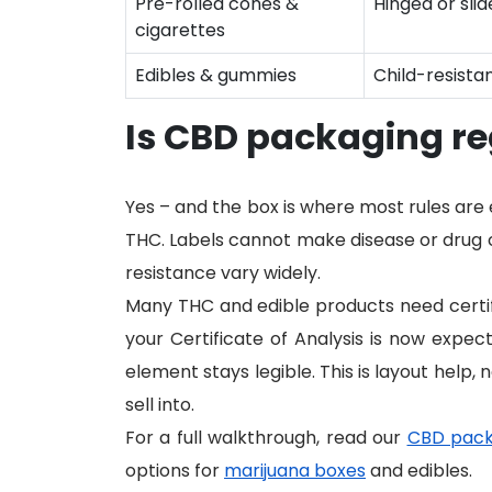
Pre-rolled cones &
Hinged or sli
cigarettes
Edibles & gummies
Child-resistan
Is CBD packaging r
Yes – and the box is where most rules ar
THC. Labels cannot make disease or drug cl
resistance vary widely.
Many THC and edible products need certifi
your Certificate of Analysis is now expe
element stays legible. This is layout help, 
sell into.
For a full walkthrough, read our
CBD pack
options for
marijuana boxes
and edibles.