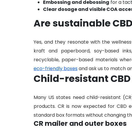
Embossing and debossing
for a tac
Clear dosage and visible COA acce
Are sustainable CBD
Yes, and they resonate with the wellnes
kraft and paperboard, soy-based inks
recyclable, paper-based materials where
eco-friendly boxes
and ask us to match an
Child-resistant CBD
Many US states need child-resistant (C
products. CR is now expected for CBD ed
standard box formats without changing the
CR mailer and outer boxes