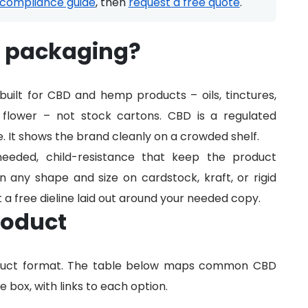
compliance guide
, then
request a free quote
.
D packaging?
uilt for CBD and hemp products – oils, tinctures,
d flower – not stock cartons. CBD is a regulated
. It shows the brand cleanly on a crowded shelf.
needed, child-resistance that keep the product
n any shape and size on cardstock, kraft, or rigid
t a free dieline laid out around your needed copy.
roduct
oduct format. The table below maps common CBD
 box, with links to each option.