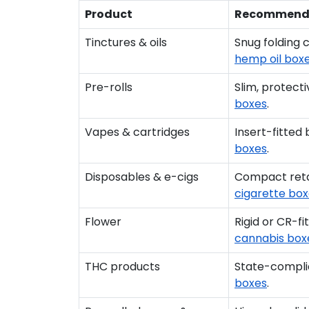
Product
Recommend
Tinctures & oils
Snug folding 
hemp oil box
Pre-rolls
Slim, protect
boxes
.
Vapes & cartridges
Insert-fitted
boxes
.
Disposables & e-cigs
Compact retai
cigarette bo
Flower
Rigid or CR-f
cannabis box
THC products
State-complia
boxes
.