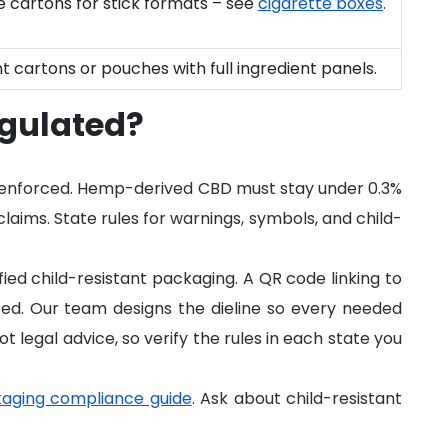
de cartons for stick formats – see
cigarette boxes
.
t cartons or pouches with full ingredient panels.
egulated?
e enforced. Hemp-derived CBD must stay under 0.3%
aims. State rules for warnings, symbols, and child-
ed child-resistant packaging. A QR code linking to
cted. Our team designs the dieline so every needed
not legal advice, so verify the rules in each state you
aging compliance guide
. Ask about child-resistant