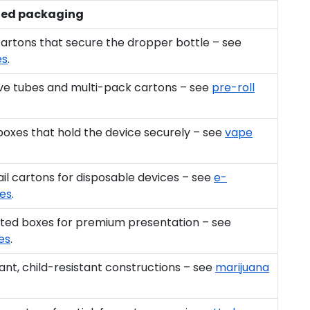
ed packaging
cartons that secure the dropper bottle – see
es
.
ive tubes and multi-pack cartons – see
pre-roll
 boxes that hold the device securely – see
vape
l cartons for disposable devices – see
e-
xes
.
itted boxes for premium presentation – see
es
.
nt, child-resistant constructions – see
marijuana