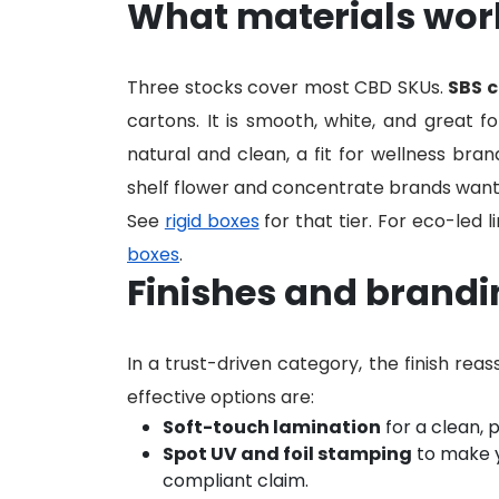
What materials work
Three stocks cover most CBD SKUs.
SBS 
cartons. It is smooth, white, and great fo
natural and clean, a fit for wellness bran
shelf flower and concentrate brands want
See
rigid boxes
for that tier. For eco-led l
boxes
.
Finishes and brandin
In a trust-driven category, the finish rea
effective options are:
Soft-touch lamination
for a clean, 
Spot UV and foil stamping
to make y
compliant claim.