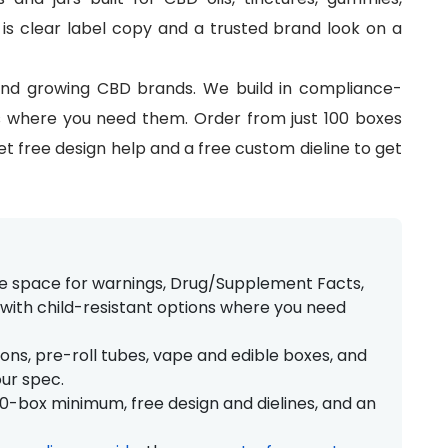
 is clear label copy and a trusted brand look on a
and growing CBD brands. We build in compliance-
ns where you need them. Order from just 100 boxes
get free design help and a free custom dieline to get
ve space for warnings, Drug/Supplement Facts,
ith child-resistant options where you need
ons, pre-roll tubes, vape and edible boxes, and
our spec.
100-box minimum, free design and dielines, and an