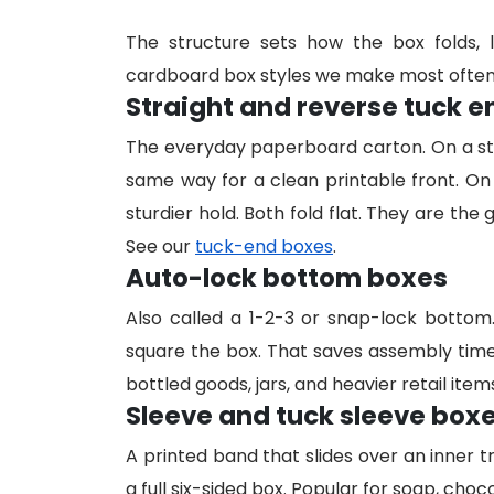
The structure sets how the box folds, 
cardboard box styles we make most often
Straight and reverse tuck 
The everyday paperboard carton. On a st
same way for a clean printable front. On
sturdier hold. Both fold flat. They are the
See our
tuck-end boxes
.
Auto-lock bottom boxes
Also called a 1-2-3 or snap-lock botto
square the box. That saves assembly time 
bottled goods, jars, and heavier retail item
Sleeve and tuck sleeve box
A printed band that slides over an inner t
a full six-sided box. Popular for soap, choco