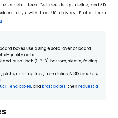
te, or setup fees. Get free design, dieline, and 3D
siness days with free US delivery. Prefer them
s
.
oard boxes use a single solid layer of board
etail-quality color.
 end, auto-lock (1-2-3) bottom, sleeve, folding
 plate, or setup fees, free dieline & 3D mockup,
.
tuck-end boxes
, and
kraft boxes
, then
request a
es