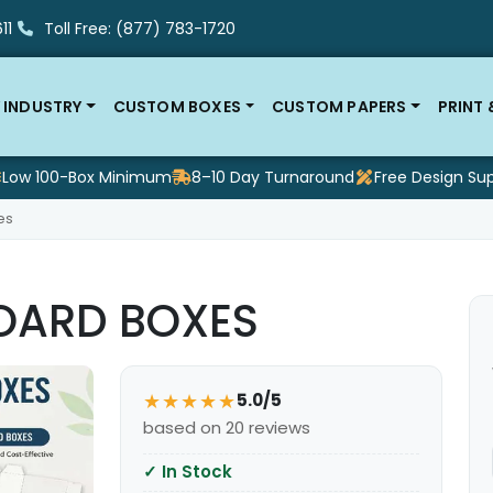
11
Toll Free: (877) 783-1720
 INDUSTRY
CUSTOM BOXES
CUSTOM PAPERS
PRINT
Low 100-Box Minimum
8–10 Day Turnaround
Free Design Su
es
OARD BOXES
★★★★★
5.0/5
based on 20 reviews
✓
In Stock