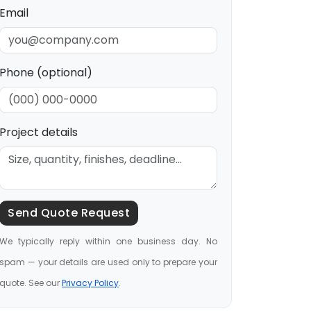
Email
Phone (optional)
Project details
Send Quote Request
We typically reply within one business day. No
spam — your details are used only to prepare your
quote. See our
Privacy Policy
.