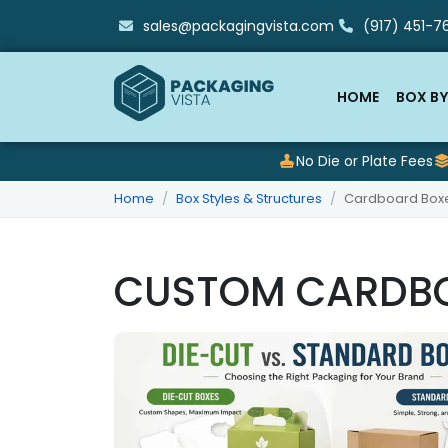
sales@packagingvista.com
(917) 451-76
HOME
BOX BY
No Die or Plate Fees
Home
Box Styles & Structures
Cardboard Box
CUSTOM CARDB