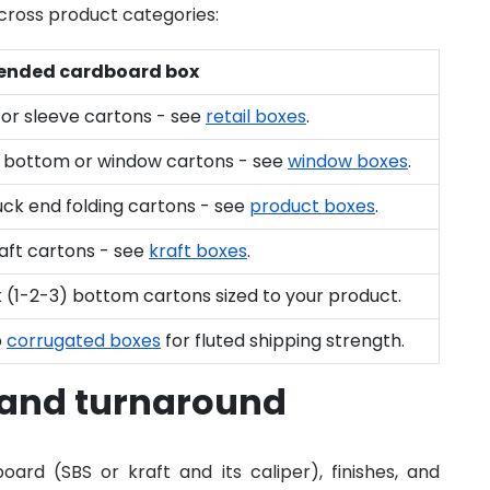
ross product categories:
nded cardboard box
or sleeve cartons - see
retail boxes
.
 bottom or window cartons - see
window boxes
.
uck end folding cartons - see
product boxes
.
aft cartons - see
kraft boxes
.
 (1-2-3) bottom cartons sized to your product.
o
corrugated boxes
for fluted shipping strength.
 and turnaround
ard (SBS or kraft and its caliper), finishes, and