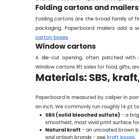
Folding cartons and mailers
Folding cartons are the broad family of f
packaging. Paperboard mailers add a se
carton boxes
.
Window cartons
A die-cut opening, often patched with c
Window cartons lift sales for food, gifts, 
Materials: SBS, kraf
Paperboard is measured by caliper in poi
an inch. We commonly run roughly 14 pt t
SBS (solid bleached sulfate)
- a bri
smoothest, most vivid print surface fo
Natural kraft
- an uncoated brown boa
and artisan brands - see
kraft boxes
.