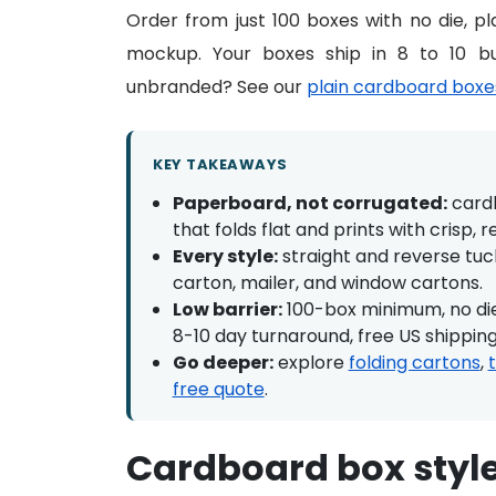
Order from just 100 boxes with no die, pla
mockup. Your boxes ship in 8 to 10 bu
unbranded? See our
plain cardboard boxe
KEY TAKEAWAYS
Paperboard, not corrugated:
cardb
that folds flat and prints with crisp, r
Every style:
straight and reverse tuck
carton, mailer, and window cartons.
Low barrier:
100-box minimum, no die,
8-10 day turnaround, free US shipping
Go deeper:
explore
folding cartons
,
free quote
.
Cardboard box styl