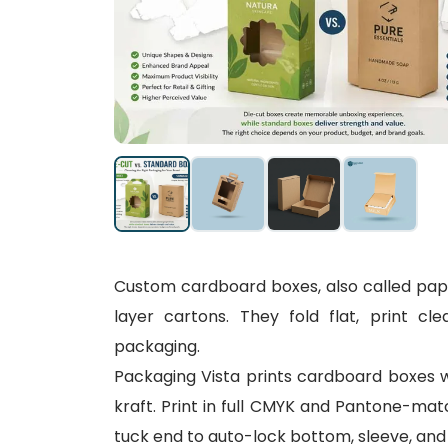
Custom cardboard boxes, also called paper
layer cartons. They fold flat, print cl
packaging.
Packaging Vista prints cardboard boxes 
kraft. Print in full CMYK and Pantone-mat
tuck end to auto-lock bottom, sleeve, and