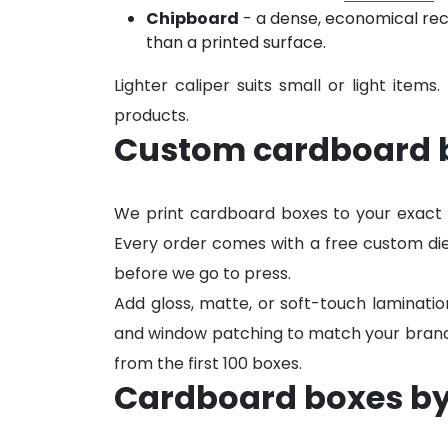
Chipboard
- a dense, economical re
than a printed surface.
Lighter caliper suits small or light items.
products.
Custom cardboard b
We print cardboard boxes to your exact 
Every order comes with a free custom die
before we go to press.
Add gloss, matte, or soft-touch laminatio
and window patching to match your brand. N
from the first 100 boxes.
Cardboard boxes by