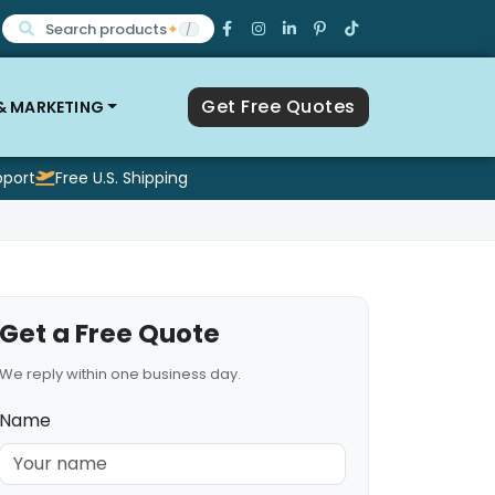
Search products
✦
/
Get Free Quotes
 & MARKETING
pport
Free U.S. Shipping
Get a Free Quote
We reply within one business day.
Name