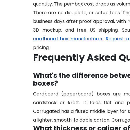
quantity. The per-box cost drops as volume
There are no die, plate, or setup fees. T
business days after proof approval, with r
3D mockup, and free US shipping. So
cardboard box manufacturer
.
Request a
pricing.
Frequently Asked Q
What's the difference bet
boxes?
Cardboard (paperboard) boxes are made
cardstock or kraft. It folds flat and p
Corrugated has a fluted middle layer for s
a lighter, smooth, foldable carton. Corruga
What thickness or caliper o