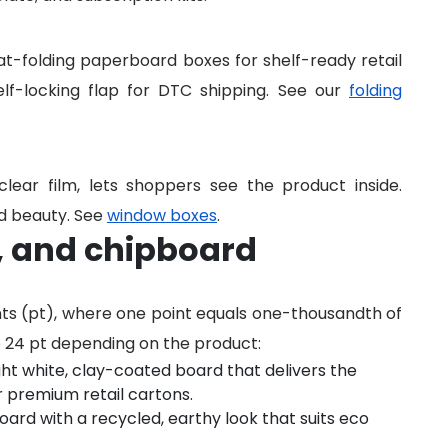
lat-folding paperboard boxes for shelf-ready retail
lf-locking flap for DTC shipping. See our
folding
lear film, lets shoppers see the product inside.
and beauty. See
window boxes
.
t, and chipboard
nts (pt), where one point equals one-thousandth of
o 24 pt depending on the product:
ght white, clay-coated board that delivers the
r premium retail cartons.
rd with a recycled, earthy look that suits eco