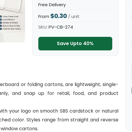
Free Delivery
$0.30
From
/ unit
SKU:
PV-CB-274
Save Upto 40%
board or folding cartons, are lightweight, single-
eanly, and snap up for retail, food, and product
with your logo on smooth SBS cardstock or natural
ched color. Styles range from straight and reverse
 window cartons.