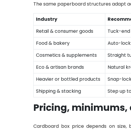
The same paperboard structures adapt ac
Industry
Recomme
Retail & consumer goods
Tuck-end 
Food & bakery
Auto-lock
Cosmetics & supplements
Straight t
Eco & artisan brands
Natural kr
Heavier or bottled products
Snap-lock
Shipping & stacking
Step up t
Pricing, minimums,
Cardboard box price depends on size, bo