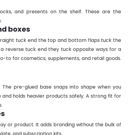
locks, and presents on the shelf. These are the
:
end boxes
raight tuck end the top and bottom flaps tuck the
 a reverse tuck end they tuck opposite ways for a
 go-to for cosmetics, supplements, and retail goods.
m. The pre-glued base snaps into shape when you
and holds heavier products safely. A strong fit for
s.
es
ray or product. It adds branding without the bulk of
late, and subscription kits.