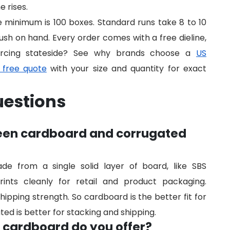
 rises.
he minimum is 100 boxes. Standard runs take 8 to 10
ush on hand. Every order comes with a free dieline,
urcing stateside? See why brands choose a
US
 free quote
with your size and quantity for exact
uestions
ween cardboard and corrugated
 from a single solid layer of board, like SBS
rints cleanly for retail and product packaging.
hipping strength. So cardboard is the better fit for
ted is better for stacking and shipping.
f cardboard do you offer?