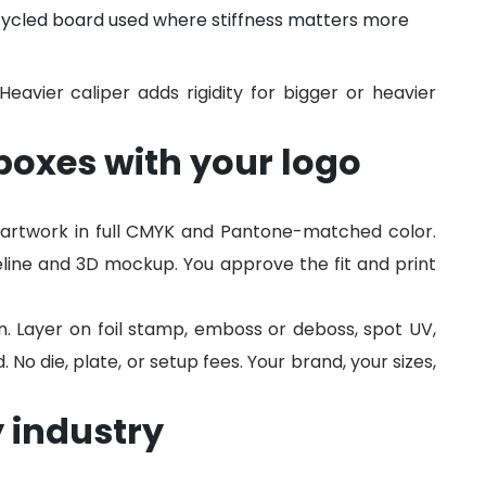
cycled board used where stiffness matters more
 Heavier caliper adds rigidity for bigger or heavier
oxes with your logo
artwork in full CMYK and Pantone-matched color.
line and 3D mockup. You approve the fit and print
n. Layer on foil stamp, emboss or deboss, spot UV,
o die, plate, or setup fees. Your brand, your sizes,
 industry