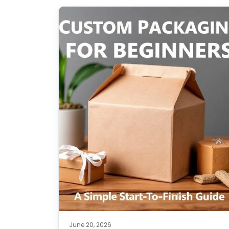
June 20, 2026