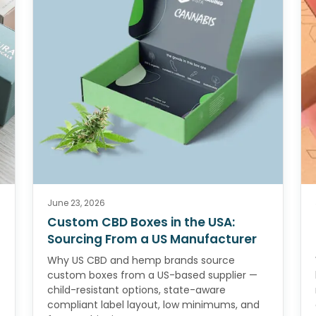
June 23, 2026
Custom CBD Boxes in the USA:
Sourcing From a US Manufacturer
Why US CBD and hemp brands source
custom boxes from a US-based supplier —
child-resistant options, state-aware
compliant label layout, low minimums, and