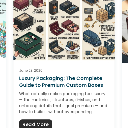
June 23, 2026
Luxury Packaging: The Complete
Guide to Premium Custom Boxes
What actually makes packaging feel luxury
— the materials, structures, finishes, and
unboxing details that signal premium — and
how to build it without overspending.
ckaging Checklist: Sample to Shelf
about Luxury Packaging: The C
Read More