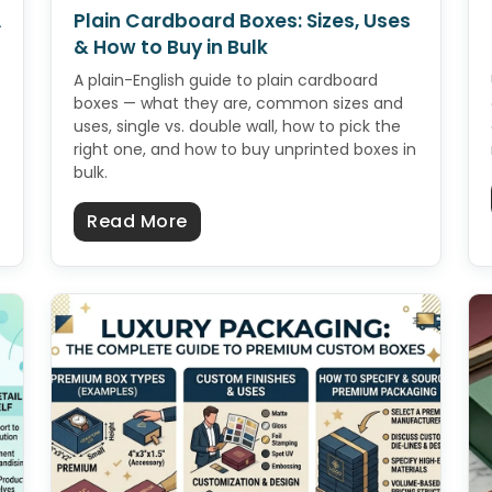
A
Plain Cardboard Boxes: Sizes, Uses
& How to Buy in Bulk
A plain-English guide to plain cardboard
boxes — what they are, common sizes and
uses, single vs. double wall, how to pick the
right one, and how to buy unprinted boxes in
bulk.
for Beginners: A Simple Start-to-Finish Guide
about Plain Cardboard Boxes: Si
Read More