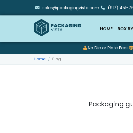
sales@packagingvista.com
(917) 451-76
HOME
BOX BY
No Die or Plate Fees
Home
Blog
Packaging gu