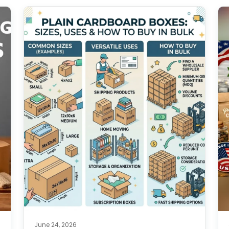
June 24, 2026