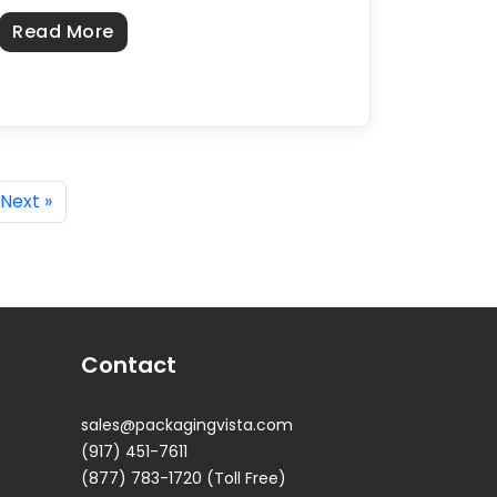
about Custom Kraft Boxes in the USA: S
Read More
USA: Sourcing From a US Manufacturer
Next »
Contact
sales@packagingvista.com
(917) 451-7611
(877) 783-1720 (Toll Free)