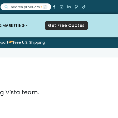
Search products
✦
/
Get Free Quotes
 & MARKETING
pport
Free U.S. Shipping
g Vista team.