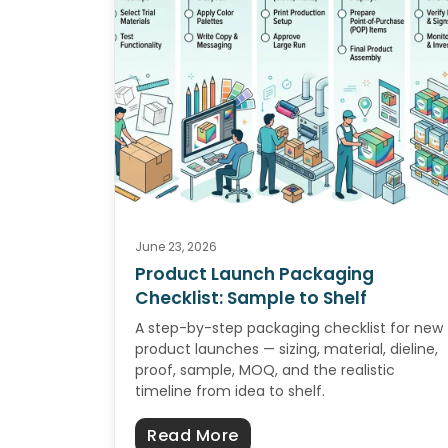
June 23, 2026
Product Launch Packaging
Checklist: Sample to Shelf
A step-by-step packaging checklist for new
product launches — sizing, material, dieline,
proof, sample, MOQ, and the realistic
timeline from idea to shelf.
about Product Launch Pa
Read More