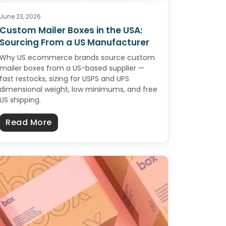
June 23, 2026
Custom Mailer Boxes in the USA:
Sourcing From a US Manufacturer
Why US ecommerce brands source custom
mailer boxes from a US-based supplier —
fast restocks, sizing for USPS and UPS
dimensional weight, low minimums, and free
US shipping.
the USA: Sourcing From a US Manufacturer
about Custom Mailer Boxes in the USA: 
Read More