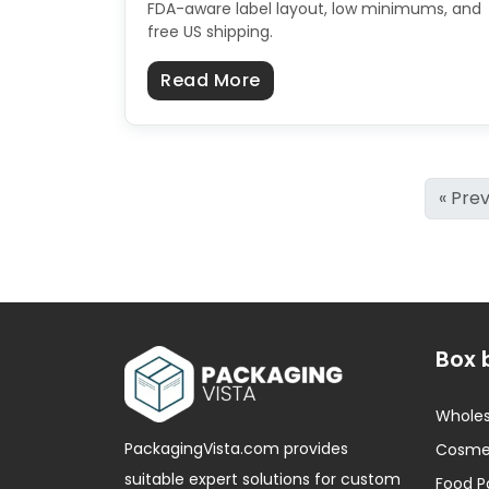
FDA-aware label layout, low minimums, and
free US shipping.
about Custom Cosmetic 
Read More
« Pre
Box 
Wholes
PackagingVista.com provides
Cosmet
suitable expert solutions for custom
Food P