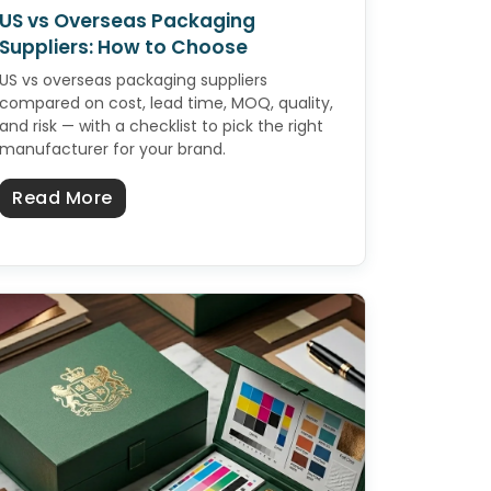
US vs Overseas Packaging
Suppliers: How to Choose
US vs overseas packaging suppliers
compared on cost, lead time, MOQ, quality,
and risk — with a checklist to pick the right
manufacturer for your brand.
about US vs Overseas Packaging Suppli
Read More
zes, Uses & How to Buy in Bulk