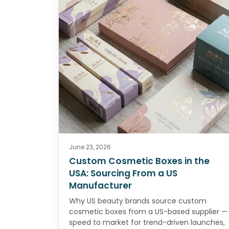
June 23, 2026
Custom Cosmetic Boxes in the
USA: Sourcing From a US
Manufacturer
Why US beauty brands source custom
cosmetic boxes from a US-based supplier —
speed to market for trend-driven launches,