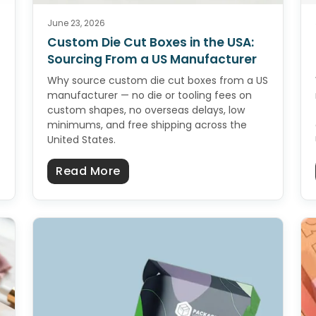
June 23, 2026
Custom Die Cut Boxes in the USA:
Sourcing From a US Manufacturer
Why source custom die cut boxes from a US
manufacturer — no die or tooling fees on
custom shapes, no overseas delays, low
minimums, and free shipping across the
United States.
s in the USA: Sourcing From a US Manufacturer
about Custom Die Cut Boxes in 
Read More