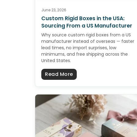
June 23, 2026
Custom Rigid Boxes in the USA:
Sourcing From a US Manufacturer
Why source custom rigid boxes from a US
manufacturer instead of overseas — faster
lead times, no import surprises, low
minimums, and free shipping across the
United States.
about Custom Rigid Boxe
Read More