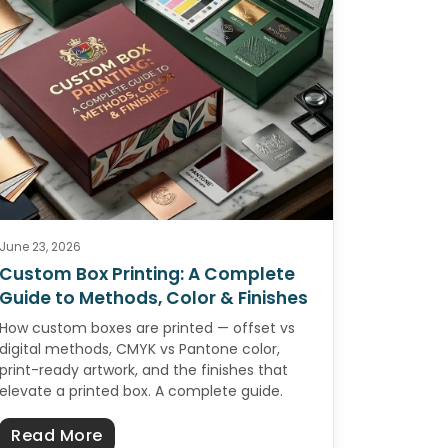
June 23, 2026
Custom Box Printing: A Complete
Guide to Methods, Color & Finishes
How custom boxes are printed — offset vs
digital methods, CMYK vs Pantone color,
print-ready artwork, and the finishes that
elevate a printed box. A complete guide.
omplete Guide to Premium Custom Boxes
about Custom Box Printing: A Complete 
Read More