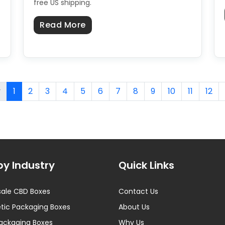
free US shipping.
about Custom CBD Boxes in the 
Read More
Boxes in the USA: Sourcing From a US Manufacturer
v
1
2
3
4
5
6
7
8
9
10
11
12
by Industry
Quick Links
ale CBD Boxes
Contact Us
ic Packaging Boxes
About Us
ackaging Boxes
Why Us