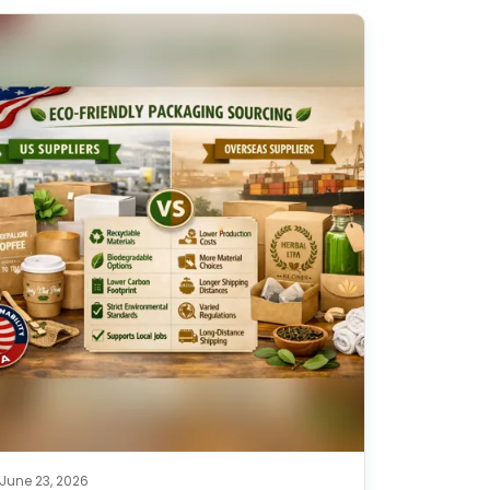
June 23, 2026