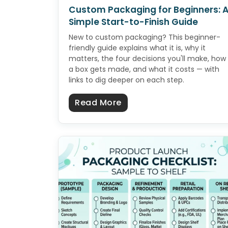
Custom Packaging for Beginners: 
Simple Start-to-Finish Guide
New to custom packaging? This beginner-
friendly guide explains what it is, why it
matters, the four decisions you'll make, how
a box gets made, and what it costs — with
links to dig deeper on each step.
about Custom Packaging 
Read More