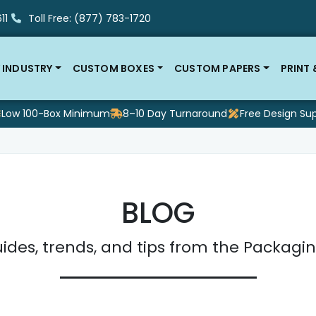
11
Toll Free: (877) 783-1720
 INDUSTRY
CUSTOM BOXES
CUSTOM PAPERS
PRINT
Low 100-Box Minimum
8–10 Day Turnaround
Free Design Su
BLOG
ides, trends, and tips from the Packagin