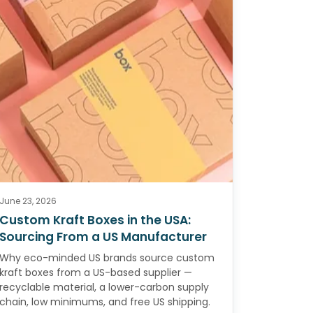
June 23, 2026
Custom Kraft Boxes in the USA:
Sourcing From a US Manufacturer
Why eco-minded US brands source custom
kraft boxes from a US-based supplier —
recyclable material, a lower-carbon supply
chain, low minimums, and free US shipping.