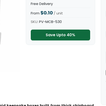
Free Delivery
$0.10
From
/ unit
SKU:
PV-MCB-530
Save Upto 40%
id keepsake boxes built from thick chipboard,