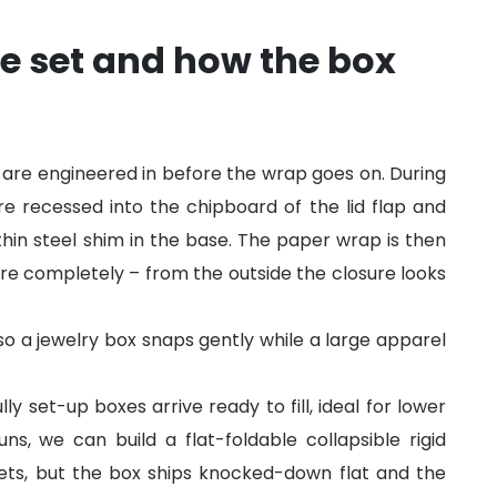
e set and how the box
 are engineered in before the wrap goes on. During
e recessed into the chipboard of the lid flap and
hin steel shim in the base. The paper wrap is then
re completely – from the outside the closure looks
so a jewelry box snaps gently while a large apparel
y set-up boxes arrive ready to fill, ideal for lower
s, we can build a flat-foldable collapsible rigid
ts, but the box ships knocked-down flat and the