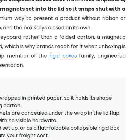
agnets set into the lid so it snaps shut with a
ium way to present a product without ribbon or
, and the box stays closed on its own.
reyboard rather than a folded carton, a magnetic
ed, which is why brands reach for it when unboxing is
d-up member of the
rigid boxes
family, engineered
sentation.
rapped in printed paper, so it holds its shape
g carton.
ts are concealed under the wrap in the lid flap
ith no visible hardware.
t up, or as a flat-foldable collapsible rigid box
ts your freight cost.