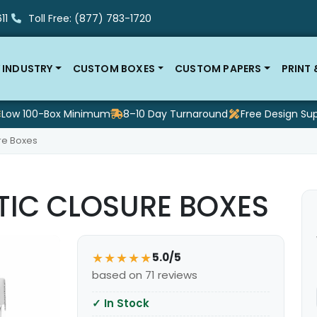
11
Toll Free: (877) 783-1720
 INDUSTRY
CUSTOM BOXES
CUSTOM PAPERS
PRINT
Low 100-Box Minimum
8–10 Day Turnaround
Free Design Su
re Boxes
IC CLOSURE BOXES
★★★★★
5.0/5
based on 71 reviews
✓
In Stock