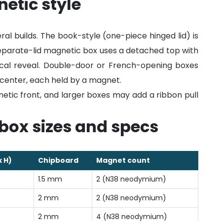
etic style
al builds. The book-style (one-piece hinged lid) is
eparate-lid magnetic box uses a detached top with
ical reveal. Double-door or French-opening boxes
he center, each held by a magnet.
tic front, and larger boxes may add a ribbon pull
box sizes and specs
x H)
Chipboard
Magnet count
1.5 mm
2 (N38 neodymium)
2 mm
2 (N38 neodymium)
2 mm
4 (N38 neodymium)