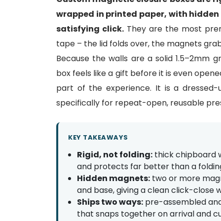
wrapped in printed paper, with hidden m
satisfying click.
They are the most prem
tape – the lid folds over, the magnets grab
Because the walls are a solid 1.5–2mm g
box feels like a gift before it is even open
part of the experience. It is a dresse
specifically for repeat-open, reusable pre
KEY TAKEAWAYS
Rigid, not folding:
thick chipboard w
and protects far better than a foldin
Hidden magnets:
two or more magne
and base, giving a clean click-close w
Ships two ways:
pre-assembled and se
that snaps together on arrival and cu