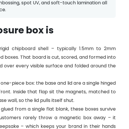
mbossing, spot UV, and soft-touch lamination all
ce.
sure box is
igid chipboard shell – typically 1.5mm to 2mm
d boxes. That board is cut, scored, and formed into
d over every visible surface and folded around the
ne-piece box: the base and lid are a single hinged
 front. Inside that flap sit the magnets, matched to
wall, so the lid pulls itself shut.
 glued from a single flat blank, these boxes survive
 Customers rarely throw a magnetic box away – it
eepsake – which keeps your brand in their hands