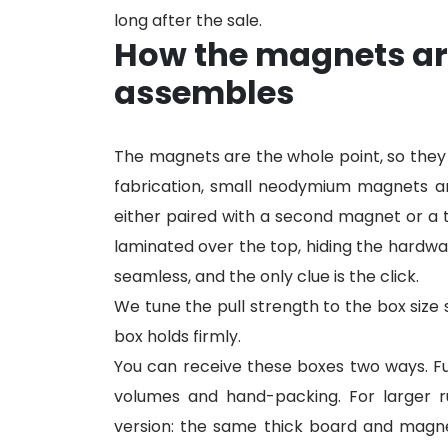
long after the sale.
How the magnets ar
assembles
The magnets are the whole point, so they
fabrication, small neodymium magnets ar
either paired with a second magnet or a t
laminated over the top, hiding the hardwa
seamless, and the only clue is the click.
We tune the pull strength to the box size 
box holds firmly.
You can receive these boxes two ways. Full
volumes and hand-packing. For larger run
version: the same thick board and magne