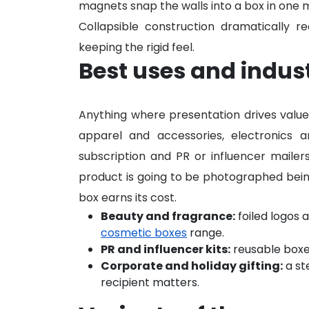
magnets snap the walls into a box in one 
Collapsible construction dramatically 
keeping the rigid feel.
Best uses and indus
Anything where presentation drives value i
apparel and accessories, electronics a
subscription and PR or influencer mailers
product is going to be photographed bei
box earns its cost.
Beauty and fragrance:
foiled logos 
cosmetic boxes
range.
PR and influencer kits:
reusable boxe
Corporate and holiday gifting:
a st
recipient matters.