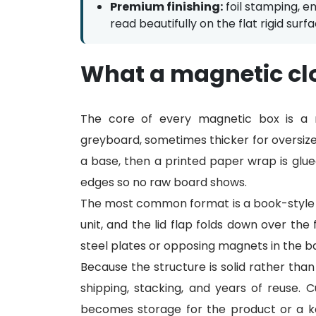
Premium finishing:
foil stamping, e
read beautifully on the flat rigid surfa
What a magnetic clo
The core of every magnetic box is a r
greyboard, sometimes thicker for oversize
a base, then a printed paper wrap is glue
edges so no raw board shows.
The most common format is a book-style o
unit, and the lid flap folds down over the
steel plates or opposing magnets in the base 
Because the structure is solid rather than
shipping, stacking, and years of reuse.
becomes storage for the product or a k