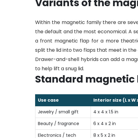
Variants of the magn
Within the magnetic family there are sever
the default and the most economical. A s
a front magnetic flap for a more theatr
split the lid into two flaps that meet in t
Drawer-and-shell hybrids can add a magne
to help lift a snug lid.
Standard magnetic 
Use case
Interior size (L x W 
Jewelry / small gift
4 x 4 x 1.5 in
Beauty / fragrance
6 x 4 x 2 in
Electronics / tech
8 x 5 x 2 in