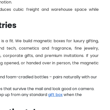
motion.
reduces cubic freight and warehouse space while
tries
s a fit. We build magnetic boxes for luxury gifting,
nd tech, cosmetics and fragrance, fine jewelry,
, corporate gifts, and premium invitations. If your
ng opened, or handed over in person, the magnetic
and foam-cradled bottles – pairs naturally with our
s that survive the mail and look good on camera.
ep up from any standard
gift box
when the