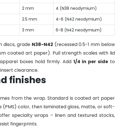
2 mm
4 (N38 neodymium)
2.5 mm
4-6 (N42 neodymium)
3 mm
6-8 (N42 neodymium)
 discs, grade
N38-N42
(recessed 0.5-1 mm below
m coated art paper). Pull strength scales with lid
 apparel boxes hold firmly. Add
1/4 in per side
to
insert clearance.
d finishes
comes from the wrap. Standard is coated art paper
 (PMS) color, then laminated gloss, matte, or soft-
offer specialty wraps – linen and textured stocks,
sist fingerprints.