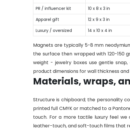
PR / influencer kit
10 x 8 x 3 in
Apparel gift
12 x 9 x 3 in
Luxury / oversized
14 x 10 x 4 in
Magnets are typically 5-8 mm neodymium
the surface then wrapped with 120-150 gs
weight - jewelry boxes use gentle snap,
product dimensions for wall thickness and 
Materials, wraps, an
Structure is chipboard; the personality 
printed full CMYK or matched to a Pantone
touch. For a more tactile luxury feel we 
leather-touch, and soft-touch films that re