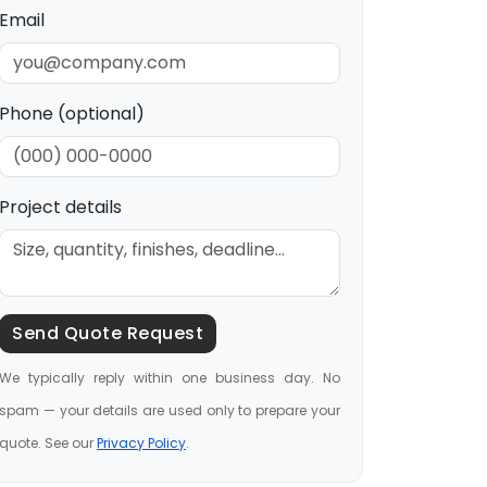
Email
Phone (optional)
Project details
Send Quote Request
We typically reply within one business day. No
spam — your details are used only to prepare your
quote. See our
Privacy Policy
.