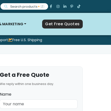
Search products
✦
/
Get Free Quotes
 & MARKETING
pport
Free U.S. Shipping
Get a Free Quote
We reply within one business day.
Name