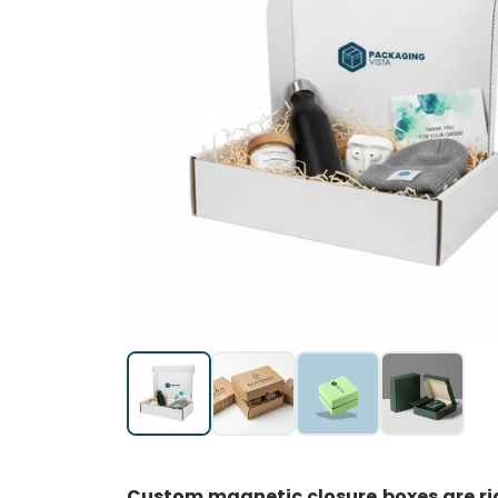
Custom magnetic closure boxes are rig