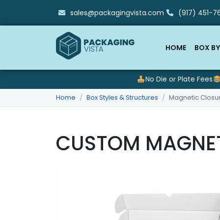
sales@packagingvista.com
(917) 451-76
HOME
BOX BY
No Die or Plate Fees
Home
Box Styles & Structures
Magnetic Closu
CUSTOM MAGNET