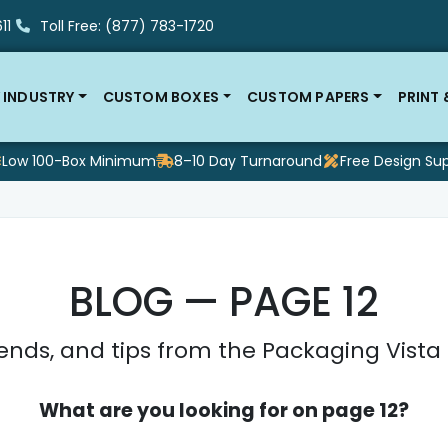
11
Toll Free: (877) 783-1720
 INDUSTRY
CUSTOM BOXES
CUSTOM PAPERS
PRINT
Low 100-Box Minimum
8–10 Day Turnaround
Free Design Su
BLOG — PAGE 12
ends, and tips from the Packaging Vist
What are you looking for on page 12?