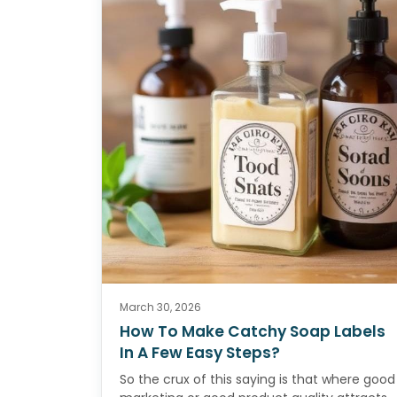
March 30, 2026
How To Make Catchy Soap Labels
In A Few Easy Steps?
So the crux of this saying is that where good