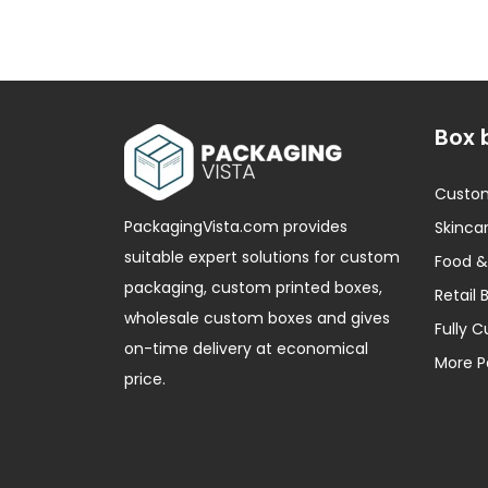
Box 
Custo
PackagingVista.com provides
Skincar
suitable expert solutions for custom
Food &
packaging, custom printed boxes,
Retail 
wholesale custom boxes and gives
Fully 
on-time delivery at economical
More P
price.