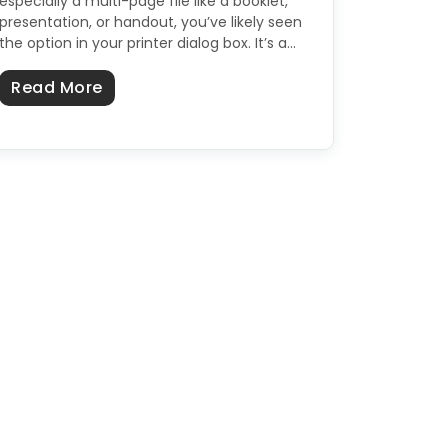
especially a multi-page file like a booklet,
presentation, or handout, you’ve likely seen
the option in your printer dialog box. It’s a…
about What Does "Collate" Mean When P
Read More
s, Hot Process, Melt & Pour & More