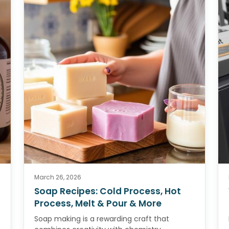
March 26, 2026
Soap Recipes: Cold Process, Hot
Process, Melt & Pour & More
Soap making is a rewarding craft that