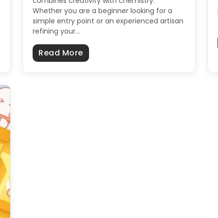
combines creativity with chemistry.
Whether you are a beginner looking for a
simple entry point or an experienced artisan
refining your…
hy Soap Labels In A Few Easy Steps?
about Soap Recipes: Cold Proces
Read More