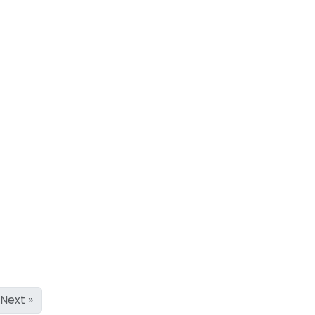
Next »