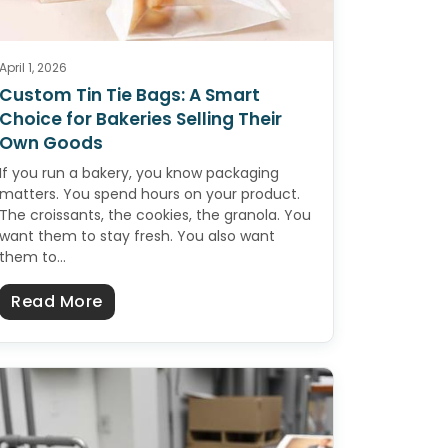
April 1, 2026
Custom Tin Tie Bags: A Smart
Choice for Bakeries Selling Their
Own Goods
If you run a bakery, you know packaging
matters. You spend hours on your product.
The croissants, the cookies, the granola. You
want them to stay fresh. You also want
them to…
Whole Grain Cereal (No Added Sugar)
about Custom Tin Tie Bags: A Smart Cho
Read More