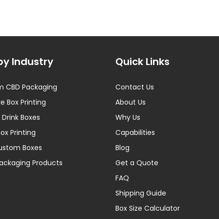
by Industry
Quick Links
m CBD Packaging
Contact Us
e Box Printing
About Us
 Drink Boxes
Why Us
Box Printing
Capabilities
Custom Boxes
Blog
ackaging Products
Get a Quote
FAQ
Shipping Guide
Box Size Calculator