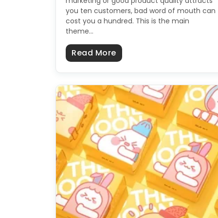
marketing or good product quality attracts
you ten customers, bad word of mouth can
cost you a hundred. This is the main
theme…
about How To Make Catc
Read More