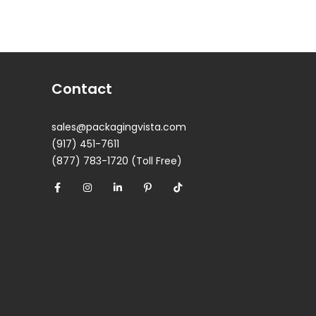
Contact
sales@packagingvista.com
(917) 451-7611
(877) 783-1720 (Toll Free)