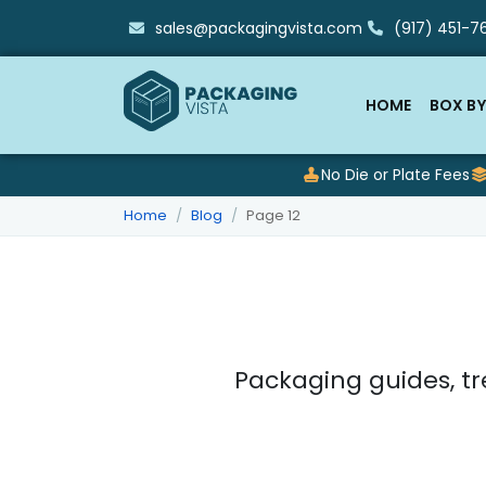
sales@packagingvista.com
(917) 451-76
HOME
BOX BY
No Die or Plate Fees
Home
Blog
Page 12
Packaging guides, tr