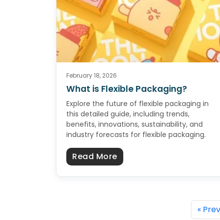
February 18, 2026
What is Flexible Packaging?
Explore the future of flexible packaging in
this detailed guide, including trends,
benefits, innovations, sustainability, and
industry forecasts for flexible packaging.
about What is Flexible 
Read More
« Pre