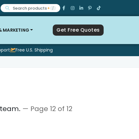
Search products
✦
/
Get Free Quotes
 & MARKETING
pport
Free U.S. Shipping
a team.
— Page 12 of 12