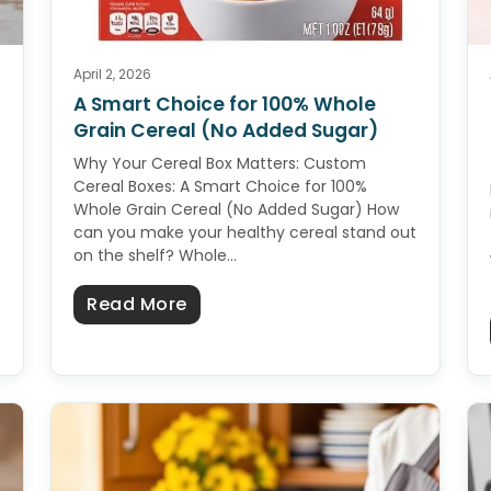
April 2, 2026
A Smart Choice for 100% Whole
Grain Cereal (No Added Sugar)
Why Your Cereal Box Matters: Custom
Cereal Boxes: A Smart Choice for 100%
Whole Grain Cereal (No Added Sugar) How
can you make your healthy cereal stand out
on the shelf? Whole…
homemade soap A Complete Beginner’s Guide
about A Smart Choice for 100% 
Read More