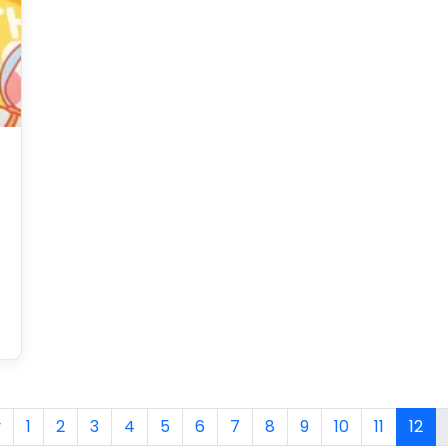
Packaging?
v
1
2
3
4
5
6
7
8
9
10
11
12