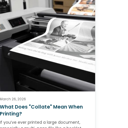
March 26, 2026
What Does "Collate" Mean When
Printing?
If you’ve ever printed a large document,