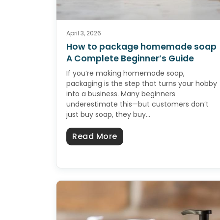
April 3, 2026
How to package homemade soap
A Complete Beginner’s Guide
If you’re making homemade soap,
packaging is the step that turns your hobby
into a business. Many beginners
underestimate this—but customers don’t
just buy soap, they buy…
about How to package 
Read More