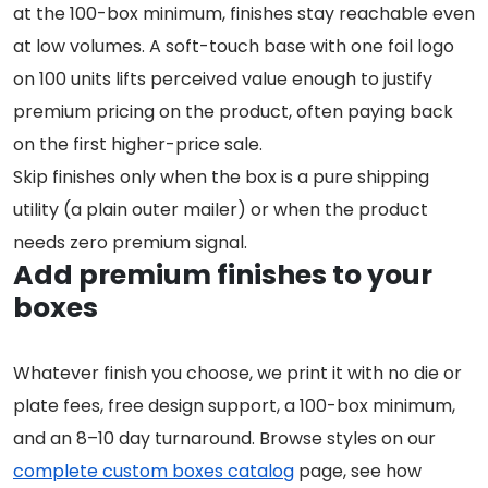
at the 100-box minimum, finishes stay reachable even
at low volumes. A soft-touch base with one foil logo
on 100 units lifts perceived value enough to justify
premium pricing on the product, often paying back
on the first higher-price sale.
Skip finishes only when the box is a pure shipping
utility (a plain outer mailer) or when the product
needs zero premium signal.
Add premium finishes to your
boxes
Whatever finish you choose, we print it with no die or
plate fees, free design support, a 100-box minimum,
and an 8–10 day turnaround. Browse styles on our
complete custom boxes catalog
page, see how