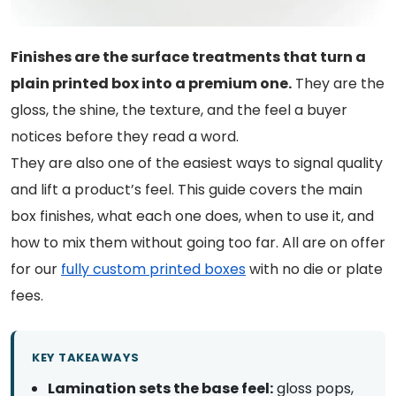
Finishes are the surface treatments that turn a
plain printed box into a premium one.
They are the
gloss, the shine, the texture, and the feel a buyer
notices before they read a word.
They are also one of the easiest ways to signal quality
and lift a product’s feel. This guide covers the main
box finishes, what each one does, when to use it, and
how to mix them without going too far. All are on offer
for our
fully custom printed boxes
with no die or plate
fees.
KEY TAKEAWAYS
Lamination sets the base feel:
gloss pops,