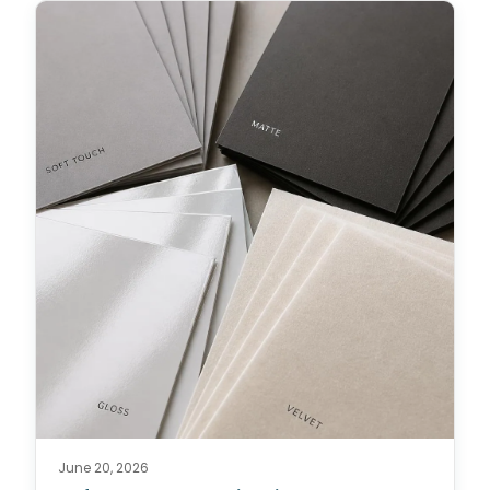
June 20, 2026