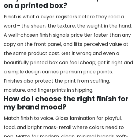
on a printed box?
Finish is what a buyer registers before they read a
word – the sheen, the texture, the weight in the hand.
A well-chosen finish signals price tier faster than any
copy on the front panel, and lifts perceived value at
the same product cost. Get it wrong and even a
beautifully printed box can feel cheap; get it right and
a simple design carries premium price points.
Finishes also protect the print from scuffing,
moisture, and fingerprints in shipping.
How do I choose the right finish for
my brand mood?
Match finish to voice. Gloss lamination for playful,
food, and bright mass-retail where colors need to
pop. Matte for modern, clean, minimal brands. Soft-