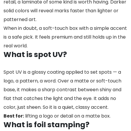
retail, a laminate of some kind is worth having. Darker
solid colors will reveal marks faster than lighter or
patterned art.
When in doubt, a soft-touch box with a simple accent
is a safe pick. It feels premium and still holds up in the
real world.
What is spot UV?
Spot UV is a glossy coating applied to set spots — a
logo, a pattern, a word. Over a matte or soft-touch
base, it makes a sharp contrast between shiny and
flat that catches the light and the eye. It adds no
color, just sheen. So it is a quiet, classy accent.
Best for:
lifting a logo or detail on a matte box.
What is foil stamping?