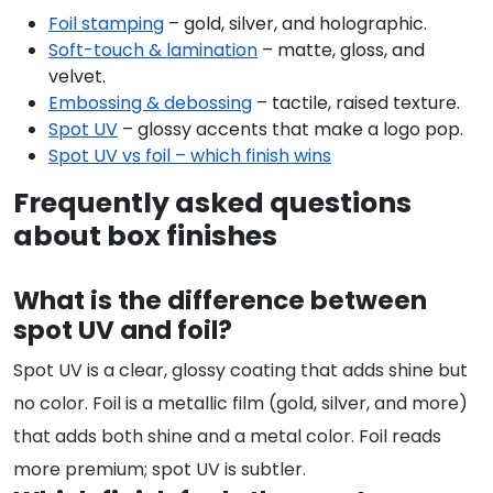
Foil stamping
– gold, silver, and holographic.
Soft-touch & lamination
– matte, gloss, and
velvet.
Embossing & debossing
– tactile, raised texture.
Spot UV
– glossy accents that make a logo pop.
Spot UV vs foil – which finish wins
Frequently asked questions
about box finishes
What is the difference between
spot UV and foil?
Spot UV is a clear, glossy coating that adds shine but
no color. Foil is a metallic film (gold, silver, and more)
that adds both shine and a metal color. Foil reads
more premium; spot UV is subtler.