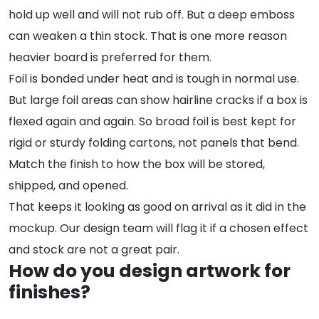
hold up well and will not rub off. But a deep emboss
can weaken a thin stock. That is one more reason
heavier board is preferred for them.
Foil is bonded under heat and is tough in normal use.
But large foil areas can show hairline cracks if a box is
flexed again and again. So broad foil is best kept for
rigid or sturdy folding cartons, not panels that bend.
Match the finish to how the box will be stored,
shipped, and opened.
That keeps it looking as good on arrival as it did in the
mockup. Our design team will flag it if a chosen effect
and stock are not a great pair.
How do you design artwork for
finishes?