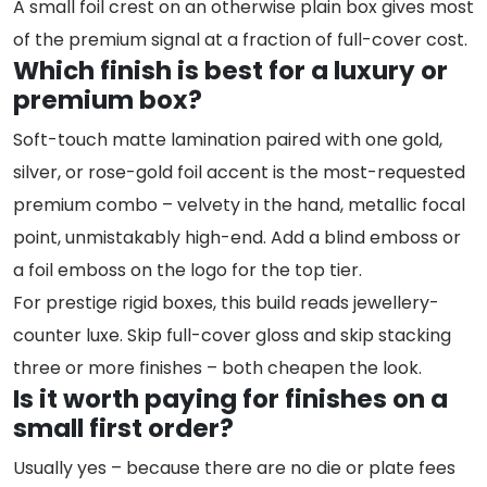
A small foil crest on an otherwise plain box gives most
of the premium signal at a fraction of full-cover cost.
Which finish is best for a luxury or
premium box?
Soft-touch matte lamination paired with one gold,
silver, or rose-gold foil accent is the most-requested
premium combo – velvety in the hand, metallic focal
point, unmistakably high-end. Add a blind emboss or
a foil emboss on the logo for the top tier.
For prestige rigid boxes, this build reads jewellery-
counter luxe. Skip full-cover gloss and skip stacking
three or more finishes – both cheapen the look.
Is it worth paying for finishes on a
small first order?
Usually yes – because there are no die or plate fees