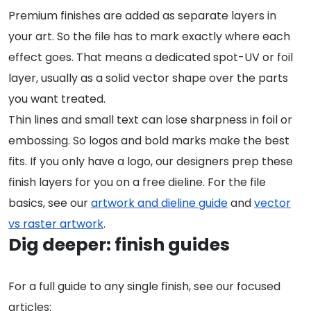
Premium finishes are added as separate layers in
your art. So the file has to mark exactly where each
effect goes. That means a dedicated spot-UV or foil
layer, usually as a solid vector shape over the parts
you want treated.
Thin lines and small text can lose sharpness in foil or
embossing. So logos and bold marks make the best
fits. If you only have a logo, our designers prep these
finish layers for you on a free dieline. For the file
basics, see our
artwork and dieline guide
and
vector
vs raster artwork
.
Dig deeper: finish guides
For a full guide to any single finish, see our focused
articles: