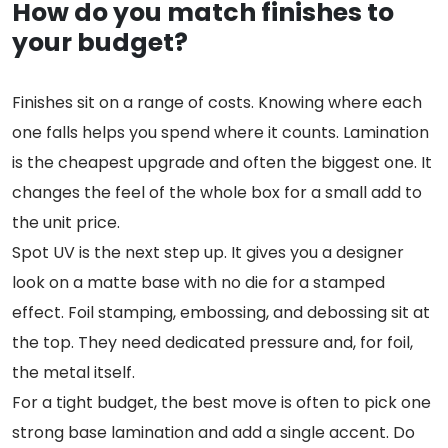
How do you match finishes to
your budget?
Finishes sit on a range of costs. Knowing where each
one falls helps you spend where it counts. Lamination
is the cheapest upgrade and often the biggest one. It
changes the feel of the whole box for a small add to
the unit price.
Spot UV is the next step up. It gives you a designer
look on a matte base with no die for a stamped
effect. Foil stamping, embossing, and debossing sit at
the top. They need dedicated pressure and, for foil,
the metal itself.
For a tight budget, the best move is often to pick one
strong base lamination and add a single accent. Do