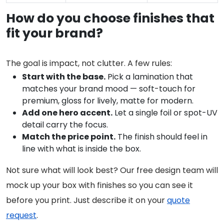
How do you choose finishes that
fit your brand?
The goal is impact, not clutter. A few rules:
Start with the base.
Pick a lamination that
matches your brand mood — soft-touch for
premium, gloss for lively, matte for modern.
Add one hero accent.
Let a single foil or spot-UV
detail carry the focus.
Match the price point.
The finish should feel in
line with what is inside the box.
Not sure what will look best? Our free design team will
mock up your box with finishes so you can see it
before you print. Just describe it on your
quote
request
.