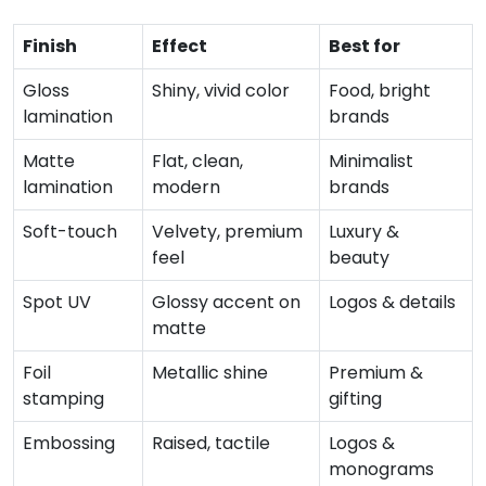
Finish
Effect
Best for
Gloss
Shiny, vivid color
Food, bright
lamination
brands
Matte
Flat, clean,
Minimalist
lamination
modern
brands
Soft-touch
Velvety, premium
Luxury &
feel
beauty
Spot UV
Glossy accent on
Logos & details
matte
Foil
Metallic shine
Premium &
stamping
gifting
Embossing
Raised, tactile
Logos &
monograms