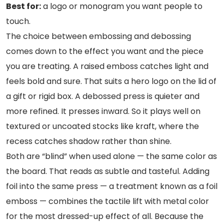
Best for:
a logo or monogram you want people to
touch.
The choice between embossing and debossing
comes down to the effect you want and the piece
you are treating. A raised emboss catches light and
feels bold and sure. That suits a hero logo on the lid of
a gift or rigid box. A debossed press is quieter and
more refined. It presses inward. So it plays well on
textured or uncoated stocks like kraft, where the
recess catches shadow rather than shine.
Both are “blind” when used alone — the same color as
the board. That reads as subtle and tasteful. Adding
foil into the same press — a treatment known as a foil
emboss — combines the tactile lift with metal color
for the most dressed-up effect of all. Because the