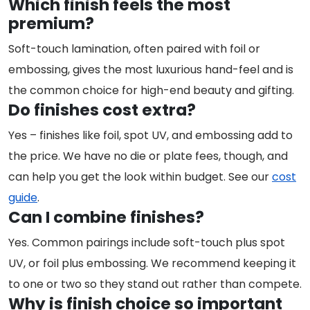
Which finish feels the most
premium?
Soft-touch lamination, often paired with foil or
embossing, gives the most luxurious hand-feel and is
the common choice for high-end beauty and gifting.
Do finishes cost extra?
Yes – finishes like foil, spot UV, and embossing add to
the price. We have no die or plate fees, though, and
can help you get the look within budget. See our
cost
guide
.
Can I combine finishes?
Yes. Common pairings include soft-touch plus spot
UV, or foil plus embossing. We recommend keeping it
to one or two so they stand out rather than compete.
Why is finish choice so important