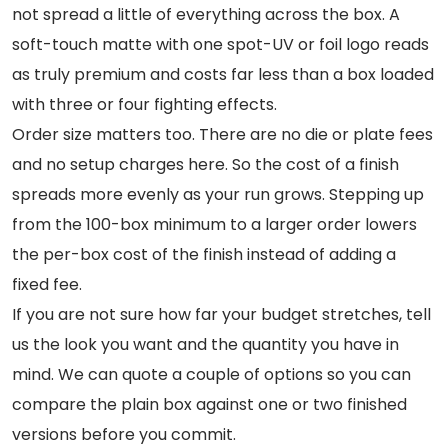
not spread a little of everything across the box. A
soft-touch matte with one spot-UV or foil logo reads
as truly premium and costs far less than a box loaded
with three or four fighting effects.
Order size matters too. There are no die or plate fees
and no setup charges here. So the cost of a finish
spreads more evenly as your run grows. Stepping up
from the 100-box minimum to a larger order lowers
the per-box cost of the finish instead of adding a
fixed fee.
If you are not sure how far your budget stretches, tell
us the look you want and the quantity you have in
mind. We can quote a couple of options so you can
compare the plain box against one or two finished
versions before you commit.