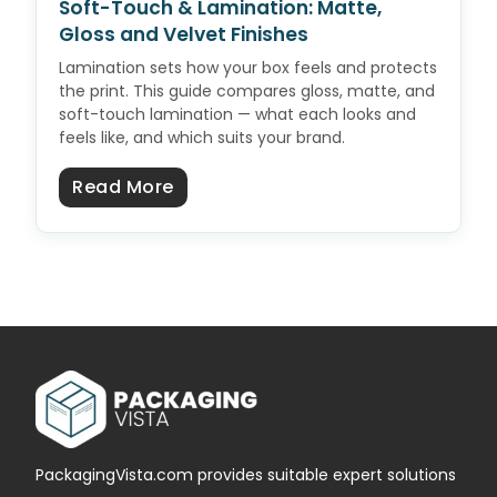
Soft-Touch & Lamination: Matte,
Gloss and Velvet Finishes
Lamination sets how your box feels and protects
the print. This guide compares gloss, matte, and
soft-touch lamination — what each looks and
feels like, and which suits your brand.
about Soft-Touch & Lamination: M
Read More
PackagingVista.com provides suitable expert solutions