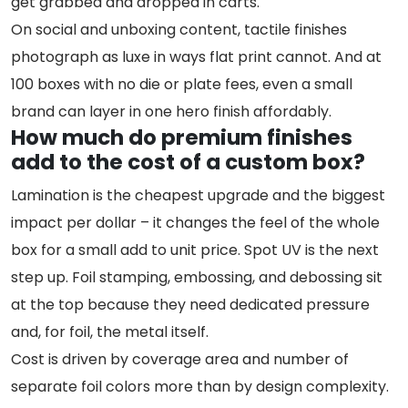
get grabbed and dropped in carts.
On social and unboxing content, tactile finishes
photograph as luxe in ways flat print cannot. And at
100 boxes with no die or plate fees, even a small
brand can layer in one hero finish affordably.
How much do premium finishes
add to the cost of a custom box?
Lamination is the cheapest upgrade and the biggest
impact per dollar – it changes the feel of the whole
box for a small add to unit price. Spot UV is the next
step up. Foil stamping, embossing, and debossing sit
at the top because they need dedicated pressure
and, for foil, the metal itself.
Cost is driven by coverage area and number of
separate foil colors more than by design complexity.