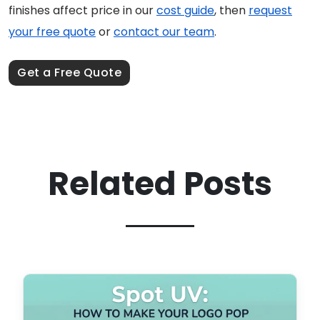
finishes affect price in our
cost guide
, then
request
your free quote
or
contact our team
.
Get a Free Quote
Related Posts