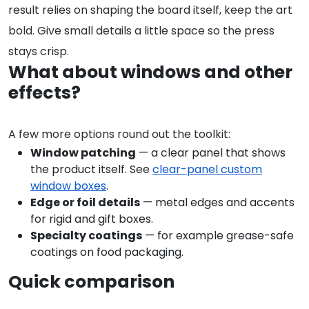
result relies on shaping the board itself, keep the art
bold. Give small details a little space so the press
stays crisp.
What about windows and other
effects?
A few more options round out the toolkit:
Window patching
— a clear panel that shows
the product itself. See
clear-panel custom
window boxes
.
Edge or foil details
— metal edges and accents
for rigid and gift boxes.
Specialty coatings
— for example grease-safe
coatings on food packaging.
Quick comparison