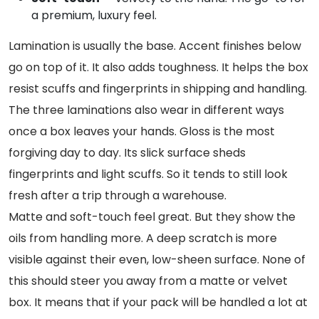
a premium, luxury feel.
Lamination is usually the base. Accent finishes below
go on top of it. It also adds toughness. It helps the box
resist scuffs and fingerprints in shipping and handling.
The three laminations also wear in different ways
once a box leaves your hands. Gloss is the most
forgiving day to day. Its slick surface sheds
fingerprints and light scuffs. So it tends to still look
fresh after a trip through a warehouse.
Matte and soft-touch feel great. But they show the
oils from handling more. A deep scratch is more
visible against their even, low-sheen surface. None of
this should steer you away from a matte or velvet
box. It means that if your pack will be handled a lot at