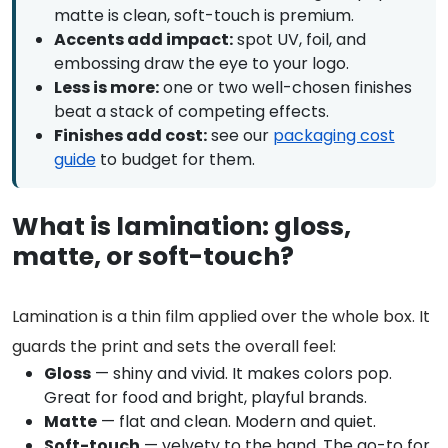
matte is clean, soft-touch is premium.
Accents add impact:
spot UV, foil, and
embossing draw the eye to your logo.
Less is more:
one or two well-chosen finishes
beat a stack of competing effects.
Finishes add cost:
see our
packaging cost
guide
to budget for them.
What is lamination: gloss,
matte, or soft-touch?
Lamination is a thin film applied over the whole box. It
guards the print and sets the overall feel:
Gloss
— shiny and vivid. It makes colors pop.
Great for food and bright, playful brands.
Matte
— flat and clean. Modern and quiet.
Soft-touch
— velvety to the hand. The go-to for