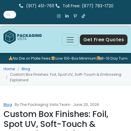
(917) 451-7611
Toll Free: (877) 783-1720
Get Free Quotes
No Die or Plate Fees
Low 100-Box Minimum
8–10 Day Turna
Home
Blog
Custom Box Finishes: Foil, Spot UV, Soft-Touch & Embossing
Explained
Blog
· By The Packaging Vista Team · June 20, 2026
Custom Box Finishes: Foil,
Spot UV, Soft-Touch &