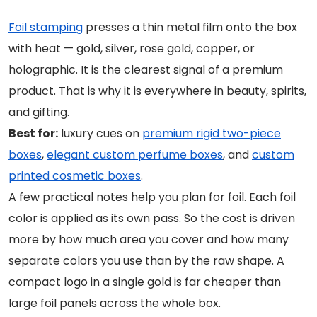
Foil stamping
presses a thin metal film onto the box
with heat — gold, silver, rose gold, copper, or
holographic. It is the clearest signal of a premium
product. That is why it is everywhere in beauty, spirits,
and gifting.
Best for:
luxury cues on
premium rigid two-piece
boxes
,
elegant custom perfume boxes
, and
custom
printed cosmetic boxes
.
A few practical notes help you plan for foil. Each foil
color is applied as its own pass. So the cost is driven
more by how much area you cover and how many
separate colors you use than by the raw shape. A
compact logo in a single gold is far cheaper than
large foil panels across the whole box.