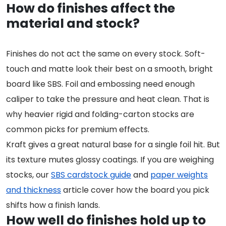
How do finishes affect the
material and stock?
Finishes do not act the same on every stock. Soft-
touch and matte look their best on a smooth, bright
board like SBS. Foil and embossing need enough
caliper to take the pressure and heat clean. That is
why heavier rigid and folding-carton stocks are
common picks for premium effects.
Kraft gives a great natural base for a single foil hit. But
its texture mutes glossy coatings. If you are weighing
stocks, our
SBS cardstock guide
and
paper weights
and thickness
article cover how the board you pick
shifts how a finish lands.
How well do finishes hold up to