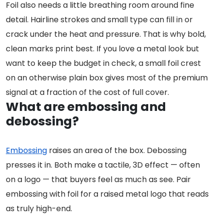
Foil also needs a little breathing room around fine
detail. Hairline strokes and small type can fill in or
crack under the heat and pressure. That is why bold,
clean marks print best. If you love a metal look but
want to keep the budget in check, a small foil crest
on an otherwise plain box gives most of the premium
signal at a fraction of the cost of full cover.
What are embossing and
debossing?
Embossing
raises an area of the box. Debossing
presses it in. Both make a tactile, 3D effect — often
on a logo — that buyers feel as much as see. Pair
embossing with foil for a raised metal logo that reads
as truly high-end.