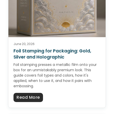
June 20, 2026
Foil Stamping for Packaging: Gold,
Silver and Holographic
Foil stamping presses a metallic film onto your
box for an unmistakably premium look. This
guide covers foil types and colors, how it's
applied, when to use it, and how it pairs with
embossing.
about Foil Stamping for Packaging
Read More