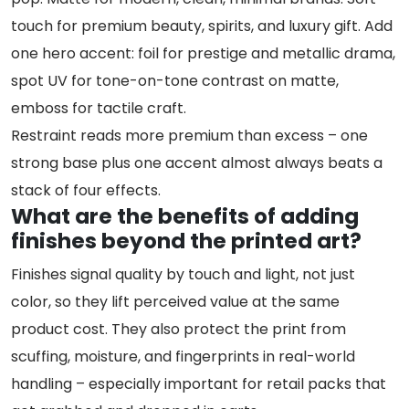
touch for premium beauty, spirits, and luxury gift. Add
one hero accent: foil for prestige and metallic drama,
spot UV for tone-on-tone contrast on matte,
emboss for tactile craft.
Restraint reads more premium than excess – one
strong base plus one accent almost always beats a
stack of four effects.
What are the benefits of adding
finishes beyond the printed art?
Finishes signal quality by touch and light, not just
color, so they lift perceived value at the same
product cost. They also protect the print from
scuffing, moisture, and fingerprints in real-world
handling – especially important for retail packs that