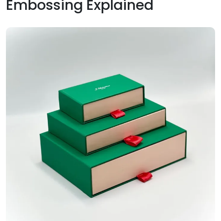
Embossing Explained