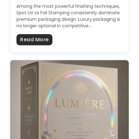
Among the most powerful finishing techniques,
Spot UV vs Foil Stamping consistently dominate
premium packaging design. Luxury packaging is
no longer optional in competitive…
about Spot UV vs Foil: Which Prem
Read More