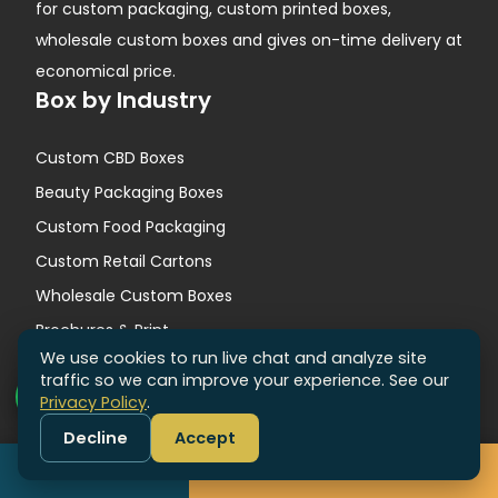
for custom packaging, custom printed boxes,
wholesale custom boxes and gives on-time delivery at
economical price.
Box by Industry
Custom CBD Boxes
Beauty Packaging Boxes
Custom Food Packaging
Custom Retail Cartons
Wholesale Custom Boxes
Brochures & Print
We use cookies to run live chat and analyze site
Quick Links
traffic so we can improve your experience. See our
Privacy Policy
.
Contact Us
Decline
Accept
About Us
Call
Get Free Quote
Why Us