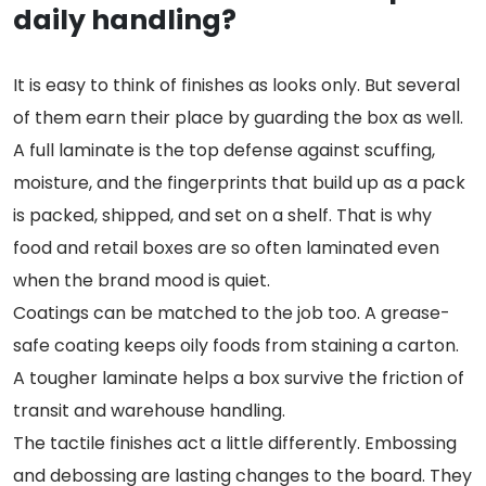
daily handling?
It is easy to think of finishes as looks only. But several
of them earn their place by guarding the box as well.
A full laminate is the top defense against scuffing,
moisture, and the fingerprints that build up as a pack
is packed, shipped, and set on a shelf. That is why
food and retail boxes are so often laminated even
when the brand mood is quiet.
Coatings can be matched to the job too. A grease-
safe coating keeps oily foods from staining a carton.
A tougher laminate helps a box survive the friction of
transit and warehouse handling.
The tactile finishes act a little differently. Embossing
and debossing are lasting changes to the board. They