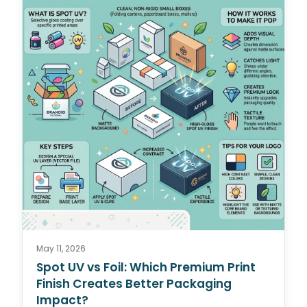
May 11, 2026
Spot UV vs Foil: Which Premium Print
Finish Creates Better Packaging
Impact?