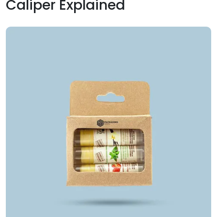
Caliper Explained