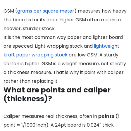
GSM (
grams per square meter
) measures how heavy
the board is for its area. Higher GSM often means a
heavier, sturdier stock.
It is the most common way paper and lighter board
are specced. Light wrapping stock and
lightweight
kraft paper wrapping stock
are low GSM. A sturdy
carton is higher. GSM is a weight measure, not strictly
a thickness measure. That is why it pairs with caliper
rather than replacing it.
What are points and caliper
(thickness)?
Caliper measures real thickness, often in
points
(1
point = 1/1000 inch). A 24pt board is 0.024″ thick.