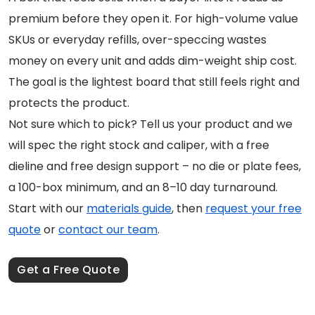
premium before they open it. For high-volume value
SKUs or everyday refills, over-speccing wastes
money on every unit and adds dim-weight ship cost.
The goal is the lightest board that still feels right and
protects the product.
Not sure which to pick? Tell us your product and we
will spec the right stock and caliper, with a free
dieline and free design support – no die or plate fees,
a 100-box minimum, and an 8–10 day turnaround.
Start with our
materials guide
, then
request your free
quote
or
contact our team
.
Get a Free Quote