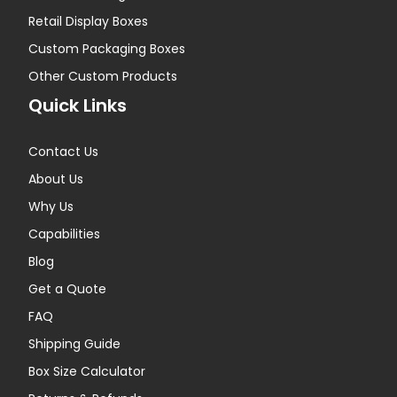
Retail Display Boxes
Custom Packaging Boxes
Other Custom Products
Quick Links
Contact Us
About Us
Why Us
Capabilities
Blog
Get a Quote
FAQ
Shipping Guide
Box Size Calculator