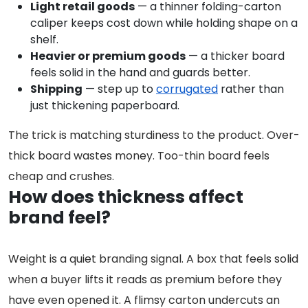
Light retail goods
— a thinner folding-carton
caliper keeps cost down while holding shape on a
shelf.
Heavier or premium goods
— a thicker board
feels solid in the hand and guards better.
Shipping
— step up to
corrugated
rather than
just thickening paperboard.
The trick is matching sturdiness to the product. Over-
thick board wastes money. Too-thin board feels
cheap and crushes.
How does thickness affect
brand feel?
Weight is a quiet branding signal. A box that feels solid
when a buyer lifts it reads as premium before they
have even opened it. A flimsy carton undercuts an