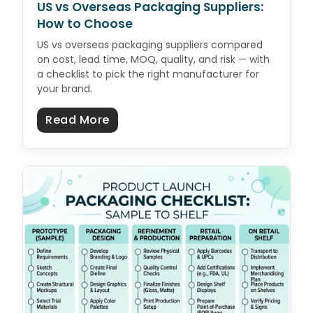
US vs Overseas Packaging Suppliers:
How to Choose
US vs overseas packaging suppliers compared
on cost, lead time, MOQ, quality, and risk — with
a checklist to pick the right manufacturer for
your brand.
about US vs Overseas Packaging 
Read More