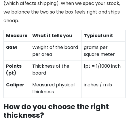
(which affects shipping). When we spec your stock,
we balance the two so the box feels right and ships
cheap.
Measure
What it tells you
Typical unit
GSM
Weight of the board
grams per
per area
square meter
Points
Thickness of the
1pt = 1/1000 inch
(pt)
board
Caliper
Measured physical
inches / mils
thickness
How do you choose the right
thickness?