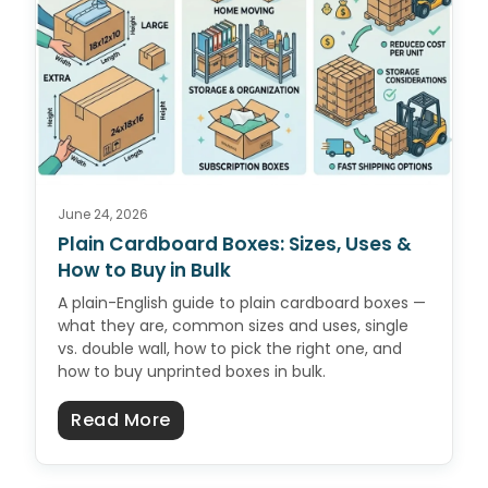
June 24, 2026
Plain Cardboard Boxes: Sizes, Uses &
How to Buy in Bulk
A plain-English guide to plain cardboard boxes —
what they are, common sizes and uses, single
vs. double wall, how to pick the right one, and
how to buy unprinted boxes in bulk.
about Plain Cardboard Boxes: Size
Read More