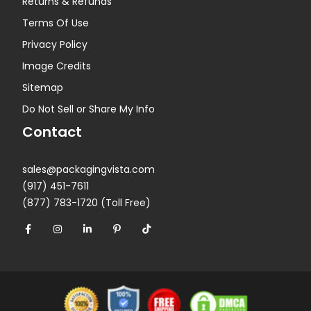
Returns & Refunds
Terms Of Use
Privacy Policy
Image Credits
Sitemap
Do Not Sell or Share My Info
Contact
sales@packagingvista.com
(917) 451-7611
(877) 783-1720 (Toll Free)