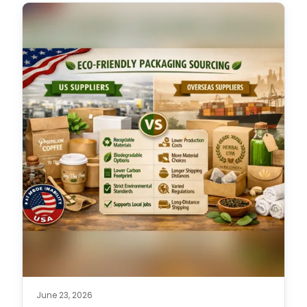
June 23, 2026