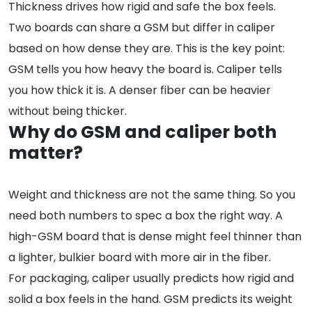
Thickness drives how rigid and safe the box feels.
Two boards can share a GSM but differ in caliper
based on how dense they are. This is the key point:
GSM tells you how heavy the board is. Caliper tells
you how thick it is. A denser fiber can be heavier
without being thicker.
Why do GSM and caliper both
matter?
Weight and thickness are not the same thing. So you
need both numbers to spec a box the right way. A
high-GSM board that is dense might feel thinner than
a lighter, bulkier board with more air in the fiber.
For packaging, caliper usually predicts how rigid and
solid a box feels in the hand. GSM predicts its weight