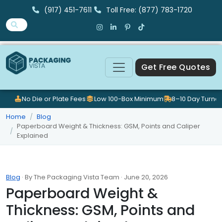
(917) 451-7611
Toll Free: (877) 783-1720
Get Free Quotes
No Die or Plate Fees
Low 100-Box Minimum
8–10 Day Turna
Home
Blog
Paperboard Weight & Thickness: GSM, Points and Caliper
Explained
Blog
· By The Packaging Vista Team · June 20, 2026
Paperboard Weight &
Thickness: GSM, Points and