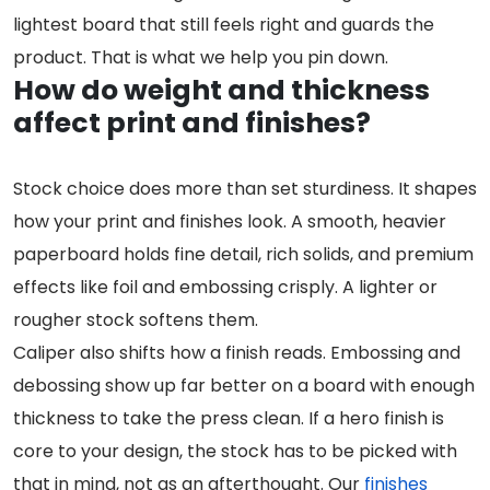
lightest board that still feels right and guards the
product. That is what we help you pin down.
How do weight and thickness
affect print and finishes?
Stock choice does more than set sturdiness. It shapes
how your print and finishes look. A smooth, heavier
paperboard holds fine detail, rich solids, and premium
effects like foil and embossing crisply. A lighter or
rougher stock softens them.
Caliper also shifts how a finish reads. Embossing and
debossing show up far better on a board with enough
thickness to take the press clean. If a hero finish is
core to your design, the stock has to be picked with
that in mind, not as an afterthought. Our
finishes