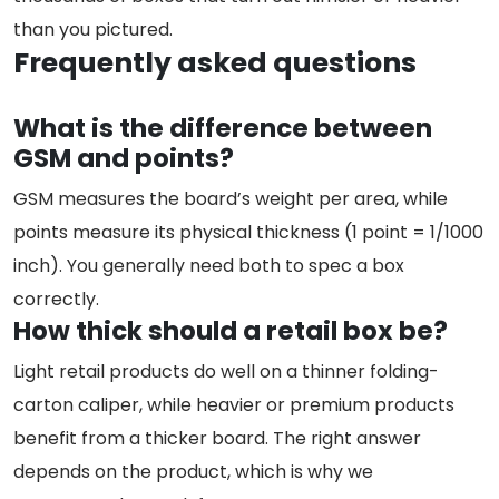
than you pictured.
Frequently asked questions
What is the difference between
GSM and points?
GSM measures the board’s weight per area, while
points measure its physical thickness (1 point = 1/1000
inch). You generally need both to spec a box
correctly.
How thick should a retail box be?
Light retail products do well on a thinner folding-
carton caliper, while heavier or premium products
benefit from a thicker board. The right answer
depends on the product, which is why we