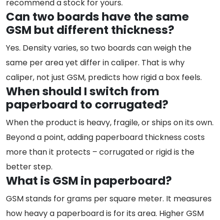
recommend a stock for yours.
Can two boards have the same
GSM but different thickness?
Yes. Density varies, so two boards can weigh the
same per area yet differ in caliper. That is why
caliper, not just GSM, predicts how rigid a box feels.
When should I switch from
paperboard to corrugated?
When the product is heavy, fragile, or ships on its own.
Beyond a point, adding paperboard thickness costs
more than it protects – corrugated or rigid is the
better step.
What is GSM in paperboard?
GSM stands for grams per square meter. It measures
how heavy a paperboard is for its area. Higher GSM