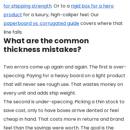
for shipping strength
. Or to a
rigid box for a hero
product
for a luxury, high-caliper feel. Our
paperboard vs. corrugated guide
covers where that
line falls.
What are the common
thickness mistakes?
Two errors come up again and again. The first is over-
speccing. Paying for a heavy board on a light product
that will never see rough use. That wastes money on
every unit and adds ship weight.
The second is under-speccing. Picking a thin stock to
save cost, only to have boxes arrive dented or feel
cheap in hand. That costs more in returns and brand
feel than the savings were worth. The goal is the