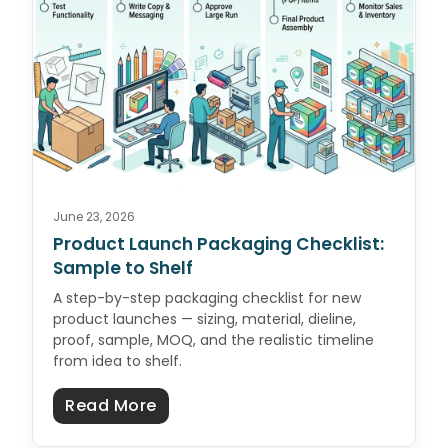
June 23, 2026
Product Launch Packaging Checklist:
Sample to Shelf
A step-by-step packaging checklist for new
product launches — sizing, material, dieline,
proof, sample, MOQ, and the realistic timeline
from idea to shelf.
about Product Launch Packaging C
Read More