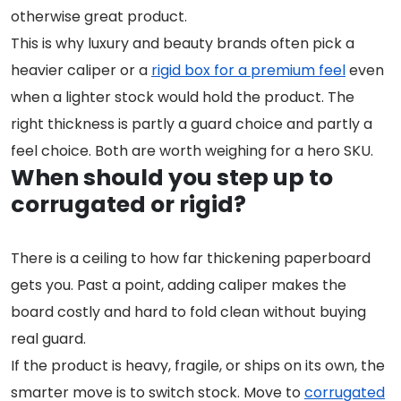
otherwise great product.
This is why luxury and beauty brands often pick a
heavier caliper or a
rigid box for a premium feel
even
when a lighter stock would hold the product. The
right thickness is partly a guard choice and partly a
feel choice. Both are worth weighing for a hero SKU.
When should you step up to
corrugated or rigid?
There is a ceiling to how far thickening paperboard
gets you. Past a point, adding caliper makes the
board costly and hard to fold clean without buying
real guard.
If the product is heavy, fragile, or ships on its own, the
smarter move is to switch stock. Move to
corrugated