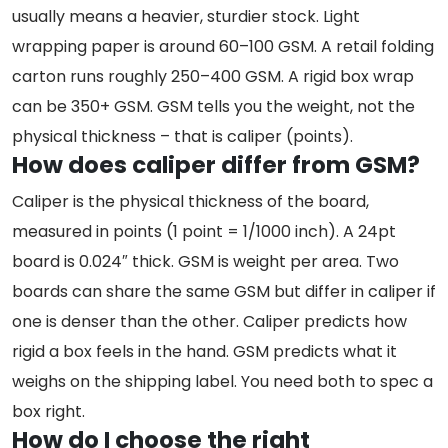
usually means a heavier, sturdier stock. Light
wrapping paper is around 60–100 GSM. A retail folding
carton runs roughly 250–400 GSM. A rigid box wrap
can be 350+ GSM. GSM tells you the weight, not the
physical thickness – that is caliper (points).
How does caliper differ from GSM?
Caliper is the physical thickness of the board,
measured in points (1 point = 1/1000 inch). A 24pt
board is 0.024″ thick. GSM is weight per area. Two
boards can share the same GSM but differ in caliper if
one is denser than the other. Caliper predicts how
rigid a box feels in the hand. GSM predicts what it
weighs on the shipping label. You need both to spec a
box right.
How do I choose the right