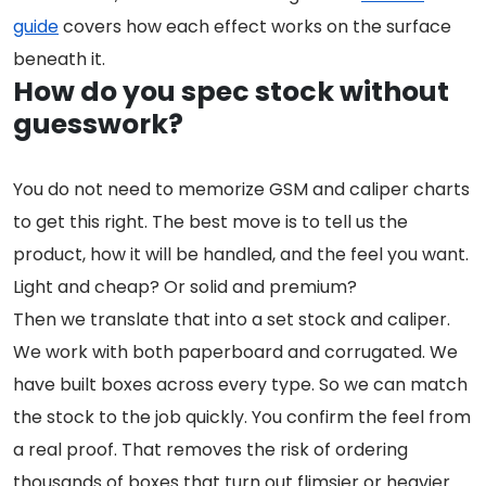
guide
covers how each effect works on the surface
beneath it.
How do you spec stock without
guesswork?
You do not need to memorize GSM and caliper charts
to get this right. The best move is to tell us the
product, how it will be handled, and the feel you want.
Light and cheap? Or solid and premium?
Then we translate that into a set stock and caliper.
We work with both paperboard and corrugated. We
have built boxes across every type. So we can match
the stock to the job quickly. You confirm the feel from
a real proof. That removes the risk of ordering
thousands of boxes that turn out flimsier or heavier