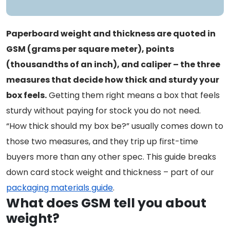
Paperboard weight and thickness are quoted in
GSM (grams per square meter), points
(thousandths of an inch), and caliper – the three
measures that decide how thick and sturdy your
box feels.
Getting them right means a box that feels
sturdy without paying for stock you do not need.
“How thick should my box be?” usually comes down to
those two measures, and they trip up first-time
buyers more than any other spec. This guide breaks
down card stock weight and thickness – part of our
packaging materials guide
.
What does GSM tell you about
weight?