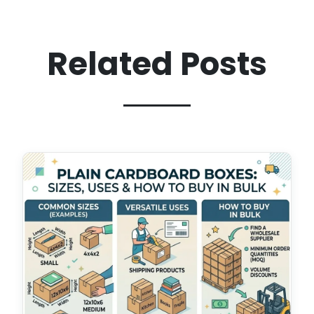
Related Posts