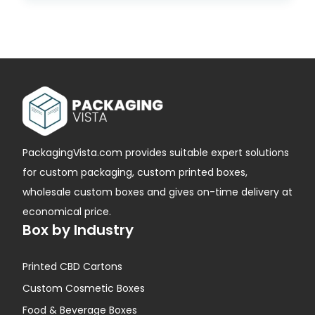
PackagingVista.com provides suitable expert solutions
for custom packaging, custom printed boxes,
wholesale custom boxes and gives on-time delivery at
economical price.
Box by Industry
Printed CBD Cartons
Custom Cosmetic Boxes
Food & Beverage Boxes