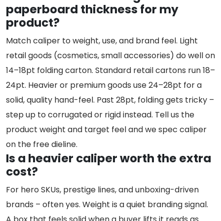
paperboard thickness for my
product?
Match caliper to weight, use, and brand feel. Light
retail goods (cosmetics, small accessories) do well on
14–18pt folding carton. Standard retail cartons run 18–
24pt. Heavier or premium goods use 24–28pt for a
solid, quality hand-feel. Past 28pt, folding gets tricky –
step up to corrugated or rigid instead. Tell us the
product weight and target feel and we spec caliper
on the free dieline.
Is a heavier caliper worth the extra
cost?
For hero SKUs, prestige lines, and unboxing-driven
brands – often yes. Weight is a quiet branding signal.
A box that feels solid when a buyer lifts it reads as