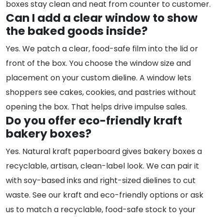
boxes stay clean and neat from counter to customer.
Can I add a clear window to show
the baked goods inside?
Yes. We patch a clear, food-safe film into the lid or
front of the box. You choose the window size and
placement on your custom dieline. A window lets
shoppers see cakes, cookies, and pastries without
opening the box. That helps drive impulse sales.
Do you offer eco-friendly kraft
bakery boxes?
Yes. Natural kraft paperboard gives bakery boxes a
recyclable, artisan, clean-label look. We can pair it
with soy-based inks and right-sized dielines to cut
waste. See our kraft and eco-friendly options or ask
us to match a recyclable, food-safe stock to your