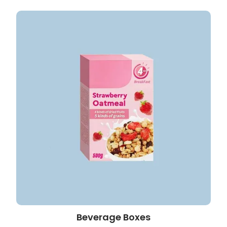
Beverage Boxes