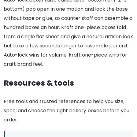
bottom) pop open in one motion and lock the base
without tape or glue, so counter staff can assemble a
hundred boxes an hour. Kraft one-piece boxes fold
from a single flat sheet and give a natural artisan look
but take a few seconds longer to assemble per unit.
Auto-lock wins for volume; kraft one-piece wins for
craft brand feel.
Resources & tools
Free tools and trusted references to help you size,
spec, and choose the right bakery boxes before you
order.