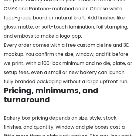
CMYK and Pantone-matched color. Choose white
food-grade board or natural kraft. Add finishes like
gloss, matte, or soft-touch lamination, foil stamping,
and emboss to make a logo pop.
Every order comes with a free custom dieline and 3D
mockup. You confirm the size, window, and fit before
we print. With a 100-box minimum and no die, plate, or
setup fees, even a small or new bakery can launch
fully branded packaging without a large upfront run.
Pricing, minimums, and
turnaround
Bakery box pricing depends on size, style, stock,
finishes, and quantity. Window and pie boxes cost a