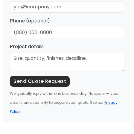
Phone (optional)
Project details
Send Quote Request
We typically reply within one business day. No spam — your
details are used only to prepare your quote. See our
Privacy
Policy
.