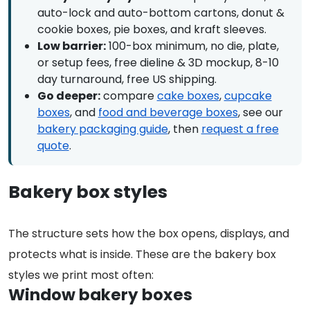
auto-lock and auto-bottom cartons, donut &
cookie boxes, pie boxes, and kraft sleeves.
Low barrier:
100-box minimum, no die, plate,
or setup fees, free dieline & 3D mockup, 8-10
day turnaround, free US shipping.
Go deeper:
compare
cake boxes
,
cupcake
boxes
, and
food and beverage boxes
, see our
bakery packaging guide
, then
request a free
quote
.
Bakery box styles
The structure sets how the box opens, displays, and
protects what is inside. These are the bakery box
styles we print most often:
Window bakery boxes