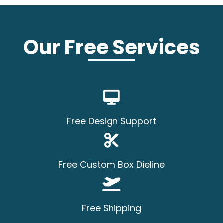
Our Free Services
Free Design Support
Free Custom Box Dieline
Free Shipping