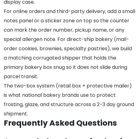
display case.
For online orders and third-party delivery, add a small
notes panel or a sticker zone on top so the counter
can mark the order number, pickup name, or any
special allergen note. For direct-ship bakery (mail-
order cookies, brownies, specialty pastries), we build
a matching corrugated shipper that holds the
primary bakery box snug so it does not slide during
parcel transit.
The two-box system (retail box + protective mailer)
is what national bakery brands use to protect
frosting, glaze, and structure across a 2-3 day ground
shipment.
Frequently Asked Questions