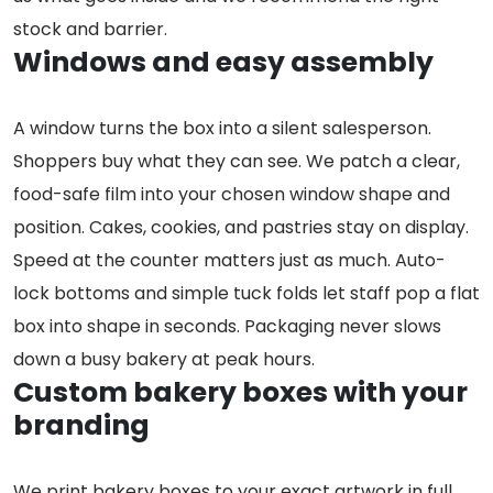
stock and barrier.
Windows and easy assembly
A window turns the box into a silent salesperson.
Shoppers buy what they can see. We patch a clear,
food-safe film into your chosen window shape and
position. Cakes, cookies, and pastries stay on display.
Speed at the counter matters just as much. Auto-
lock bottoms and simple tuck folds let staff pop a flat
box into shape in seconds. Packaging never slows
down a busy bakery at peak hours.
Custom bakery boxes with your
branding
We print bakery boxes to your exact artwork in full