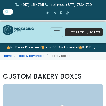
(917) 451-7611
Toll Free: (877) 783-1720
Get Free Quotes
No Die or Plate Fees
Low 100-Box Minimum
8–10 Day Turna
Home
Food & Beverage
Bakery Boxes
CUSTOM BAKERY BOXES