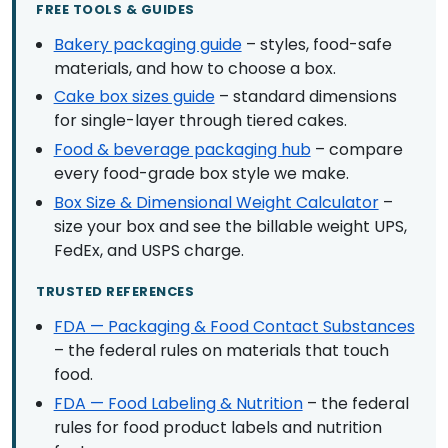
FREE TOOLS & GUIDES
Bakery packaging guide
– styles, food-safe
materials, and how to choose a box.
Cake box sizes guide
– standard dimensions
for single-layer through tiered cakes.
Food & beverage packaging hub
– compare
every food-grade box style we make.
Box Size & Dimensional Weight Calculator
–
size your box and see the billable weight UPS,
FedEx, and USPS charge.
TRUSTED REFERENCES
FDA — Packaging & Food Contact Substances
– the federal rules on materials that touch
food.
FDA — Food Labeling & Nutrition
– the federal
rules for food product labels and nutrition