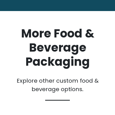
More Food &
Beverage
Packaging
Explore other custom food &
beverage options.