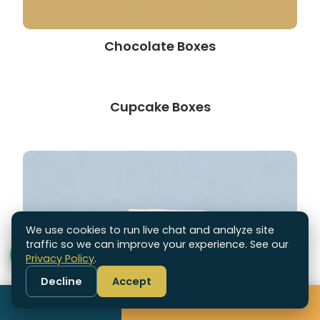
Chocolate Boxes
Cupcake Boxes
We use cookies to run live chat and analyze site
traffic so we can improve your experience. See our
Privacy Policy
.
Decline
Accept
Call
Get Free Quote