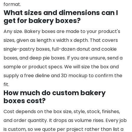
format.
What sizes and dimensions can I
get for bakery boxes?
Any size. Bakery boxes are made to your product's
sizes, given as length x width x depth. That covers
single-pastry boxes, full-dozen donut and cookie
boxes, and deep pie boxes. If you are unsure, send a
sample or product specs. We will size the box and
supply a free dieline and 3D mockup to confirm the
fit.
How much do custom bakery
boxes cost?
Cost depends on the box size, style, stock, finishes,
and order quantity. It drops as volume rises. Every job
is custom, so we quote per project rather than list a