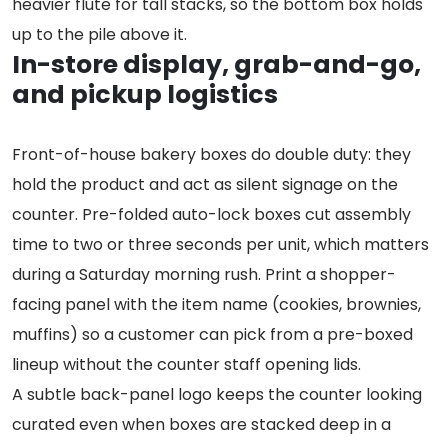
heavier flute for tall stacks, so the bottom box holds
up to the pile above it.
In-store display, grab-and-go,
and pickup logistics
Front-of-house bakery boxes do double duty: they
hold the product and act as silent signage on the
counter. Pre-folded auto-lock boxes cut assembly
time to two or three seconds per unit, which matters
during a Saturday morning rush. Print a shopper-
facing panel with the item name (cookies, brownies,
muffins) so a customer can pick from a pre-boxed
lineup without the counter staff opening lids.
A subtle back-panel logo keeps the counter looking
curated even when boxes are stacked deep in a