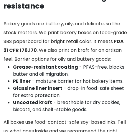
resistance
Bakery goods are buttery, oily, and delicate, so the
stock matters. We print bakery boxes on food-grade
SBS paperboard for bright retail color. It meets
FDA
21 CFR 176.170
. We also print on kraft for an artisan
feel. Barrier options for oily and buttery goods:
Grease-resistant coating
- PFAS-free, blocks
butter and oil migration.
PE liner
- moisture barrier for hot bakery items.
Glassine liner insert
- drop-in food-safe sheet
for extra protection.
Uncoated kraft
- breathable for dry cookies,
biscotti, and shelf-stable goods.
All boxes use food-contact-safe soy-based inks. Tell
us what goes inside and we recommend the right