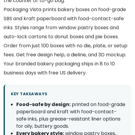
the counter or to-go bag.
Packaging Vista prints bakery boxes on food-grade
SBS and kraft paperboard with food-contact-safe
inks. Styles range from window pastry boxes and
auto-lock cartons to donut boxes and pie boxes.
Order from just 100 boxes with no die, plate, or setup
fees. Get free design help, a dieline, and 3D mockup.
Your branded bakery packaging ships in 8 to 10
business days with free US delivery.
KEY TAKEAWAYS
Food-safe by design:
printed on food-grade
paperboard and kraft with food-contact-
safe inks, plus grease-resistant liner options
for oily, buttery goods.
Every bakery style:
window pastry boxes,