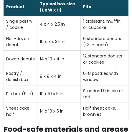
Typical box size
Product
Fits
(L x W x H)
Single pastry
1 croissant, muffin,
4 x 4 x 2.5 in
/ cookie
or cupcake
Half-dozen
6 standard donuts
10 x 7 x 3.5 in
donuts
(~3 in each)
12 standard donuts
Dozen donuts
14 x 10 x 4 in
or cookies
Pastry /
6-8 pastries with
8 x 8 x 4 in
danish box
window
Standard 9 in pie or
Pie box (9 in)
10 x 10 x 5 in
tart
Sheet cake
Half sheet cake,
14 x 10 x 5 in
half
brownies
Food-safe materials and grease