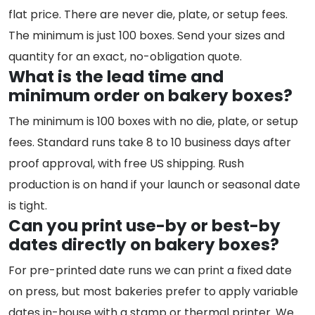
flat price. There are never die, plate, or setup fees.
The minimum is just 100 boxes. Send your sizes and
quantity for an exact, no-obligation quote.
What is the lead time and
minimum order on bakery boxes?
The minimum is 100 boxes with no die, plate, or setup
fees. Standard runs take 8 to 10 business days after
proof approval, with free US shipping. Rush
production is on hand if your launch or seasonal date
is tight.
Can you print use-by or best-by
dates directly on bakery boxes?
For pre-printed date runs we can print a fixed date
on press, but most bakeries prefer to apply variable
dates in-house with a stamp or thermal printer. We