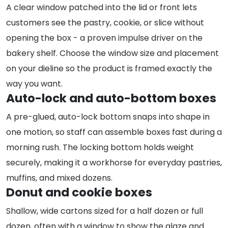
A clear window patched into the lid or front lets
customers see the pastry, cookie, or slice without
opening the box - a proven impulse driver on the
bakery shelf. Choose the window size and placement
on your dieline so the product is framed exactly the
way you want.
Auto-lock and auto-bottom boxes
A pre-glued, auto-lock bottom snaps into shape in
one motion, so staff can assemble boxes fast during a
morning rush. The locking bottom holds weight
securely, making it a workhorse for everyday pastries,
muffins, and mixed dozens.
Donut and cookie boxes
Shallow, wide cartons sized for a half dozen or full
dozen, often with a window to show the glaze and