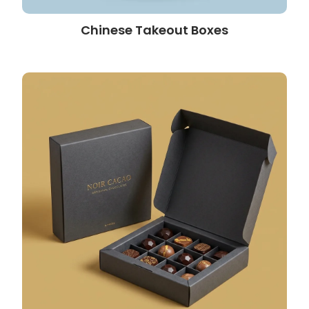
Chinese Takeout Boxes