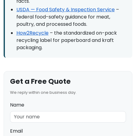
facts.
USDA — Food Safety & Inspection Service
–
federal food-safety guidance for meat,
poultry, and processed foods.
How2Recycle
– the standardized on-pack
recycling label for paperboard and kraft
packaging.
Get a Free Quote
We reply within one business day.
Name
Email