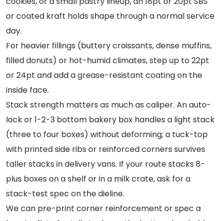
cookies, or a small pastry lineup, an 18pt or 20pt SBS
or coated kraft holds shape through a normal service
day.
For heavier fillings (buttery croissants, dense muffins,
filled donuts) or hot-humid climates, step up to 22pt
or 24pt and add a grease-resistant coating on the
inside face.
Stack strength matters as much as caliper. An auto-
lock or 1-2-3 bottom bakery box handles a light stack
(three to four boxes) without deforming; a tuck-top
with printed side ribs or reinforced corners survives
taller stacks in delivery vans. If your route stacks 8-
plus boxes on a shelf or in a milk crate, ask for a
stack-test spec on the dieline.
We can pre-print corner reinforcement or spec a