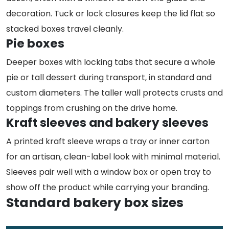
decoration. Tuck or lock closures keep the lid flat so
stacked boxes travel cleanly.
Pie boxes
Deeper boxes with locking tabs that secure a whole
pie or tall dessert during transport, in standard and
custom diameters. The taller wall protects crusts and
toppings from crushing on the drive home.
Kraft sleeves and bakery sleeves
A printed kraft sleeve wraps a tray or inner carton
for an artisan, clean-label look with minimal material.
Sleeves pair well with a window box or open tray to
show off the product while carrying your branding.
Standard bakery box sizes