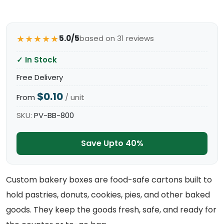
★★★★★
5.0/5
based on 31 reviews
✓
In Stock
Free Delivery
$0.10
From
/ unit
SKU:
PV-BB-800
Save Upto 40%
Custom bakery boxes are food-safe cartons built to
hold pastries, donuts, cookies, pies, and other baked
goods. They keep the goods fresh, safe, and ready for