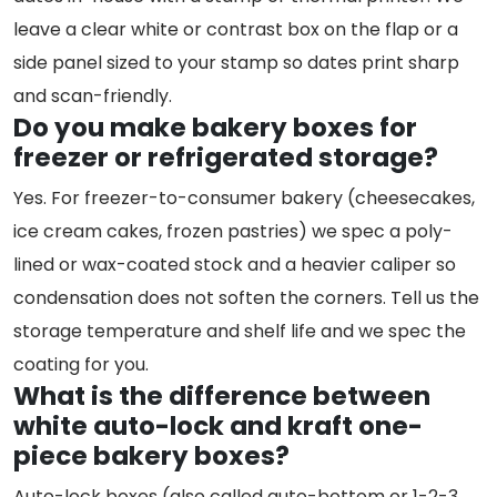
leave a clear white or contrast box on the flap or a
side panel sized to your stamp so dates print sharp
and scan-friendly.
Do you make bakery boxes for
freezer or refrigerated storage?
Yes. For freezer-to-consumer bakery (cheesecakes,
ice cream cakes, frozen pastries) we spec a poly-
lined or wax-coated stock and a heavier caliper so
condensation does not soften the corners. Tell us the
storage temperature and shelf life and we spec the
coating for you.
What is the difference between
white auto-lock and kraft one-
piece bakery boxes?
Auto-lock boxes (also called auto-bottom or 1-2-3