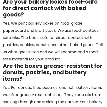
Are your bakery boxes food-safe
for direct contact with baked
goods?
Yes. We print bakery boxes on food-grade
paperboard and kraft stock. We use food-contact-
safe inks. The box is safe for direct contact with
pastries, cookies, donuts, and other baked goods. Tell
us what goes inside and we will recommend a food-
safe material for your product.
Are the boxes grease-resistant for
donuts, pastries, and buttery
items?
Yes. For donuts, fried pastries, and rich, buttery items
we offer grease-resistant liners. They keep oils from
soaking through and staining the carton. Your bakery