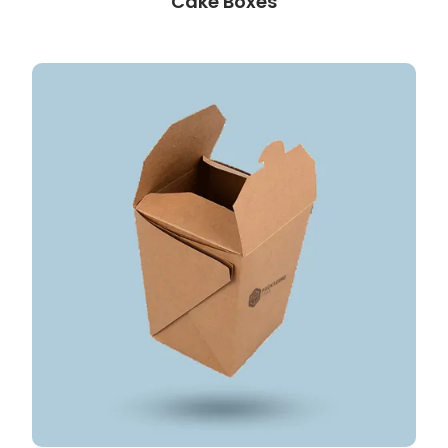
Cake Boxes