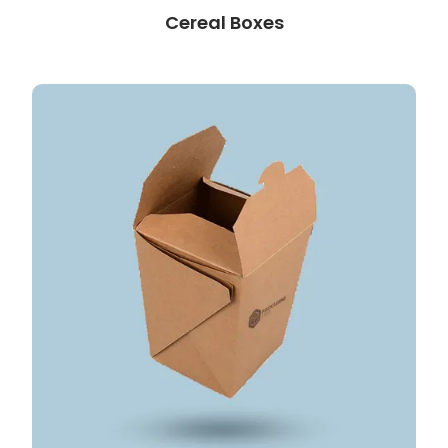
Cereal Boxes