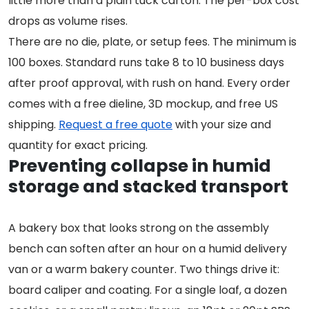
little more than a plain tuck carton. The per-box cost
drops as volume rises.
There are no die, plate, or setup fees. The minimum is
100 boxes. Standard runs take 8 to 10 business days
after proof approval, with rush on hand. Every order
comes with a free dieline, 3D mockup, and free US
shipping.
Request a free quote
with your size and
quantity for exact pricing.
Preventing collapse in humid
storage and stacked transport
A bakery box that looks strong on the assembly
bench can soften after an hour on a humid delivery
van or a warm bakery counter. Two things drive it:
board caliper and coating. For a single loaf, a dozen