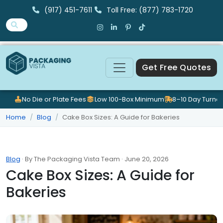
(917) 451-7611
Toll Free: (877) 783-1720
Get Free Quotes
No Die or Plate Fees
Low 100-Box Minimum
8–10 Day Turna
Home
Blog
Cake Box Sizes: A Guide for Bakeries
Blog
· By The Packaging Vista Team · June 20, 2026
Cake Box Sizes: A Guide for
Bakeries