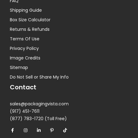
FAQ
Shipping Guide
Box Size Calculator
Returns & Refunds
Terms Of Use
Privacy Policy
Image Credits
Sitemap
Do Not Sell or Share My Info
Contact
sales@packagingvista.com
(917) 451-7611
(877) 783-1720 (Toll Free)