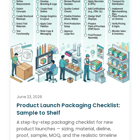
June 23, 2026
Product Launch Packaging Checklist:
Sample to Shelf
A step-by-step packaging checklist for new
product launches — sizing, material, dieline,
proof, sample, MOQ, and the realistic timeline