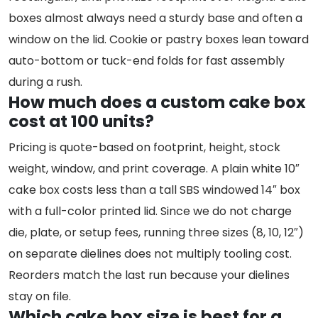
boxes almost always need a sturdy base and often a
window on the lid. Cookie or pastry boxes lean toward
auto-bottom or tuck-end folds for fast assembly
during a rush.
How much does a custom cake box
cost at 100 units?
Pricing is quote-based on footprint, height, stock
weight, window, and print coverage. A plain white 10″
cake box costs less than a tall SBS windowed 14″ box
with a full-color printed lid. Since we do not charge
die, plate, or setup fees, running three sizes (8, 10, 12″)
on separate dielines does not multiply tooling cost.
Reorders match the last run because your dielines
stay on file.
Which cake box size is best for a