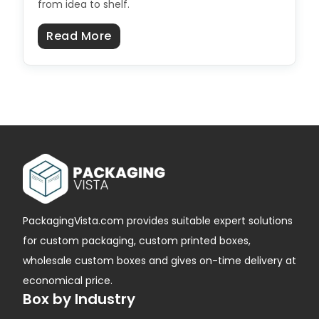
from idea to shelf.
about Product Launch Packaging C
Read More
PackagingVista.com provides suitable expert solutions
for custom packaging, custom printed boxes,
wholesale custom boxes and gives on-time delivery at
economical price.
Box by Industry