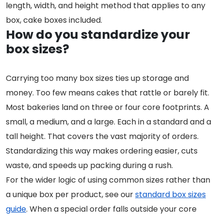
length, width, and height method that applies to any
box, cake boxes included.
How do you standardize your
box sizes?
Carrying too many box sizes ties up storage and
money. Too few means cakes that rattle or barely fit.
Most bakeries land on three or four core footprints. A
small, a medium, and a large. Each in a standard and a
tall height. That covers the vast majority of orders.
Standardizing this way makes ordering easier, cuts
waste, and speeds up packing during a rush.
For the wider logic of using common sizes rather than
a unique box per product, see our
standard box sizes
guide
. When a special order falls outside your core