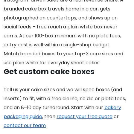
branded cake box travels home in a car, gets
photographed on countertops, and shows up on
social feeds – free reach a plain white box never
earns. At our 100-box minimum with no plate fees,
entry cost is well within a single-shop budget.
Match branded boxes to your top-3 core sizes and
use plain white for everyday sheet cakes.
Get custom cake boxes
Tell us your cake sizes and we will spec boxes (and
inserts) to fit, with a free dieline, no die or plate fees,
and an 8–10 day turnaround. Start with our
bakery
packaging guide
, then
request your free quote
or
contact our team
.