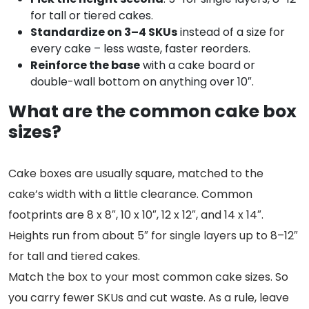
for tall or tiered cakes.
Standardize on 3–4 SKUs
instead of a size for
every cake – less waste, faster reorders.
Reinforce the base
with a cake board or
double-wall bottom on anything over 10″.
What are the common cake box
sizes?
Cake boxes are usually square, matched to the
cake’s width with a little clearance. Common
footprints are 8 x 8″, 10 x 10″, 12 x 12″, and 14 x 14″.
Heights run from about 5″ for single layers up to 8–12″
for tall and tiered cakes.
Match the box to your most common cake sizes. So
you carry fewer SKUs and cut waste. As a rule, leave