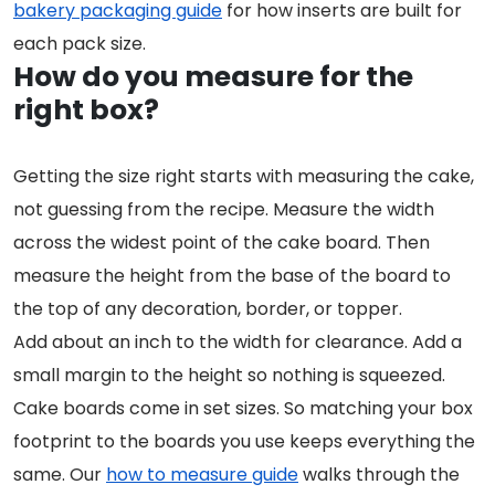
bakery packaging guide
for how inserts are built for
each pack size.
How do you measure for the
right box?
Getting the size right starts with measuring the cake,
not guessing from the recipe. Measure the width
across the widest point of the cake board. Then
measure the height from the base of the board to
the top of any decoration, border, or topper.
Add about an inch to the width for clearance. Add a
small margin to the height so nothing is squeezed.
Cake boards come in set sizes. So matching your box
footprint to the boards you use keeps everything the
same. Our
how to measure guide
walks through the