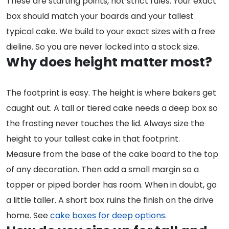
These are starting points, not strict rules. Your exact
box should match your boards and your tallest
typical cake. We build to your exact sizes with a free
dieline. So you are never locked into a stock size.
Why does height matter most?
The footprint is easy. The height is where bakers get
caught out. A tall or tiered cake needs a deep box so
the frosting never touches the lid. Always size the
height to your tallest cake in that footprint.
Measure from the base of the cake board to the top
of any decoration. Then add a small margin so a
topper or piped border has room. When in doubt, go
a little taller. A short box ruins the finish on the drive
home. See
cake boxes for deep options
.