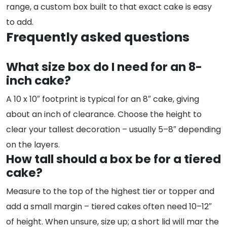
range, a custom box built to that exact cake is easy
to add.
Frequently asked questions
What size box do I need for an 8-
inch cake?
A 10 x 10″ footprint is typical for an 8″ cake, giving
about an inch of clearance. Choose the height to
clear your tallest decoration – usually 5–8″ depending
on the layers.
How tall should a box be for a tiered
cake?
Measure to the top of the highest tier or topper and
add a small margin – tiered cakes often need 10–12″
of height. When unsure, size up; a short lid will mar the