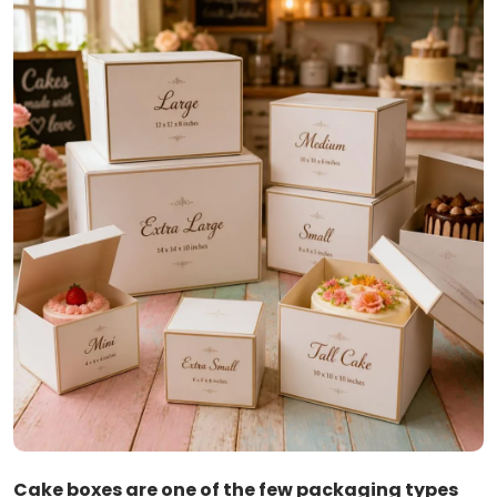
Cake boxes are one of the few packaging types