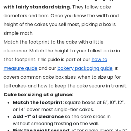
with fairly standard sizing.
They follow cake
diameters and tiers. Once you know the width and
height of the cakes you sell most, picking a box is
simple math.
Match the footprint to the cake with a little
clearance. Match the height to your tallest cake in
that footprint. This guide is part of our
how to
measure guide
and our
bakery packaging guide
. It
covers common cake box sizes, when to size up for
tall cakes, and how to keep the cake secure in transit.
Cake box sizing at a glance:
Match the footprint:
square boxes at 8″, 10″, 12″,
or 14″ cover most single-tier cakes.
Add ~1″ of clearance
so the cake slides in
without smearing frosting on the wall.
Pick the height second
: 5″ for single layers, 8–12″