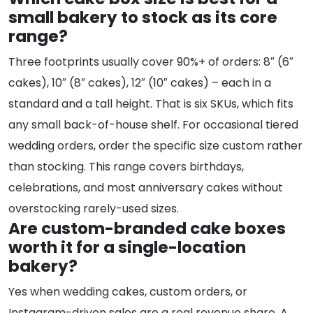
small bakery to stock as its core
range?
Three footprints usually cover 90%+ of orders: 8″ (6″
cakes), 10″ (8″ cakes), 12″ (10″ cakes) – each in a
standard and a tall height. That is six SKUs, which fits
any small back-of-house shelf. For occasional tiered
wedding orders, order the specific size custom rather
than stocking. This range covers birthdays,
celebrations, and most anniversary cakes without
overstocking rarely-used sizes.
Are custom-branded cake boxes
worth it for a single-location
bakery?
Yes when wedding cakes, custom orders, or
Instagram-driven sales are a real revenue share. A