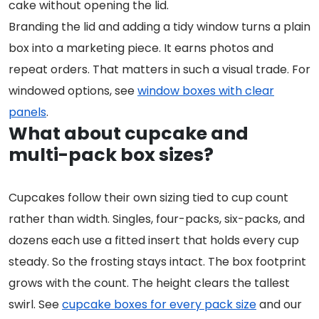
cake without opening the lid.
Branding the lid and adding a tidy window turns a plain
box into a marketing piece. It earns photos and
repeat orders. That matters in such a visual trade. For
windowed options, see
window boxes with clear
panels
.
What about cupcake and
multi-pack box sizes?
Cupcakes follow their own sizing tied to cup count
rather than width. Singles, four-packs, six-packs, and
dozens each use a fitted insert that holds every cup
steady. So the frosting stays intact. The box footprint
grows with the count. The height clears the tallest
swirl. See
cupcake boxes for every pack size
and our