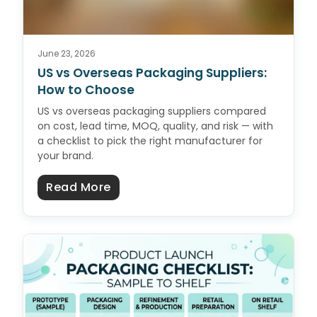
June 23, 2026
US vs Overseas Packaging Suppliers:
How to Choose
US vs overseas packaging suppliers compared
on cost, lead time, MOQ, quality, and risk — with
a checklist to pick the right manufacturer for
your brand.
about US vs Overseas Packaging 
Read More