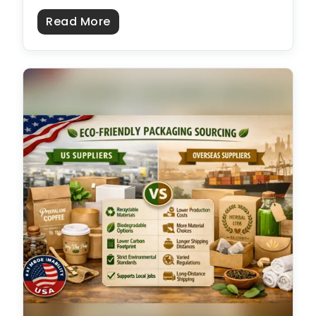
about Plain Cardboard Boxes: Size
Read More