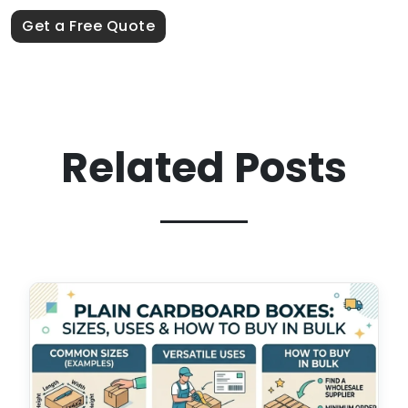
Get a Free Quote
Related Posts