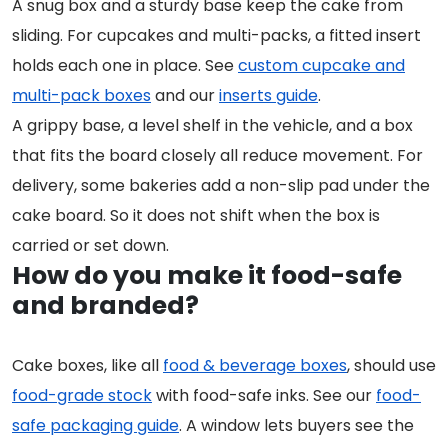
A snug box and a sturdy base keep the cake from
sliding. For cupcakes and multi-packs, a fitted insert
holds each one in place. See
custom cupcake and
multi-pack boxes
and our
inserts guide
.
A grippy base, a level shelf in the vehicle, and a box
that fits the board closely all reduce movement. For
delivery, some bakeries add a non-slip pad under the
cake board. So it does not shift when the box is
carried or set down.
How do you make it food-safe
and branded?
Cake boxes, like all
food & beverage boxes
, should use
food-grade stock
with food-safe inks. See our
food-
safe packaging guide
. A window lets buyers see the