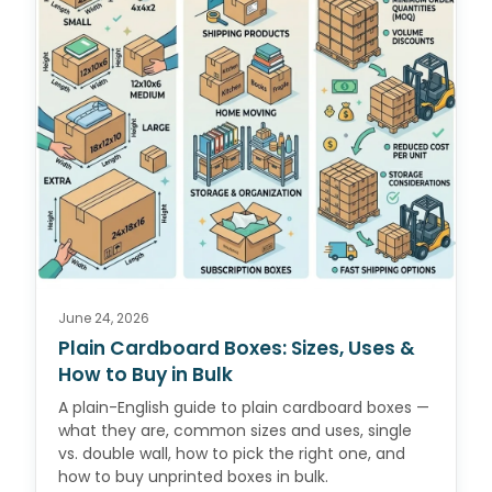
June 24, 2026
Plain Cardboard Boxes: Sizes, Uses &
How to Buy in Bulk
A plain-English guide to plain cardboard boxes —
what they are, common sizes and uses, single
vs. double wall, how to pick the right one, and
how to buy unprinted boxes in bulk.