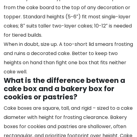
from the cake board to the top of any decoration or
topper. Standard heights (5-6″) fit most single-layer
cakes; 8″ suits taller two-layer cakes; 10-12″ is needed
for tiered builds.
When in doubt, size up. A too-short lid smears frosting
and ruins a decorated cake. Better to keep two
heights on hand than fight one box that fits neither
cake well.
What is the difference between a
cake box and a bakery box for
cookies or pastries?
Cake boxes are square, tall, and rigid – sized to a cake
diameter with height for frosting clearance. Bakery
boxes for cookies and pastries are shallower, often
rectangular, and prioritize footprint over height. Cake