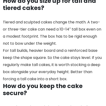
How do you size up for tall and
tiered cakes?
Tiered and sculpted cakes change the math. A two-
or three-tier cake can need a 10–14″ tall box even on
a modest footprint. The box has to be rigid enough
not to bow under the weight.
For tall builds, heavier board and a reinforced base
keep the shape square. So the cake stays level. If you
regularly make tall cakes, it is worth stocking a deep
box alongside your everyday height. Better than
forcing a tall cake into a short box.
How do you keep the cake
secure?