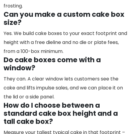
frosting.
Can you make a custom cake box
size?
Yes. We build cake boxes to your exact footprint and
height with a free dieline and no die or plate fees,
from a 100-box minimum.
Do cake boxes come with a
window?
They can. A clear window lets customers see the
cake and lifts impulse sales, and we can place it on
the lid or a side panel.
How do I choose between a
standard cake box height and a
tall cake box?
Measure your tallest typical cake in that footprint –