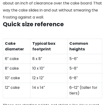
about an inch of clearance over the cake board. That
way the cake slides in and out without smearing the
frosting against a wall.
Quick size reference
Cake
Typical box
Common
diameter
footprint
heights
6″ cake
8 x 8″
5–6″
8″ cake
10 x 10″
5–8″
10″ cake
12 x 12″
6–8″
12″ cake
14 x 14″
6–12″ (taller for
tiers)