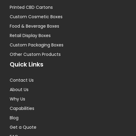
Printed CBD Cartons
Custom Cosmetic Boxes
Food & Beverage Boxes
Retail Display Boxes
Custom Packaging Boxes
Other Custom Products
Quick Links
Contact Us
About Us
Why Us
Capabilities
Blog
Get a Quote