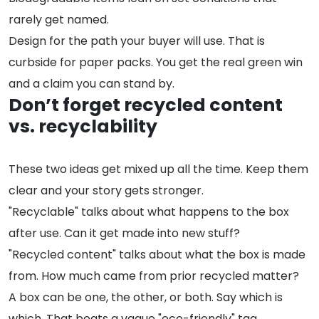
rarely get named.
Design for the path your buyer will use. That is
curbside for paper packs. You get the real green win
and a claim you can stand by.
Don’t forget recycled content
vs. recyclability
These two ideas get mixed up all the time. Keep them
clear and your story gets stronger.
"Recyclable" talks about what happens to the box
after use. Can it get made into new stuff?
"Recycled content" talks about what the box is made
from. How much came from prior recycled matter?
A box can be one, the other, or both. Say which is
which. That beats a vague "eco-friendly" tag.