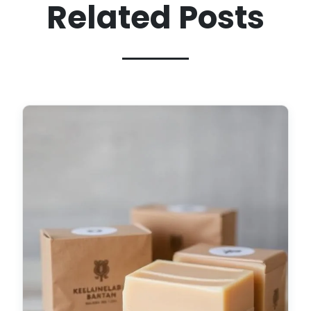
Related Posts