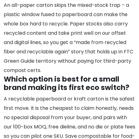
An all-paper carton skips the mixed-stock trap – a
plastic window fused to paperboard can make the
whole box hard to recycle. Paper stocks also carry
recycled content and take print well on our offset
and digital lines, so you get a “made from recycled
fiber and recyclable again” story that holds up in FTC
Green Guide territory without paying for third-party
compost certs.
Which option is best for a small
brand making its first eco switch?
A recyclable paperboard or kraft carton is the safest
first move. It is the cheapest to claim honestly, needs
no special disposal from your buyer, and pairs with
our 100-box MOQ, free dieline, and no die or plate fees
so you can pilot one SKU. Save compostable for food-