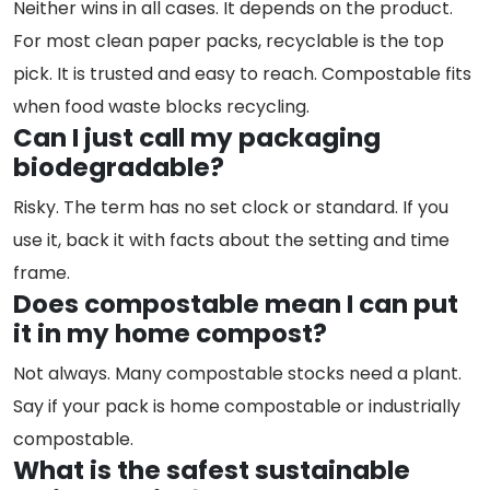
Neither wins in all cases. It depends on the product.
For most clean paper packs, recyclable is the top
pick. It is trusted and easy to reach. Compostable fits
when food waste blocks recycling.
Can I just call my packaging
biodegradable?
Risky. The term has no set clock or standard. If you
use it, back it with facts about the setting and time
frame.
Does compostable mean I can put
it in my home compost?
Not always. Many compostable stocks need a plant.
Say if your pack is home compostable or industrially
compostable.
What is the safest sustainable