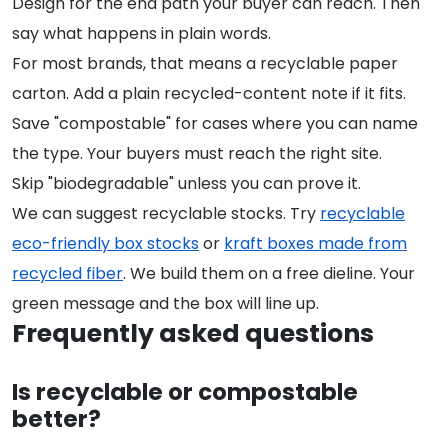
Design for the end path your buyer can reach. Then
say what happens in plain words.
For most brands, that means a recyclable paper
carton. Add a plain recycled-content note if it fits.
Save "compostable" for cases where you can name
the type. Your buyers must reach the right site.
Skip "biodegradable" unless you can prove it.
We can suggest recyclable stocks. Try
recyclable
eco-friendly box stocks
or
kraft boxes made from
recycled fiber
. We build them on a free dieline. Your
green message and the box will line up.
Frequently asked questions
Is recyclable or compostable
better?