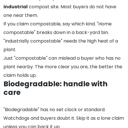
industrial
compost site. Most buyers do not have
one near them.
If you claim compostable, say which kind. "Home
compostable" breaks down in a back-yard bin.
"Industrially compostable" needs the high heat of a
plant.
Just "compostable" can mislead a buyer who has no
plant nearby. The more clear you are, the better the
claim holds up.
Biodegradable: handle with
care
"Biodegradable" has no set clock or standard.
Watchdogs and buyers doubt it. Skip it as a lone claim
unless you can back it up.