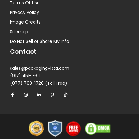
Terms Of Use
Privacy Policy
Image Credits
Sitemap
Do Not Sell or Share My Info
Contact
sales@packagingvista.com
(917) 451-7611
(877) 783-1720 (Toll Free)