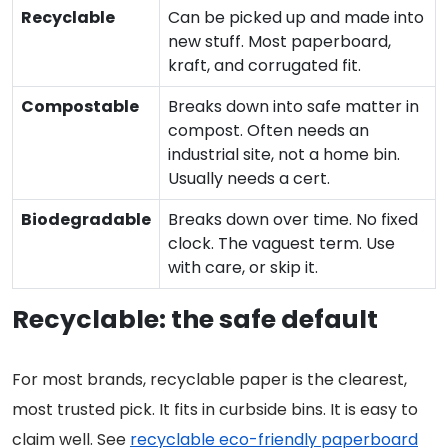
Recyclable
Can be picked up and made into
new stuff. Most paperboard,
kraft, and corrugated fit.
Compostable
Breaks down into safe matter in
compost. Often needs an
industrial site, not a home bin.
Usually needs a cert.
Biodegradable
Breaks down over time. No fixed
clock. The vaguest term. Use
with care, or skip it.
Recyclable: the safe default
For most brands, recyclable paper is the clearest,
most trusted pick. It fits in curbside bins. It is easy to
claim well. See
recyclable eco-friendly paperboard