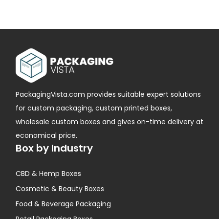
PackagingVista.com provides suitable expert solutions
for custom packaging, custom printed boxes,
wholesale custom boxes and gives on-time delivery at
economical price.
Box by Industry
CBD & Hemp Boxes
Cosmetic & Beauty Boxes
Food & Beverage Packaging