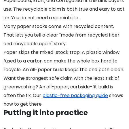
Paperboard, kraft, and corrugated fit the bins buyers
use. The recyclable claim is both true and easy to act
on. You do not need a special site.
Many paper stocks come with recycled content.
That lets you tell a clear "made from recycled fiber
and recyclable again" story.
Paper skips the mixed-stock trap. A plastic window
fused to a carton can make the whole box hard to
recycle. An all-paper build keeps the end path clean.
Want the strongest safe claim with the least risk of
greenwashing? An all-paper, curbside-fit build is
often the fix. Our
plastic-free packaging guide
shows
how to get there.
Putting it into practice