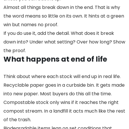
Almost all things break down in the end. That is why
the word means so little on its own. It hints at a green
win but names no proof.
If you do use it, add the detail. What does it break
down into? Under what setting? Over how long? Show
the proof.
What happens at end of life
Think about where each stock will end up in real life.
Recyclable paper goes in a curbside bin. It gets made
into new paper. Most buyers do this all the time.
Compostable stock only wins if it reaches the right
compost stream. In a landfill it acts much like the rest
of the trash.
Biodegradable items lean on set conditions that