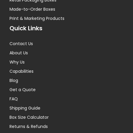
Retail Packaging Boxes
Made-to-Order Boxes
Print & Marketing Products
Quick Links
Contact Us
About Us
Why Us
Capabilities
Blog
Get a Quote
FAQ
Shipping Guide
Box Size Calculator
Returns & Refunds