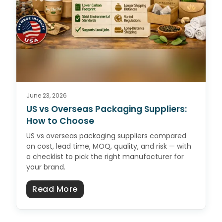
June 23, 2026
US vs Overseas Packaging Suppliers:
How to Choose
US vs overseas packaging suppliers compared
on cost, lead time, MOQ, quality, and risk — with
a checklist to pick the right manufacturer for
your brand.
about US vs Overseas Packaging 
Read More