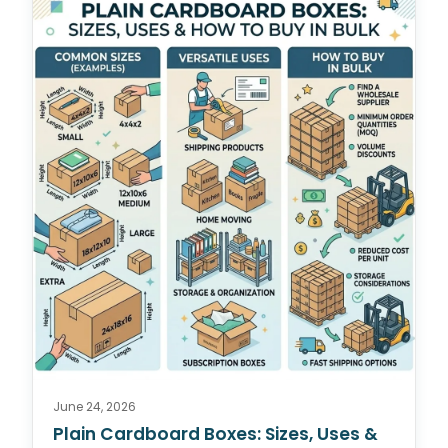
June 24, 2026
Plain Cardboard Boxes: Sizes, Uses &