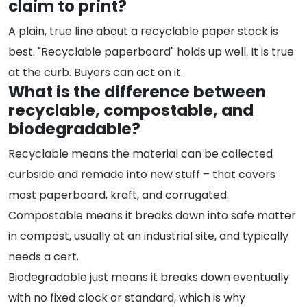
claim to print?
A plain, true line about a recyclable paper stock is
best. "Recyclable paperboard" holds up well. It is true
at the curb. Buyers can act on it.
What is the difference between
recyclable, compostable, and
biodegradable?
Recyclable means the material can be collected
curbside and remade into new stuff – that covers
most paperboard, kraft, and corrugated.
Compostable means it breaks down into safe matter
in compost, usually at an industrial site, and typically
needs a cert.
Biodegradable just means it breaks down eventually
with no fixed clock or standard, which is why