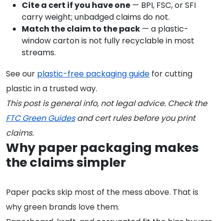
Cite a cert if you have one
— BPI, FSC, or SFI
carry weight; unbadged claims do not.
Match the claim to the pack
— a plastic-
window carton is not fully recyclable in most
streams.
See our
plastic-free packaging guide
for cutting
plastic in a trusted way.
This post is general info, not legal advice. Check the
FTC Green Guides
and cert rules before you print
claims.
Why paper packaging makes
the claims simpler
Paper packs skip most of the mess above. That is
why green brands love them.