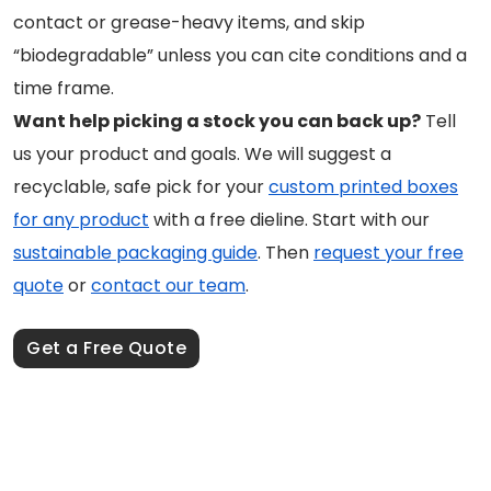
contact or grease-heavy items, and skip
“biodegradable” unless you can cite conditions and a
time frame.
Want help picking a stock you can back up?
Tell
us your product and goals. We will suggest a
recyclable, safe pick for your
custom printed boxes
for any product
with a free dieline. Start with our
sustainable packaging guide
. Then
request your free
quote
or
contact our team
.
Get a Free Quote