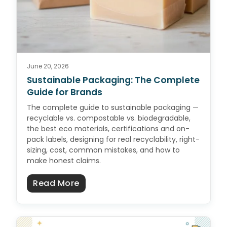
June 20, 2026
Sustainable Packaging: The Complete
Guide for Brands
The complete guide to sustainable packaging —
recyclable vs. compostable vs. biodegradable,
the best eco materials, certifications and on-
pack labels, designing for real recyclability, right-
sizing, cost, common mistakes, and how to
make honest claims.
about Sustainable Packaging: Th
Read More