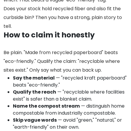
Does your stock hold recycled fiber and also fit the
curbside bin? Then you have a strong, plain story to
tell.
How to claim it honestly
Be plain. "Made from recycled paperboard" beats
"eco-friendly." Qualify the claim: "recyclable where
sites exist." Only say what you can back up.
Say the material
— "recycled kraft paperboard"
beats "eco-friendly."
Qualify the reach
— "recyclable where facilities
exist" is safer than a blanket claim.
Name the compost stream
— distinguish home
compostable from industrially compostable.
Skip vague words
— avoid "green," "natural," or
"earth-friendly" on their own.