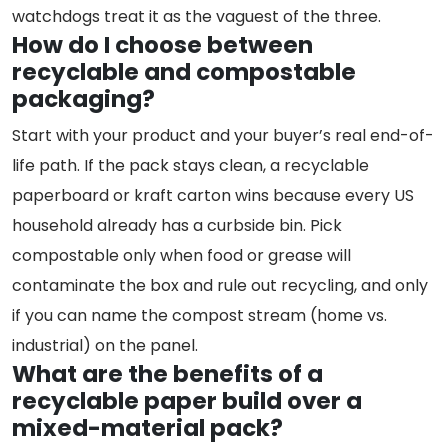
watchdogs treat it as the vaguest of the three.
How do I choose between
recyclable and compostable
packaging?
Start with your product and your buyer’s real end-of-
life path. If the pack stays clean, a recyclable
paperboard or kraft carton wins because every US
household already has a curbside bin. Pick
compostable only when food or grease will
contaminate the box and rule out recycling, and only
if you can name the compost stream (home vs.
industrial) on the panel.
What are the benefits of a
recyclable paper build over a
mixed-material pack?