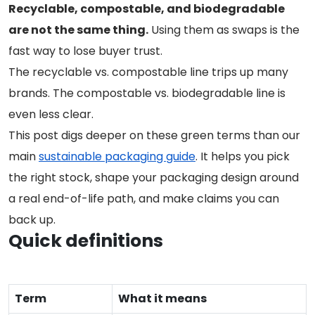
Recyclable, compostable, and biodegradable
are not the same thing.
Using them as swaps is the
fast way to lose buyer trust.
The recyclable vs. compostable line trips up many
brands. The compostable vs. biodegradable line is
even less clear.
This post digs deeper on these green terms than our
main
sustainable packaging guide
. It helps you pick
the right stock, shape your packaging design around
a real end-of-life path, and make claims you can
back up.
Quick definitions
Term
What it means