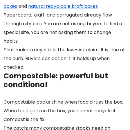
boxes
and
natural recyclable kraft boxes
.
Paperboard, kraft, and corrugated already flow
through city bins. You are not asking buyers to find a
special site. You are not asking them to change
habits.
That makes recyclable the low-risk claim. It is true at
the curb. Buyers can act on it. It holds up when
checked.
Compostable: powerful but
conditional
Compostable packs shine when food dirties the box.
When food gets on the box, you cannot recycle it.
Compost is the fix.
The catch: many compostable stocks need an