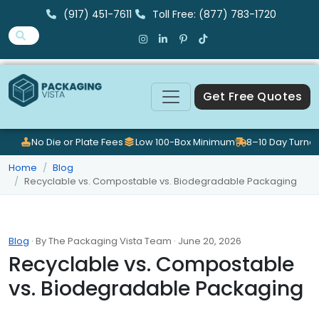
(917) 451-7611
Toll Free: (877) 783-1720
Get Free Quotes
No Die or Plate Fees
Low 100-Box Minimum
8–10 Day Turna
Home
Blog
Recyclable vs. Compostable vs. Biodegradable Packaging
Blog
· By The Packaging Vista Team · June 20, 2026
Recyclable vs. Compostable
vs. Biodegradable Packaging