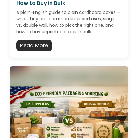
How to Buy in Bulk
A plain-English guide to plain cardboard boxes —
what they are, common sizes and uses, single
vs. double wall, how to pick the right one, and
how to buy unprinted boxes in bulk.
about Plain Cardboard Boxes: Size
Read More