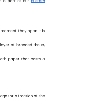
e is part of our
custom
e moment they open it is
layer of branded tissue,
with paper that costs a
age for a fraction of the