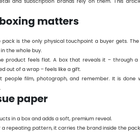
tail and subscription brands rely on them. This articl
boxing matters
e pack is the only physical touchpoint a buyer gets. Th
in the whole buy.
he product feels flat. A box that reveals it – through a 
ed out of a wrap – feels like a gift.
hat people film, photograph, and remember. It is done 
.
sue paper
cts in a box and adds a soft, premium reveal.
r a repeating pattern, it carries the brand inside the pack