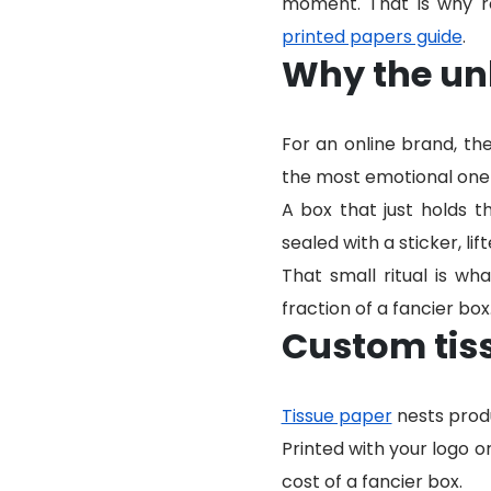
moment. That is why re
printed papers guide
.
Why the un
For an online brand, th
the most emotional one 
A box that just holds t
sealed with a sticker, lift
That small ritual is w
fraction of a fancier box
Custom tis
Tissue paper
nests produ
Printed with your logo o
cost of a fancier box.