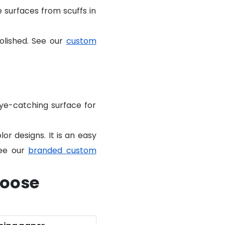
te surfaces from scuffs in
polished. See our
custom
eye-catching surface for
lor designs. It is an easy
See our
branded custom
hoose