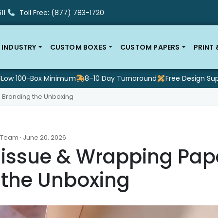
11
Toll Free: (877) 783-1720
 INDUSTRY
CUSTOM BOXES
CUSTOM PAPERS
PRINT
Low 100-Box Minimum
8–10 Day Turnaround
Free Design Su
 Branding the Unboxing
 Team · June 20, 2026
issue & Wrapping Pape
 the Unboxing