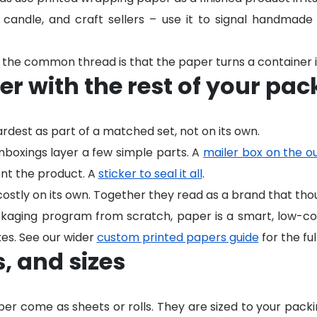
 candle, and craft sellers – use it to signal handmad
the common thread is that the paper turns a container i
er with the rest of your pa
dest as part of a matched set, not on its own.
oxings layer a few simple parts. A
mailer box on the o
nt the product. A
sticker to seal it all
.
costly on its own. Together they read as a brand that th
ackaging program from scratch, paper is a smart, low-co
es. See our wider
custom printed papers guide
for the ful
s, and sizes
er come as sheets or rolls. They are sized to your packin