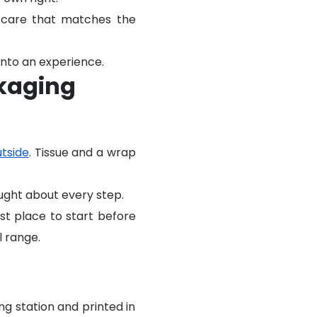
e care that matches the
nto an experience.
ckaging
utside
. Tissue and a wrap
ought about every step.
st place to start before
l range.
g station and printed in