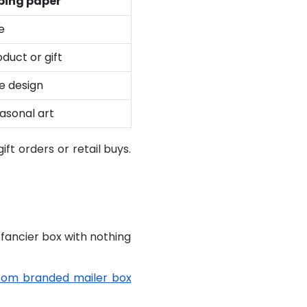
ing paper
e
duct or gift
ce design
easonal art
ft orders or retail buys.
 fancier box with nothing
tom branded mailer box