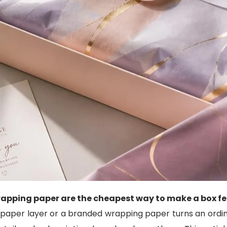
apping paper are the cheapest way to make a box fe
 paper layer or a branded wrapping paper turns an ordi