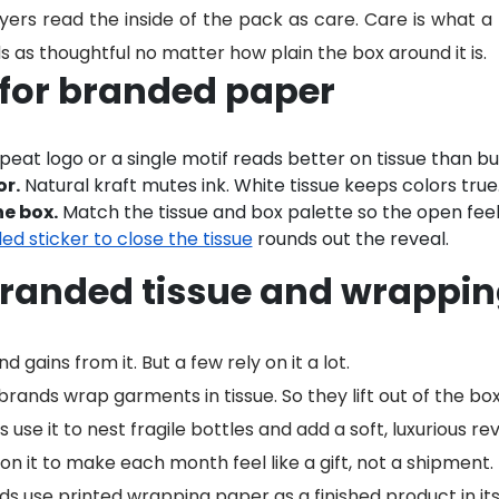
yers read the inside of the pack as care. Care is what a
s as thoughtful no matter how plain the box around it is.
 for branded paper
peat logo or a single motif reads better on tissue than bu
or.
Natural kraft mutes ink. White tissue keeps colors true
e box.
Match the tissue and box palette so the open feel
ed sticker to close the tissue
rounds out the reveal.
randed tissue and wrappin
gains from it. But a few rely on it a lot.
ands wrap garments in tissue. So they lift out of the box
 use it to nest fragile bottles and add a soft, luxurious rev
on it to make each month feel like a gift, not a shipment.
ds use printed wrapping paper as a finished product in its