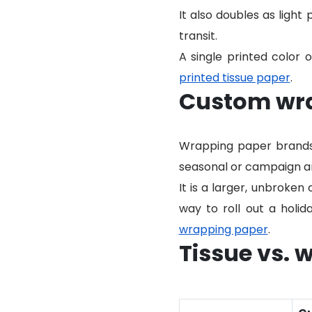
It also doubles as light 
transit.
A single printed color o
printed tissue paper
.
Custom wr
Wrapping paper brands g
seasonal or campaign ar
It is a larger, unbroken 
way to roll out a holid
wrapping paper
.
Tissue vs. 