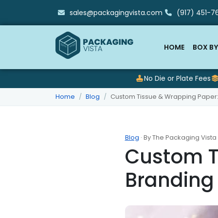
sales@packagingvista.com
(917) 451-76
HOME
BOX BY
No Die or Plate Fees
Home
Blog
Custom Tissue & Wrapping Paper:
Blog
· By The Packaging Vista
Custom T
Branding