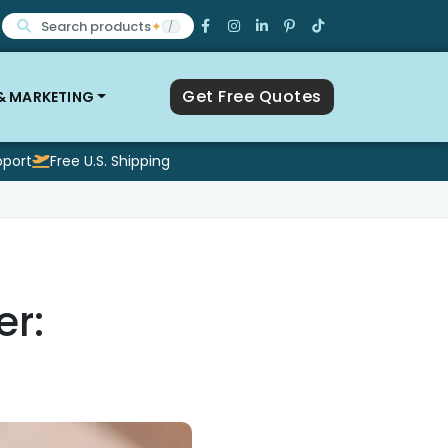
Search products
✦
/
Get Free Quotes
 & MARKETING
pport
Free U.S. Shipping
r: