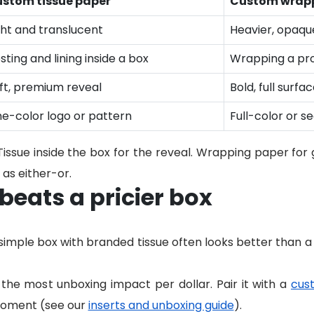
stom tissue paper
Custom wrapp
ght and translucent
Heavier, opaqu
sting and lining inside a box
Wrapping a pro
ft, premium reveal
Bold, full surfa
e-color logo or pattern
Full-color or s
ssue inside the box for the reveal. Wrapping paper for gi
as either-or.
eats a pricier box
 a simple box with branded tissue often looks better than a
the most unboxing impact per dollar. Pair it with a
cus
 moment (see our
inserts and unboxing guide
).