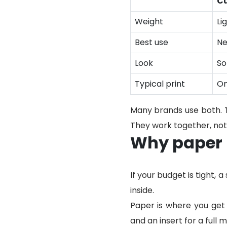
Cu
Weight
Li
Best use
Ne
Look
So
Typical print
On
Many brands use both. Ti
They work together, not 
Why paper b
If your budget is tight,
inside.
Paper is where you get 
and an insert for a full