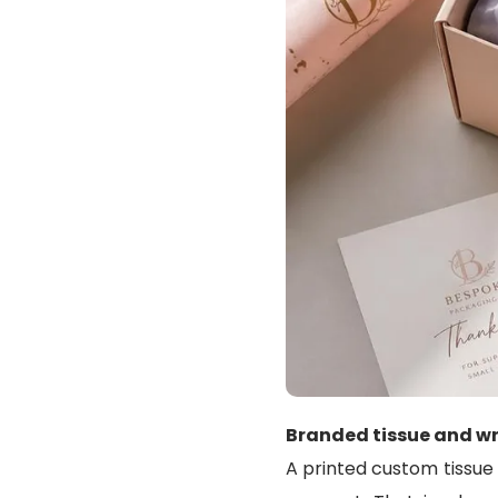
Branded tissue and wr
A printed custom tissue