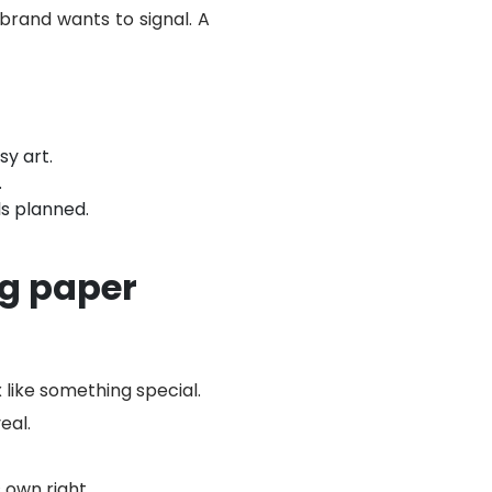
 brand wants to signal. A
sy art.
.
s planned.
g paper
 like something special.
eal.
 own right.