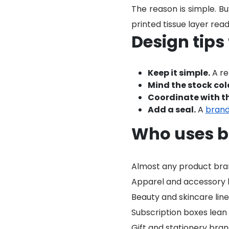
The reason is simple. Bu
printed tissue layer read
Design tips
Keep it simple.
A re
Mind the stock col
Coordinate with th
Add a seal.
A
brand
Who uses b
Almost any product brand 
Apparel and accessory br
Beauty and skincare lines
Subscription boxes lean 
Gift and stationery bran