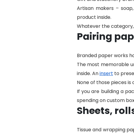
Artisan makers – soap,
product inside.
Whatever the category, 
Pairing pap
Branded paper works har
The most memorable unb
inside. An
insert
to prese
None of those pieces is 
If you are building a p
spending on custom box
Sheets, roll
Tissue and wrapping pap