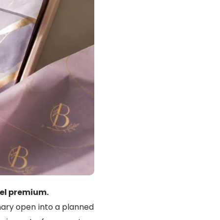
el premium.
nary open into a planned