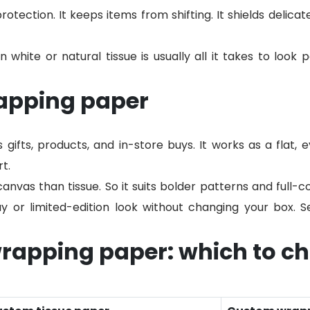
protection. It keeps items from shifting. It shields delica
n white or natural tissue is usually all it takes to look 
apping paper
ifts, products, and in-store buys. It works as a flat, 
t.
canvas than tissue. So it suits bolder patterns and full-co
ay or limited-edition look without changing your box. 
wrapping paper: which to c