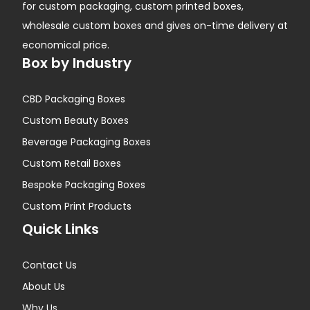
for custom packaging, custom printed boxes,
wholesale custom boxes and gives on-time delivery at
economical price.
Box by Industry
CBD Packaging Boxes
Custom Beauty Boxes
Beverage Packaging Boxes
Custom Retail Boxes
Bespoke Packaging Boxes
Custom Print Products
Quick Links
Contact Us
About Us
Why Us