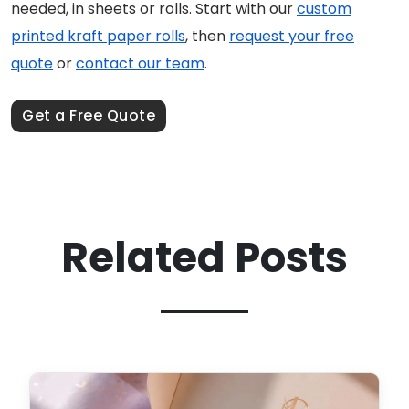
needed, in sheets or rolls. Start with our
custom
printed kraft paper rolls
, then
request your free
quote
or
contact our team
.
Get a Free Quote
Related Posts