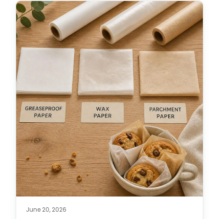
June 20, 2026