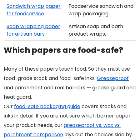
Sandwich wrap paper
Foodservice sandwich and
for foodservice
wrap packaging.
Soap wrapping paper
Artisan soap and bath
for artisan bars
product wraps.
Which papers are food-safe?
Many of these papers touch food. So they must use
food-grade stock and food-safe inks.
Greaseproof
and parchment add real barriers — grease guard and
heat guard.
Our
food-safe packaging guide
covers stocks and
inks in detail. If you are not sure which barrier paper
your product needs, our
greaseproof vs. wax vs.
parchment comparison
lays out the choices side by