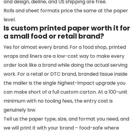
and design, dieline, and US shipping are free.
Rolls and sheet formats price the same at the paper
level.
Is custom printed paper worth it for
a small food or retail brand?
Yes for almost every brand. For a food shop, printed
wraps and liners are a low-cost way to make every
order look like a brand while doing the actual serving
work. For a retail or DTC brand, branded tissue inside
the mailer is the single highest-impact upgrade you
can make short of a full custom carton. At a 100-unit
minimum with no tooling fees, the entry cost is
genuinely low.
Tell us the paper type, size, and format you need, and
we will print it with your brand – food-safe where