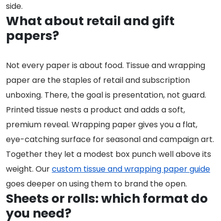
side.
What about retail and gift
papers?
Not every paper is about food. Tissue and wrapping
paper are the staples of retail and subscription
unboxing. There, the goal is presentation, not guard.
Printed tissue nests a product and adds a soft,
premium reveal. Wrapping paper gives you a flat,
eye-catching surface for seasonal and campaign art.
Together they let a modest box punch well above its
weight. Our
custom tissue and wrapping paper guide
goes deeper on using them to brand the open.
Sheets or rolls: which format do
you need?