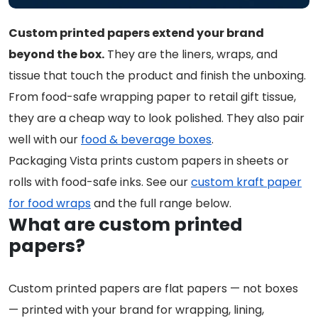
Custom printed papers extend your brand
beyond the box.
They are the liners, wraps, and
tissue that touch the product and finish the unboxing.
From food-safe wrapping paper to retail gift tissue,
they are a cheap way to look polished. They also pair
well with our
food & beverage boxes
.
Packaging Vista prints custom papers in sheets or
rolls with food-safe inks. See our
custom kraft paper
for food wraps
and the full range below.
What are custom printed
papers?
Custom printed papers are flat papers — not boxes
— printed with your brand for wrapping, lining,