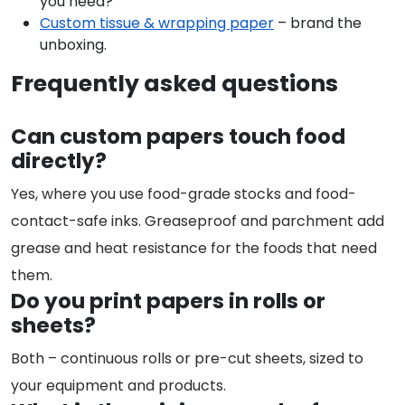
you need?
Custom tissue & wrapping paper
– brand the
unboxing.
Frequently asked questions
Can custom papers touch food
directly?
Yes, where you use food-grade stocks and food-
contact-safe inks. Greaseproof and parchment add
grease and heat resistance for the foods that need
them.
Do you print papers in rolls or
sheets?
Both – continuous rolls or pre-cut sheets, sized to
your equipment and products.