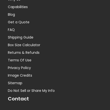
Capabilities
Blog
Get a Quote
FAQ
Shipping Guide
Box Size Calculator
Returns & Refunds
Terms Of Use
Privacy Policy
Image Credits
Sitemap
Do Not Sell or Share My Info
Contact