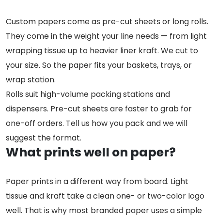
Custom papers come as pre-cut sheets or long rolls.
They come in the weight your line needs — from light
wrapping tissue up to heavier liner kraft. We cut to
your size. So the paper fits your baskets, trays, or
wrap station.
Rolls suit high-volume packing stations and
dispensers. Pre-cut sheets are faster to grab for
one-off orders. Tell us how you pack and we will
suggest the format.
What prints well on paper?
Paper prints in a different way from board. Light
tissue and kraft take a clean one- or two-color logo
well. That is why most branded paper uses a simple