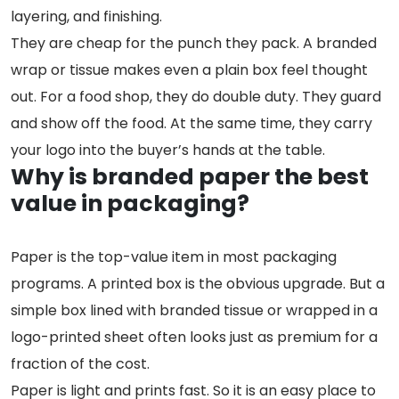
layering, and finishing.
They are cheap for the punch they pack. A branded
wrap or tissue makes even a plain box feel thought
out. For a food shop, they do double duty. They guard
and show off the food. At the same time, they carry
your logo into the buyer’s hands at the table.
Why is branded paper the best
value in packaging?
Paper is the top-value item in most packaging
programs. A printed box is the obvious upgrade. But a
simple box lined with branded tissue or wrapped in a
logo-printed sheet often looks just as premium for a
fraction of the cost.
Paper is light and prints fast. So it is an easy place to