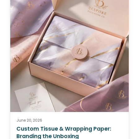
June 20, 2026
Custom Tissue & Wrapping Paper:
Branding the Unboxing