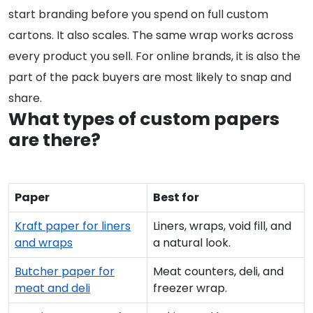
start branding before you spend on full custom
cartons. It also scales. The same wrap works across
every product you sell. For online brands, it is also the
part of the pack buyers are most likely to snap and
share.
What types of custom papers
are there?
Paper
Best for
Kraft paper for liners
Liners, wraps, void fill, and
and wraps
a natural look.
Butcher paper for
Meat counters, deli, and
meat and deli
freezer wrap.