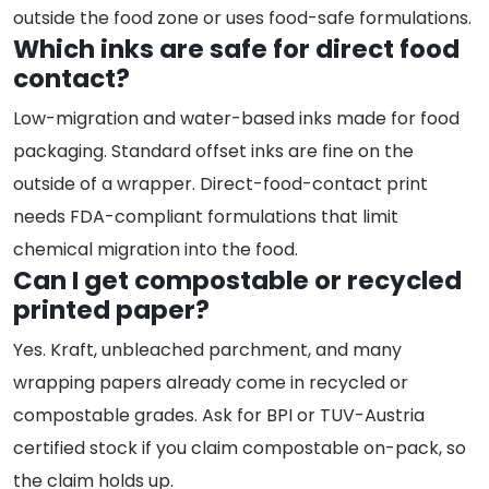
outside the food zone or uses food-safe formulations.
Which inks are safe for direct food
contact?
Low-migration and water-based inks made for food
packaging. Standard offset inks are fine on the
outside of a wrapper. Direct-food-contact print
needs FDA-compliant formulations that limit
chemical migration into the food.
Can I get compostable or recycled
printed paper?
Yes. Kraft, unbleached parchment, and many
wrapping papers already come in recycled or
compostable grades. Ask for BPI or TUV-Austria
certified stock if you claim compostable on-pack, so
the claim holds up.