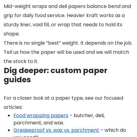
Mid-weight wraps and deli papers balance bend and
grip for daily food service. Heavier kraft works as a
sturdy liner, void fill, or wrap that needs to hold its
shape.
There is no single “best” weight. It depends on the job.
Tell us how the paper will be used and we will match
the stock to it.
Dig deeper: custom paper
guides
For a closer look at a paper type, see our focused
articles:
Food wrapping papers
– butcher, deli,
parchment, and wax.
Greaseproof vs. wax vs. parchment
– which do