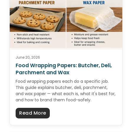
June 20, 2026
Food Wrapping Papers: Butcher, Deli,
Parchment and Wax
Food wrapping papers each do a specific job.
This guide explains butcher, deli, parchment,
and wax paper — what each is, what it's best for,
and how to brand them food-safely.
about Food Wrapping Papers: But
Read More