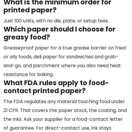
What is the minimum order for
printed paper?
Just 100 units, with no die, plate, or setup fees.
Which paper should I choose for
greasy food?
Greaseproof paper for a true grease barrier on fried
or oily foods, deli paper for sandwiches and grab-
and-go, and parchment where you also need heat
resistance for baking.
What FDA rules apply to food-
contact printed paper?
The FDA regulates any material touching food under
21 CFR. That covers the paper stock, the coating, and
the inks. Ask your supplier for a food-contact letter
of guarantee. For direct-contact use, ink stays