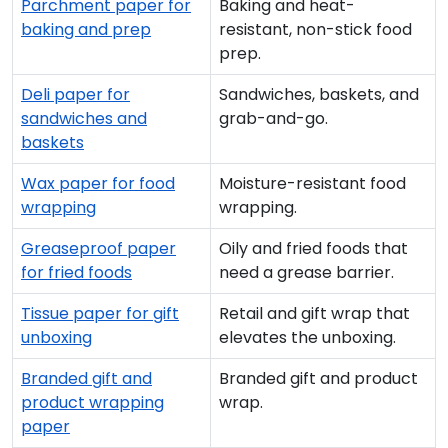
Parchment paper for
Baking and heat-
baking and prep
resistant, non-stick food
prep.
Deli paper for
Sandwiches, baskets, and
sandwiches and
grab-and-go.
baskets
Wax paper for food
Moisture-resistant food
wrapping
wrapping.
Greaseproof paper
Oily and fried foods that
for fried foods
need a grease barrier.
Tissue paper for gift
Retail and gift wrap that
unboxing
elevates the unboxing.
Branded gift and
Branded gift and product
product wrapping
wrap.
paper