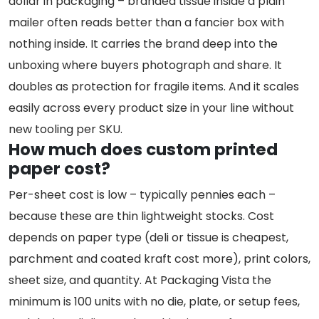
dollar in packaging – branded tissue inside a plain
mailer often reads better than a fancier box with
nothing inside. It carries the brand deep into the
unboxing where buyers photograph and share. It
doubles as protection for fragile items. And it scales
easily across every product size in your line without
new tooling per SKU.
How much does custom printed
paper cost?
Per-sheet cost is low – typically pennies each –
because these are thin lightweight stocks. Cost
depends on paper type (deli or tissue is cheapest,
parchment and coated kraft cost more), print colors,
sheet size, and quantity. At Packaging Vista the
minimum is 100 units with no die, plate, or setup fees,