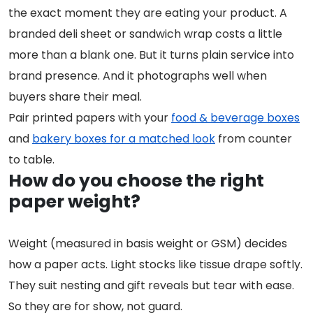
the exact moment they are eating your product. A
branded deli sheet or sandwich wrap costs a little
more than a blank one. But it turns plain service into
brand presence. And it photographs well when
buyers share their meal.
Pair printed papers with your
food & beverage boxes
and
bakery boxes for a matched look
from counter
to table.
How do you choose the right
paper weight?
Weight (measured in basis weight or GSM) decides
how a paper acts. Light stocks like tissue drape softly.
They suit nesting and gift reveals but tear with ease.
So they are for show, not guard.