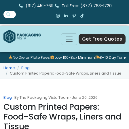
(917) 451-7611
Toll Free: (877) 783-1720
Get Free Quotes
No Die or Plate Fees
Low 100-Box Minimum
8–10 Day Turna
Home
Blog
Custom Printed Papers: Food-Safe Wraps, Liners and Tissue
Blog
· By The Packaging Vista Team · June 20, 2026
Custom Printed Papers:
Food-Safe Wraps, Liners and
Tissue