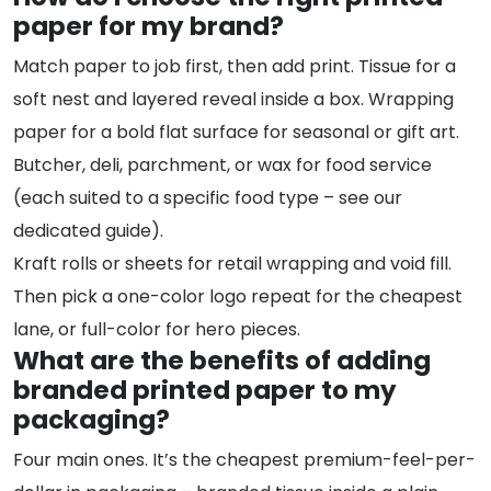
paper for my brand?
Match paper to job first, then add print. Tissue for a
soft nest and layered reveal inside a box. Wrapping
paper for a bold flat surface for seasonal or gift art.
Butcher, deli, parchment, or wax for food service
(each suited to a specific food type – see our
dedicated guide).
Kraft rolls or sheets for retail wrapping and void fill.
Then pick a one-color logo repeat for the cheapest
lane, or full-color for hero pieces.
What are the benefits of adding
branded printed paper to my
packaging?
Four main ones. It’s the cheapest premium-feel-per-