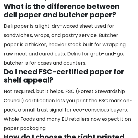
What is the difference between
deli paper and butcher paper?
Deli paper is a light, dry-waxed sheet used for
sandwiches, wraps, and pastry service. Butcher
paper is a thicker, heavier stock built for wrapping
raw meat and cured cuts. Deli is for grab-and-go;
butcher is for cases and counters.
Do I need FSC-certified paper for
shelf appeal?
Not required, but it helps. FSC (Forest Stewardship
Council) certification lets you print the FSC mark on-
pack, a small trust signal for eco-conscious buyers.
Whole Foods and many EU retailers now expect it on
paper packaging.
How do I choose the right printed