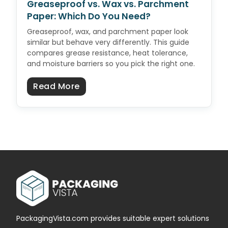
Greaseproof vs. Wax vs. Parchment
Paper: Which Do You Need?
Greaseproof, wax, and parchment paper look
similar but behave very differently. This guide
compares grease resistance, heat tolerance,
and moisture barriers so you pick the right one.
about Greaseproof vs. Wax vs. P
Read More
PackagingVista.com provides suitable expert solutions