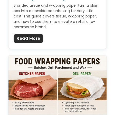
Branded tissue and wrapping paper turn a plain
box into a considered unboxing for very little
cost. This guide covers tissue, wrapping paper,
and how to use them to elevate a retail or e-
commerce brand.
about Custom Tissue & Wrapping 
Read More