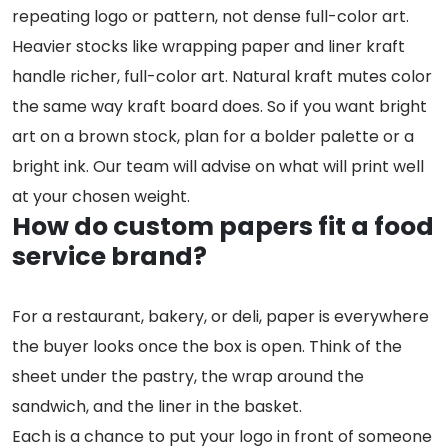
repeating logo or pattern, not dense full-color art.
Heavier stocks like wrapping paper and liner kraft
handle richer, full-color art. Natural kraft mutes color
the same way kraft board does. So if you want bright
art on a brown stock, plan for a bolder palette or a
bright ink. Our team will advise on what will print well
at your chosen weight.
How do custom papers fit a food
service brand?
For a restaurant, bakery, or deli, paper is everywhere
the buyer looks once the box is open. Think of the
sheet under the pastry, the wrap around the
sandwich, and the liner in the basket.
Each is a chance to put your logo in front of someone