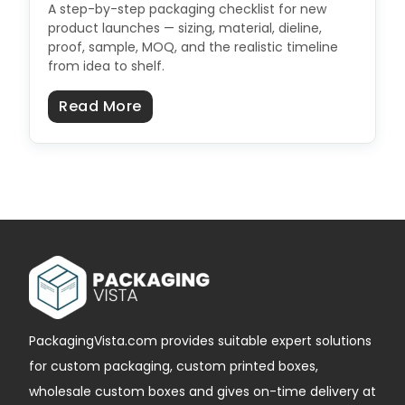
A step-by-step packaging checklist for new
product launches — sizing, material, dieline,
proof, sample, MOQ, and the realistic timeline
from idea to shelf.
about Product Launch Packaging C
Read More
PackagingVista.com provides suitable expert solutions
for custom packaging, custom printed boxes,
wholesale custom boxes and gives on-time delivery at