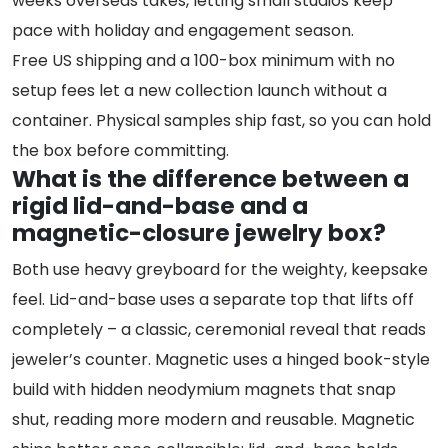
weeks overseas takes, letting small studios keep
pace with holiday and engagement season.
Free US shipping and a 100-box minimum with no
setup fees let a new collection launch without a
container. Physical samples ship fast, so you can hold
the box before committing.
What is the difference between a
rigid lid-and-base and a
magnetic-closure jewelry box?
Both use heavy greyboard for the weighty, keepsake
feel. Lid-and-base uses a separate top that lifts off
completely – a classic, ceremonial reveal that reads
jeweler’s counter. Magnetic uses a hinged book-style
build with hidden neodymium magnets that snap
shut, reading more modern and reusable. Magnetic