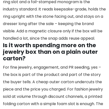
ring slot and a foil-stamped monogram is the
industry standard. It reads keepsake-grade, holds the
ring upright with the stone facing out, and stays on a
dresser long after the sale – keeping the brand
visible. Add a magnetic closure only if the box will be
handled a lot, since the snap adds reuse appeal.
Is it worth spending more on the
jewelry box than on a plain outer
carton?
For fine jewelry, engagement, and PR seeding, yes –
the box is part of the product and part of the story
the buyer tells. A cheap outer carton undercuts the
piece and the price you charged. For fashion jewelry
sold at volume through discount channels, a printed
folding carton with a simple foam slot is enough. The