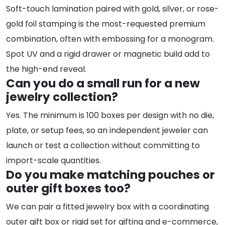
Soft-touch lamination paired with gold, silver, or rose-
gold foil stamping is the most-requested premium
combination, often with embossing for a monogram.
Spot UV and a rigid drawer or magnetic build add to
the high-end reveal.
Can you do a small run for a new
jewelry collection?
Yes. The minimum is 100 boxes per design with no die,
plate, or setup fees, so an independent jeweler can
launch or test a collection without committing to
import-scale quantities.
Do you make matching pouches or
outer gift boxes too?
We can pair a fitted jewelry box with a coordinating
outer gift box or rigid set for gifting and e-commerce,