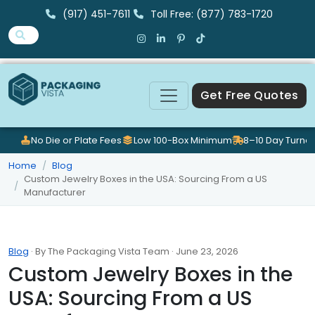
(917) 451-7611
Toll Free: (877) 783-1720
Get Free Quotes
No Die or Plate Fees
Low 100-Box Minimum
8–10 Day Turna
Home
Blog
Custom Jewelry Boxes in the USA: Sourcing From a US
Manufacturer
Blog
· By The Packaging Vista Team · June 23, 2026
Custom Jewelry Boxes in the
USA: Sourcing From a US