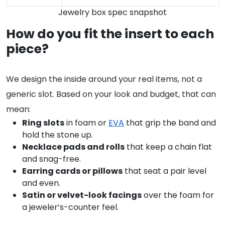
Jewelry box spec snapshot
How do you fit the insert to each
piece?
We design the inside around your real items, not a
generic slot. Based on your look and budget, that can
mean:
Ring slots
in foam or
EVA
that grip the band and
hold the stone up.
Necklace pads and rolls
that keep a chain flat
and snag-free.
Earring cards or pillows
that seat a pair level
and even.
Satin or velvet-look facings
over the foam for
a jeweler’s-counter feel.