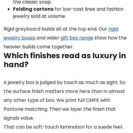
the classic snap.
Folding cartons
for low-cost lines and fashion
jewelry sold at volume.
Rigid greyboard builds sit at the top end. Our
rigid
jewelry boxes
and wider
gift box range
show how the
heavier builds come together.
Which finishes read as luxury in
hand?
A jewelry box is judged by touch as much as sight. So
the surface finish matters more here than in almost
any other type of box. We print full CMYK with
Pantone matching. Then we layer the finish that
signals value.
That can be soft-touch lamination for a suede feel.