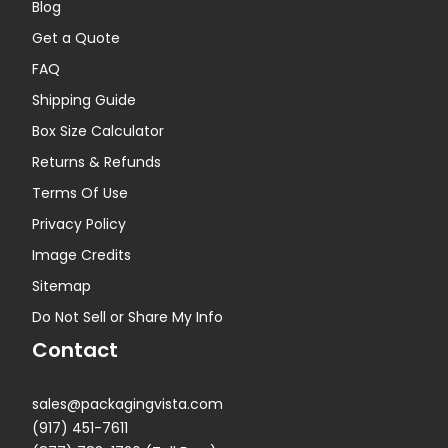
Blog
Get a Quote
FAQ
Shipping Guide
Box Size Calculator
Returns & Refunds
Terms Of Use
Privacy Policy
Image Credits
Sitemap
Do Not Sell or Share My Info
Contact
sales@packagingvista.com
(917) 451-7611