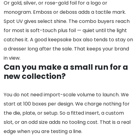
Or gold, silver, or rose-gold foil for a logo or
monogram. Emboss or deboss adds a tactile mark.
Spot UV gives select shine. The combo buyers reach
for most is soft-touch plus foil — quiet until the light
catches it. A good keepsake box also tends to stay on
a dresser long after the sale. That keeps your brand
in view.
Can you make a small run for a
new collection?
You do not need import-scale volume to launch. We
start at 100 boxes per design. We charge nothing for
the die, plate, or setup. So a fitted insert, a custom
slot, or an odd size adds no tooling cost. That is a real
edge when you are testing a line.