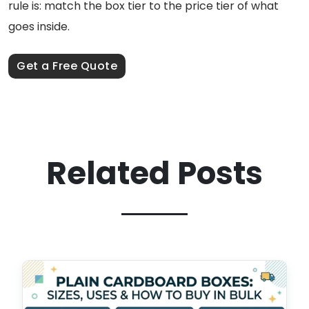
rule is: match the box tier to the price tier of what
goes inside.
Get a Free Quote
Related Posts