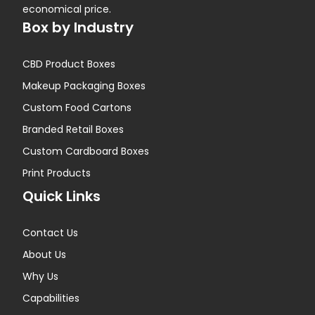
economical price.
Box by Industry
CBD Product Boxes
Makeup Packaging Boxes
Custom Food Cartons
Branded Retail Boxes
Custom Cardboard Boxes
Print Products
Quick Links
Contact Us
About Us
Why Us
Capabilities