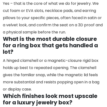
Yes – that is the core of what we do for jewelry. We
cut foam or EVA slots, necklace pads, and earring
pillows to your specific pieces, often faced in satin or
a velvet look, and confirm the seat on a 3D proof and
a physical sample before the run.
What is the most durable closure
for a ring box that gets handled a
lot?
A hinged clamshell or a magnetic-closure rigid box
holds up best to repeated opening. The clamshell
gives the familiar snap, while the magnetic lid feels
more substantial and resists popping open in a bag
or display case.
Which finishes look most upscale
for a luxury jewelry box?