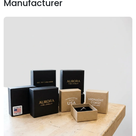
Manufacturer