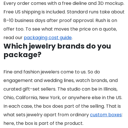
Every order comes with a free dieline and 3D mockup.
Free US shipping is included. Standard runs take about
8–10 business days after proof approval. Rush is on
offer too. To see what moves the price on a quote,
read our
packaging cost guide
.
Which jewelry brands do you
package?
Fine and fashion jewelers come to us. So do
engagement and wedding lines, watch brands, and
curated gift-set sellers. The studio can be in Illinois,
Ohio, California, New York, or anywhere else in the US.
In each case, the box does part of the selling. That is
what sets jewelry apart from ordinary
custom boxes
:
here, the box is part of the product.