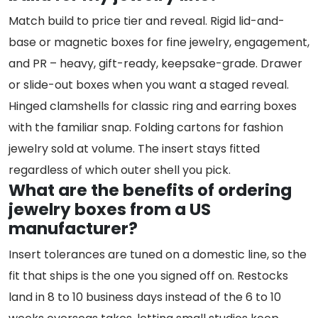
Match build to price tier and reveal. Rigid lid-and-
base or magnetic boxes for fine jewelry, engagement,
and PR – heavy, gift-ready, keepsake-grade. Drawer
or slide-out boxes when you want a staged reveal.
Hinged clamshells for classic ring and earring boxes
with the familiar snap. Folding cartons for fashion
jewelry sold at volume. The insert stays fitted
regardless of which outer shell you pick.
What are the benefits of ordering
jewelry boxes from a US
manufacturer?
Insert tolerances are tuned on a domestic line, so the
fit that ships is the one you signed off on. Restocks
land in 8 to 10 business days instead of the 6 to 10