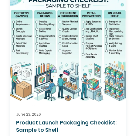
June 23, 2026
Product Launch Packaging Checklist:
Sample to Shelf