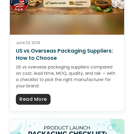
June 23, 2026
US vs Overseas Packaging Suppliers:
How to Choose
US vs overseas packaging suppliers compared
on cost, lead time, MOQ, quality, and risk — with
a checklist to pick the right manufacturer for
your brand.
about US vs Overseas Packaging 
Read More