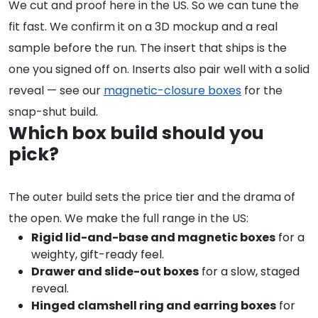
We cut and proof here in the US. So we can tune the
fit fast. We confirm it on a 3D mockup and a real
sample before the run. The insert that ships is the
one you signed off on. Inserts also pair well with a solid
reveal — see our
magnetic-closure boxes
for the
snap-shut build.
Which box build should you
pick?
The outer build sets the price tier and the drama of
the open. We make the full range in the US:
Rigid lid-and-base and magnetic boxes
for a
weighty, gift-ready feel.
Drawer and slide-out boxes
for a slow, staged
reveal.
Hinged clamshell ring and earring boxes
for