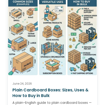
June 24, 2026
Plain Cardboard Boxes: Sizes, Uses &
How to Buy in Bulk
A plain-English guide to plain cardboard boxes —