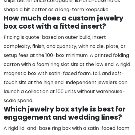
ships better once collapsible; lid-and-base holds
shape a bit better as a long-term keepsake.
How much does a custom jewelry
box cost with a fitted insert?
Pricing is quote-based on outer build, insert
complexity, finish, and quantity, with no die, plate, or
setup fees at the 100-box minimum. A printed folding
carton with a foam ring slot sits at the low end. A rigid
magnetic box with satin-faced foam, foil, and soft-
touch sits at the high end. Independent jewelers can
launch a collection at 100 units without warehouse-
scale spend.
Which jewelry box style is best for
engagement and wedding lines?
A rigid lid-and-base ring box with a satin-faced foam