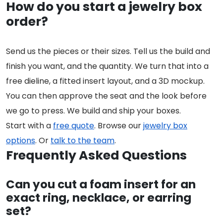
How do you start a jewelry box
order?
Send us the pieces or their sizes. Tell us the build and
finish you want, and the quantity. We turn that into a
free dieline, a fitted insert layout, and a 3D mockup.
You can then approve the seat and the look before
we go to press. We build and ship your boxes.
Start with a
free quote
. Browse our
jewelry box
options
. Or
talk to the team
.
Frequently Asked Questions
Can you cut a foam insert for an
exact ring, necklace, or earring
set?