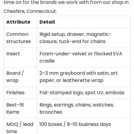
time on for the brands we work with from our shop in
Cheshire, Connecticut.
Attribute
Detail
Common
Rigid setup, drawer, magnetic-
structures
closure, tuck-end for chains
Insert
Foam-under-velvet or flocked EVA
cradle
Board /
2–3 mm greyboard with satin, art
wrap
paper, or leatherette wrap
Finishes
Foil-stamped logo, spot UV, emboss
Best-fit
Rings, earrings, chains, watches,
items
brooches
MOQ / lead
100 boxes / 8–10 business days
time