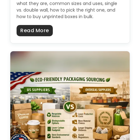
what they are, common sizes and uses, single
vs. double wall, how to pick the right one, and
how to buy unprinted boxes in bulk.
about Plain Cardboard Boxes: Size
Read More