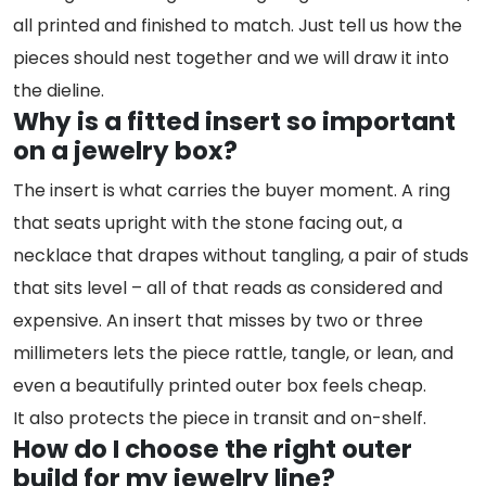
all printed and finished to match. Just tell us how the
pieces should nest together and we will draw it into
the dieline.
Why is a fitted insert so important
on a jewelry box?
The insert is what carries the buyer moment. A ring
that seats upright with the stone facing out, a
necklace that drapes without tangling, a pair of studs
that sits level – all of that reads as considered and
expensive. An insert that misses by two or three
millimeters lets the piece rattle, tangle, or lean, and
even a beautifully printed outer box feels cheap.
It also protects the piece in transit and on-shelf.
How do I choose the right outer
build for my jewelry line?