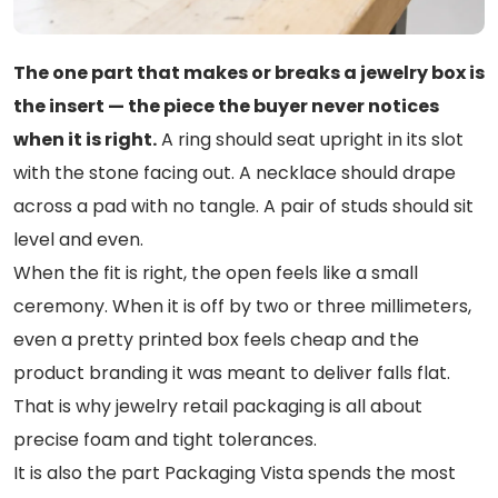
The one part that makes or breaks a jewelry box is
the insert — the piece the buyer never notices
when it is right.
A ring should seat upright in its slot
with the stone facing out. A necklace should drape
across a pad with no tangle. A pair of studs should sit
level and even.
When the fit is right, the open feels like a small
ceremony. When it is off by two or three millimeters,
even a pretty printed box feels cheap and the
product branding it was meant to deliver falls flat.
That is why jewelry retail packaging is all about
precise foam and tight tolerances.
It is also the part Packaging Vista spends the most