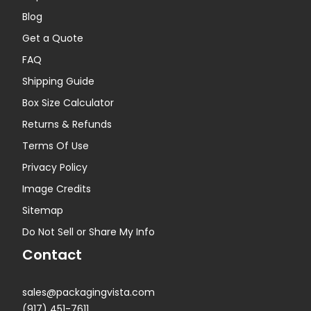
Blog
Get a Quote
FAQ
Shipping Guide
Box Size Calculator
Returns & Refunds
Terms Of Use
Privacy Policy
Image Credits
Sitemap
Do Not Sell or Share My Info
Contact
sales@packagingvista.com
(917) 451-7611