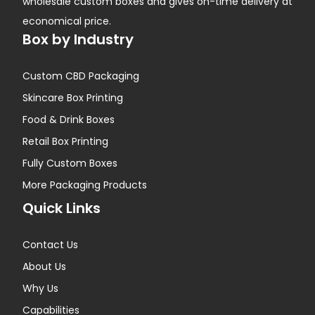
wholesale custom boxes and gives on-time delivery at
economical price.
Box by Industry
Custom CBD Packaging
Skincare Box Printing
Food & Drink Boxes
Retail Box Printing
Fully Custom Boxes
More Packaging Products
Quick Links
Contact Us
About Us
Why Us
Capabilities