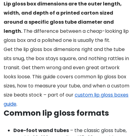
Lip gloss box dimensions are the outer length,
width, and depth of a printed carton sized
around a specific gloss tube diameter and
length.
The difference between a cheap-looking lip
gloss box and a polished one is usually the fit.
Get the lip gloss box dimensions right and the tube
sits snug, the box stays square, and nothing rattles in
transit. Get them wrong and even great artwork
looks loose. This guide covers common lip gloss box
sizes, how to measure your tube, and when a custom
size beats stock – part of our
custom lip gloss boxes
guide
.
Common lip gloss formats
Doe-foot wand tubes
– the classic gloss tube,