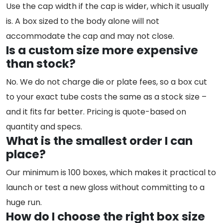
Use the cap width if the cap is wider, which it usually
is. A box sized to the body alone will not
accommodate the cap and may not close.
Is a custom size more expensive
than stock?
No. We do not charge die or plate fees, so a box cut
to your exact tube costs the same as a stock size –
and it fits far better. Pricing is quote-based on
quantity and specs.
What is the smallest order I can
place?
Our minimum is 100 boxes, which makes it practical to
launch or test a new gloss without committing to a
huge run.
How do I choose the right box size