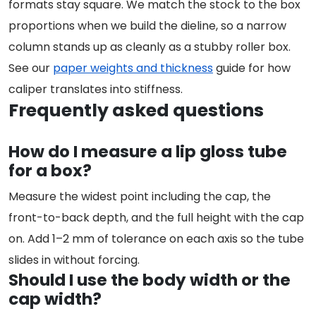
formats stay square. We match the stock to the box
proportions when we build the dieline, so a narrow
column stands up as cleanly as a stubby roller box.
See our
paper weights and thickness
guide for how
caliper translates into stiffness.
Frequently asked questions
How do I measure a lip gloss tube
for a box?
Measure the widest point including the cap, the
front-to-back depth, and the full height with the cap
on. Add 1–2 mm of tolerance on each axis so the tube
slides in without forcing.
Should I use the body width or the
cap width?