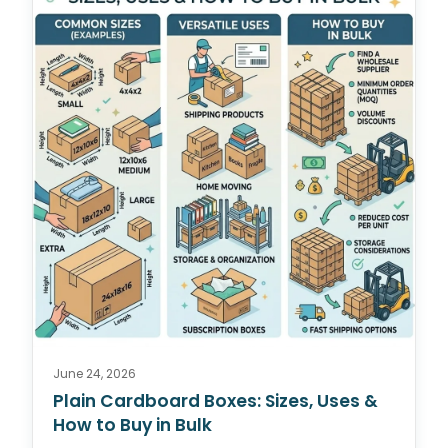
June 24, 2026
Plain Cardboard Boxes: Sizes, Uses &
How to Buy in Bulk