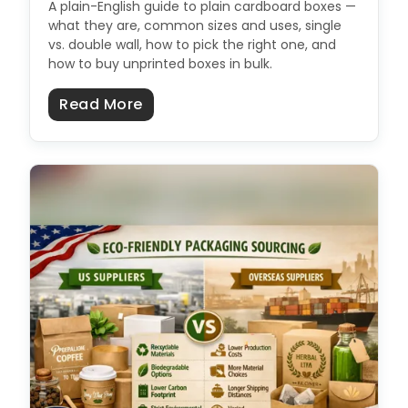
A plain-English guide to plain cardboard boxes —
what they are, common sizes and uses, single
vs. double wall, how to pick the right one, and
how to buy unprinted boxes in bulk.
about Plain Cardboard Boxes: Size
Read More