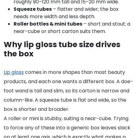
roughly 90–120 mm tall and 15–20 mm wide.
Squeeze tubes
– flatter and wider; the box
needs more width and less depth.
Roller bottles & mini tubes
– short and stout; a
near-cube or short carton suits them.
Why lip gloss tube size drives
the box
Lip gloss
comes in more shapes than most beauty
products, and each one wants a different box. A doe-
foot wand is tall and slim, so its carton is narrow and
column-like. A squeeze tube is flat and wide, so the
box is shorter and broader.
A roller or mini is stubby, suiting a near-cube. Trying
to force any of these into a generic box leaves slack
on at least one axis, which is exactly what makes a