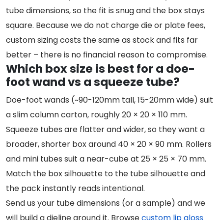
tube dimensions, so the fit is snug and the box stays
square. Because we do not charge die or plate fees,
custom sizing costs the same as stock and fits far
better – there is no financial reason to compromise.
Which box size is best for a doe-
foot wand vs a squeeze tube?
Doe-foot wands (~90-120mm tall, 15-20mm wide) suit
a slim column carton, roughly 20 × 20 × 110 mm.
Squeeze tubes are flatter and wider, so they want a
broader, shorter box around 40 × 20 × 90 mm. Rollers
and mini tubes suit a near-cube at 25 × 25 × 70 mm.
Match the box silhouette to the tube silhouette and
the pack instantly reads intentional.
Send us your tube dimensions (or a sample) and we
will build a dieline around it. Browse
custom lip gloss