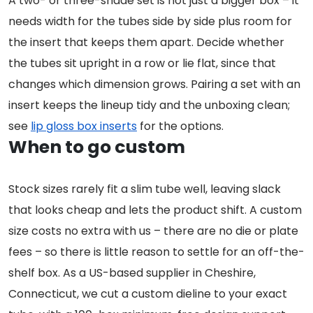
A two- or three-shade set is not just a bigger box – it
needs width for the tubes side by side plus room for
the insert that keeps them apart. Decide whether
the tubes sit upright in a row or lie flat, since that
changes which dimension grows. Pairing a set with an
insert keeps the lineup tidy and the unboxing clean;
see
lip gloss box inserts
for the options.
When to go custom
Stock sizes rarely fit a slim tube well, leaving slack
that looks cheap and lets the product shift. A custom
size costs no extra with us – there are no die or plate
fees – so there is little reason to settle for an off-the-
shelf box. As a US-based supplier in Cheshire,
Connecticut, we cut a custom dieline to your exact