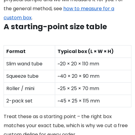
the general method, see
how to measure for a
custom box
.
A starting-point size table
Format
Typical box (L × W × H)
Slim wand tube
~20 × 20 × 110 mm
Squeeze tube
~40 × 20 × 90 mm
Roller / mini
~25 × 25 × 70 mm
2-pack set
~45 × 25 × 115 mm
Treat these as a starting point – the right box
matches your exact tube, which is why we cut a free
custom dieline for every order.