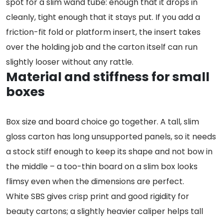
spot for a slim wand tube: enough that it drops in
cleanly, tight enough that it stays put. If you add a
friction-fit fold or platform insert, the insert takes
over the holding job and the carton itself can run
slightly looser without any rattle.
Material and stiffness for small
boxes
Box size and board choice go together. A tall, slim
gloss carton has long unsupported panels, so it needs
a stock stiff enough to keep its shape and not bow in
the middle – a too-thin board on a slim box looks
flimsy even when the dimensions are perfect.
White SBS gives crisp print and good rigidity for
beauty cartons; a slightly heavier caliper helps tall