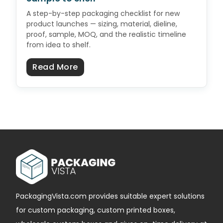
A step-by-step packaging checklist for new
product launches — sizing, material, dieline,
proof, sample, MOQ, and the realistic timeline
from idea to shelf.
about Product Launch Packaging C
Read More
PackagingVista.com provides suitable expert solutions
for custom packaging, custom printed boxes,