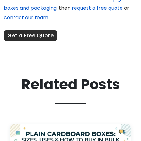
boxes and packaging
, then
request a free quote
or
contact our team
.
Get a Free Quote
Related Posts