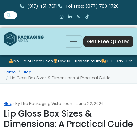
(917) 451-7611
Toll Free: (877) 783-1720
Get Free Quotes
No Die or Plate Fees
Low 100-Box Minimum
8–10 Day Turna
Home
Blog
Lip Gloss Box Sizes & Dimensions: A Practical Guide
Blog
· By The Packaging Vista Team · June 22, 2026
Lip Gloss Box Sizes &
Dimensions: A Practical Guide