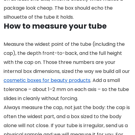
package look cheap. The box should echo the
silhouette of the tube it holds.
How to measure your tube
Measure the widest point of the tube (including the
cap), the depth front-to-back, and the full height
with the cap on. Those three numbers are your
internal box dimensions, sized the way we build all our
cosmetic boxes for beauty products
. Add a small
tolerance – about 1–2 mm on each axis – so the tube
slides in cleanly without forcing.
Always measure the cap, not just the body: the cap is
often the widest part, and a box sized to the body
alone will not close. If your tube is irregular, send us a
physical sample and we will measure it for you. For