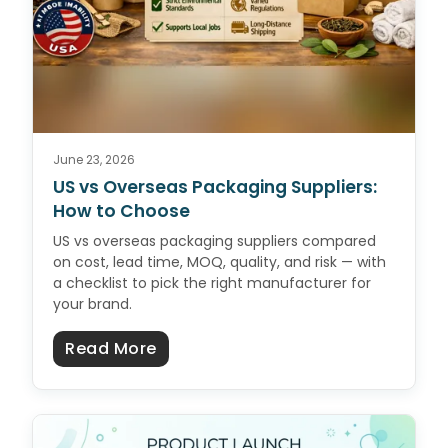
June 23, 2026
US vs Overseas Packaging Suppliers:
How to Choose
US vs overseas packaging suppliers compared
on cost, lead time, MOQ, quality, and risk — with
a checklist to pick the right manufacturer for
your brand.
about US vs Overseas Packaging 
Read More