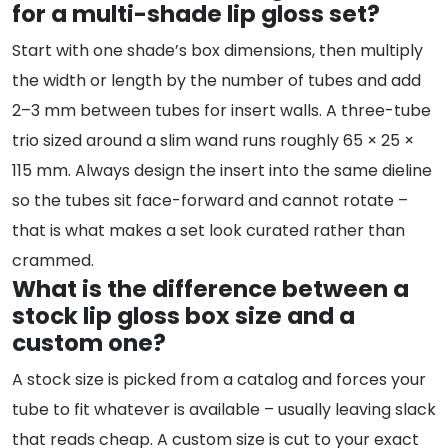
for a multi-shade lip gloss set?
Start with one shade’s box dimensions, then multiply
the width or length by the number of tubes and add
2–3 mm between tubes for insert walls. A three-tube
trio sized around a slim wand runs roughly 65 × 25 ×
115 mm. Always design the insert into the same dieline
so the tubes sit face-forward and cannot rotate –
that is what makes a set look curated rather than
crammed.
What is the difference between a
stock lip gloss box size and a
custom one?
A stock size is picked from a catalog and forces your
tube to fit whatever is available – usually leaving slack
that reads cheap. A custom size is cut to your exact