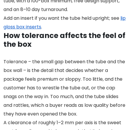
tube, with a 100-box minimum, free design support,
and an 8–10 day turnaround.
Add an insert if you want the tube held upright; see
lip
gloss box inserts
.
How tolerance affects the feel of
the box
Tolerance – the small gap between the tube and the
box wall – is the detail that decides whether a
package feels premium or sloppy. Too little, and the
customer has to wrestle the tube out, or the cap
snags on the way in. Too much, and the tube slides
and rattles, which a buyer reads as low quality before
they have even opened the box.
A clearance of roughly 1–2 mm per axis is the sweet