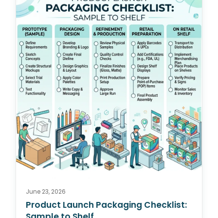
June 23, 2026
Product Launch Packaging Checklist:
Sample to Shelf