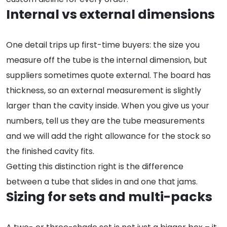
Internal vs external dimensions
One detail trips up first-time buyers: the size you
measure off the tube is the internal dimension, but
suppliers sometimes quote external. The board has
thickness, so an external measurement is slightly
larger than the cavity inside. When you give us your
numbers, tell us they are the tube measurements
and we will add the right allowance for the stock so
the finished cavity fits.
Getting this distinction right is the difference
between a tube that slides in and one that jams.
Sizing for sets and multi-packs