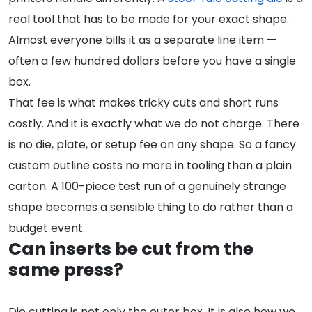
real tool that has to be made for your exact shape.
Almost everyone bills it as a separate line item —
often a few hundred dollars before you have a single
box.
That fee is what makes tricky cuts and short runs
costly. And it is exactly what we do not charge. There
is no die, plate, or setup fee on any shape. So a fancy
custom outline costs no more in tooling than a plain
carton. A 100-piece test run of a genuinely strange
shape becomes a sensible thing to do rather than a
budget event.
Can inserts be cut from the
same press?
Die cutting is not only the outer box. It is also how we