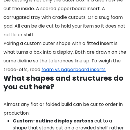
cut the inside. A scored paperboard insert. A
corrugated tray with cradle cutouts. Or a snug foam
pad. All can be die cut to hold your item so it does not
rattle or shift.
Pairing a custom outer shape with a fitted insert is
what turns a box into a display. Both are drawn on the
same dieline so the tolerances line up. To weigh the
trade-offs, read
foam vs paperboard inserts
.
What shapes and structures do
you cut here?
Almost any flat or folded build can be cut to order in
production:
Custom-outline display cartons
cut to a
shape that stands out on a crowded shelf rather