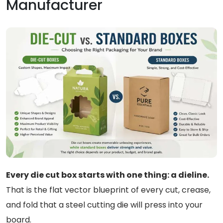
Manufacturer
Every die cut box starts with one thing: a dieline.
That is the flat vector blueprint of every cut, crease,
and fold that a steel cutting die will press into your
board.