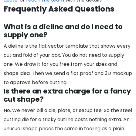
Frequently Asked Questions
What is a dieline and do I need to
supply one?
A dieline is the flat vector template that shows every
cut and fold of your box. You do not need to supply
one. We draw it for you free from your sizes and
shape idea. Then we send a flat proof and 3D mockup
to approve before cutting.
Is there an extra charge for a fancy
cut shape?
No. We never bill a die, plate, or setup fee. So the steel
cutting die for a tricky outline costs nothing extra. An
unusual shape prices the same in tooling as a plain