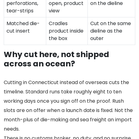
perforations,
open, product
on the dieline
tear-strips
view
Matched die-
Cradles
Cut on the same
cut insert
product inside
dieline as the
the box
outer
Why cut here, not shipped
across an ocean?
Cutting in Connecticut instead of overseas cuts the
timeline. Standard runs take roughly eight to ten
working days once you sign off on the proof. Rush
slots are on offer when a launch date is fixed. Not the
month-plus of die-making and sea freight an import
needs.
There is no customs broker, no duty, and no surprise