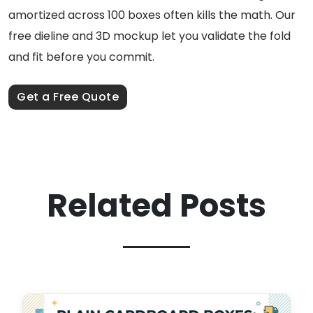
amortized across 100 boxes often kills the math. Our
free dieline and 3D mockup let you validate the fold
and fit before you commit.
Get a Free Quote
Related Posts