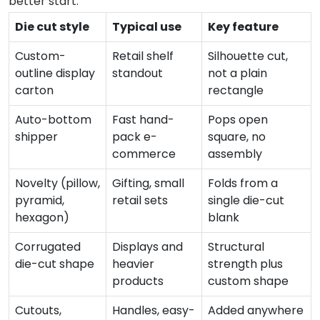
better start.
Die cut style
Typical use
Key feature
Custom-
Retail shelf
Silhouette cut,
outline display
standout
not a plain
carton
rectangle
Auto-bottom
Fast hand-
Pops open
shipper
pack e-
square, no
commerce
assembly
Novelty (pillow,
Gifting, small
Folds from a
pyramid,
retail sets
single die-cut
hexagon)
blank
Corrugated
Displays and
Structural
die-cut shape
heavier
strength plus
products
custom shape
Cutouts,
Handles, easy-
Added anywhere