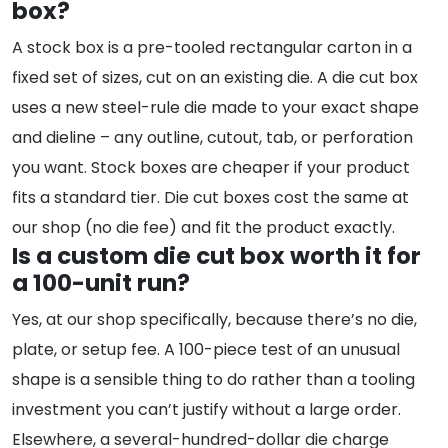
box?
A stock box is a pre-tooled rectangular carton in a
fixed set of sizes, cut on an existing die. A die cut box
uses a new steel-rule die made to your exact shape
and dieline – any outline, cutout, tab, or perforation
you want. Stock boxes are cheaper if your product
fits a standard tier. Die cut boxes cost the same at
our shop (no die fee) and fit the product exactly.
Is a custom die cut box worth it for
a 100-unit run?
Yes, at our shop specifically, because there’s no die,
plate, or setup fee. A 100-piece test of an unusual
shape is a sensible thing to do rather than a tooling
investment you can’t justify without a large order.
Elsewhere, a several-hundred-dollar die charge