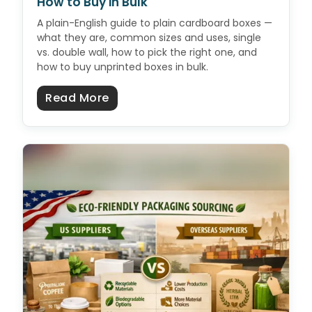
How to Buy in Bulk
A plain-English guide to plain cardboard boxes —
what they are, common sizes and uses, single
vs. double wall, how to pick the right one, and
how to buy unprinted boxes in bulk.
about Plain Cardboard Boxes: Size
Read More