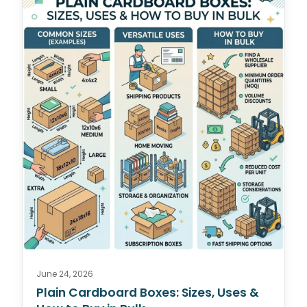
June 24, 2026
Plain Cardboard Boxes: Sizes, Uses &