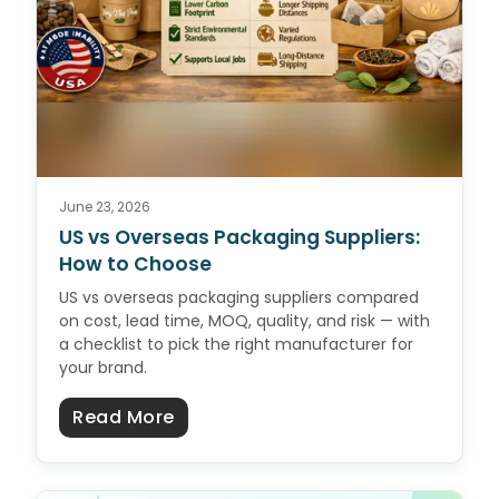
June 23, 2026
US vs Overseas Packaging Suppliers:
How to Choose
US vs overseas packaging suppliers compared
on cost, lead time, MOQ, quality, and risk — with
a checklist to pick the right manufacturer for
your brand.
about US vs Overseas Packaging 
Read More