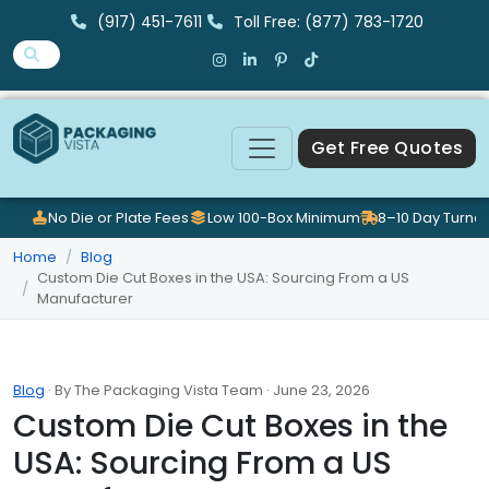
(917) 451-7611
Toll Free: (877) 783-1720
Get Free Quotes
No Die or Plate Fees
Low 100-Box Minimum
8–10 Day Turna
Home
Blog
Custom Die Cut Boxes in the USA: Sourcing From a US
Manufacturer
Blog
· By The Packaging Vista Team · June 23, 2026
Custom Die Cut Boxes in the
USA: Sourcing From a US