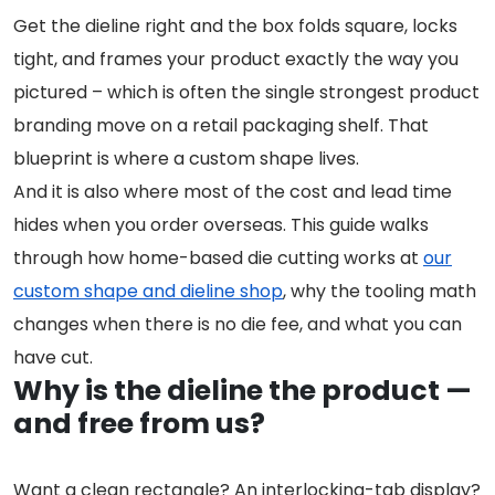
Get the dieline right and the box folds square, locks
tight, and frames your product exactly the way you
pictured – which is often the single strongest product
branding move on a retail packaging shelf. That
blueprint is where a custom shape lives.
And it is also where most of the cost and lead time
hides when you order overseas. This guide walks
through how home-based die cutting works at
our
custom shape and dieline shop
, why the tooling math
changes when there is no die fee, and what you can
have cut.
Why is the dieline the product —
and free from us?
Want a clean rectangle? An interlocking-tab display?