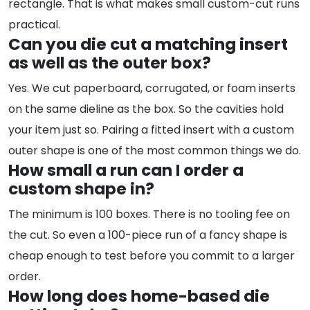
rectangle. That is what makes small custom-cut runs
practical.
Can you die cut a matching insert
as well as the outer box?
Yes. We cut paperboard, corrugated, or foam inserts
on the same dieline as the box. So the cavities hold
your item just so. Pairing a fitted insert with a custom
outer shape is one of the most common things we do.
How small a run can I order a
custom shape in?
The minimum is 100 boxes. There is no tooling fee on
the cut. So even a 100-piece run of a fancy shape is
cheap enough to test before you commit to a larger
order.
How long does home-based die