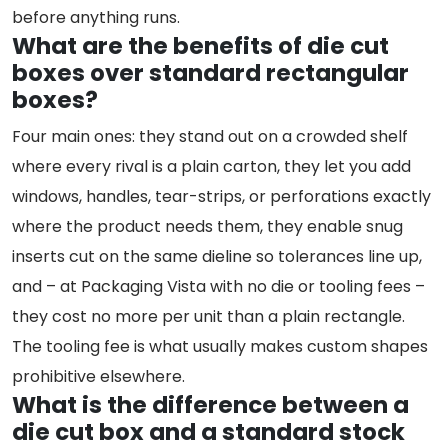
before anything runs.
What are the benefits of die cut
boxes over standard rectangular
boxes?
Four main ones: they stand out on a crowded shelf
where every rival is a plain carton, they let you add
windows, handles, tear-strips, or perforations exactly
where the product needs them, they enable snug
inserts cut on the same dieline so tolerances line up,
and – at Packaging Vista with no die or tooling fees –
they cost no more per unit than a plain rectangle.
The tooling fee is what usually makes custom shapes
prohibitive elsewhere.
What is the difference between a
die cut box and a standard stock