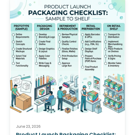
June 23, 2026
Product Launch Packaging Checklist: