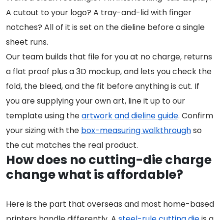
A cutout to your logo? A tray-and-lid with finger
notches? All of it is set on the dieline before a single
sheet runs.
Our team builds that file for you at no charge, returns
a flat proof plus a 3D mockup, and lets you check the
fold, the bleed, and the fit before anything is cut. If
you are supplying your own art, line it up to our
template using the
artwork and dieline guide
. Confirm
your sizing with the
box-measuring walkthrough
so
the cut matches the real product.
How does no cutting-die charge
change what is affordable?
Here is the part that overseas and most home-based
printers handle differently. A
steel-rule cutting die
is a