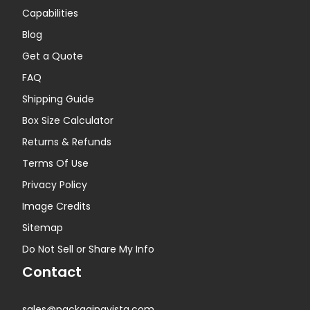
Capabilities
Blog
Get a Quote
FAQ
Shipping Guide
Box Size Calculator
Returns & Refunds
Terms Of Use
Privacy Policy
Image Credits
Sitemap
Do Not Sell or Share My Info
Contact
sales@packagingvista.com