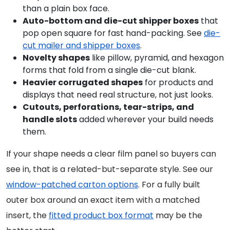
than a plain box face.
Auto-bottom and die-cut shipper boxes
that
pop open square for fast hand-packing. See
die-
cut mailer and shipper boxes
.
Novelty shapes
like pillow, pyramid, and hexagon
forms that fold from a single die-cut blank.
Heavier corrugated shapes
for products and
displays that need real structure, not just looks.
Cutouts, perforations, tear-strips, and
handle slots
added wherever your build needs
them.
If your shape needs a clear film panel so buyers can
see in, that is a related-but-separate style. See our
window-patched carton options
. For a fully built
outer box around an exact item with a matched
insert, the
fitted product box format
may be the