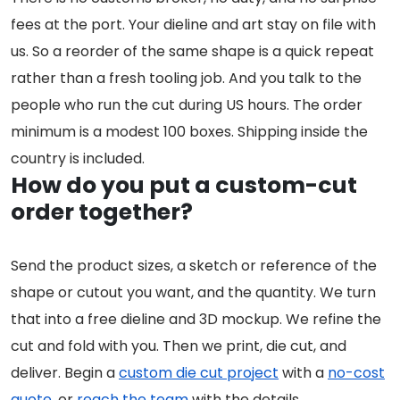
fees at the port. Your dieline and art stay on file with
us. So a reorder of the same shape is a quick repeat
rather than a fresh tooling job. And you talk to the
people who run the cut during US hours. The order
minimum is a modest 100 boxes. Shipping inside the
country is included.
How do you put a custom-cut
order together?
Send the product sizes, a sketch or reference of the
shape or cutout you want, and the quantity. We turn
that into a free dieline and 3D mockup. We refine the
cut and fold with you. Then we print, die cut, and
deliver. Begin a
custom die cut project
with a
no-cost
quote
, or
reach the team
with the details.