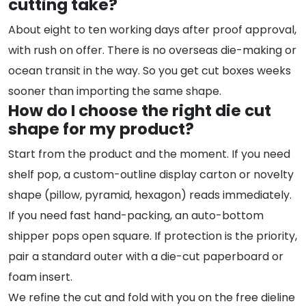
cutting take?
About eight to ten working days after proof approval,
with rush on offer. There is no overseas die-making or
ocean transit in the way. So you get cut boxes weeks
sooner than importing the same shape.
How do I choose the right die cut
shape for my product?
Start from the product and the moment. If you need
shelf pop, a custom-outline display carton or novelty
shape (pillow, pyramid, hexagon) reads immediately.
If you need fast hand-packing, an auto-bottom
shipper pops open square. If protection is the priority,
pair a standard outer with a die-cut paperboard or
foam insert.
We refine the cut and fold with you on the free dieline