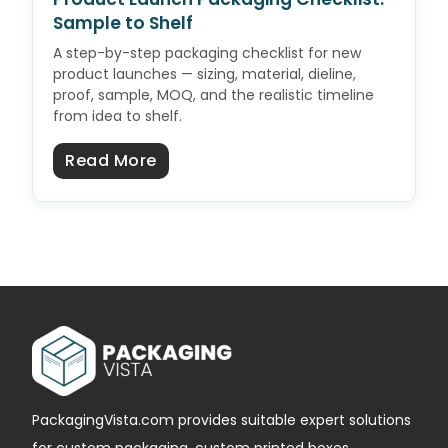
Sample to Shelf
A step-by-step packaging checklist for new
product launches — sizing, material, dieline,
proof, sample, MOQ, and the realistic timeline
from idea to shelf.
about Product Launch Packaging C
Read More
PackagingVista.com provides suitable expert solutions