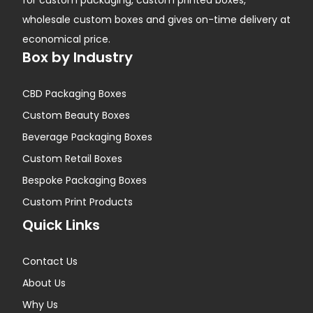
for custom packaging, custom printed boxes,
wholesale custom boxes and gives on-time delivery at
economical price.
Box by Industry
CBD Packaging Boxes
Custom Beauty Boxes
Beverage Packaging Boxes
Custom Retail Boxes
Bespoke Packaging Boxes
Custom Print Products
Quick Links
Contact Us
About Us
Why Us