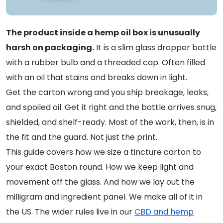
The product inside a hemp oil box is unusually
harsh on packaging.
It is a slim glass dropper bottle
with a rubber bulb and a threaded cap. Often filled
with an oil that stains and breaks down in light.
Get the carton wrong and you ship breakage, leaks,
and spoiled oil. Get it right and the bottle arrives snug,
shielded, and shelf-ready. Most of the work, then, is in
the fit and the guard. Not just the print.
This guide covers how we size a tincture carton to
your exact Boston round. How we keep light and
movement off the glass. And how we lay out the
milligram and ingredient panel. We make all of it in
the US. The wider rules live in our
CBD and hemp