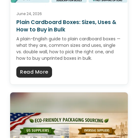
June 24, 2026
Plain Cardboard Boxes: Sizes, Uses &
How to Buy in Bulk
A plain-English guide to plain cardboard boxes —
what they are, common sizes and uses, single
vs. double wall, how to pick the right one, and
how to buy unprinted boxes in bulk.
about Plain Cardboard Boxes: Size
Read More