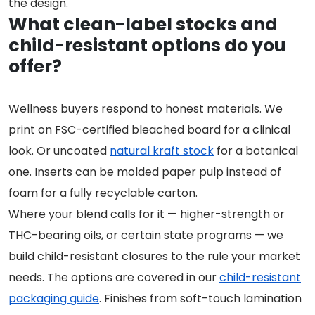
the design.
What clean-label stocks and
child-resistant options do you
offer?
Wellness buyers respond to honest materials. We
print on FSC-certified bleached board for a clinical
look. Or uncoated
natural kraft stock
for a botanical
one. Inserts can be molded paper pulp instead of
foam for a fully recyclable carton.
Where your blend calls for it — higher-strength or
THC-bearing oils, or certain state programs — we
build child-resistant closures to the rule your market
needs. The options are covered in our
child-resistant
packaging guide
. Finishes from soft-touch lamination