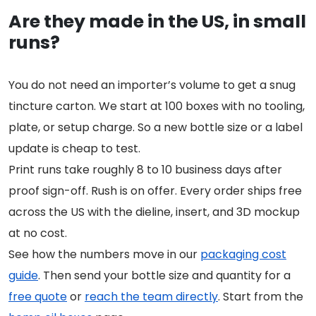
Are they made in the US, in small
runs?
You do not need an importer’s volume to get a snug
tincture carton. We start at 100 boxes with no tooling,
plate, or setup charge. So a new bottle size or a label
update is cheap to test.
Print runs take roughly 8 to 10 business days after
proof sign-off. Rush is on offer. Every order ships free
across the US with the dieline, insert, and 3D mockup
at no cost.
See how the numbers move in our
packaging cost
guide
. Then send your bottle size and quantity for a
free quote
or
reach the team directly
. Start from the