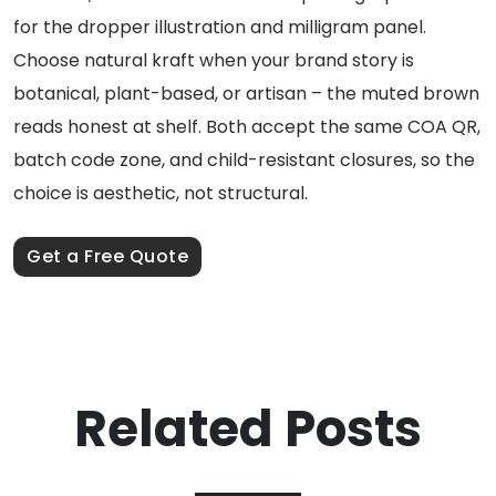
for the dropper illustration and milligram panel.
Choose natural kraft when your brand story is
botanical, plant-based, or artisan – the muted brown
reads honest at shelf. Both accept the same COA QR,
batch code zone, and child-resistant closures, so the
choice is aesthetic, not structural.
Get a Free Quote
Related Posts