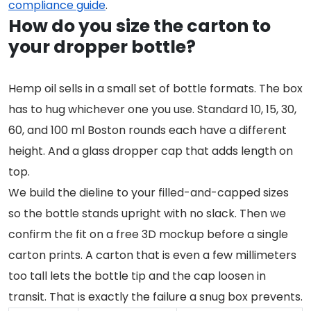
compliance guide
.
How do you size the carton to
your dropper bottle?
Hemp oil sells in a small set of bottle formats. The box
has to hug whichever one you use. Standard 10, 15, 30,
60, and 100 ml Boston rounds each have a different
height. And a glass dropper cap that adds length on
top.
We build the dieline to your filled-and-capped sizes
so the bottle stands upright with no slack. Then we
confirm the fit on a free 3D mockup before a single
carton prints. A carton that is even a few millimeters
too tall lets the bottle tip and the cap loosen in
transit. That is exactly the failure a snug box prevents.