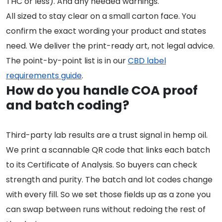
THC or less). And any needed warnings.
All sized to stay clear on a small carton face. You
confirm the exact wording your product and states
need. We deliver the print-ready art, not legal advice.
The point-by-point list is in our
CBD label
requirements guide
.
How do you handle COA proof
and batch coding?
Third-party lab results are a trust signal in hemp oil.
We print a scannable QR code that links each batch
to its Certificate of Analysis. So buyers can check
strength and purity. The batch and lot codes change
with every fill. So we set those fields up as a zone you
can swap between runs without redoing the rest of