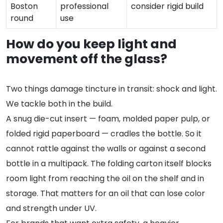
Boston
professional
consider rigid build
round
use
How do you keep light and
movement off the glass?
Two things damage tincture in transit: shock and light.
We tackle both in the build.
A snug die-cut insert — foam, molded paper pulp, or
folded rigid paperboard — cradles the bottle. So it
cannot rattle against the walls or against a second
bottle in a multipack. The folding carton itself blocks
room light from reaching the oil on the shelf and in
storage. That matters for an oil that can lose color
and strength under UV.