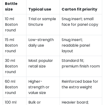
Bottle
size
Typical use
Carton fit priority
10 ml
Trial or sample
Snug insert; small
Boston
tincture
face for panel copy
round
15 ml
Low-strength
Snug insert;
Boston
daily use
readable panel
round
layout
30 ml
Most popular
Standard fit;
Boston
retail size
premium finish room
round
60 ml
Higher-
Reinforced base for
Boston
strength or
the extra weight
round
value size
100 ml
Bulk or
Heavier board;