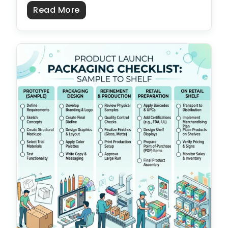
about US vs Overseas Packaging 
Read More