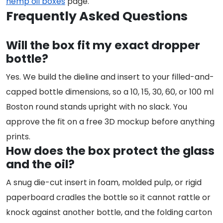
hemp oil boxes
page.
Frequently Asked Questions
Will the box fit my exact dropper
bottle?
Yes. We build the dieline and insert to your filled-and-
capped bottle dimensions, so a 10, 15, 30, 60, or 100 ml
Boston round stands upright with no slack. You
approve the fit on a free 3D mockup before anything
prints.
How does the box protect the glass
and the oil?
A snug die-cut insert in foam, molded pulp, or rigid
paperboard cradles the bottle so it cannot rattle or
knock against another bottle, and the folding carton