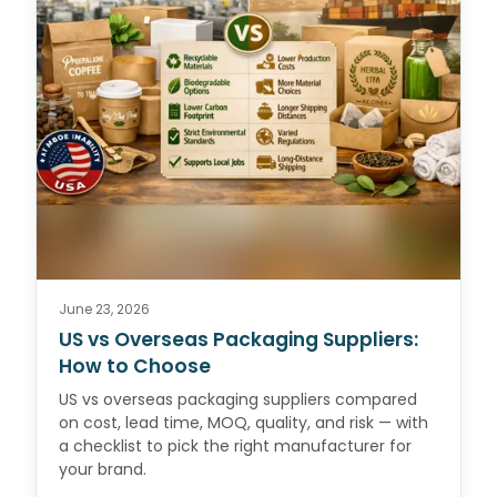
June 23, 2026
US vs Overseas Packaging Suppliers:
How to Choose
US vs overseas packaging suppliers compared
on cost, lead time, MOQ, quality, and risk — with
a checklist to pick the right manufacturer for
your brand.