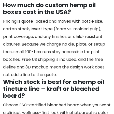
How much do custom hemp oil
boxes cost in the USA?
Pricing is quote-based and moves with bottle size,
carton stock, insert type (foam vs. molded pulp),
print coverage, and any finishes or child-resistant
closures. Because we charge no die, plate, or setup
fees, small 100-box runs stay accessible for pilot
batches. Free US shipping is included, and the free
dieline and 3D mockup mean the design work does
not add a line to the quote.
Which stock is best for a hemp oil
tincture line – kraft or bleached
board?
Choose FSC-certified bleached board when you want
a clinical, wellness-first look with photographic color