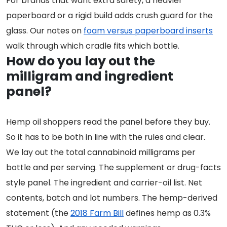
For brands that want extra safety, a heavier
paperboard or a rigid build adds crush guard for the
glass. Our notes on
foam versus paperboard inserts
walk through which cradle fits which bottle.
How do you lay out the
milligram and ingredient
panel?
Hemp oil shoppers read the panel before they buy.
So it has to be both in line with the rules and clear.
We lay out the total cannabinoid milligrams per
bottle and per serving. The supplement or drug-facts
style panel. The ingredient and carrier-oil list. Net
contents, batch and lot numbers. The hemp-derived
statement (the
2018 Farm Bill
defines hemp as 0.3%