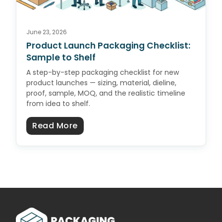
June 23, 2026
Product Launch Packaging Checklist:
Sample to Shelf
A step-by-step packaging checklist for new
product launches — sizing, material, dieline,
proof, sample, MOQ, and the realistic timeline
from idea to shelf.
about Product Launch Packaging C
Read More