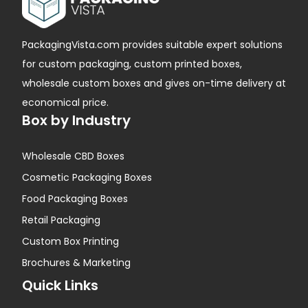
PackagingVista.com provides suitable expert solutions
for custom packaging, custom printed boxes,
wholesale custom boxes and gives on-time delivery at
economical price.
Box by Industry
Wholesale CBD Boxes
Cosmetic Packaging Boxes
Food Packaging Boxes
Retail Packaging
Custom Box Printing
Brochures & Marketing
Quick Links