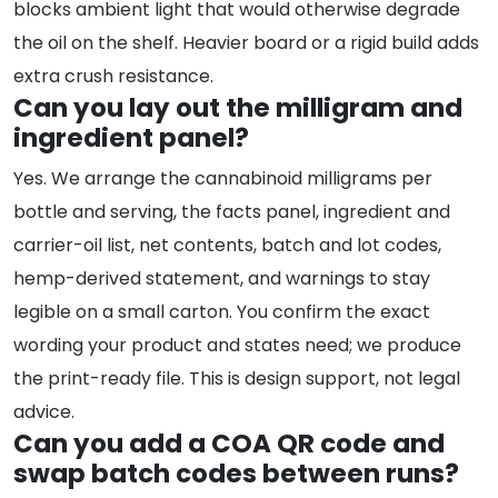
blocks ambient light that would otherwise degrade
the oil on the shelf. Heavier board or a rigid build adds
extra crush resistance.
Can you lay out the milligram and
ingredient panel?
Yes. We arrange the cannabinoid milligrams per
bottle and serving, the facts panel, ingredient and
carrier-oil list, net contents, batch and lot codes,
hemp-derived statement, and warnings to stay
legible on a small carton. You confirm the exact
wording your product and states need; we produce
the print-ready file. This is design support, not legal
advice.
Can you add a COA QR code and
swap batch codes between runs?