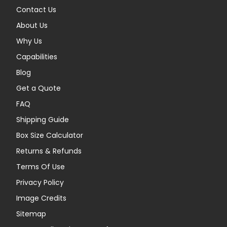
Contact Us
About Us
Why Us
Capabilities
Blog
Get a Quote
FAQ
Shipping Guide
Box Size Calculator
Returns & Refunds
Terms Of Use
Privacy Policy
Image Credits
Sitemap