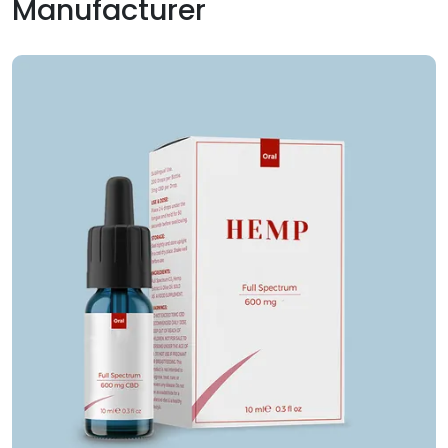
Manufacturer