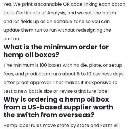
Yes. We print a scannable QR code linking each batch
to its Certificate of Analysis, and we set the batch
and lot fields up as an editable zone so you can
update them run to run without redesigning the
carton.
What is the minimum order for
hemp oil boxes?
The minimum is 100 boxes with no die, plate, or setup
fees, and production runs about 8 to 10 business days
after proof approval. That makes it inexpensive to
test a new bottle size or revise a tincture label.
Why is ordering a hemp oil box
from a US-based supplier worth
the switch from overseas?
Hemp label rules move state by state and Farm Bill