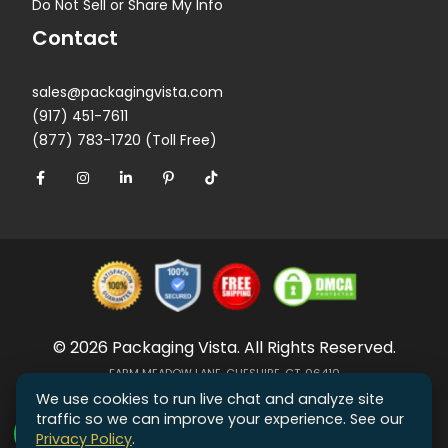
Do Not Sell or Share My Info
Contact
sales@packagingvista.com
(917) 451-7611
(877) 783-1720 (Toll Free)
© 2026 Packaging Vista. All Rights Reserved.
FARM MEADOW LANE, CHESHIRE, CT, 06410
We use cookies to run live chat and analyze site
traffic so we can improve your experience. See our
Privacy Policy
.