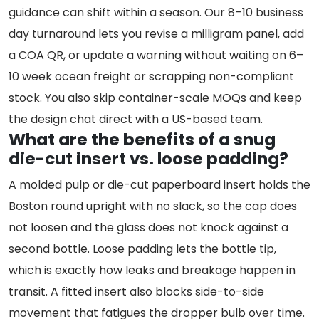
guidance can shift within a season. Our 8–10 business
day turnaround lets you revise a milligram panel, add
a COA QR, or update a warning without waiting on 6–
10 week ocean freight or scrapping non-compliant
stock. You also skip container-scale MOQs and keep
the design chat direct with a US-based team.
What are the benefits of a snug
die-cut insert vs. loose padding?
A molded pulp or die-cut paperboard insert holds the
Boston round upright with no slack, so the cap does
not loosen and the glass does not knock against a
second bottle. Loose padding lets the bottle tip,
which is exactly how leaks and breakage happen in
transit. A fitted insert also blocks side-to-side
movement that fatigues the dropper bulb over time.