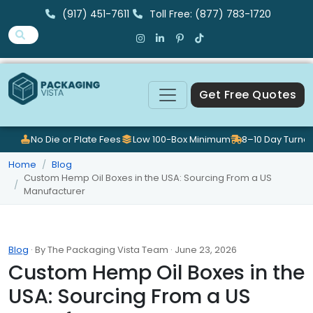
(917) 451-7611
Toll Free: (877) 783-1720
Get Free Quotes
No Die or Plate Fees
Low 100-Box Minimum
8–10 Day Turna
Home
Blog
Custom Hemp Oil Boxes in the USA: Sourcing From a US
Manufacturer
Blog
· By The Packaging Vista Team · June 23, 2026
Custom Hemp Oil Boxes in the
USA: Sourcing From a US