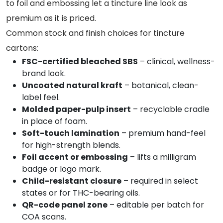
to foil and embossing let a tincture line look as
premium as it is priced.
Common stock and finish choices for tincture
cartons:
FSC-certified bleached SBS
– clinical, wellness-
brand look.
Uncoated natural kraft
– botanical, clean-
label feel.
Molded paper-pulp insert
– recyclable cradle
in place of foam.
Soft-touch lamination
– premium hand-feel
for high-strength blends.
Foil accent or embossing
– lifts a milligram
badge or logo mark.
Child-resistant closure
– required in select
states or for THC-bearing oils.
QR-code panel zone
– editable per batch for
COA scans.