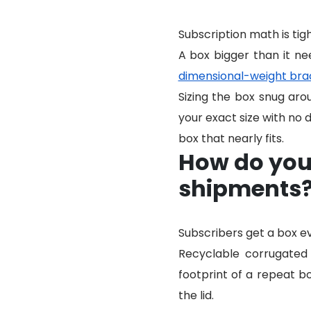
Subscription math is tigh
A box bigger than it ne
dimensional-weight bra
Sizing the box snug aro
your exact size with no d
box that nearly fits.
How do you 
shipments
Subscribers get a box e
Recyclable corrugated 
footprint of a repeat b
the lid.