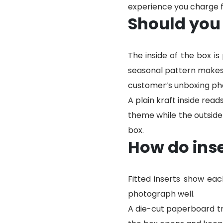
experience you charge fo
Should you 
The inside of the box is
seasonal pattern makes t
customer’s unboxing pho
A plain kraft inside read
theme while the outside
box.
How do inse
Fitted inserts show ea
photograph well.
A die-cut paperboard tra