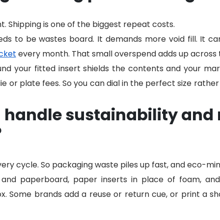
t. Shipping is one of the biggest repeat costs.
eds to be wastes board. It demands more void fill. It ca
cket
every month. That small overspend adds up across 
und your fitted insert shields the contents and your mar
ie or plate fees. So you can dial in the perfect size rather
handle sustainability and 
?
very cycle. So packaging waste piles up fast, and eco-mi
and paperboard, paper inserts in place of foam, and r
ox. Some brands add a reuse or return cue, or print a sho