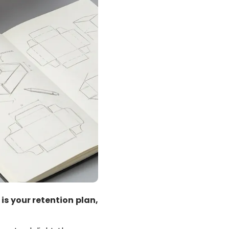
is your retention plan,