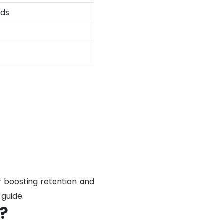
rds
r boosting retention and
guide.
?