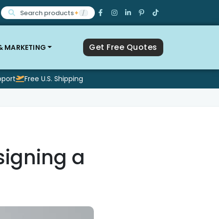
Search products
✦
/
Get Free Quotes
 & MARKETING
pport
Free U.S. Shipping
signing a