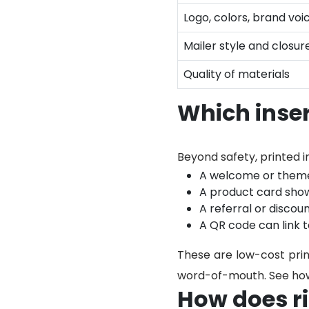
Logo, colors, brand voi
Mailer style and closur
Quality of materials
Which inse
Beyond safety, printed i
A welcome or theme 
A product card show
A referral or discou
A QR code can link t
These are low-cost prin
word-of-mouth. See how
How does ri