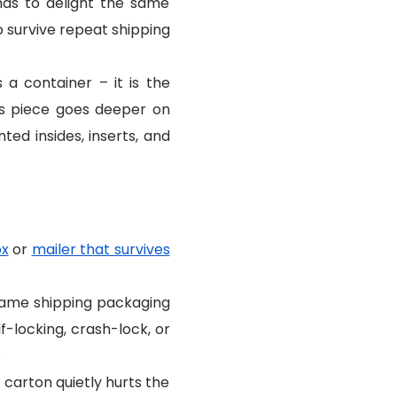
has to delight the same
o survive repeat shipping
 container – it is the
s piece goes deeper on
ted insides, inserts, and
ox
or
mailer that survives
 same shipping packaging
f-locking, crash-lock, or
.
carton quietly hurts the