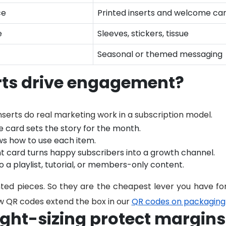
ce
Printed inserts and welcome ca
e
Sleeves, stickers, tissue
Seasonal or themed messaging
rts drive engagement?
nserts do real marketing work in a subscription model.
card sets the story for the month.
s how to use each item.
nt card turns happy subscribers into a growth channel.
o a playlist, tutorial, or members-only content.
ted pieces. So they are the cheapest lever you have fo
 QR codes extend the box in our
QR codes on packaging
ght-sizing protect margins