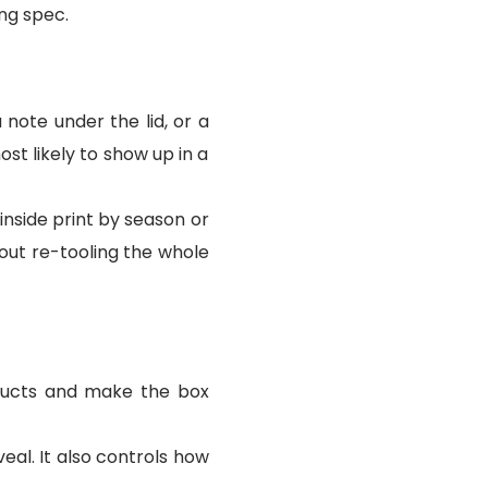
ing spec.
 note under the lid, or a
st likely to show up in a
 inside print by season or
out re-tooling the whole
oducts and make the box
eal. It also controls how