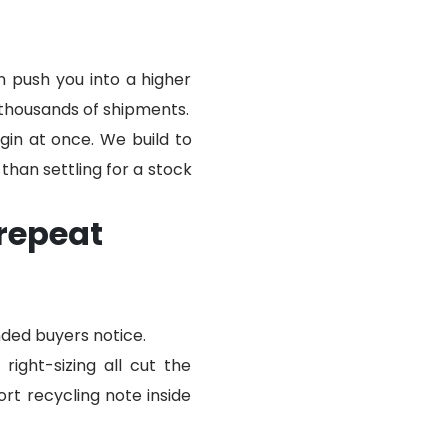
n push you into a higher
thousands of shipments.
gin at once. We build to
 than settling for a stock
repeat
nded buyers notice.
ight-sizing all cut the
rt recycling note inside