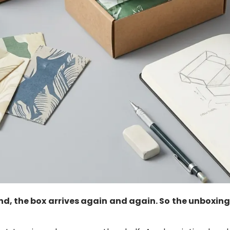
nd, the box arrives again and again. So the unboxing 