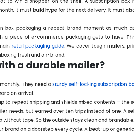
hot to win a shopper on the shelf. A subscription box 
th. It must build hype for the next delivery. It must als
on box packaging a repeat brand moment as much as a
ch a piece of e-commerce packaging gets to have. Thi
 main
retail packaging guide
. We cover tough mailers, prin
nboxing fresh and on-brand.
ith a durable mailer?
p monthly. They need a
sturdy self-locking subscription b
harp on arrival.
up to repeat shipping and shields mixed contents – the
er needs, but earned over ten trips instead of one. A sel
p without tape. So the outside stays clean and brandable
 brand on a doorstep every cycle. A beat-up or generic 