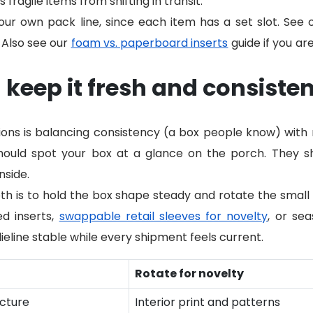
ragile items from shifting in transit.
our own pack line, since each item has a set slot. See
 Also see our
foam vs. paperboard inserts
guide if you ar
keep it fresh and consisten
tions is balancing consistency (a box people know) wit
ould spot your box at a glance on the porch. They sh
nside.
h is to hold the box shape steady and rotate the small s
ed inserts,
swappable retail sleeves for novelty
, or sea
ieline stable while every shipment feels current.
Rotate for novelty
ucture
Interior print and patterns