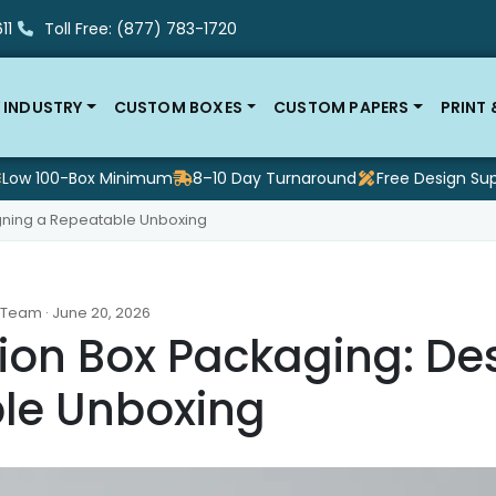
11
Toll Free: (877) 783-1720
 INDUSTRY
CUSTOM BOXES
CUSTOM PAPERS
PRINT
Low 100-Box Minimum
8–10 Day Turnaround
Free Design Su
igning a Repeatable Unboxing
 Team · June 20, 2026
ion Box Packaging: De
le Unboxing