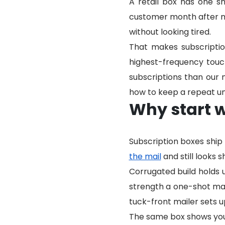
A retail box has one s
customer month after mon
without looking tired.
That makes subscripti
highest-frequency tou
subscriptions than our
how to keep a repeat u
Why start w
Subscription boxes shi
the mail
and still looks s
Corrugated build holds 
strength a one-shot mail
tuck-front mailer sets u
The same box shows your