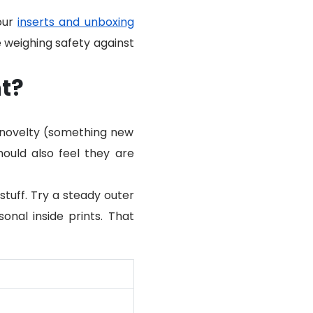
 our
inserts and unboxing
e weighing safety against
t?
h novelty (something new
ould also feel they are
tuff. Try a steady outer
sonal inside prints. That