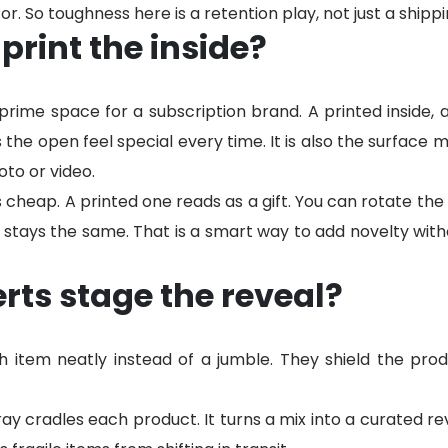
r. So toughness here is a retention play, not just a shipp
print the inside?
 prime space for a subscription brand. A printed inside, a
he open feel special every time. It is also the surface mo
to or video.
s cheap. A printed one reads as a gift. You can rotate the
 stays the same. That is a smart way to add novelty with
rts stage the reveal?
ch item neatly instead of a jumble. They shield the pr
y cradles each product. It turns a mix into a curated rev