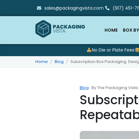
sales@packagingvista.com
(917) 451-76
HOME
BOX BY
No Die or Plate Fees
Home
Blog
Subscription Box Packaging: Des
Blog
· By The Packaging Vista
Subscript
Repeatab