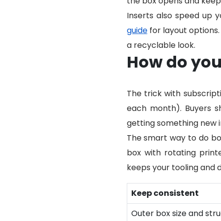
the box opens and keeps f
Inserts also speed up y
guide
for layout options.
a recyclable look.
How do you 
The trick with subscrip
each month). Buyers sh
getting something new i
The smart way to do bot
box with rotating print
keeps your tooling and d
Keep consistent
Outer box size and str