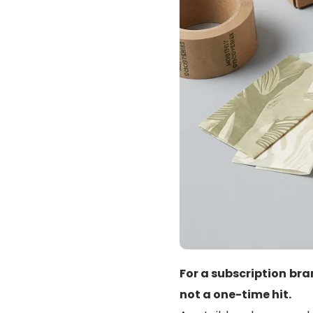
For a subscription bra
not a one-time hit.