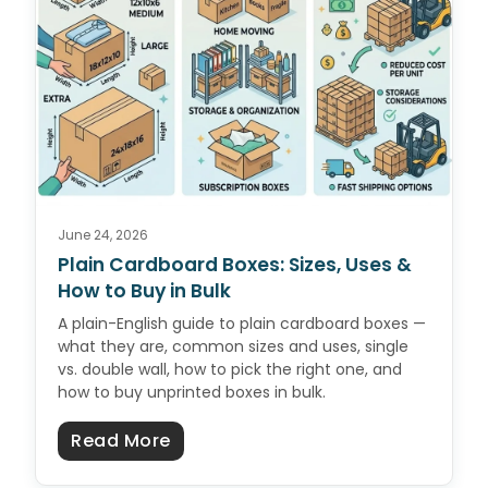
June 24, 2026
Plain Cardboard Boxes: Sizes, Uses &
How to Buy in Bulk
A plain-English guide to plain cardboard boxes —
what they are, common sizes and uses, single
vs. double wall, how to pick the right one, and
how to buy unprinted boxes in bulk.
about Plain Cardboard Boxes: Size
Read More