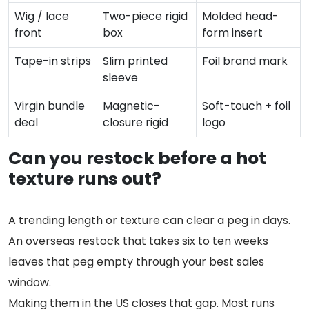
Wig / lace
Two-piece rigid
Molded head-
front
box
form insert
Tape-in strips
Slim printed
Foil brand mark
sleeve
Virgin bundle
Magnetic-
Soft-touch + foil
deal
closure rigid
logo
Can you restock before a hot
texture runs out?
A trending length or texture can clear a peg in days.
An overseas restock that takes six to ten weeks
leaves that peg empty through your best sales
window.
Making them in the US closes that gap. Most runs