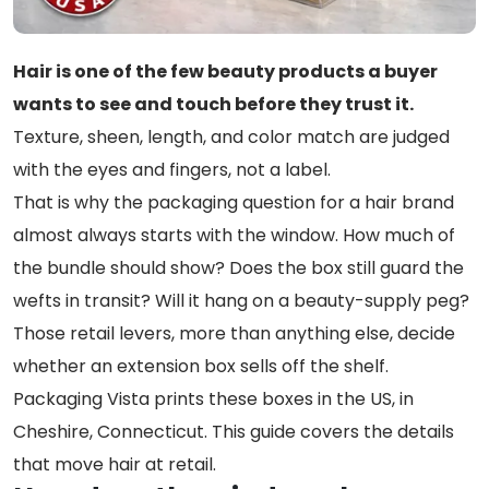
Hair is one of the few beauty products a buyer
wants to see and touch before they trust it.
Texture, sheen, length, and color match are judged
with the eyes and fingers, not a label.
That is why the packaging question for a hair brand
almost always starts with the window. How much of
the bundle should show? Does the box still guard the
wefts in transit? Will it hang on a beauty-supply peg?
Those retail levers, more than anything else, decide
whether an extension box sells off the shelf.
Packaging Vista prints these boxes in the US, in
Cheshire, Connecticut. This guide covers the details
that move hair at retail.