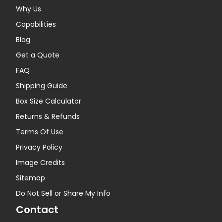
Why Us
Capabilities
Blog
Get a Quote
FAQ
Shipping Guide
Box Size Calculator
Returns & Refunds
Terms Of Use
Privacy Policy
Image Credits
Sitemap
Do Not Sell or Share My Info
Contact