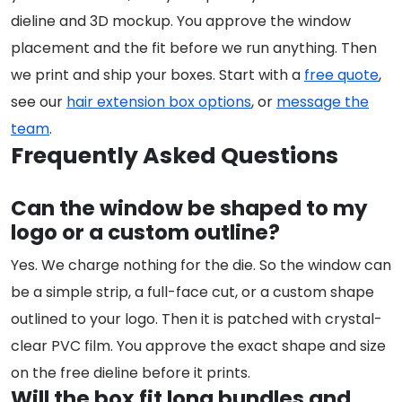
dieline and 3D mockup. You approve the window
placement and the fit before we run anything. Then
we print and ship your boxes. Start with a
free quote
,
see our
hair extension box options
, or
message the
team
.
Frequently Asked Questions
Can the window be shaped to my
logo or a custom outline?
Yes. We charge nothing for the die. So the window can
be a simple strip, a full-face cut, or a custom shape
outlined to your logo. Then it is patched with crystal-
clear PVC film. You approve the exact shape and size
on the free dieline before it prints.
Will the box fit long bundles and