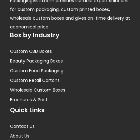
PackagingVista.com provides suitable expert solutions
for custom packaging, custom printed boxes,
wholesale custom boxes and gives on-time delivery at
economical price.
Box by Industry
Custom CBD Boxes
Beauty Packaging Boxes
Custom Food Packaging
Custom Retail Cartons
Wholesale Custom Boxes
Brochures & Print
Quick Links
Contact Us
About Us