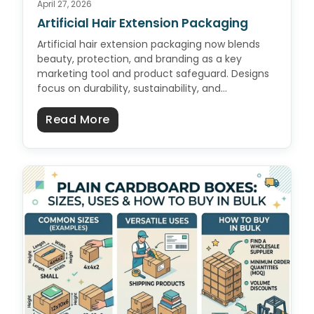
April 27, 2026
Artificial Hair Extension Packaging
Artificial hair extension packaging now blends
beauty, protection, and branding as a key
marketing tool and product safeguard. Designs
focus on durability, sustainability, and…
about Artificial Hair Extension Pa
Read More