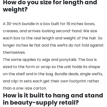
How do you size for length and
weight?
A 30-inch bundle in a box built for 16 inches bows,
creases, and arrives looking second-hand. We size
each box to the real length and weight of the hair. So
longer inches lie flat and the wefts do not fold against
themselves.
The same applies to wigs and ponytails. The box is
sized to the form or wrap so the unit holds its shape
on the shelf and in the bag. Bundle deals, single wefts,
and clip-in sets each get their own footprint rather
than a one-size carton.
How is it built to hang and stand
in beauty-supply retail?