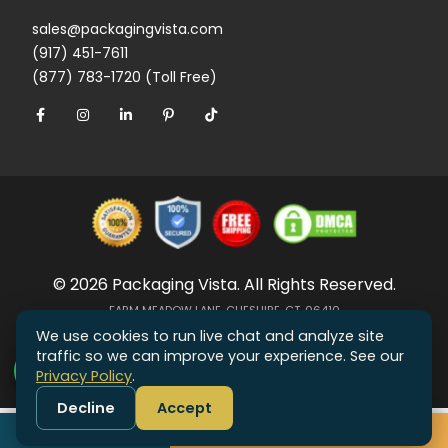
sales@packagingvista.com
(917) 451-7611
(877) 783-1720 (Toll Free)
© 2026 Packaging Vista. All Rights Reserved.
FARM MEADOW LANE, CHESHIRE, CT, 06410
We use cookies to run live chat and analyze site
traffic so we can improve your experience. See our
Privacy Policy
.
Decline
Accept
Call
Get Free Quote