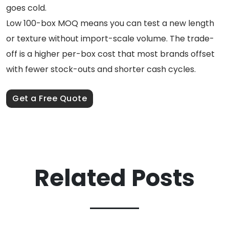
goes cold.
Low 100-box MOQ means you can test a new length
or texture without import-scale volume. The trade-
off is a higher per-box cost that most brands offset
with fewer stock-outs and shorter cash cycles.
Get a Free Quote
Related Posts