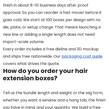
finish in about 8–10 business days after proof
approval. So you can reorder a fast mover before it
goes cold. We start at 100 boxes per design with no
die, plate, or setup charge. That means launching a
new line or adding a single length does not need
import-scale volume.
Every order includes a free dieline and 3D mockup
and ships free nationwide. Our
packaging cost guide
covers what drives the quote.
How do you order your hair
extension boxes?
Tell us the bundle length and weight or the wig form,
whether you want a window and a hang tab, the finish
you have in mind, and your quantity. We build a free