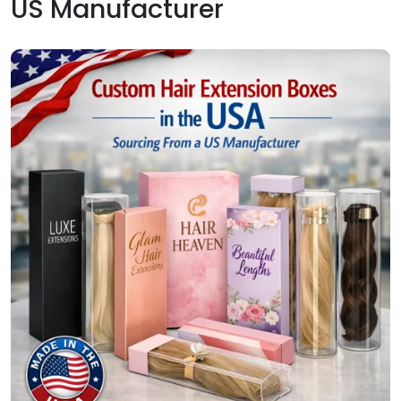
US Manufacturer