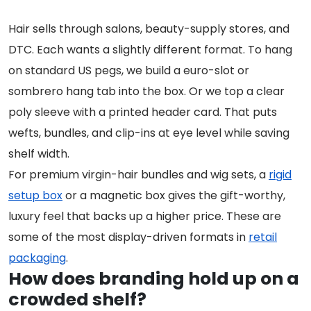
Hair sells through salons, beauty-supply stores, and
DTC. Each wants a slightly different format. To hang
on standard US pegs, we build a euro-slot or
sombrero hang tab into the box. Or we top a clear
poly sleeve with a printed header card. That puts
wefts, bundles, and clip-ins at eye level while saving
shelf width.
For premium virgin-hair bundles and wig sets, a
rigid
setup box
or a magnetic box gives the gift-worthy,
luxury feel that backs up a higher price. These are
some of the most display-driven formats in
retail
packaging
.
How does branding hold up on a
crowded shelf?