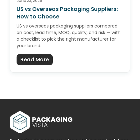
June 23, 2026
US vs Overseas Packaging Suppliers:
How to Choose
US vs overseas packaging suppliers compared
on cost, lead time, MOQ, quality, and risk — with
a checklist to pick the right manufacturer for
your brand.
about US vs Overseas Packaging 
Read More