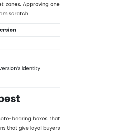
set zones. Approving one
rom scratch.
ersion
version’s identity
best
 note-bearing boxes that
ns that give loyal buyers