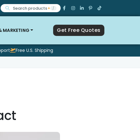
Search products
✦
/
Get Free Quotes
 & MARKETING
pport
Free U.S. Shipping
act