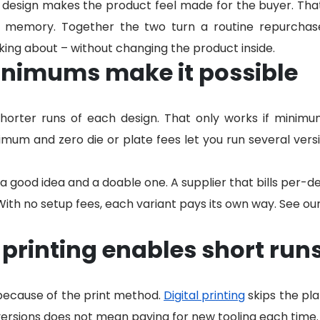
d design makes the product feel made for the buyer. Th
n memory. Together the two turn a routine repurchas
alking about – without changing the product inside.
nimums make it possible
orter runs of each design. That only works if minimu
mum and zero die or plate fees let you run several versi
a good idea and a doable one. A supplier that bills per-
With no setup fees, each variant pays its own way. See ou
 printing enables short run
 because of the print method.
Digital printing
skips the pla
rsions does not mean paying for new tooling each time.