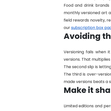
Food and drink brands u
monthly versioned art as
field rewards novelty, r
our
subscription box pa
Avoiding t
Versioning fails when 
versions. That multiplies
The second slip is lettin
The third is over-versi
made versions beats a sc
Make it sha
Limited editions and pe