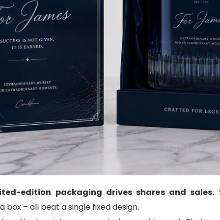
ited-edition packaging drives shares and sales.
S
box – all beat a single fixed design.