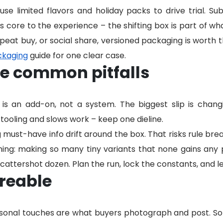
se limited flavors and holiday packs to drive trial. Su
 core to the experience – the shifting box is part of wha
epeat buy, or social share, versioned packaging is worth 
ckaging
guide for one clear case.
he common pitfalls
it is an add-on, not a system. The biggest slip is cha
 tooling and slows work – keep one dieline.
g must-have info drift around the box. That risks rule break
oning: making so many tiny variants that none gains any p
attershot dozen. Plan the run, lock the constants, and le
reable
rsonal touches are what buyers photograph and post. So