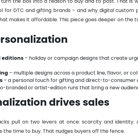
 turn the box into a reason to buy and to post. That is
ol for DTC and gifting brands – and why digital custom 
what makes it affordable. This piece goes deeper on the 
rsonalization
 editions
– holiday or campaign designs that create urg
ing
– multiple designs across a product line, flavor, or col
s
– a personal touch for gifting and direct-to-consumer 
o-branded or artist-edition runs that bring a new audien
lization drives sales
cks pull on two levers at once: scarcity and identity. A
is the time to buy. That nudges buyers off the fence.