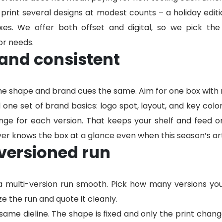
rint several designs at modest counts – a holiday editio
es. We offer both offset and digital, so we pick the
or needs.
and consistent
he shape and brand cues the same. Aim for one box with r
one set of brand basics: logo spot, layout, and key colo
ge for each version. That keeps your shelf and feed on
r knows the box at a glance even when this season’s art
versioned run
 a multi-version run smooth. Pick how many versions y
e the run and quote it cleanly.
e same dieline. The shape is fixed and only the print cha