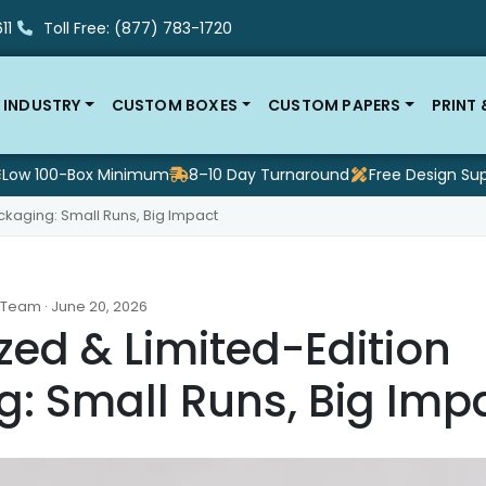
11
Toll Free: (877) 783-1720
 INDUSTRY
CUSTOM BOXES
CUSTOM PAPERS
PRINT
Low 100-Box Minimum
8–10 Day Turnaround
Free Design Su
ckaging: Small Runs, Big Impact
 Team · June 20, 2026
zed & Limited-Edition
: Small Runs, Big Imp