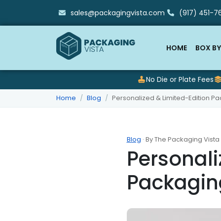
sales@packagingvista.com
(917) 451-76
HOME
BOX BY
No Die or Plate Fees
Home
Blog
Personalized & Limited-Edition Pa
Blog
· By The Packaging Vista
Personali
Packaging