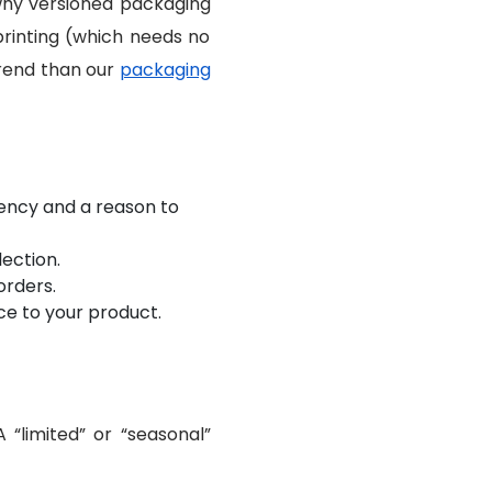
 why versioned packaging
printing (which needs no
trend than our
packaging
ency and a reason to
lection.
orders.
ce to your product.
 “limited” or “seasonal”