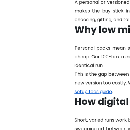
A personal or versione
makes the buy stick i
choosing, gifting, and t
Why low mi
Personal packs mean sh
cheap. Our 100-box mini
identical run.
This is the gap between 
new version too costly. 
setup fees guide
.
How digital
Short, varied runs work
swapping art between ve