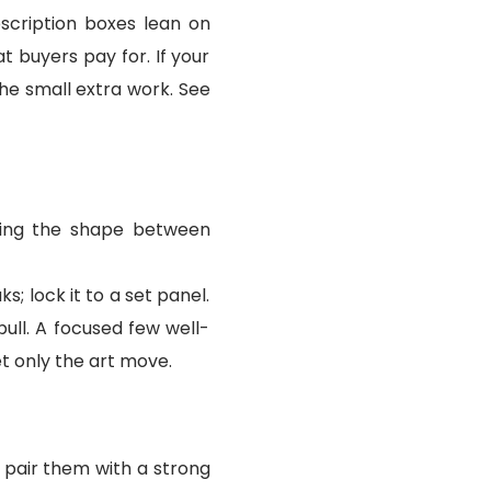
bscription boxes lean on
t buyers pay for. If your
the small extra work. See
nging the shape between
s; lock it to a set panel.
ull. A focused few well-
t only the art move.
 pair them with a strong