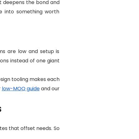
at deepens the bond and
e into something worth
ms are low and setup is
ons instead of one giant
design tooling makes each
r
low-MOQ guide
and our
s
tes that offset needs. So