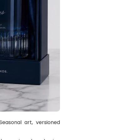
easonal art, versioned