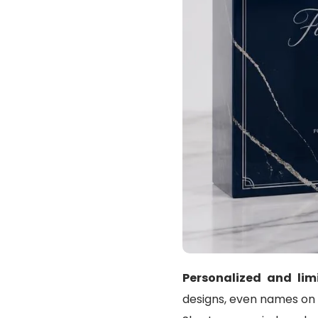
Personalized and lim
designs, even names on a 