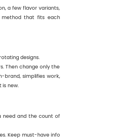
n, a few flavor variants,
 method that fits each
otating designs.
rs. Then change only the
-brand, simplifies work,
 is new.
ou need and the count of
nges. Keep must-have info