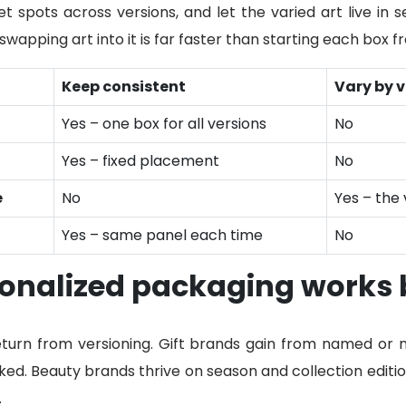
t spots across versions, and let the varied art live in 
wapping art into it is far faster than starting each box f
Keep consistent
Vary by v
Yes – one box for all versions
No
Yes – fixed placement
No
e
No
Yes – the 
Yes – same panel each time
No
onalized packaging works 
eturn from versioning. Gift brands gain from named or
ed. Beauty brands thrive on season and collection editio
.