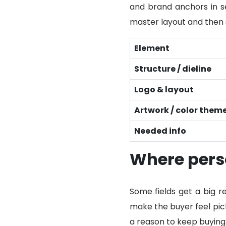
and brand anchors in se
master layout and then s
Element
Structure / dieline
Logo & layout
Artwork / color them
Needed info
Where pers
Some fields get a big r
make the buyer feel pick
a reason to keep buying