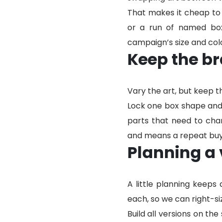
That makes it cheap to p
or a run of named box
campaign’s size and col
Keep the br
Vary the art, but keep t
Lock one box shape and 
parts that need to chan
and means a repeat buye
Planning a 
A little planning keeps
each, so we can right-siz
Build all versions on th