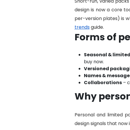
Short-run, varied packs
design is now a core to
per-version plates) is 
trends
guide.
Forms of pe
Seasonal & limited
buy now.
Versioned packag
Names & message
Collaborations
– c
Why persona
Personal and limited pa
design signals that now 