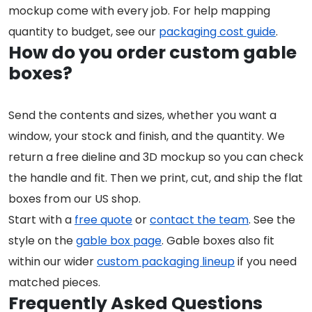
mockup come with every job. For help mapping
quantity to budget, see our
packaging cost guide
.
How do you order custom gable
boxes?
Send the contents and sizes, whether you want a
window, your stock and finish, and the quantity. We
return a free dieline and 3D mockup so you can check
the handle and fit. Then we print, cut, and ship the flat
boxes from our US shop.
Start with a
free quote
or
contact the team
. See the
style on the
gable box page
. Gable boxes also fit
within our wider
custom packaging lineup
if you need
matched pieces.
Frequently Asked Questions