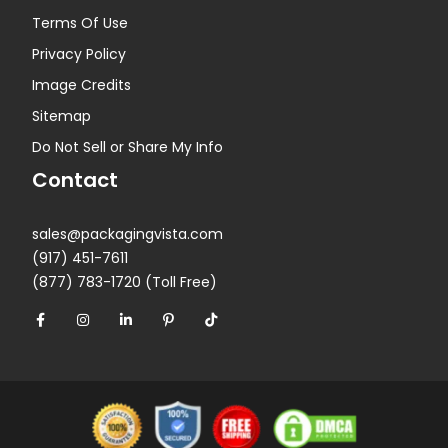
Terms Of Use
Privacy Policy
Image Credits
Sitemap
Do Not Sell or Share My Info
Contact
sales@packagingvista.com
(917) 451-7611
(877) 783-1720 (Toll Free)