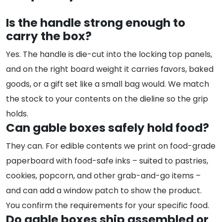
Is the handle strong enough to
carry the box?
Yes. The handle is die-cut into the locking top panels,
and on the right board weight it carries favors, baked
goods, or a gift set like a small bag would. We match
the stock to your contents on the dieline so the grip
holds.
Can gable boxes safely hold food?
They can. For edible contents we print on food-grade
paperboard with food-safe inks – suited to pastries,
cookies, popcorn, and other grab-and-go items –
and can add a window patch to show the product.
You confirm the requirements for your specific food.
Do gable boxes ship assembled or