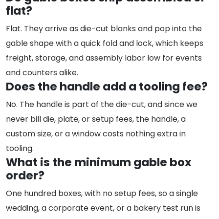
flat?
Flat. They arrive as die-cut blanks and pop into the
gable shape with a quick fold and lock, which keeps
freight, storage, and assembly labor low for events
and counters alike.
Does the handle add a tooling fee?
No. The handle is part of the die-cut, and since we
never bill die, plate, or setup fees, the handle, a
custom size, or a window costs nothing extra in
tooling.
What is the minimum gable box
order?
One hundred boxes, with no setup fees, so a single
wedding, a corporate event, or a bakery test run is