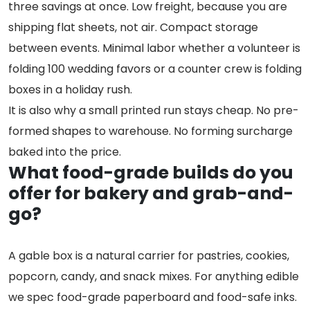
three savings at once. Low freight, because you are
shipping flat sheets, not air. Compact storage
between events. Minimal labor whether a volunteer is
folding 100 wedding favors or a counter crew is folding
boxes in a holiday rush.
It is also why a small printed run stays cheap. No pre-
formed shapes to warehouse. No forming surcharge
baked into the price.
What food-grade builds do you
offer for bakery and grab-and-
go?
A gable box is a natural carrier for pastries, cookies,
popcorn, candy, and snack mixes. For anything edible
we spec food-grade paperboard and food-safe inks.