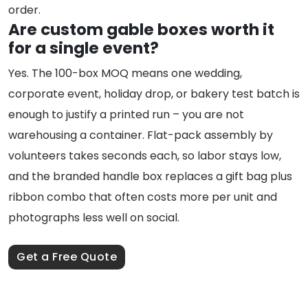
order.
Are custom gable boxes worth it
for a single event?
Yes. The 100-box MOQ means one wedding,
corporate event, holiday drop, or bakery test batch is
enough to justify a printed run – you are not
warehousing a container. Flat-pack assembly by
volunteers takes seconds each, so labor stays low,
and the branded handle box replaces a gift bag plus
ribbon combo that often costs more per unit and
photographs less well on social.
Get a Free Quote