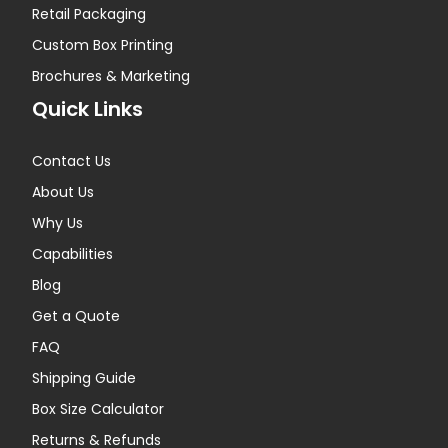
Retail Packaging
Custom Box Printing
Brochures & Marketing
Quick Links
Contact Us
About Us
Why Us
Capabilities
Blog
Get a Quote
FAQ
Shipping Guide
Box Size Calculator
Returns & Refunds