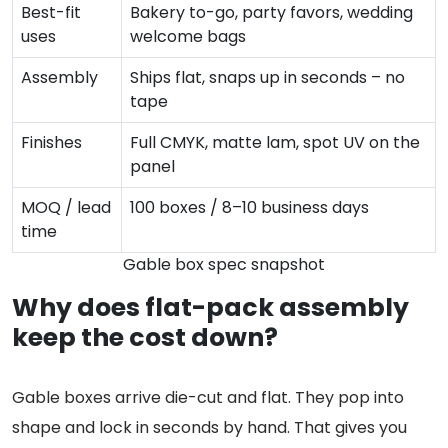
Best-fit
Bakery to-go, party favors, wedding
uses
welcome bags
Assembly
Ships flat, snaps up in seconds – no
tape
Finishes
Full CMYK, matte lam, spot UV on the
panel
MOQ / lead
100 boxes / 8–10 business days
time
Gable box spec snapshot
Why does flat-pack assembly
keep the cost down?
Gable boxes arrive die-cut and flat. They pop into
shape and lock in seconds by hand. That gives you