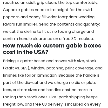
reach so an adult grip clears the top comfortably.
Cupcake gables need extra height for the swirl;
popcorn and candy fill wider footprints; wedding
favors run smaller. Send the contents and quantity;
we cut the dieline to fit at no tooling charge and
confirm handle clearance on a free 3D mockup.
How much do custom gable boxes
cost in the USA?
Pricing is quote-based and moves with size, stock
(kraft vs. SBS), window patching, print coverage, and
finishes like foil or lamination. Because the handle is
part of the die-cut and we charge no die or plate
fees, custom sizes and handles cost no more in
tooling than stock ones. Flat-pack shipping keeps
freight low, and free US delivery is included on every