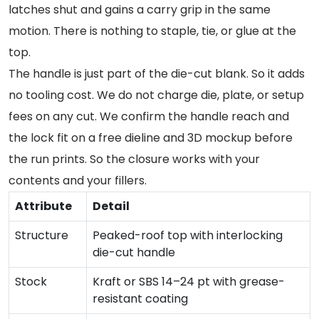
latches shut and gains a carry grip in the same
motion. There is nothing to staple, tie, or glue at the
top.
The handle is just part of the die-cut blank. So it adds
no tooling cost. We do not charge die, plate, or setup
fees on any cut. We confirm the handle reach and
the lock fit on a free dieline and 3D mockup before
the run prints. So the closure works with your
contents and your fillers.
Attribute
Detail
Structure
Peaked-roof top with interlocking
die-cut handle
Stock
Kraft or SBS 14–24 pt with grease-
resistant coating