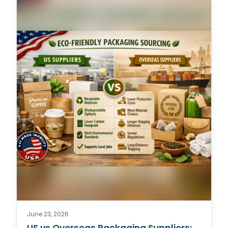
June 23, 2026