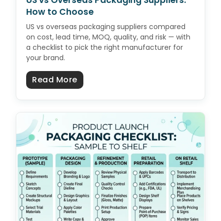
US vs Overseas Packaging Suppliers:
How to Choose
US vs overseas packaging suppliers compared
on cost, lead time, MOQ, quality, and risk — with
a checklist to pick the right manufacturer for
your brand.
about US vs Overseas Packaging 
Read More