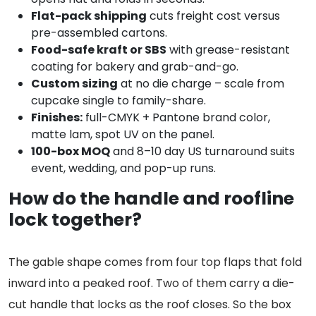
Flat-pack shipping
cuts freight cost versus
pre-assembled cartons.
Food-safe kraft or SBS
with grease-resistant
coating for bakery and grab-and-go.
Custom sizing
at no die charge – scale from
cupcake single to family-share.
Finishes:
full-CMYK + Pantone brand color,
matte lam, spot UV on the panel.
100-box MOQ
and 8–10 day US turnaround suits
event, wedding, and pop-up runs.
How do the handle and roofline
lock together?
The gable shape comes from four top flaps that fold
inward into a peaked roof. Two of them carry a die-
cut handle that locks as the roof closes. So the box