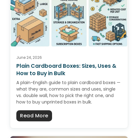
June 24, 2026
Plain Cardboard Boxes: Sizes, Uses &
How to Buy in Bulk
A plain-English guide to plain cardboard boxes —
what they are, common sizes and uses, single
vs. double wall, how to pick the right one, and
how to buy unprinted boxes in bulk.
about Plain Cardboard Boxes: Size
Read More