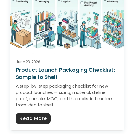
June 23, 2026
Product Launch Packaging Checklist:
Sample to Shelf
A step-by-step packaging checklist for new
product launches — sizing, material, dieline,
proof, sample, MOQ, and the realistic timeline
from idea to shelf.
about Product Launch Packaging C
Read More