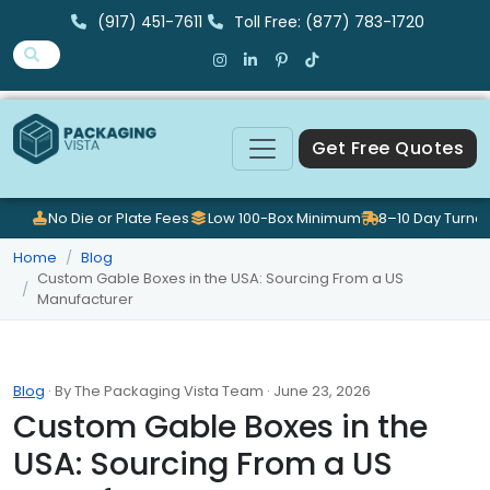
(917) 451-7611
Toll Free: (877) 783-1720
Get Free Quotes
No Die or Plate Fees
Low 100-Box Minimum
8–10 Day Turna
Home
Blog
Custom Gable Boxes in the USA: Sourcing From a US
Manufacturer
Blog
· By The Packaging Vista Team · June 23, 2026
Custom Gable Boxes in the
USA: Sourcing From a US