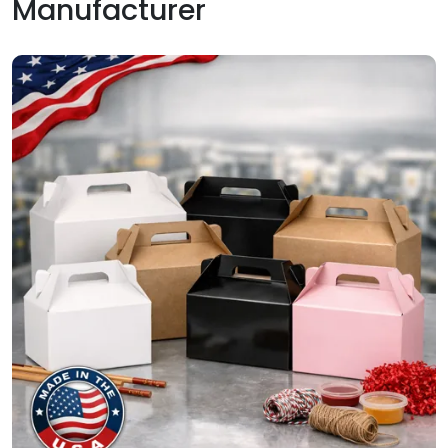
Manufacturer