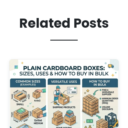
Related Posts