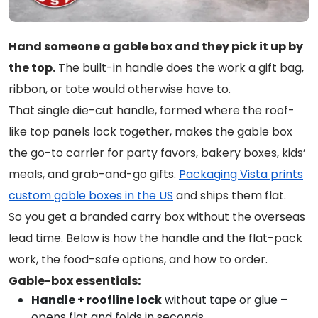
Hand someone a gable box and they pick it up by
the top.
The built-in handle does the work a gift bag,
ribbon, or tote would otherwise have to.
That single die-cut handle, formed where the roof-
like top panels lock together, makes the gable box
the go-to carrier for party favors, bakery boxes, kids’
meals, and grab-and-go gifts.
Packaging Vista prints
custom gable boxes in the US
and ships them flat.
So you get a branded carry box without the overseas
lead time. Below is how the handle and the flat-pack
work, the food-safe options, and how to order.
Gable-box essentials:
Handle + roofline lock
without tape or glue –
opens flat and folds in seconds.