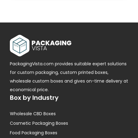
PackagingVista.com provides suitable expert solutions
for custom packaging, custom printed boxes,
wholesale custom boxes and gives on-time delivery at
economical price.
Box by Industry
Wholesale CBD Boxes
Cosmetic Packaging Boxes
Food Packaging Boxes