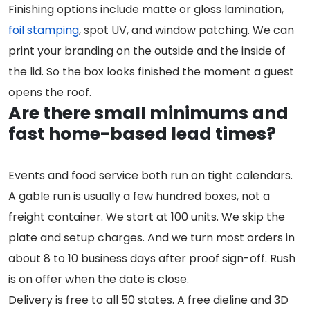
Finishing options include matte or gloss lamination,
foil stamping
, spot UV, and window patching. We can
print your branding on the outside and the inside of
the lid. So the box looks finished the moment a guest
opens the roof.
Are there small minimums and
fast home-based lead times?
Events and food service both run on tight calendars.
A gable run is usually a few hundred boxes, not a
freight container. We start at 100 units. We skip the
plate and setup charges. And we turn most orders in
about 8 to 10 business days after proof sign-off. Rush
is on offer when the date is close.
Delivery is free to all 50 states. A free dieline and 3D