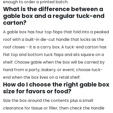
enough to order a printed batch.
What is the difference between a
gable box and a regular tuck-end
carton?
A gable box has four top flaps that fold into a peaked
roof with a built-in die-cut handle that locks as the
roof closes – it is a carry box. A tuck-end carton has
flat top and bottom tuck flaps and sits square on a
shelf. Choose gable when the box will be carried by
hand from a party, bakery, or event; choose tuck-
end when the box lives on a retail shelf.
How do I choose the right gable box
size for favors or food?
Size the box around the contents plus a small
clearance for tissue or filler, then check the handle