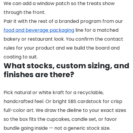
We can add a window patch so the treats show
through the front.
Pair it with the rest of a branded program from our
food and beverage packaging
line for a matched
bakery or restaurant look. You confirm the contact
rules for your product and we build the board and
coating to suit.
What stocks, custom sizing, and
finishes are there?
Pick natural or white kraft for a recyclable,
handcrafted feel. Or bright SBS cardstock for crisp
full-color art. We draw the dieline to your exact sizes
so the box fits the cupcakes, candle set, or favor
bundle going inside — not a generic stock size.