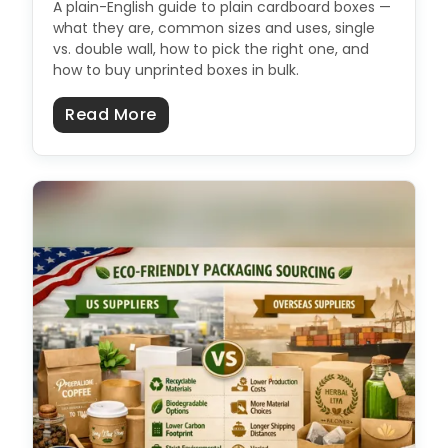
A plain-English guide to plain cardboard boxes —
what they are, common sizes and uses, single
vs. double wall, how to pick the right one, and
how to buy unprinted boxes in bulk.
about Plain Cardboard Boxes: Size
Read More