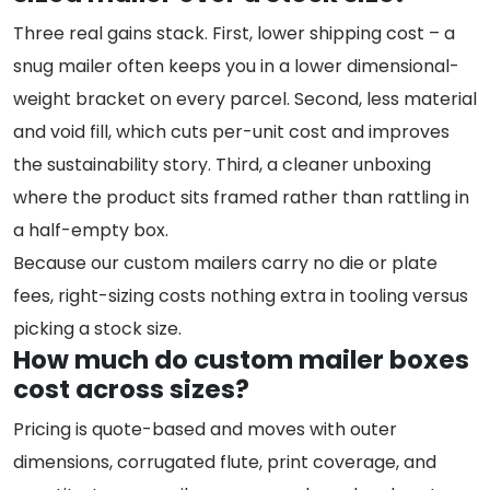
Three real gains stack. First, lower shipping cost – a
snug mailer often keeps you in a lower dimensional-
weight bracket on every parcel. Second, less material
and void fill, which cuts per-unit cost and improves
the sustainability story. Third, a cleaner unboxing
where the product sits framed rather than rattling in
a half-empty box.
Because our custom mailers carry no die or plate
fees, right-sizing costs nothing extra in tooling versus
picking a stock size.
How much do custom mailer boxes
cost across sizes?
Pricing is quote-based and moves with outer
dimensions, corrugated flute, print coverage, and