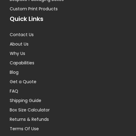
Custom Print Products
Quick Links
Contact Us
About Us
Why Us
Capabilities
Blog
Get a Quote
FAQ
Shipping Guide
Box Size Calculator
Returns & Refunds
Terms Of Use