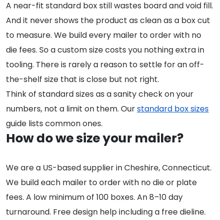
A near-fit standard box still wastes board and void fill.
And it never shows the product as clean as a box cut
to measure. We build every mailer to order with no
die fees. So a custom size costs you nothing extra in
tooling. There is rarely a reason to settle for an off-
the-shelf size that is close but not right.
Think of standard sizes as a sanity check on your
numbers, not a limit on them. Our
standard box sizes
guide lists common ones.
How do we size your mailer?
We are a US-based supplier in Cheshire, Connecticut.
We build each mailer to order with no die or plate
fees. A low minimum of 100 boxes. An 8–10 day
turnaround. Free design help including a free dieline.