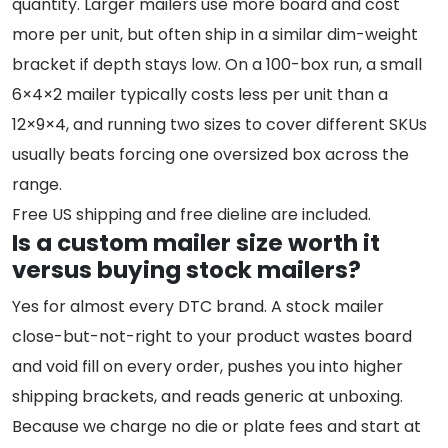
quantity. Larger mailers use more board and cost
more per unit, but often ship in a similar dim-weight
bracket if depth stays low. On a 100-box run, a small
6×4×2 mailer typically costs less per unit than a
12×9×4, and running two sizes to cover different SKUs
usually beats forcing one oversized box across the
range.
Free US shipping and free dieline are included.
Is a custom mailer size worth it
versus buying stock mailers?
Yes for almost every DTC brand. A stock mailer
close-but-not-right to your product wastes board
and void fill on every order, pushes you into higher
shipping brackets, and reads generic at unboxing.
Because we charge no die or plate fees and start at