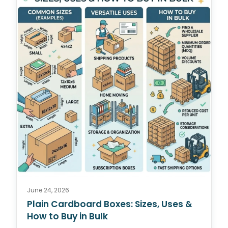
June 24, 2026
Plain Cardboard Boxes: Sizes, Uses &
How to Buy in Bulk