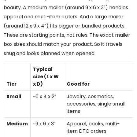
beauty. A medium mailer (around 9 x 6 x 3″) handles
apparel and multi-item orders. And a large mailer
(around 12 x 9 x 4″) fits bigger or bundled products.
These are starting points, not rules. The exact mailer
box sizes should match your product. So it travels
snug and looks planned when opened.
Typical
size (L x W
Tier
x D)
Good for
Small
~6 x 4 x 2″
Jewelry, cosmetics,
accessories, single small
items
Medium
~9 x 6 x 3″
Apparel, books, multi-
item DTC orders