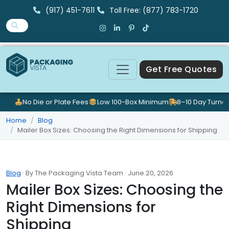
(917) 451-7611
Toll Free: (877) 783-1720
Get Free Quotes
No Die or Plate Fees
Low 100-Box Minimum
8–10 Day Turna
Home
Blog
Mailer Box Sizes: Choosing the Right Dimensions for Shipping
Blog
· By The Packaging Vista Team · June 20, 2026
Mailer Box Sizes: Choosing the
Right Dimensions for
Shipping