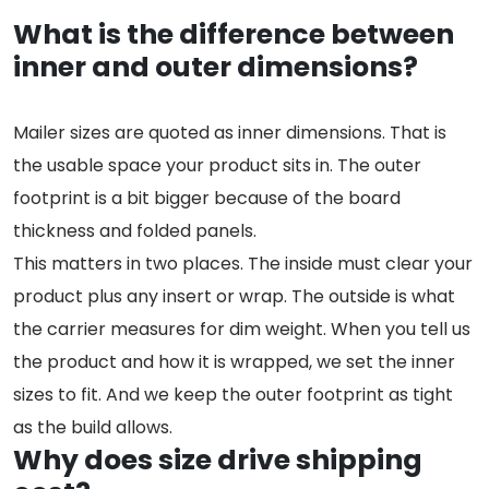
What is the difference between
inner and outer dimensions?
Mailer sizes are quoted as inner dimensions. That is
the usable space your product sits in. The outer
footprint is a bit bigger because of the board
thickness and folded panels.
This matters in two places. The inside must clear your
product plus any insert or wrap. The outside is what
the carrier measures for dim weight. When you tell us
the product and how it is wrapped, we set the inner
sizes to fit. And we keep the outer footprint as tight
as the build allows.
Why does size drive shipping