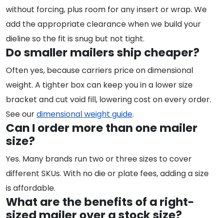
without forcing, plus room for any insert or wrap. We
add the appropriate clearance when we build your
dieline so the fit is snug but not tight.
Do smaller mailers ship cheaper?
Often yes, because carriers price on dimensional
weight. A tighter box can keep you in a lower size
bracket and cut void fill, lowering cost on every order.
See our
dimensional weight guide
.
Can I order more than one mailer
size?
Yes. Many brands run two or three sizes to cover
different SKUs. With no die or plate fees, adding a size
is affordable.
What are the benefits of a right-
sized mailer over a stock size?