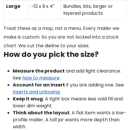
Large
~12 x 9 x 4″
Bundles, kits, larger or
layered products
Treat these as a map, not a menu. Every mailer we
make is custom. So you are not locked into a stock
chart. We cut the dieline to your sizes.
How do you pick the size?
Measure the product
and add light clearance.
See
how to measure
.
Account for an insert
if you are adding one. See
inserts and unboxing
.
Keep it snug
. A tight box means less void fill and
lower dim weight.
Think about the layout
. A flat item wants a low-
profile mailer. A tall jar wants more depth than
width.