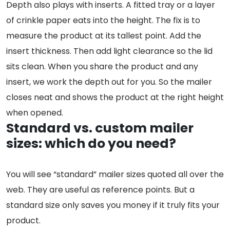
Depth also plays with inserts. A fitted tray or a layer
of crinkle paper eats into the height. The fix is to
measure the product at its tallest point. Add the
insert thickness. Then add light clearance so the lid
sits clean. When you share the product and any
insert, we work the depth out for you. So the mailer
closes neat and shows the product at the right height
when opened.
Standard vs. custom mailer
sizes: which do you need?
You will see “standard” mailer sizes quoted all over the
web. They are useful as reference points. But a
standard size only saves you money if it truly fits your
product.