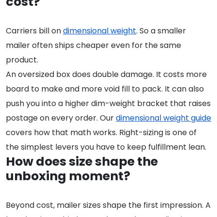
cost?
Carriers bill on
dimensional weight
. So a smaller
mailer often ships cheaper even for the same
product.
An oversized box does double damage. It costs more
board to make and more void fill to pack. It can also
push you into a higher dim-weight bracket that raises
postage on every order. Our
dimensional weight guide
covers how that math works. Right-sizing is one of
the simplest levers you have to keep fulfillment lean.
How does size shape the
unboxing moment?
Beyond cost, mailer sizes shape the first impression. A