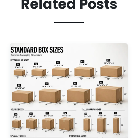
Related Posts