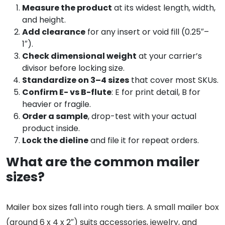
Measure the product
at its widest length, width,
and height.
Add clearance
for any insert or void fill (0.25″–
1″).
Check dimensional weight
at your carrier’s
divisor before locking size.
Standardize on 3–4 sizes
that cover most SKUs.
Confirm E- vs B-flute
: E for print detail, B for
heavier or fragile.
Order a sample
, drop-test with your actual
product inside.
Lock the dieline
and file it for repeat orders.
What are the common mailer
sizes?
Mailer box sizes fall into rough tiers. A small mailer box
(around 6 x 4 x 2″) suits accessories, jewelry, and