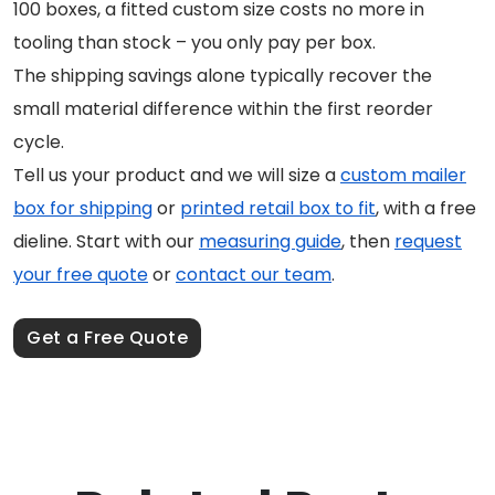
100 boxes, a fitted custom size costs no more in
tooling than stock – you only pay per box.
The shipping savings alone typically recover the
small material difference within the first reorder
cycle.
Tell us your product and we will size a
custom mailer
box for shipping
or
printed retail box to fit
, with a free
dieline. Start with our
measuring guide
, then
request
your free quote
or
contact our team
.
Get a Free Quote