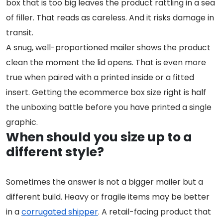
box that is too big leaves the product rattling in a sea
of filler. That reads as careless. And it risks damage in
transit.
A snug, well-proportioned mailer shows the product
clean the moment the lid opens. That is even more
true when paired with a printed inside or a fitted
insert. Getting the ecommerce box size right is half
the unboxing battle before you have printed a single
graphic.
When should you size up to a
different style?
Sometimes the answer is not a bigger mailer but a
different build. Heavy or fragile items may be better
in a
corrugated shipper
. A retail-facing product that