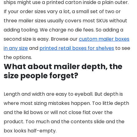
ships might use a printed carton inside a plain outer.
If your order sizes vary a lot, a small set of two or
three mailer sizes usually covers most SKUs without
adding tooling. We charge no die fees. So adding a
second size is easy. Browse our
custom mailer boxes
in any size
and
printed retail boxes for shelves
to see
the options.
What about mailer depth, the
size people forget?
Length and width are easy to eyeball. But depth is
where most sizing mistakes happen. Too little depth
and the lid bows or will not close flat over the
product. Too much and the contents slide and the
box looks half-empty.