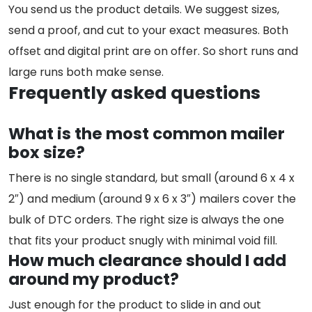
You send us the product details. We suggest sizes,
send a proof, and cut to your exact measures. Both
offset and digital print are on offer. So short runs and
large runs both make sense.
Frequently asked questions
What is the most common mailer
box size?
There is no single standard, but small (around 6 x 4 x
2″) and medium (around 9 x 6 x 3″) mailers cover the
bulk of DTC orders. The right size is always the one
that fits your product snugly with minimal void fill.
How much clearance should I add
around my product?
Just enough for the product to slide in and out