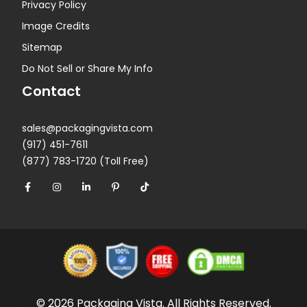
Privacy Policy
Image Credits
Sitemap
Do Not Sell or Share My Info
Contact
sales@packagingvista.com
(917) 451-7611
(877) 783-1720 (Toll Free)
© 2026 Packaging Vista. All Rights Reserved.