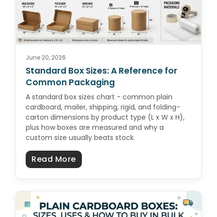
June 20, 2026
Standard Box Sizes: A Reference for
Common Packaging
A standard box sizes chart - common plain
cardboard, mailer, shipping, rigid, and folding-
carton dimensions by product type (L x W x H),
plus how boxes are measured and why a
custom size usually beats stock.
about Standard Box Sizes: A Ref
Read More