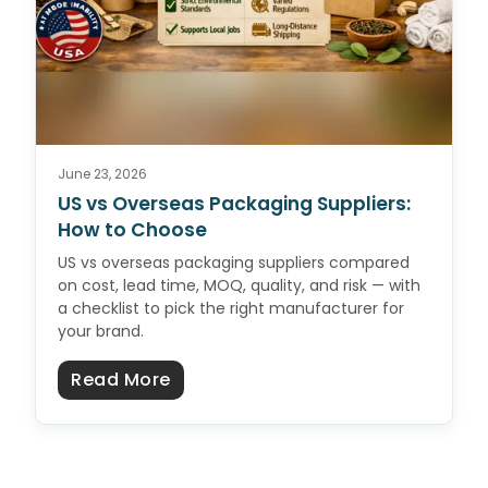
June 23, 2026
US vs Overseas Packaging Suppliers:
How to Choose
US vs overseas packaging suppliers compared
on cost, lead time, MOQ, quality, and risk — with
a checklist to pick the right manufacturer for
your brand.
about US vs Overseas Packaging 
Read More