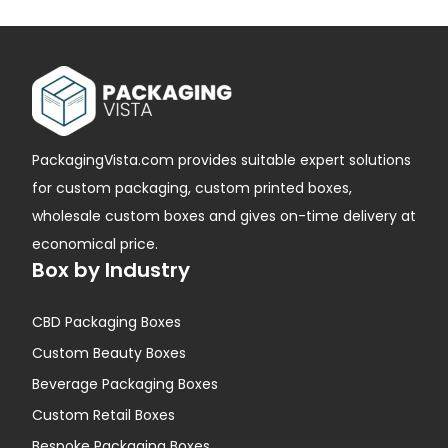
PackagingVista.com provides suitable expert solutions
for custom packaging, custom printed boxes,
wholesale custom boxes and gives on-time delivery at
economical price.
Box by Industry
CBD Packaging Boxes
Custom Beauty Boxes
Beverage Packaging Boxes
Custom Retail Boxes
Bespoke Packaging Boxes