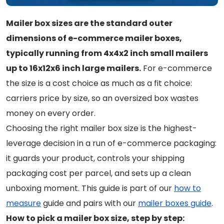
Mailer box sizes are the standard outer
dimensions of e-commerce mailer boxes,
typically running from 4x4x2 inch small mailers
up to 16x12x6 inch large mailers.
For e-commerce
the size is a cost choice as much as a fit choice:
carriers price by size, so an oversized box wastes
money on every order.
Choosing the right mailer box size is the highest-
leverage decision in a run of e-commerce packaging:
it guards your product, controls your shipping
packaging cost per parcel, and sets up a clean
unboxing moment. This guide is part of our
how to
measure
guide and pairs with our
mailer boxes guide
.
How to pick a mailer box size, step by step: