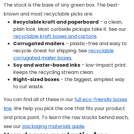
The stock is the base of any green box. The best-
known and most recyclable picks are:
Recyclable kraft and paperboard
– a clean,
plain look. Most curbside pickups take it. See our
recyclable kraft boxes and cartons
.
Corrugated mailers
– plastic-free and easy to
recycle. Great for shipping. See
recyclable
corrugated mailer boxes
.
Soy and water-based inks
– low-impact print.
Keeps the recycling stream clean.
Right-sized boxes
– the biggest, simplest way
to cut waste.
You can find all of these in our
full eco-friendly boxes
line
. We help you pick the one that fits your product
and price point. To learn the raw stocks behind each,
see our
packaging materials guide
.