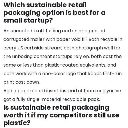
Which sustainable retail
packaging option is best for a
small startup?
An uncoated kraft folding carton or a printed
corrugated mailer with paper void fill. Both recycle in
every US curbside stream, both photograph well for
the unboxing content startups rely on, both cost the
same or less than plastic-coated equivalents, and
both work with a one-color logo that keeps first-run
print cost down.
Add a paperboard insert instead of foam and you’ve
got a fully single-material recyclable pack.
Is sustainable retail packaging
worth it if my competitors still use
plastic?