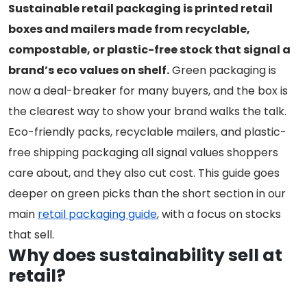
Sustainable retail packaging is printed retail
boxes and mailers made from recyclable,
compostable, or plastic-free stock that signal a
brand’s eco values on shelf.
Green packaging is
now a deal-breaker for many buyers, and the box is
the clearest way to show your brand walks the talk.
Eco-friendly packs, recyclable mailers, and plastic-
free shipping packaging all signal values shoppers
care about, and they also cut cost. This guide goes
deeper on green picks than the short section in our
main
retail packaging guide
, with a focus on stocks
that sell.
Why does sustainability sell at
retail?