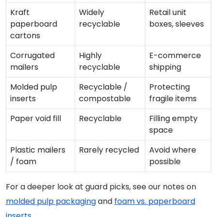
Kraft
Widely
Retail unit
paperboard
recyclable
boxes, sleeves
cartons
Corrugated
Highly
E-commerce
mailers
recyclable
shipping
Molded pulp
Recyclable /
Protecting
inserts
compostable
fragile items
Paper void fill
Recyclable
Filling empty
space
Plastic mailers
Rarely recycled
Avoid where
/ foam
possible
For a deeper look at guard picks, see our notes on
molded pulp packaging
and
foam vs. paperboard
inserts
.