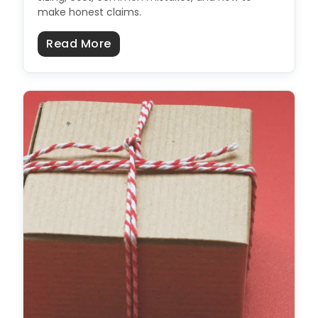
make honest claims.
about Sustainable Packaging: Th
Read More