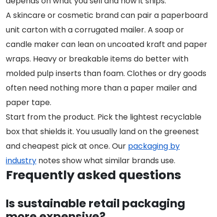
depends on what you sell and how it ships.
A skincare or cosmetic brand can pair a paperboard
unit carton with a corrugated mailer. A soap or
candle maker can lean on uncoated kraft and paper
wraps. Heavy or breakable items do better with
molded pulp inserts than foam. Clothes or dry goods
often need nothing more than a paper mailer and
paper tape.
Start from the product. Pick the lightest recyclable
box that shields it. You usually land on the greenest
and cheapest pick at once. Our
packaging by
industry
notes show what similar brands use.
Frequently asked questions
Is sustainable retail packaging
more expensive?