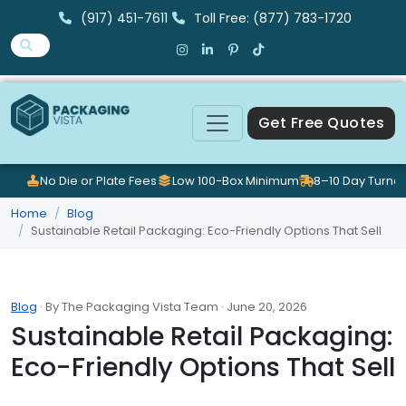
(917) 451-7611
Toll Free: (877) 783-1720
Get Free Quotes
No Die or Plate Fees
Low 100-Box Minimum
8–10 Day Turna
Home
Blog
Sustainable Retail Packaging: Eco-Friendly Options That Sell
Blog
· By The Packaging Vista Team · June 20, 2026
Sustainable Retail Packaging:
Eco-Friendly Options That Sell