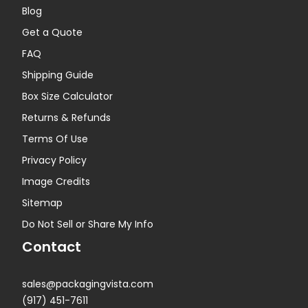
Blog
Get a Quote
FAQ
Shipping Guide
Box Size Calculator
Returns & Refunds
Terms Of Use
Privacy Policy
Image Credits
Sitemap
Do Not Sell or Share My Info
Contact
sales@packagingvista.com
(917) 451-7611