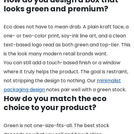
looks green and premium?
Eco does not have to mean drab. A plain kraft face, a
one- or two-color print, soy-ink line art, and a clean
text-based logo read as both green and top-tier. This
is the look many modern retail brands want.
You can still add a touch-based finish or a window
where it truly helps the product. The goal is restraint,
not stripping the design to nothing. Our
minimalist
packaging design
notes pair well with a green stock.
How do you match the eco
choice to your product?
Green is not one-size-fits-all. The best stock