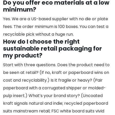
Do you offer eco materials at a low
minimum?
Yes. We are a US-based supplier with no die or plate
fees. The order minimum is 100 boxes. You can test a
recyclable pick without a huge run.
How do I choose the right
sustainable retail packaging for
my product?
Start with three questions. Does the product need to
be seen at retail? (If no, kraft or paperboard wins on
cost and recyclability.) Is it fragile or heavy? (Pair
paperboard with a corrugated shipper or molded-
pulp insert.) What’s your brand story? (Uncoated
kraft signals natural and indie; recycled paperboard
suits mainstream retail; FSC white board suits vivid