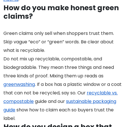
How do you make honest green
claims?
Green claims only sell when shoppers trust them.
Skip vague “eco” or “green” words. Be clear about
what is recyclable.
Do not mix up recyclable, compostable, and
biodegradable. They mean three things and need
three kinds of proof. Mixing them up reads as
greenwashing
. If a box has a plastic window or a coat
that can not be recycled, say so. Our
recyclable vs.
compostable
guide and our
sustainable packaging
guide
show how to claim each so buyers trust the
label.
How do you design a box that