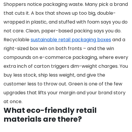
Shoppers notice packaging waste. Many pick a brand
that cuts it. A box that shows up too big, double-
wrapped in plastic, and stuffed with foam says you do
not care. Clean, paper-based packing says you do.
Recyclable
sustainable retail packaging boxes
and a
right-sized box win on both fronts – and the win
compounds on e-commerce packaging, where every
extra inch of carton triggers dim-weight charges. You
buy less stock, ship less weight, and give the
customer less to throw out. Green is one of the few
upgrades that lifts your margin and your brand story
at once.
What eco-friendly retail
materials are there?