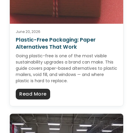
June 20, 2026
Plastic-Free Packaging: Paper
Alternatives That Work
Going plastic-free is one of the most visible
sustainability upgrades a brand can make. This
guide covers paper-based alternatives to plastic
mailers, void fill, and windows — and where
plastic is hard to replace.
about Plastic-Free Packaging: Pa
Read More