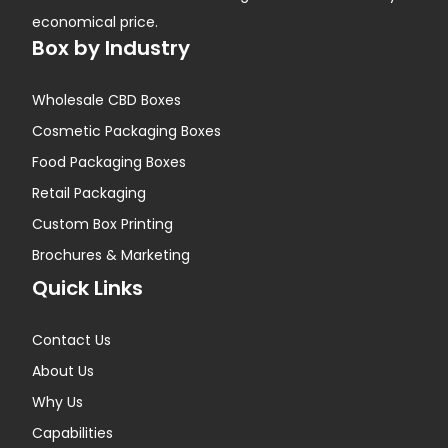
economical price.
Box by Industry
Wholesale CBD Boxes
Cosmetic Packaging Boxes
Food Packaging Boxes
Retail Packaging
Custom Box Printing
Brochures & Marketing
Quick Links
Contact Us
About Us
Why Us
Capabilities