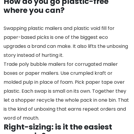
How do you go plastic-free
where you can?
Swapping plastic mailers and plastic void fill for
paper-based picks is one of the biggest eco
upgrades a brand can make. It also lifts the unboxing
story instead of hurting it.
Trade poly bubble mailers for corrugated mailer
boxes or paper mailers. Use crumpled kraft or
molded pulp in place of foam. Pick paper tape over
plastic. Each swap is small on its own. Together they
let a shopper recycle the whole pack in one bin. That
is the kind of unboxing that earns repeat orders and
word of mouth.
Right-sizing: is it the easiest