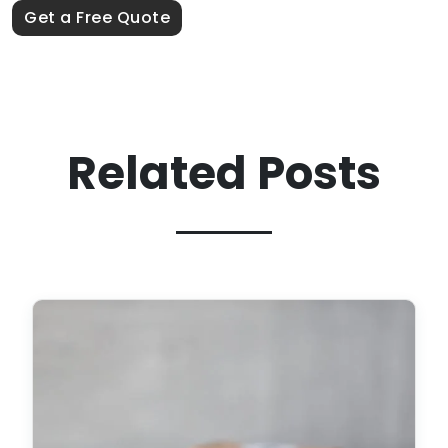
Get a Free Quote
Related Posts