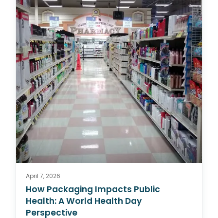
April 7, 2026
How Packaging Impacts Public
Health: A World Health Day
Perspective