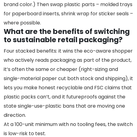
brand color.) Then swap plastic parts – molded trays
for paperboard inserts, shrink wrap for sticker seals –
where possible.
What are the benefits of switching
to sustainable retail packaging?
Four stacked benefits: it wins the eco-aware shopper
who actively reads packaging as part of the product,
it’s often the same or cheaper (right-sizing and
single-material paper cut both stock and shipping), it
lets you make honest recyclable and FSC claims that
plastic packs can’t, and it futureproofs against the
state single-use-plastic bans that are moving one
direction.
At a 100-unit minimum with no tooling fees, the switch
is low-risk to test.