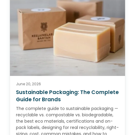
June 20, 2026
Sustainable Packaging: The Complete
Guide for Brands
The complete guide to sustainable packaging —
recyclable vs. compostable vs. biodegradable,
the best eco materials, certifications and on-
pack labels, designing for real recyclability, right-
sizing, cost, common mistakes, and how to