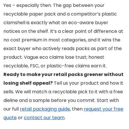
Yes – especially then. The gap between your
recyclable paper pack and a competitor’s plastic
clamshell is exactly what an eco-aware buyer
notices on the shelf. It’s a clear point of difference at
no cost premium in most categories, and it wins the
exact buyer who actively reads packs as part of the
product. Vague eco claims lose trust; honest
recyclable, FSC, or plastic-free claims earn it.
Ready to make your retail packs greener without
losing shelf appeal?
Tell us your product and how it
sells. We will match a recyclable pick to it with a free
dieline and a sample before you commit. Start with
our full
retail packaging guide
, then
request your free
quote
or
contact our team
.