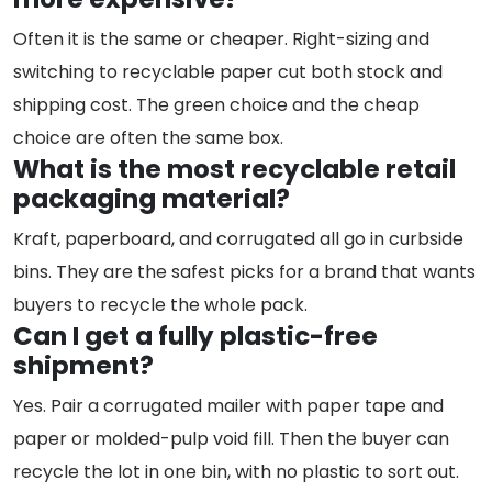
Often it is the same or cheaper. Right-sizing and
switching to recyclable paper cut both stock and
shipping cost. The green choice and the cheap
choice are often the same box.
What is the most recyclable retail
packaging material?
Kraft, paperboard, and corrugated all go in curbside
bins. They are the safest picks for a brand that wants
buyers to recycle the whole pack.
Can I get a fully plastic-free
shipment?
Yes. Pair a corrugated mailer with paper tape and
paper or molded-pulp void fill. Then the buyer can
recycle the lot in one bin, with no plastic to sort out.