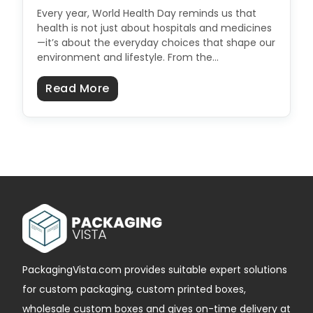
Every year, World Health Day reminds us that
health is not just about hospitals and medicines
—it’s about the everyday choices that shape our
environment and lifestyle. From the…
about How Packaging Impacts Publ
Read More
PackagingVista.com provides suitable expert solutions
for custom packaging, custom printed boxes,
wholesale custom boxes and gives on-time delivery at