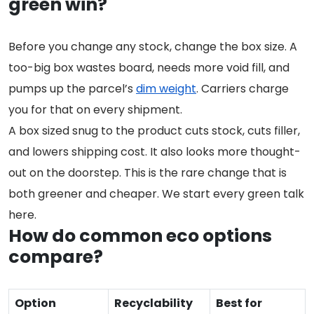
green win?
Before you change any stock, change the box size. A
too-big box wastes board, needs more void fill, and
pumps up the parcel’s
dim weight
. Carriers charge
you for that on every shipment.
A box sized snug to the product cuts stock, cuts filler,
and lowers shipping cost. It also looks more thought-
out on the doorstep. This is the rare change that is
both greener and cheaper. We start every green talk
here.
How do common eco options
compare?
Option
Recyclability
Best for