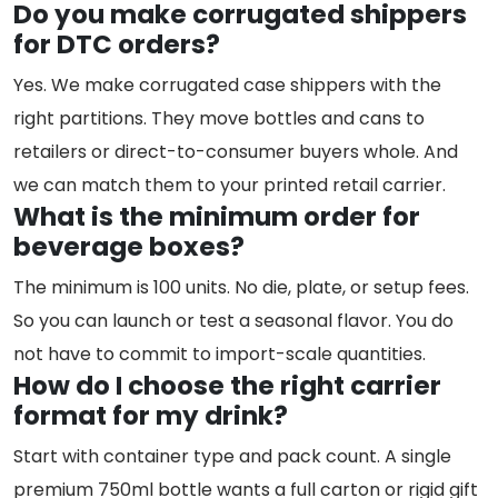
Do you make corrugated shippers
for DTC orders?
Yes. We make corrugated case shippers with the
right partitions. They move bottles and cans to
retailers or direct-to-consumer buyers whole. And
we can match them to your printed retail carrier.
What is the minimum order for
beverage boxes?
The minimum is 100 units. No die, plate, or setup fees.
So you can launch or test a seasonal flavor. You do
not have to commit to import-scale quantities.
How do I choose the right carrier
format for my drink?
Start with container type and pack count. A single
premium 750ml bottle wants a full carton or rigid gift