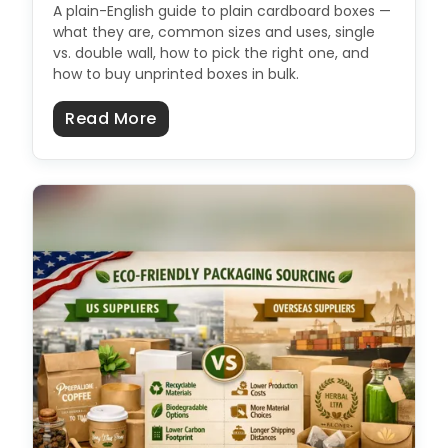
A plain-English guide to plain cardboard boxes —
what they are, common sizes and uses, single
vs. double wall, how to pick the right one, and
how to buy unprinted boxes in bulk.
about Plain Cardboard Boxes: Size
Read More