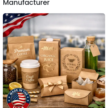
Manufacturer