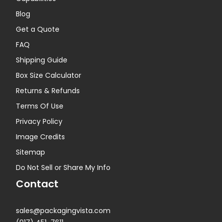
Blog
Get a Quote
FAQ
Shipping Guide
Box Size Calculator
Returns & Refunds
Terms Of Use
Privacy Policy
Image Credits
Sitemap
Do Not Sell or Share My Info
Contact
sales@packagingvista.com