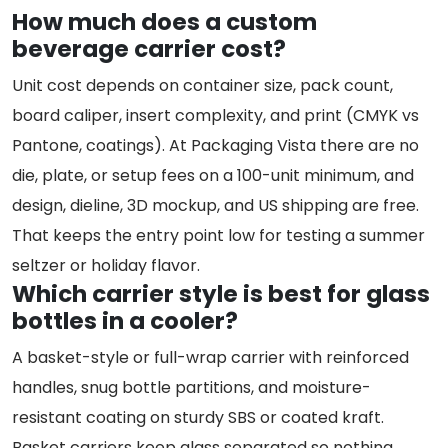
How much does a custom
beverage carrier cost?
Unit cost depends on container size, pack count,
board caliper, insert complexity, and print (CMYK vs
Pantone, coatings). At Packaging Vista there are no
die, plate, or setup fees on a 100-unit minimum, and
design, dieline, 3D mockup, and US shipping are free.
That keeps the entry point low for testing a summer
seltzer or holiday flavor.
Which carrier style is best for glass
bottles in a cooler?
A basket-style or full-wrap carrier with reinforced
handles, snug bottle partitions, and moisture-
resistant coating on sturdy SBS or coated kraft.
Basket carriers keep glass separated so nothing