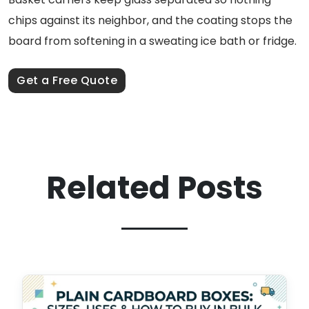
chips against its neighbor, and the coating stops the
board from softening in a sweating ice bath or fridge.
Get a Free Quote
Related Posts