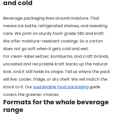
and cold
Beverage packaging lives around moisture. That
means ice baths, refrigerated shelves, and sweating
cans. We print on sturdy food-grade SBS and kraft.
We offer moisture-resistant coatings. So a carton
does not go soft when it gets cold and wet.
For clean-label seltzer, kombucha, and craft brands,
uncoated and recyclable kraft backs up the natural
look. And it still holds its shape. Tell us where the pack
will live: cooler, fridge, or dry shelf. We will match the
stock to it. Our
sustainable food packaging
guide
covers the greener choices.
Formats for the whole beverage
range