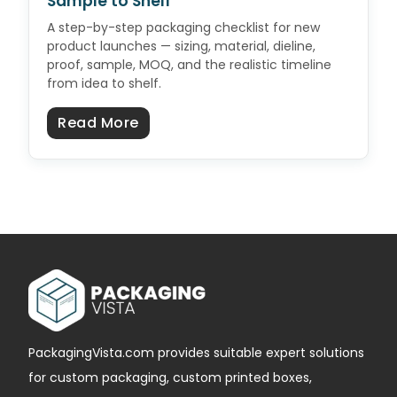
Sample to Shelf
A step-by-step packaging checklist for new
product launches — sizing, material, dieline,
proof, sample, MOQ, and the realistic timeline
from idea to shelf.
about Product Launch Packaging C
Read More
PackagingVista.com provides suitable expert solutions
for custom packaging, custom printed boxes,