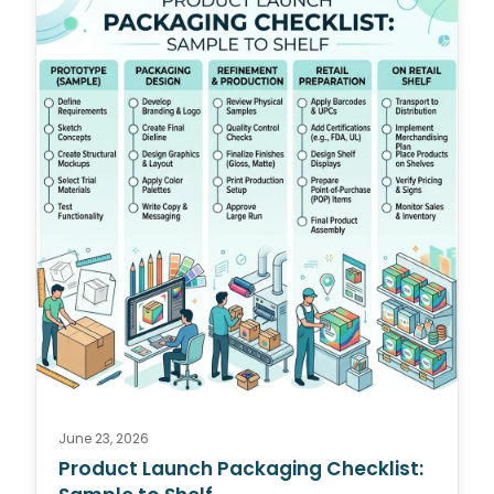
June 23, 2026
Product Launch Packaging Checklist: