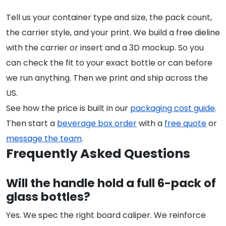
Tell us your container type and size, the pack count,
the carrier style, and your print. We build a free dieline
with the carrier or insert and a 3D mockup. So you
can check the fit to your exact bottle or can before
we run anything. Then we print and ship across the
US.
See how the price is built in our
packaging cost guide
.
Then start a
beverage box order
with a
free quote
or
message the team
.
Frequently Asked Questions
Will the handle hold a full 6-pack of
glass bottles?
Yes. We spec the right board caliper. We reinforce