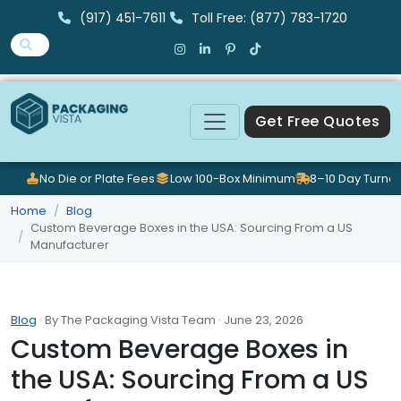
(917) 451-7611
Toll Free: (877) 783-1720
Get Free Quotes
No Die or Plate Fees
Low 100-Box Minimum
8–10 Day Turna
Home
Blog
Custom Beverage Boxes in the USA: Sourcing From a US
Manufacturer
Blog
· By The Packaging Vista Team · June 23, 2026
Custom Beverage Boxes in
the USA: Sourcing From a US