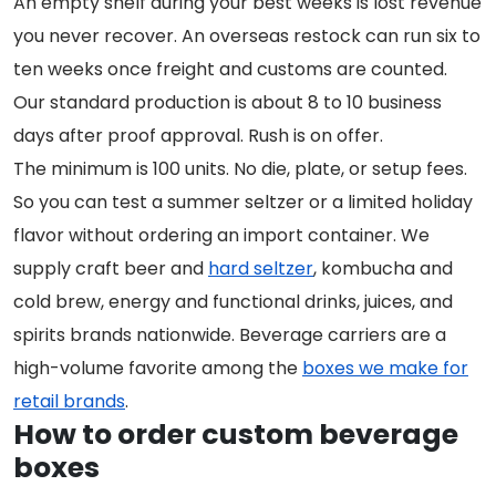
An empty shelf during your best weeks is lost revenue
you never recover. An overseas restock can run six to
ten weeks once freight and customs are counted.
Our standard production is about 8 to 10 business
days after proof approval. Rush is on offer.
The minimum is 100 units. No die, plate, or setup fees.
So you can test a summer seltzer or a limited holiday
flavor without ordering an import container. We
supply craft beer and
hard seltzer
, kombucha and
cold brew, energy and functional drinks, juices, and
spirits brands nationwide. Beverage carriers are a
high-volume favorite among the
boxes we make for
retail brands
.
How to order custom beverage
boxes