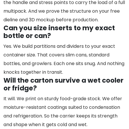
the handle and stress points to carry the load of a full
multipack. And we prove the structure on your free
dieline and 3D mockup before production.
Can you size inserts to my exact
bottle or can?
Yes. We build partitions and dividers to your exact
container size. That covers slim cans, standard
bottles, and growlers. Each one sits snug. And nothing
knocks together in transit.
Will the carton survive a wet cooler
or fridge?
It will. We print on sturdy food-grade stock. We offer
moisture-resistant coatings suited to condensation
and refrigeration. So the carrier keeps its strength
and shape when it gets cold and wet.