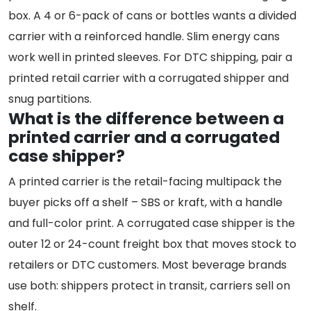
box. A 4 or 6-pack of cans or bottles wants a divided
carrier with a reinforced handle. Slim energy cans
work well in printed sleeves. For DTC shipping, pair a
printed retail carrier with a corrugated shipper and
snug partitions.
What is the difference between a
printed carrier and a corrugated
case shipper?
A printed carrier is the retail-facing multipack the
buyer picks off a shelf – SBS or kraft, with a handle
and full-color print. A corrugated case shipper is the
outer 12 or 24-count freight box that moves stock to
retailers or DTC customers. Most beverage brands
use both: shippers protect in transit, carriers sell on
shelf.