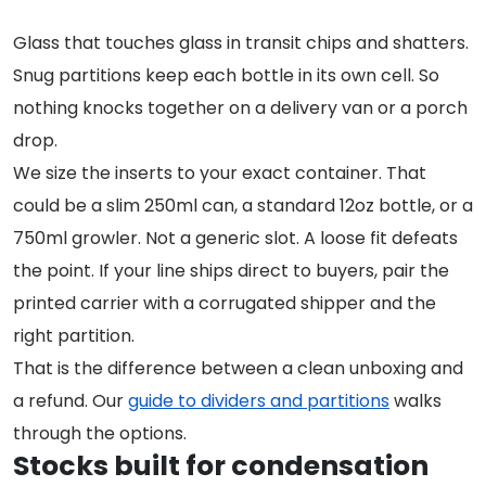
Glass that touches glass in transit chips and shatters.
Snug partitions keep each bottle in its own cell. So
nothing knocks together on a delivery van or a porch
drop.
We size the inserts to your exact container. That
could be a slim 250ml can, a standard 12oz bottle, or a
750ml growler. Not a generic slot. A loose fit defeats
the point. If your line ships direct to buyers, pair the
printed carrier with a corrugated shipper and the
right partition.
That is the difference between a clean unboxing and
a refund. Our
guide to dividers and partitions
walks
through the options.
Stocks built for condensation