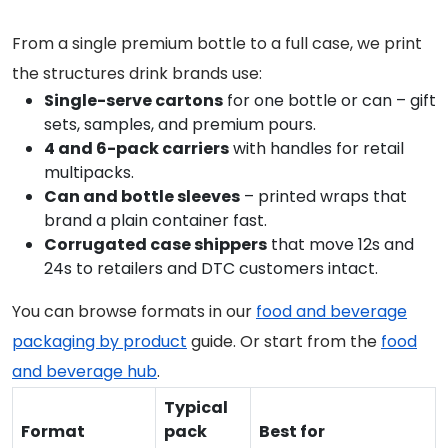
From a single premium bottle to a full case, we print
the structures drink brands use:
Single-serve cartons
for one bottle or can – gift
sets, samples, and premium pours.
4 and 6-pack carriers
with handles for retail
multipacks.
Can and bottle sleeves
– printed wraps that
brand a plain container fast.
Corrugated case shippers
that move 12s and
24s to retailers and DTC customers intact.
You can browse formats in our
food and beverage
packaging by product
guide. Or start from the
food
and beverage hub
.
Typical
Format
pack
Best for