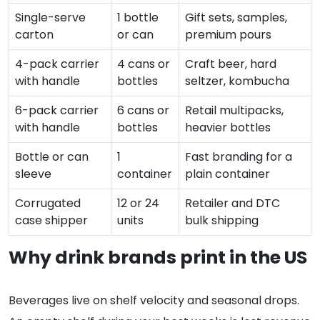
Single-serve
1 bottle
Gift sets, samples,
carton
or can
premium pours
4-pack carrier
4 cans or
Craft beer, hard
with handle
bottles
seltzer, kombucha
6-pack carrier
6 cans or
Retail multipacks,
with handle
bottles
heavier bottles
Bottle or can
1
Fast branding for a
sleeve
container
plain container
Corrugated
12 or 24
Retailer and DTC
case shipper
units
bulk shipping
Why drink brands print in the US
Beverages live on shelf velocity and seasonal drops.