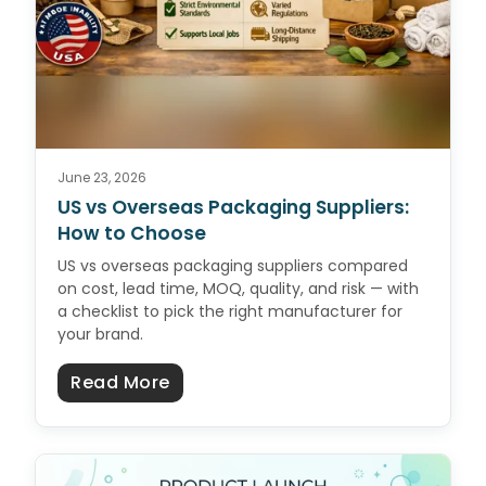
June 23, 2026
US vs Overseas Packaging Suppliers:
How to Choose
US vs overseas packaging suppliers compared
on cost, lead time, MOQ, quality, and risk — with
a checklist to pick the right manufacturer for
your brand.
about US vs Overseas Packaging 
Read More