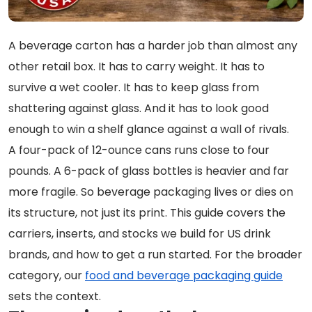
A beverage carton has a harder job than almost any
other retail box. It has to carry weight. It has to
survive a wet cooler. It has to keep glass from
shattering against glass. And it has to look good
enough to win a shelf glance against a wall of rivals.
A four-pack of 12-ounce cans runs close to four
pounds. A 6-pack of glass bottles is heavier and far
more fragile. So beverage packaging lives or dies on
its structure, not just its print. This guide covers the
carriers, inserts, and stocks we build for US drink
brands, and how to get a run started. For the broader
category, our
food and beverage packaging guide
sets the context.