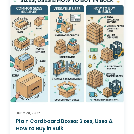
June 24, 2026
Plain Cardboard Boxes: Sizes, Uses &
How to Buy in Bulk