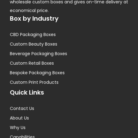
wholesale custom boxes and gives on-time delivery at
economical price.
Box by Industry
CBD Packaging Boxes
Custom Beauty Boxes
Beverage Packaging Boxes
Custom Retail Boxes
Bespoke Packaging Boxes
Custom Print Products
Quick Links
Contact Us
About Us
Why Us
Capabilities