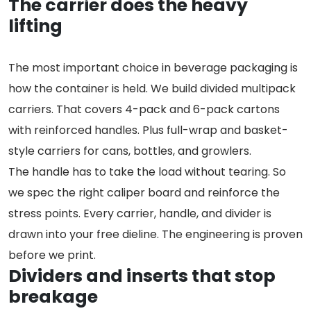
The carrier does the heavy
lifting
The most important choice in beverage packaging is
how the container is held. We build divided multipack
carriers. That covers 4-pack and 6-pack cartons
with reinforced handles. Plus full-wrap and basket-
style carriers for cans, bottles, and growlers.
The handle has to take the load without tearing. So
we spec the right caliper board and reinforce the
stress points. Every carrier, handle, and divider is
drawn into your free dieline. The engineering is proven
before we print.
Dividers and inserts that stop
breakage