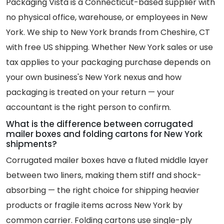
Packaging Vista is a Connecticut-based supplier with
no physical office, warehouse, or employees in New
York. We ship to New York brands from Cheshire, CT
with free US shipping. Whether New York sales or use
tax applies to your packaging purchase depends on
your own business's New York nexus and how
packaging is treated on your return — your
accountant is the right person to confirm.
What is the difference between corrugated
mailer boxes and folding cartons for New York
shipments?
Corrugated mailer boxes have a fluted middle layer
between two liners, making them stiff and shock-
absorbing — the right choice for shipping heavier
products or fragile items across New York by
common carrier. Folding cartons use single-ply