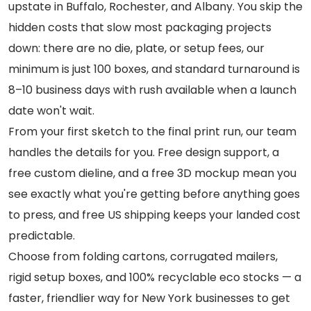
upstate in Buffalo, Rochester, and Albany. You skip the
hidden costs that slow most packaging projects
down: there are no die, plate, or setup fees, our
minimum is just 100 boxes, and standard turnaround is
8–10 business days with rush available when a launch
date won't wait.
From your first sketch to the final print run, our team
handles the details for you. Free design support, a
free custom dieline, and a free 3D mockup mean you
see exactly what you're getting before anything goes
to press, and free US shipping keeps your landed cost
predictable.
Choose from folding cartons, corrugated mailers,
rigid setup boxes, and 100% recyclable eco stocks — a
faster, friendlier way for New York businesses to get