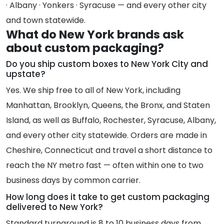
· Albany · Yonkers · Syracuse — and every other city
and town statewide.
What do New York brands ask
about custom packaging?
Do you ship custom boxes to New York City and
upstate?
Yes. We ship free to all of New York, including
Manhattan, Brooklyn, Queens, the Bronx, and Staten
Island, as well as Buffalo, Rochester, Syracuse, Albany,
and every other city statewide. Orders are made in
Cheshire, Connecticut and travel a short distance to
reach the NY metro fast — often within one to two
business days by common carrier.
How long does it take to get custom packaging
delivered to New York?
Standard turnaround is 8 to 10 business days from