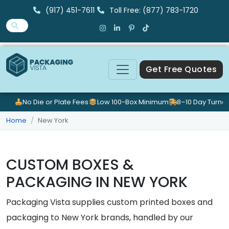
(917) 451-7611
Toll Free: (877) 783-1720
Get Free Quotes
No Die or Plate Fees
Low 100-Box Minimum
8–10 Day Turna
Home
New York
CUSTOM BOXES &
PACKAGING IN NEW YORK
Packaging Vista supplies custom printed boxes and
packaging to New York brands, handled by our