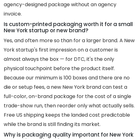
agency-designed package without an agency
invoice.
Is custom-printed packaging worth it for a small
New York startup or new brand?
Yes, and often more so than for a larger brand. A New
York startup's first impression on a customer is
almost always the box — for DTC, it's the only
physical touchpoint before the product itself.
Because our minimum is 100 boxes and there are no
die or setup fees, a new New York brand can test a
full-color, on-brand package for the cost of a single
trade-show run, then reorder only what actually sells.
Free US shipping keeps the landed cost predictable
while the brand is still finding its market.
Why is packaging quality important for New York