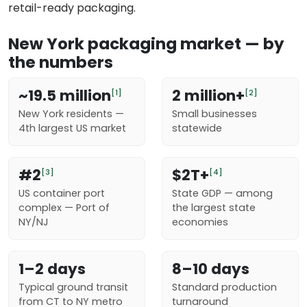
retail-ready packaging.
New York packaging market — by
the numbers
~19.5 million
2 million+
[1]
[2]
New York residents —
Small businesses
4th largest US market
statewide
#2
$2T+
[3]
[4]
US container port
State GDP — among
complex — Port of
the largest state
NY/NJ
economies
1–2 days
8–10 days
Typical ground transit
Standard production
from CT to NY metro
turnaround