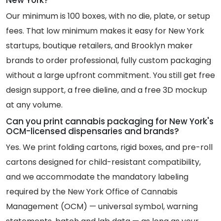
Our minimum is 100 boxes, with no die, plate, or setup
fees. That low minimum makes it easy for New York
startups, boutique retailers, and Brooklyn maker
brands to order professional, fully custom packaging
without a large upfront commitment. You still get free
design support, a free dieline, and a free 3D mockup
at any volume.
Can you print cannabis packaging for New York's
OCM-licensed dispensaries and brands?
Yes. We print folding cartons, rigid boxes, and pre-roll
cartons designed for child-resistant compatibility,
and we accommodate the mandatory labeling
required by the New York Office of Cannabis
Management (OCM) — universal symbol, warning