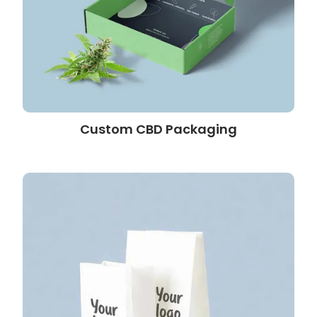
Custom CBD Packaging