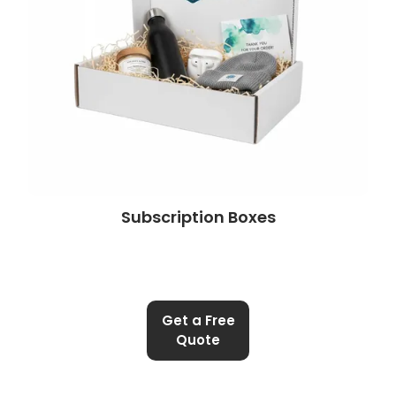
Subscription Boxes
Get a Free
Quote