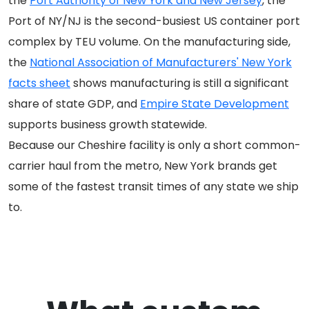
the
Port Authority of New York and New Jersey
, the
Port of NY/NJ is the second-busiest US container port
complex by TEU volume. On the manufacturing side,
the
National Association of Manufacturers' New York
facts sheet
shows manufacturing is still a significant
share of state GDP, and
Empire State Development
supports business growth statewide.
Because our Cheshire facility is only a short common-
carrier haul from the metro, New York brands get
some of the fastest transit times of any state we ship
to.