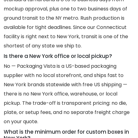
mockup approval, plus one to two business days of
ground transit to the NY metro. Rush production is
available for tight deadlines. Since our Connecticut
facility is right next to New York, transit is one of the
shortest of any state we ship to.
Is there a New York office or local pickup?
No — Packaging Vista is a US-based packaging
supplier with no local storefront, and ships fast to
New York brands statewide with free US shipping —
there is no New York office, warehouse, or local
pickup. The trade-off is transparent pricing: no die,
plate, or setup fees, and no separate freight charge
on your quote.
What is the minimum order for custom boxes in
New York?