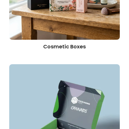
Cosmetic Boxes