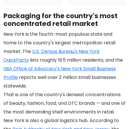
Packaging for the country's most
concentrated retail market
New York is the fourth-most populous state and
home to the country's largest metropolitan retail
market. The
U.S. Census Bureau's New York
QuickFacts
lists roughly 19.5 million residents, and the
SBA Office of Advocacy's New York Small Business
Profile
reports well over 2 million small businesses
statewide.
That is one of the country's densest concentrations
of beauty, fashion, food, and DTC brands — and one of
the most demanding shelf environments in retail.
New York is also a global logistics hub. According to