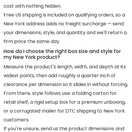
cost with nothing hidden.
Free US shipping is included on qualifying orders, so a
New York address adds no freight surcharge — send
your dimensions, style, and quantity and we'll return a
firm price the same day.
How do I choose the right box size and style for
my New York product?
Measure the product's length, width, and depth at its
widest points, then add roughly a quarter inch of
clearance per dimension so it slides in without forcing.
From there, style follows use: a folding carton for
retail shelf, a rigid setup box for a premium unboxing,
or a corrugated mailer for DTC shipping to New York
customers.
If you're unsure, send us the product dimensions and