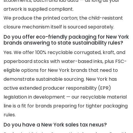
statements, batch and lab data — as long as your
artwork is supplied compliant.
We produce the printed carton; the child-resistant
closure mechanism itself is sourced separately.
Do you offer eco-friendly packaging for New York
brands answering to state sustainability rules?
Yes. We offer 100% recyclable corrugated, kraft, and
paperboard stocks with water-based inks, plus FSC-
eligible options for New York brands that need to
demonstrate sustainable sourcing. New York has
active extended producer responsibility (EPR)
legislation in development — our recyclable material
line is a fit for brands preparing for tighter packaging
rules.
Do you have a New York sales tax nexus?