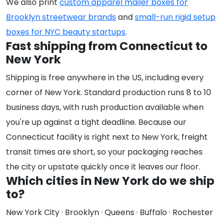
We also print
custom apparel mailer boxes for
Brooklyn streetwear brands
and
small-run rigid setup
boxes for NYC beauty startups
.
Fast shipping from Connecticut to
New York
Shipping is free anywhere in the US, including every
corner of New York. Standard production runs 8 to 10
business days, with rush production available when
you're up against a tight deadline. Because our
Connecticut facility is right next to New York, freight
transit times are short, so your packaging reaches
the city or upstate quickly once it leaves our floor.
Which cities in New York do we ship
to?
New York City · Brooklyn · Queens · Buffalo · Rochester