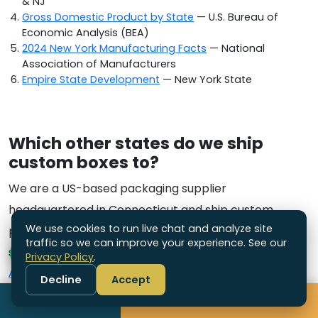
& NJ
Gross Domestic Product by State
— U.S. Bureau of
Economic Analysis (BEA)
2024 New York Manufacturing Facts
— National
Association of Manufacturers
Empire State Development
— New York State
Which other states do we ship
custom boxes to?
We are a US-based packaging supplier
headquartered in Connecticut and ship custom
We use cookies to run live chat and analyze site
packaging nationwide. Explore the other states we
traffic so we can improve your experience. See our
serve:
Privacy Policy
.
Alabama
·
Alaska
·
Arizona
·
Arkansas
·
California
·
Colorado
·
Decline
Accept
Connecticut
·
Delaware
·
Florida
·
Georgia
·
Hawaii
·
Idaho
·
Call
Get Free Quote
Illinois
·
Indiana
·
Iowa
·
Kansas
·
Kentucky
·
Louisiana
·
Maine
·