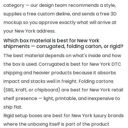
category — our design team recommends a style,
supplies a free custom dieline, and sends a free 3D
mockup so you approve exactly what will arrive at
your New York address.
Which box material is best for New York
shipments — corrugated, folding carton, or rigid?
The best material depends on what's inside and how
the box is used. Corrugated is best for New York DTC
shipping and heavier products because it absorbs
impact and stacks well in freight. Folding cartons
(SBS, kraft, or chipboard) are best for New York retail
shelf presence — light, printable, and inexpensive to
ship flat.
Rigid setup boxes are best for New York luxury brands
where the unboxing itself is part of the product