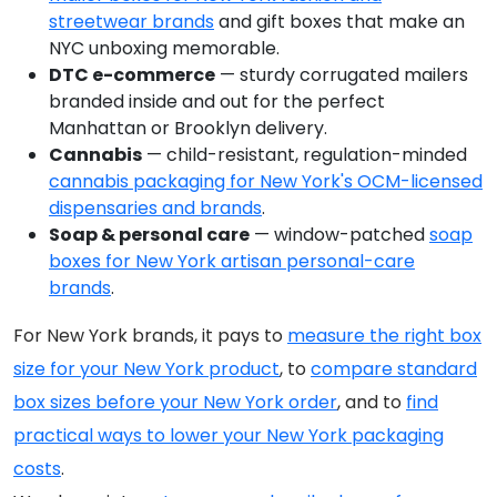
streetwear brands
and gift boxes that make an
NYC unboxing memorable.
DTC e-commerce
— sturdy corrugated mailers
branded inside and out for the perfect
Manhattan or Brooklyn delivery.
Cannabis
— child-resistant, regulation-minded
cannabis packaging for New York's OCM-licensed
dispensaries and brands
.
Soap & personal care
— window-patched
soap
boxes for New York artisan personal-care
brands
.
For New York brands, it pays to
measure the right box
size for your New York product
, to
compare standard
box sizes before your New York order
, and to
find
practical ways to lower your New York packaging
costs
.