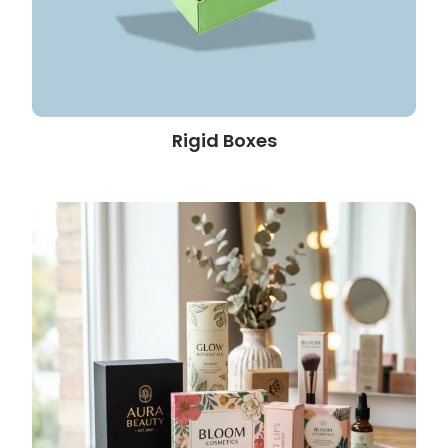
Rigid Boxes