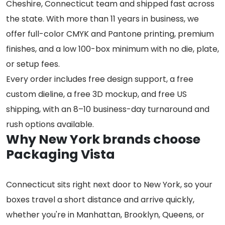
Cheshire, Connecticut team and shipped fast across
the state. With more than 11 years in business, we
offer full-color CMYK and Pantone printing, premium
finishes, and a low 100-box minimum with no die, plate,
or setup fees.
Every order includes free design support, a free
custom dieline, a free 3D mockup, and free US
shipping, with an 8–10 business-day turnaround and
rush options available.
Why New York brands choose
Packaging Vista
Connecticut sits right next door to New York, so your
boxes travel a short distance and arrive quickly,
whether you're in Manhattan, Brooklyn, Queens, or