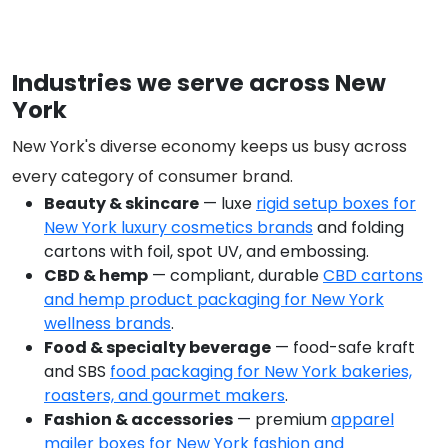
Industries we serve across New
York
New York's diverse economy keeps us busy across
every category of consumer brand.
Beauty & skincare
— luxe
rigid setup boxes for
New York luxury cosmetics brands
and folding
cartons with foil, spot UV, and embossing.
CBD & hemp
— compliant, durable
CBD cartons
and hemp product packaging for New York
wellness brands
.
Food & specialty beverage
— food-safe kraft
and SBS
food packaging for New York bakeries,
roasters, and gourmet makers
.
Fashion & accessories
— premium
apparel
mailer boxes for New York fashion and