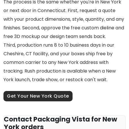
The process is the same whether you're in New York
or next door in Connecticut. First, request a quote
with your product dimensions, style, quantity, and any
finishes. Second, approve the free custom dieline and
free 3D mockup our design team sends back.
Third, production runs 8 to 10 business days in our
Cheshire, CT facility, and your boxes ship free by
common carrier to any New York address with
tracking. Rush production is available when a New
York launch, trade show, or restock can't wait.
Get Your New York Quote
Contact Packaging Vista for New
York orders