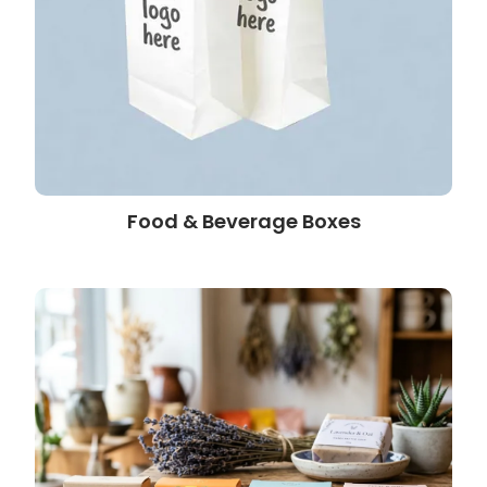
Food & Beverage Boxes