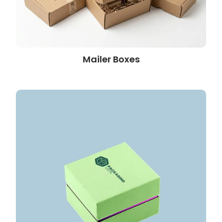
Mailer Boxes