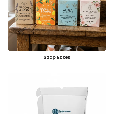
Soap Boxes