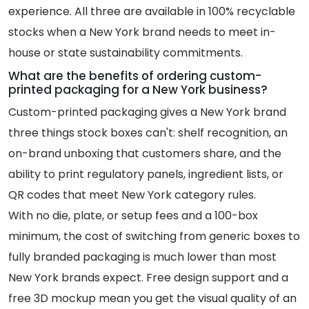
experience. All three are available in 100% recyclable
stocks when a New York brand needs to meet in-
house or state sustainability commitments.
What are the benefits of ordering custom-
printed packaging for a New York business?
Custom-printed packaging gives a New York brand
three things stock boxes can't: shelf recognition, an
on-brand unboxing that customers share, and the
ability to print regulatory panels, ingredient lists, or
QR codes that meet New York category rules.
With no die, plate, or setup fees and a 100-box
minimum, the cost of switching from generic boxes to
fully branded packaging is much lower than most
New York brands expect. Free design support and a
free 3D mockup mean you get the visual quality of an