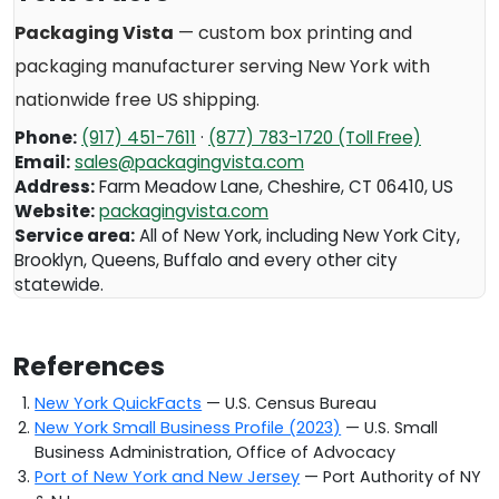
Packaging Vista
— custom box printing and
packaging manufacturer serving
New York
with
nationwide free US shipping.
Phone:
(917) 451-7611
·
(877) 783-1720 (Toll Free)
Email:
sales@packagingvista.com
Address:
Farm Meadow Lane
,
Cheshire
,
CT
06410
,
US
Website:
packagingvista.com
Service area:
All of New York, including New York City,
Brooklyn, Queens, Buffalo and every other city
statewide.
References
New York QuickFacts
— U.S. Census Bureau
New York Small Business Profile (2023)
— U.S. Small
Business Administration, Office of Advocacy
Port of New York and New Jersey
— Port Authority of NY