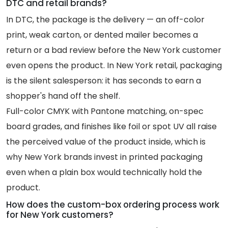
DTC and retail brands?
In DTC, the package is the delivery — an off-color
print, weak carton, or dented mailer becomes a
return or a bad review before the New York customer
even opens the product. In New York retail, packaging
is the silent salesperson: it has seconds to earn a
shopper's hand off the shelf.
Full-color CMYK with Pantone matching, on-spec
board grades, and finishes like foil or spot UV all raise
the perceived value of the product inside, which is
why New York brands invest in printed packaging
even when a plain box would technically hold the
product.
How does the custom-box ordering process work
for New York customers?