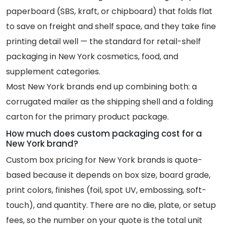
paperboard (SBS, kraft, or chipboard) that folds flat
to save on freight and shelf space, and they take fine
printing detail well — the standard for retail-shelf
packaging in New York cosmetics, food, and
supplement categories.
Most New York brands end up combining both: a
corrugated mailer as the shipping shell and a folding
carton for the primary product package.
How much does custom packaging cost for a
New York brand?
Custom box pricing for New York brands is quote-
based because it depends on box size, board grade,
print colors, finishes (foil, spot UV, embossing, soft-
touch), and quantity. There are no die, plate, or setup
fees, so the number on your quote is the total unit