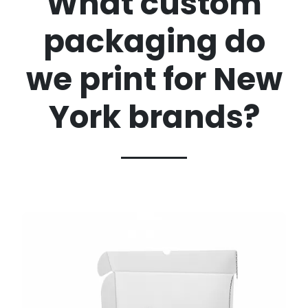
What custom
packaging do
we print for New
York brands?