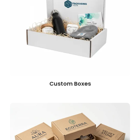
Custom Boxes