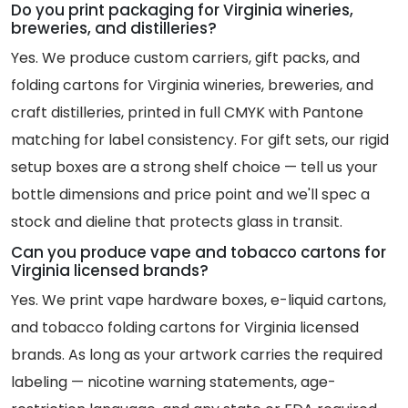
Do you print packaging for Virginia wineries,
breweries, and distilleries?
Yes. We produce custom carriers, gift packs, and
folding cartons for Virginia wineries, breweries, and
craft distilleries, printed in full CMYK with Pantone
matching for label consistency. For gift sets, our rigid
setup boxes are a strong shelf choice — tell us your
bottle dimensions and price point and we'll spec a
stock and dieline that protects glass in transit.
Can you produce vape and tobacco cartons for
Virginia licensed brands?
Yes. We print vape hardware boxes, e-liquid cartons,
and tobacco folding cartons for Virginia licensed
brands. As long as your artwork carries the required
labeling — nicotine warning statements, age-