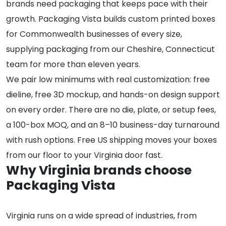
brands need packaging that keeps pace with their
growth. Packaging Vista builds custom printed boxes
for Commonwealth businesses of every size,
supplying packaging from our Cheshire, Connecticut
team for more than eleven years.
We pair low minimums with real customization: free
dieline, free 3D mockup, and hands-on design support
on every order. There are no die, plate, or setup fees,
a 100-box MOQ, and an 8–10 business-day turnaround
with rush options. Free US shipping moves your boxes
from our floor to your Virginia door fast.
Why Virginia brands choose
Packaging Vista
Virginia runs on a wide spread of industries, from