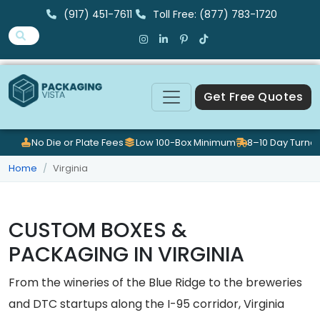
(917) 451-7611
Toll Free: (877) 783-1720
Get Free Quotes
No Die or Plate Fees
Low 100-Box Minimum
8–10 Day Turna
Home
Virginia
CUSTOM BOXES &
PACKAGING IN VIRGINIA
From the wineries of the Blue Ridge to the breweries
and DTC startups along the I-95 corridor, Virginia