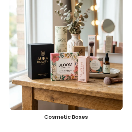
Cosmetic Boxes