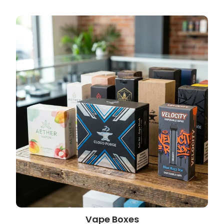
Vape Boxes