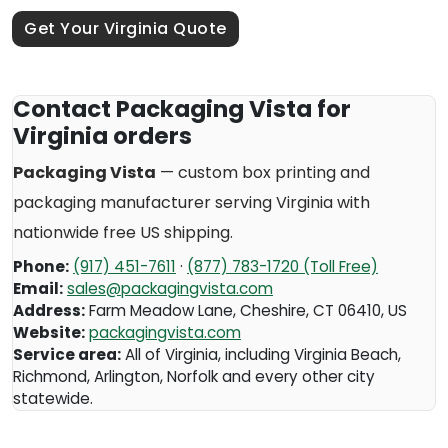
Get Your Virginia Quote
Contact Packaging Vista for
Virginia orders
Packaging Vista
— custom box printing and
packaging manufacturer serving
Virginia
with
nationwide free US shipping.
Phone:
(917) 451-7611
·
(877) 783-1720 (Toll Free)
Email:
sales@packagingvista.com
Address:
Farm Meadow Lane
,
Cheshire
,
CT
06410
,
US
Website:
packagingvista.com
Service area:
All of Virginia, including Virginia Beach,
Richmond, Arlington, Norfolk and every other city
statewide.