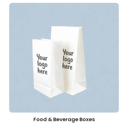
Food & Beverage Boxes