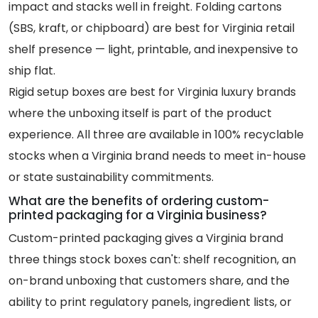
impact and stacks well in freight. Folding cartons
(SBS, kraft, or chipboard) are best for Virginia retail
shelf presence — light, printable, and inexpensive to
ship flat.
Rigid setup boxes are best for Virginia luxury brands
where the unboxing itself is part of the product
experience. All three are available in 100% recyclable
stocks when a Virginia brand needs to meet in-house
or state sustainability commitments.
What are the benefits of ordering custom-
printed packaging for a Virginia business?
Custom-printed packaging gives a Virginia brand
three things stock boxes can't: shelf recognition, an
on-brand unboxing that customers share, and the
ability to print regulatory panels, ingredient lists, or