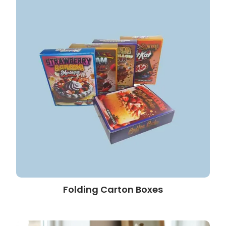
Folding Carton Boxes