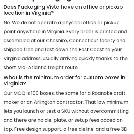
Does Packaging Vista have an office or pickup
location in Virginia?
No. We do not operate a physical office or pickup
point anywhere in Virginia. Every order is printed and
assembled at our Cheshire, Connecticut facility and
shipped free and fast down the East Coast to your
Virginia address, usually arriving quickly thanks to the
short Mid-Atlantic freight route.
What is the minimum order for custom boxes in
Virginia?
Our MOQ is 100 boxes, the same for a Roanoke craft
maker or an Arlington contractor. That low minimum
lets you launch or test a SKU without overcommitting,
and there are no die, plate, or setup fees added on
top. Free design support, a free dieline, and a free 3D