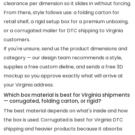
clearance per dimension so it slides in without forcing.
From there, style follows use: a folding carton for
retail shelf, a rigid setup box for a premium unboxing,
or a corrugated mailer for DTC shipping to Virginia
customers.
If you're unsure, send us the product dimensions and
category — our design team recommends a style,
supplies a free custom dieline, and sends a free 3D
mockup so you approve exactly what will arrive at
your Virginia address.
Which box material is best for Virginia shipments
— corrugated, folding carton, or rigid?
The best material depends on what's inside and how
the box is used. Corrugated is best for Virginia DTC
shipping and heavier products because it absorbs