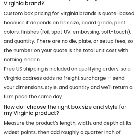
Virginia brand?
Custom box pricing for Virginia brands is quote-based
because it depends on box size, board grade, print
colors, finishes (foil, spot UV, embossing, soft-touch),
and quantity. There are no die, plate, or setup fees, so
the number on your quote is the total unit cost with
nothing hidden.
Free US shipping is included on qualifying orders, so a
Virginia address adds no freight surcharge — send
your dimensions, style, and quantity and we'll return a
firm price the same day.
How do I choose the right box size and style for
my Virginia product?
Measure the product's length, width, and depth at its
widest points, then add roughly a quarter inch of