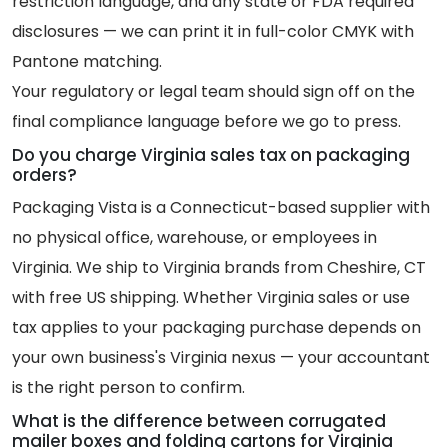
restriction language, and any state or FDA required
disclosures — we can print it in full-color CMYK with
Pantone matching.
Your regulatory or legal team should sign off on the
final compliance language before we go to press.
Do you charge Virginia sales tax on packaging
orders?
Packaging Vista is a Connecticut-based supplier with
no physical office, warehouse, or employees in
Virginia. We ship to Virginia brands from Cheshire, CT
with free US shipping. Whether Virginia sales or use
tax applies to your packaging purchase depends on
your own business's Virginia nexus — your accountant
is the right person to confirm.
What is the difference between corrugated
mailer boxes and folding cartons for Virginia