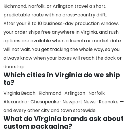
Richmond, Norfolk, or Arlington travel a short,
predictable route with no cross-country drift.
After your 8 to 10 business-day production window,
your order ships free anywhere in Virginia, and rush
options are available when a launch or market date
will not wait. You get tracking the whole way, so you
always know when your boxes will reach the dock or
doorstep.
Which cities in Virginia do we ship
to?
Virginia Beach · Richmond · Arlington · Norfolk ·
Alexandria · Chesapeake · Newport News · Roanoke —
and every other city and town statewide.
What do Virginia brands ask about
custom packaging?