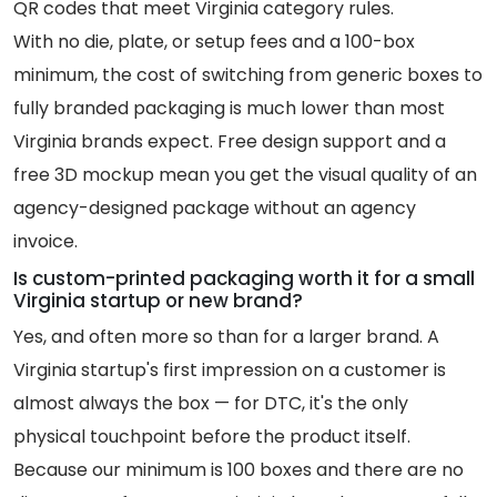
QR codes that meet Virginia category rules.
With no die, plate, or setup fees and a 100-box
minimum, the cost of switching from generic boxes to
fully branded packaging is much lower than most
Virginia brands expect. Free design support and a
free 3D mockup mean you get the visual quality of an
agency-designed package without an agency
invoice.
Is custom-printed packaging worth it for a small
Virginia startup or new brand?
Yes, and often more so than for a larger brand. A
Virginia startup's first impression on a customer is
almost always the box — for DTC, it's the only
physical touchpoint before the product itself.
Because our minimum is 100 boxes and there are no