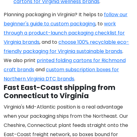
cartons for Virginia wellness brands
.
Planning packaging in Virginia? It helps to
follow our
beginner's guide to custom packaging
, to
work
through a product-launch packaging checklist for
Virginia brands
, and to
choose 100% recyclable eco-
friendly packaging for Virginia sustainable brands
.
We also print
printed folding cartons for Richmond
craft brands
and
custom subscription boxes for
Northern Virginia DTC brands
.
Fast East-Coast shipping from
Connecticut to Virginia
Virginia's Mid-Atlantic position is a real advantage
when your packaging ships from the Northeast. Our
Cheshire, Connecticut plant feeds straight onto the
East-Coast freight network, so boxes bound for