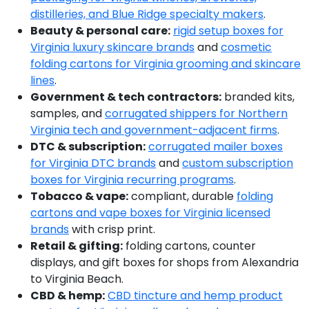
distilleries, and Blue Ridge specialty makers
.
Beauty & personal care:
rigid setup boxes for
Virginia luxury skincare brands
and
cosmetic
folding cartons for Virginia grooming and skincare
lines
.
Government & tech contractors:
branded kits,
samples, and
corrugated shippers for Northern
Virginia tech and government-adjacent firms
.
DTC & subscription:
corrugated mailer boxes
for Virginia DTC brands
and
custom subscription
boxes for Virginia recurring programs
.
Tobacco & vape:
compliant, durable
folding
cartons and vape boxes for Virginia licensed
brands
with crisp print.
Retail & gifting:
folding cartons, counter
displays, and gift boxes for shops from Alexandria
to Virginia Beach.
CBD & hemp:
CBD tincture and hemp product