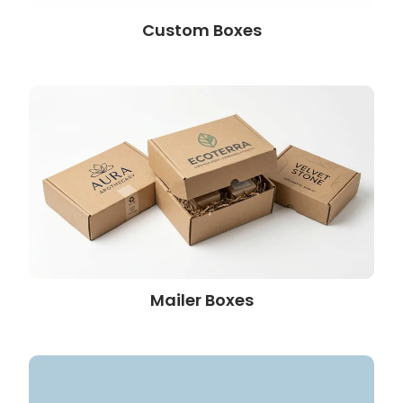
Custom Boxes
Mailer Boxes