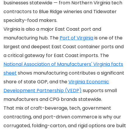
businesses statewide — from Northern Virginia tech
contractors to Blue Ridge wineries and Tidewater
specialty-food makers.
Virginia is also a major East Coast port and
manufacturing hub. The
Port of Virginia
is one of the
largest and deepest East Coast container ports and
a critical gateway for East Coast imports. The
National Association of Manufacturers' Virginia facts
sheet
shows manufacturing contributes a significant
share of state GDP, and the
Virginia Economic
Development Partnership (VEDP)
supports small
manufacturers and CPG brands statewide.
That mix of craft-beverage, tech, government
contracting, and port-driven commerce is why our
corrugated, folding-carton, and rigid options are built