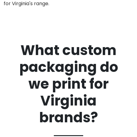
for Virginia's range.
What custom
packaging do
we print for
Virginia
brands?