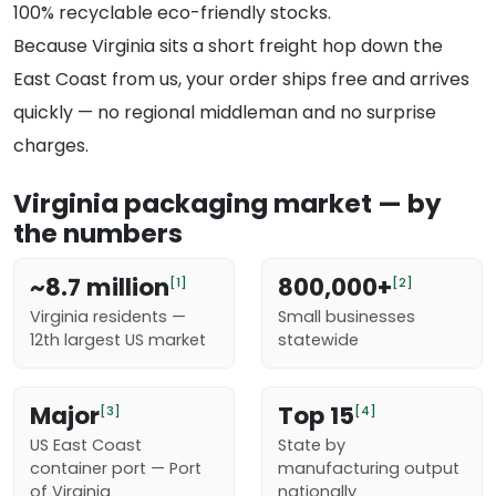
100% recyclable eco-friendly stocks.
Because Virginia sits a short freight hop down the
East Coast from us, your order ships free and arrives
quickly — no regional middleman and no surprise
charges.
Virginia packaging market — by
the numbers
~8.7 million
800,000+
[1]
[2]
Virginia residents —
Small businesses
12th largest US market
statewide
Major
Top 15
[3]
[4]
US East Coast
State by
container port — Port
manufacturing output
of Virginia
nationally