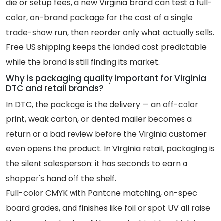
die or setup fees, a new Virginia brand can test a full-
color, on-brand package for the cost of a single
trade-show run, then reorder only what actually sells.
Free US shipping keeps the landed cost predictable
while the brand is still finding its market.
Why is packaging quality important for Virginia
DTC and retail brands?
In DTC, the package is the delivery — an off-color
print, weak carton, or dented mailer becomes a
return or a bad review before the Virginia customer
even opens the product. In Virginia retail, packaging is
the silent salesperson: it has seconds to earn a
shopper's hand off the shelf.
Full-color CMYK with Pantone matching, on-spec
board grades, and finishes like foil or spot UV all raise