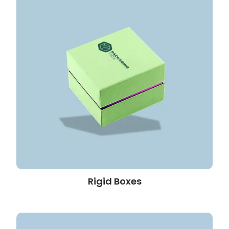
Rigid Boxes