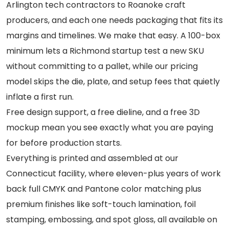
Arlington tech contractors to Roanoke craft
producers, and each one needs packaging that fits its
margins and timelines. We make that easy. A 100-box
minimum lets a Richmond startup test a new SKU
without committing to a pallet, while our pricing
model skips the die, plate, and setup fees that quietly
inflate a first run.
Free design support, a free dieline, and a free 3D
mockup mean you see exactly what you are paying
for before production starts.
Everything is printed and assembled at our
Connecticut facility, where eleven-plus years of work
back full CMYK and Pantone color matching plus
premium finishes like soft-touch lamination, foil
stamping, embossing, and spot gloss, all available on