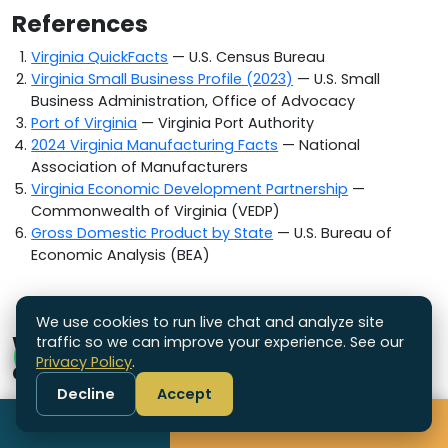
References
Virginia QuickFacts
— U.S. Census Bureau
Virginia Small Business Profile (2023)
— U.S. Small
Business Administration, Office of Advocacy
Port of Virginia
— Virginia Port Authority
2024 Virginia Manufacturing Facts
— National
Association of Manufacturers
Virginia Economic Development Partnership
—
Commonwealth of Virginia (VEDP)
Gross Domestic Product by State
— U.S. Bureau of
Economic Analysis (BEA)
We use cookies to run live chat and analyze site
Which other states do we ship
traffic so we can improve your experience. See our
Privacy Policy
.
custom boxes to?
Decline
Accept
We are a US-based packaging supplier
Call
Get Free Quote
headquartered in Connecticut and ship custom