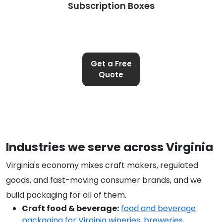
Subscription Boxes
Get a Free
Quote
Industries we serve across Virginia
Virginia's economy mixes craft makers, regulated
goods, and fast-moving consumer brands, and we
build packaging for all of them.
Craft food & beverage:
food and beverage
packaging for Virginia wineries, breweries,