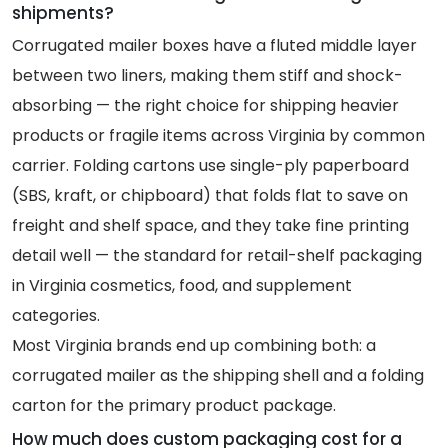
shipments?
Corrugated mailer boxes have a fluted middle layer
between two liners, making them stiff and shock-
absorbing — the right choice for shipping heavier
products or fragile items across Virginia by common
carrier. Folding cartons use single-ply paperboard
(SBS, kraft, or chipboard) that folds flat to save on
freight and shelf space, and they take fine printing
detail well — the standard for retail-shelf packaging
in Virginia cosmetics, food, and supplement
categories.
Most Virginia brands end up combining both: a
corrugated mailer as the shipping shell and a folding
carton for the primary product package.
How much does custom packaging cost for a