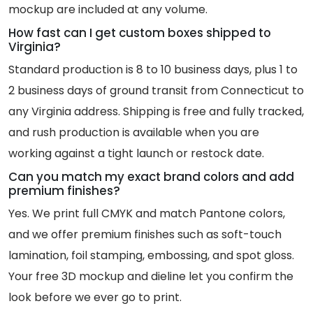
mockup are included at any volume.
How fast can I get custom boxes shipped to
Virginia?
Standard production is 8 to 10 business days, plus 1 to
2 business days of ground transit from Connecticut to
any Virginia address. Shipping is free and fully tracked,
and rush production is available when you are
working against a tight launch or restock date.
Can you match my exact brand colors and add
premium finishes?
Yes. We print full CMYK and match Pantone colors,
and we offer premium finishes such as soft-touch
lamination, foil stamping, embossing, and spot gloss.
Your free 3D mockup and dieline let you confirm the
look before we ever go to print.