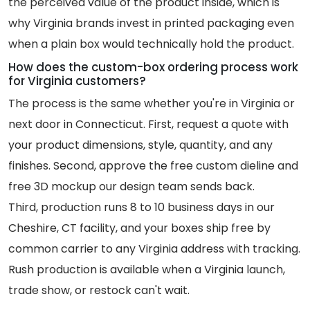
the perceived value of the product inside, which is
why Virginia brands invest in printed packaging even
when a plain box would technically hold the product.
How does the custom-box ordering process work
for Virginia customers?
The process is the same whether you're in Virginia or
next door in Connecticut. First, request a quote with
your product dimensions, style, quantity, and any
finishes. Second, approve the free custom dieline and
free 3D mockup our design team sends back.
Third, production runs 8 to 10 business days in our
Cheshire, CT facility, and your boxes ship free by
common carrier to any Virginia address with tracking.
Rush production is available when a Virginia launch,
trade show, or restock can't wait.