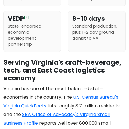
VEDP
8–10 days
[5]
State-endorsed
Standard production,
economic
plus 1–2 day ground
development
transit to VA
partnership
Serving Virginia's craft-beverage,
tech, and East Coast logistics
economy
Virginia has one of the most balanced state
economies in the country. The
U.S. Census Bureau's
Virginia QuickFacts
lists roughly 8.7 million residents,
and the
SBA Office of Advocacy's Virginia Small
Business Profile
reports well over 800,000 small