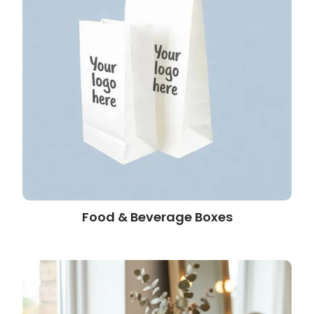
Food & Beverage Boxes