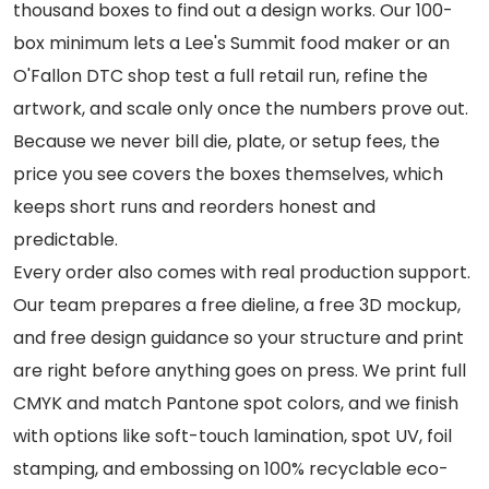
thousand boxes to find out a design works. Our 100-
box minimum lets a Lee's Summit food maker or an
O'Fallon DTC shop test a full retail run, refine the
artwork, and scale only once the numbers prove out.
Because we never bill die, plate, or setup fees, the
price you see covers the boxes themselves, which
keeps short runs and reorders honest and
predictable.
Every order also comes with real production support.
Our team prepares a free dieline, a free 3D mockup,
and free design guidance so your structure and print
are right before anything goes on press. We print full
CMYK and match Pantone spot colors, and we finish
with options like soft-touch lamination, spot UV, foil
stamping, and embossing on 100% recyclable eco-