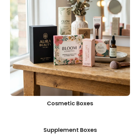
Cosmetic Boxes
Supplement Boxes