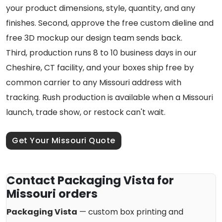
your product dimensions, style, quantity, and any
finishes. Second, approve the free custom dieline and
free 3D mockup our design team sends back.
Third, production runs 8 to 10 business days in our
Cheshire, CT facility, and your boxes ship free by
common carrier to any Missouri address with
tracking. Rush production is available when a Missouri
launch, trade show, or restock can't wait.
Get Your Missouri Quote
Contact Packaging Vista for
Missouri orders
Packaging Vista
— custom box printing and