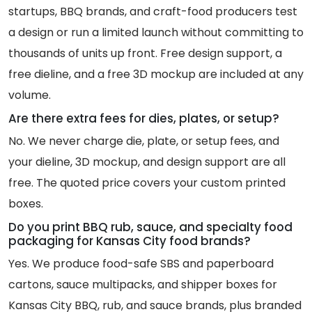
startups, BBQ brands, and craft-food producers test
a design or run a limited launch without committing to
thousands of units up front. Free design support, a
free dieline, and a free 3D mockup are included at any
volume.
Are there extra fees for dies, plates, or setup?
No. We never charge die, plate, or setup fees, and
your dieline, 3D mockup, and design support are all
free. The quoted price covers your custom printed
boxes.
Do you print BBQ rub, sauce, and specialty food
packaging for Kansas City food brands?
Yes. We produce food-safe SBS and paperboard
cartons, sauce multipacks, and shipper boxes for
Kansas City BBQ, rub, and sauce brands, plus branded