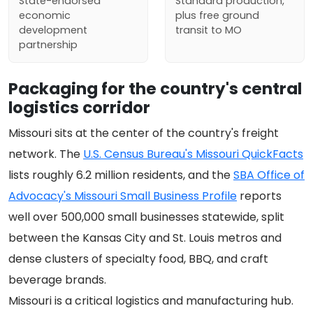
State-endorsed
Standard production,
economic
plus free ground
development
transit to MO
partnership
Packaging for the country's central
logistics corridor
Missouri sits at the center of the country's freight
network. The
U.S. Census Bureau's Missouri QuickFacts
lists roughly 6.2 million residents, and the
SBA Office of
Advocacy's Missouri Small Business Profile
reports
well over 500,000 small businesses statewide, split
between the Kansas City and St. Louis metros and
dense clusters of specialty food, BBQ, and craft
beverage brands.
Missouri is a critical logistics and manufacturing hub.