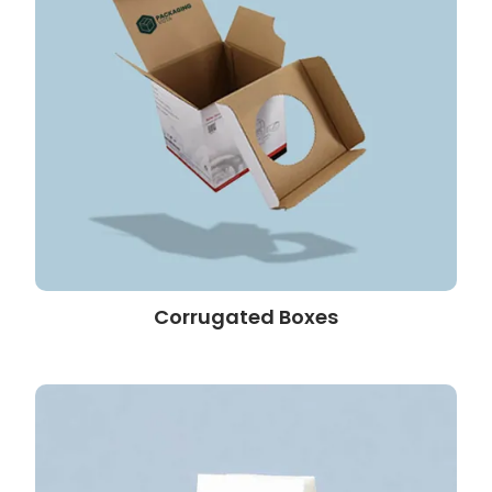
Corrugated Boxes