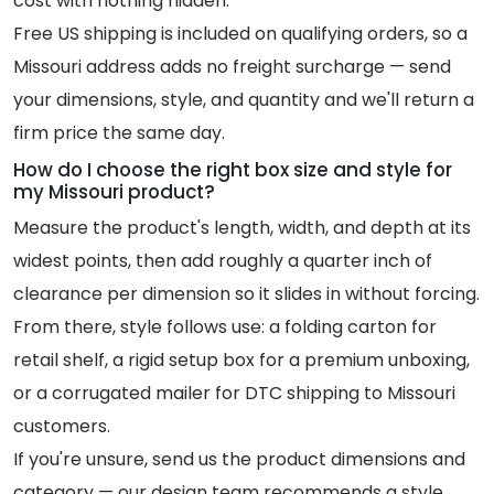
cost with nothing hidden.
Free US shipping is included on qualifying orders, so a
Missouri address adds no freight surcharge — send
your dimensions, style, and quantity and we'll return a
firm price the same day.
How do I choose the right box size and style for
my Missouri product?
Measure the product's length, width, and depth at its
widest points, then add roughly a quarter inch of
clearance per dimension so it slides in without forcing.
From there, style follows use: a folding carton for
retail shelf, a rigid setup box for a premium unboxing,
or a corrugated mailer for DTC shipping to Missouri
customers.
If you're unsure, send us the product dimensions and
category — our design team recommends a style,