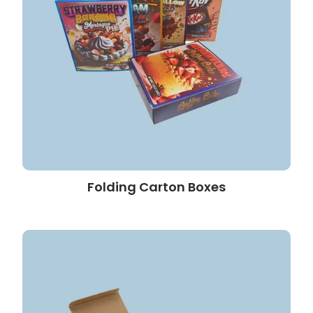
Folding Carton Boxes