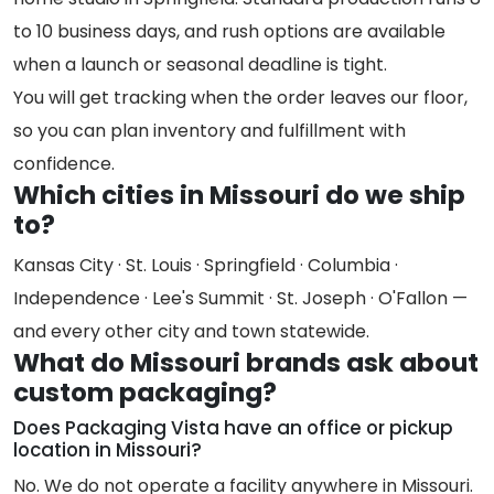
to 10 business days, and rush options are available
when a launch or seasonal deadline is tight.
You will get tracking when the order leaves our floor,
so you can plan inventory and fulfillment with
confidence.
Which cities in Missouri do we ship
to?
Kansas City · St. Louis · Springfield · Columbia ·
Independence · Lee's Summit · St. Joseph · O'Fallon —
and every other city and town statewide.
What do Missouri brands ask about
custom packaging?
Does Packaging Vista have an office or pickup
location in Missouri?
No. We do not operate a facility anywhere in Missouri.