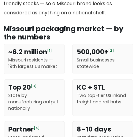
friendly stocks — so a Missouri brand looks as
considered as anything on a national shelf.
Missouri packaging market — by
the numbers
~6.2 million
500,000+
[1]
[2]
Missouri residents —
Small businesses
19th largest US market
statewide
Top 20
KC + STL
[3]
State by
Two top-tier US inland
manufacturing output
freight and rail hubs
nationally
Partner
8–10 days
[4]