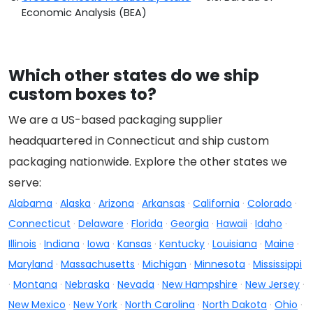
Economic Analysis (BEA)
Which other states do we ship
custom boxes to?
We are a US-based packaging supplier
headquartered in Connecticut and ship custom
packaging nationwide. Explore the other states we
serve:
Alabama
·
Alaska
·
Arizona
·
Arkansas
·
California
·
Colorado
·
Connecticut
·
Delaware
·
Florida
·
Georgia
·
Hawaii
·
Idaho
·
Illinois
·
Indiana
·
Iowa
·
Kansas
·
Kentucky
·
Louisiana
·
Maine
·
Maryland
·
Massachusetts
·
Michigan
·
Minnesota
·
Mississippi
·
Montana
·
Nebraska
·
Nevada
·
New Hampshire
·
New Jersey
·
New Mexico
·
New York
·
North Carolina
·
North Dakota
·
Ohio
·