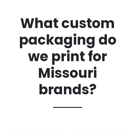
What custom
packaging do
we print for
Missouri
brands?