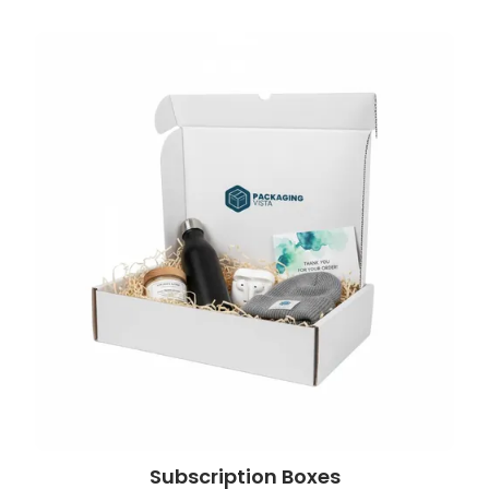
Subscription Boxes