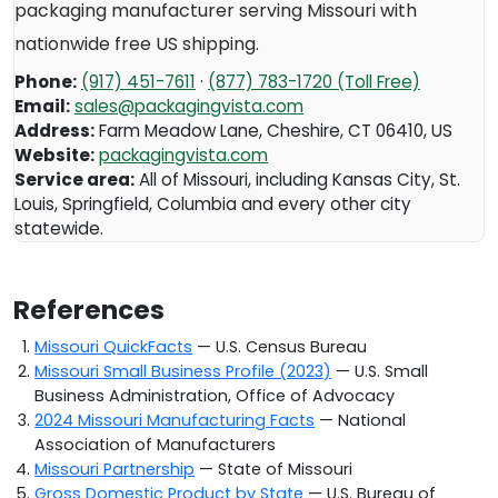
packaging manufacturer serving
Missouri
with
nationwide free US shipping.
Phone:
(917) 451-7611
·
(877) 783-1720 (Toll Free)
Email:
sales@packagingvista.com
Address:
Farm Meadow Lane
,
Cheshire
,
CT
06410
,
US
Website:
packagingvista.com
Service area:
All of Missouri, including Kansas City, St.
Louis, Springfield, Columbia and every other city
statewide.
References
Missouri QuickFacts
— U.S. Census Bureau
Missouri Small Business Profile (2023)
— U.S. Small
Business Administration, Office of Advocacy
2024 Missouri Manufacturing Facts
— National
Association of Manufacturers
Missouri Partnership
— State of Missouri
Gross Domestic Product by State
— U.S. Bureau of