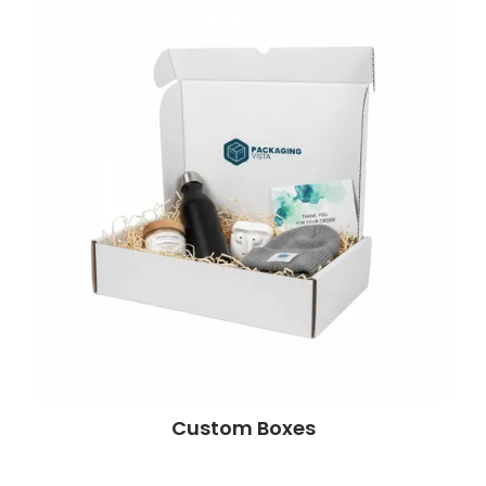
Custom Boxes