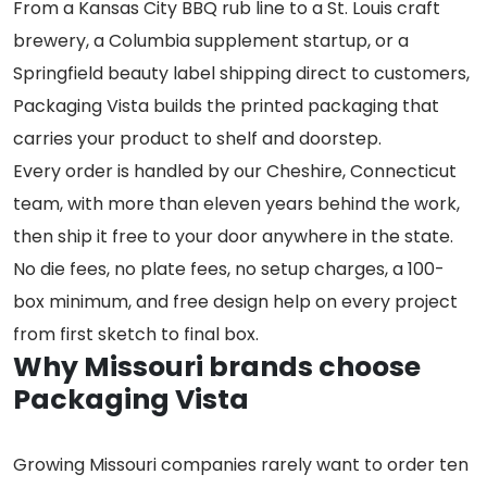
From a Kansas City BBQ rub line to a St. Louis craft
brewery, a Columbia supplement startup, or a
Springfield beauty label shipping direct to customers,
Packaging Vista builds the printed packaging that
carries your product to shelf and doorstep.
Every order is handled by our Cheshire, Connecticut
team, with more than eleven years behind the work,
then ship it free to your door anywhere in the state.
No die fees, no plate fees, no setup charges, a 100-
box minimum, and free design help on every project
from first sketch to final box.
Why Missouri brands choose
Packaging Vista
Growing Missouri companies rarely want to order ten