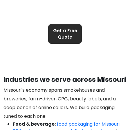
Get a Free
Quote
Industries we serve across Missouri
Missouri's economy spans smokehouses and
breweries, farm-driven CPG, beauty labels, and a
deep bench of online sellers. We build packaging
tuned to each one:
Food & beverage:
food packaging for Missouri