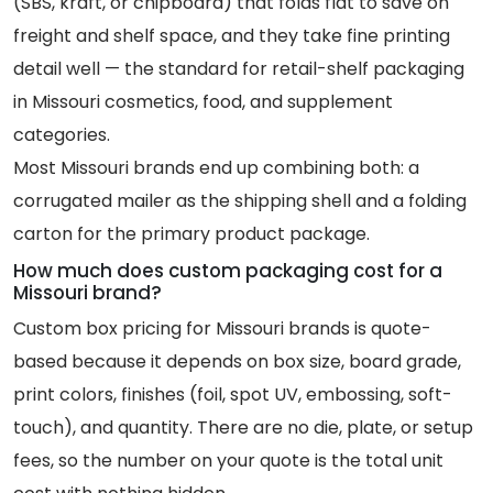
(SBS, kraft, or chipboard) that folds flat to save on
freight and shelf space, and they take fine printing
detail well — the standard for retail-shelf packaging
in Missouri cosmetics, food, and supplement
categories.
Most Missouri brands end up combining both: a
corrugated mailer as the shipping shell and a folding
carton for the primary product package.
How much does custom packaging cost for a
Missouri brand?
Custom box pricing for Missouri brands is quote-
based because it depends on box size, board grade,
print colors, finishes (foil, spot UV, embossing, soft-
touch), and quantity. There are no die, plate, or setup
fees, so the number on your quote is the total unit