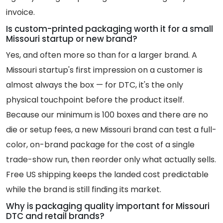
invoice.
Is custom-printed packaging worth it for a small
Missouri startup or new brand?
Yes, and often more so than for a larger brand. A
Missouri startup's first impression on a customer is
almost always the box — for DTC, it's the only
physical touchpoint before the product itself.
Because our minimum is 100 boxes and there are no
die or setup fees, a new Missouri brand can test a full-
color, on-brand package for the cost of a single
trade-show run, then reorder only what actually sells.
Free US shipping keeps the landed cost predictable
while the brand is still finding its market.
Why is packaging quality important for Missouri
DTC and retail brands?