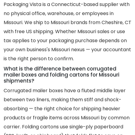
Packaging Vista is a Connecticut-based supplier with
no physical office, warehouse, or employees in
Missouri. We ship to Missouri brands from Cheshire, CT
with free US shipping. Whether Missouri sales or use
tax applies to your packaging purchase depends on
your own business's Missouri nexus — your accountant
is the right person to confirm.
What is the difference between corrugated
mailer boxes and folding cartons for Missouri
shipments?
Corrugated mailer boxes have a fluted middle layer
between two liners, making them stiff and shock-
absorbing — the right choice for shipping heavier
products or fragile items across Missouri by common
carrier. Folding cartons use single-ply paperboard