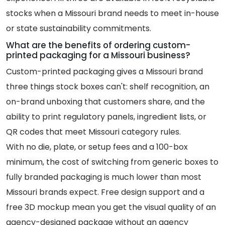
stocks when a Missouri brand needs to meet in-house
or state sustainability commitments.
What are the benefits of ordering custom-
printed packaging for a Missouri business?
Custom-printed packaging gives a Missouri brand
three things stock boxes can't: shelf recognition, an
on-brand unboxing that customers share, and the
ability to print regulatory panels, ingredient lists, or
QR codes that meet Missouri category rules.
With no die, plate, or setup fees and a 100-box
minimum, the cost of switching from generic boxes to
fully branded packaging is much lower than most
Missouri brands expect. Free design support and a
free 3D mockup mean you get the visual quality of an
agency-designed package without an agency