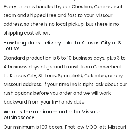
Every order is handled by our Cheshire, Connecticut
team and shipped free and fast to your Missouri
address, so there is no local pickup, but there is no
shipping cost either.
How long does delivery take to Kansas City or St.
Louis?
Standard production is 8 to 10 business days, plus 3 to
4 business days of ground transit from Connecticut
to Kansas City, St. Louis, Springfield, Columbia, or any
Missouri address. If your timeline is tight, ask about our
rush options before you order and we will work
backward from your in-hands date.
What is the minimum order for Missouri
businesses?
Our minimum is 100 boxes. That low MOQ lets Missouri