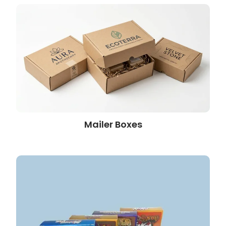
Mailer Boxes