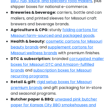
BBQ, rub, sauce, and specialty food makers
, plus
shipper boxes for national e-commerce.
Breweries & beverage:
carriers, bottle and can
mailers, and printed sleeves for Missouri craft
brewers and beverage brands.
Agriculture & CPG:
sturdy
folding cartons for
Missouri farm-sourced and packaged goods
.
Health & beauty:
cosmetic cartons for Missouri
beauty brands
and
supplement cartons for
Missouri wellness brands
with premium finishes.
DTC & subscription:
branded
corrugated mailer
boxes for Missouri DTC and Amazon-fulfilled
brands
and
subscription boxes for Missouri
recurring programs
.
Retail & gift:
rigid setup boxes for Missouri
premium brands
and gift packaging for in-store
and seasonal programs.
Butcher paper & BBQ:
unwaxed pink butcher
paper for Kansas City BBQ smokehouses and