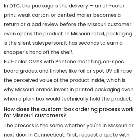
In DTC, the package is the delivery — an off-color
print, weak carton, or dented mailer becomes a
return or a bad review before the Missouri customer
even opens the product. In Missouri retail, packaging
is the silent salesperson: it has seconds to earn a
shopper's hand off the shelf.
Full-color CMYK with Pantone matching, on-spec
board grades, and finishes like foil or spot UV all raise
the perceived value of the product inside, which is
why Missouri brands invest in printed packaging even
when a plain box would technically hold the product.
How does the custom-box ordering process work
for Missouri customers?
The process is the same whether you're in Missouri or
next door in Connecticut. First, request a quote with