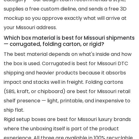
supplies a free custom dieline, and sends a free 3D
mockup so you approve exactly what will arrive at
your Missouri address.
Which box material is best for Missouri shipments
— corrugated, folding carton, or rigid?
The best material depends on what's inside and how
the box is used. Corrugated is best for Missouri DTC
shipping and heavier products because it absorbs
impact and stacks well in freight. Folding cartons
(SBS, kraft, or chipboard) are best for Missouri retail
shelf presence — light, printable, and inexpensive to
ship flat.
Rigid setup boxes are best for Missouri luxury brands
where the unboxing itself is part of the product
experience. All three are available in 100% recyclable