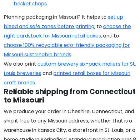
brisket shops
.
Planning packaging in Missouri? It helps to
set up
bleed and safe zones before printing
, to
choose the
right cardstock for Missouri retail boxes
, and to
choose 100% recyclable eco-friendly packaging for
Missouri sustainable brands
.
We also print
custom brewery six-pack mailers for St.
Louis breweries
and
printed retail boxes for Missouri
craft brands
.
Reliable shipping from Connecticut
to Missouri
We produce your order in Cheshire, Connecticut, and
ship it free to any Missouri address, whether that is a
warehouse in Kansas City, a storefront in St. Louis, or a
home studio in Springfield. Standard production runs 8