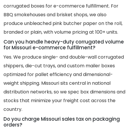
corrugated boxes for e-commerce fulfillment. For
BBQ smokehouses and brisket shops, we also
produce unbleached pink butcher paper on the roll,
branded or plain, with volume pricing at 100+ units.
Can you handle heavy-duty corrugated volume
for Missouri e-commerce fulfillment?
Yes. We produce single- and double-wall corrugated
shippers, die-cut trays, and custom mailer boxes
optimized for pallet efficiency and dimensional-
weight shipping. Missouri sits central in national
distribution networks, so we spec box dimensions and
stocks that minimize your freight cost across the
country.
Do you charge Missouri sales tax on packaging
orders?