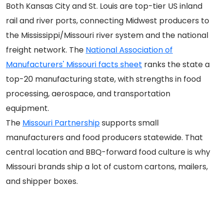
Both Kansas City and St. Louis are top-tier US inland
rail and river ports, connecting Midwest producers to
the Mississippi/Missouri river system and the national
freight network. The
National Association of
Manufacturers' Missouri facts sheet
ranks the state a
top-20 manufacturing state, with strengths in food
processing, aerospace, and transportation
equipment.
The
Missouri Partnership
supports small
manufacturers and food producers statewide. That
central location and BBQ-forward food culture is why
Missouri brands ship a lot of custom cartons, mailers,
and shipper boxes.