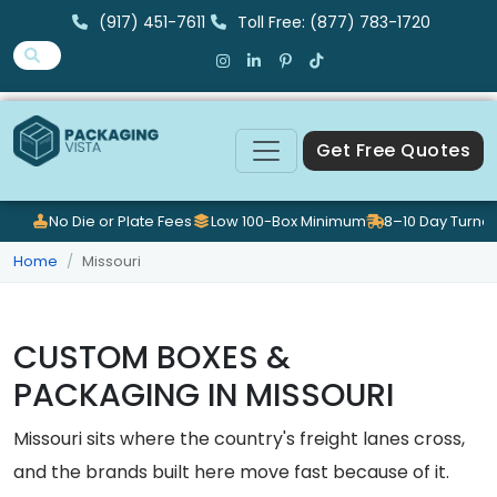
(917) 451-7611
Toll Free: (877) 783-1720
Get Free Quotes
No Die or Plate Fees
Low 100-Box Minimum
8–10 Day Turna
Home
Missouri
CUSTOM BOXES &
PACKAGING IN MISSOURI
Missouri sits where the country's freight lanes cross,
and the brands built here move fast because of it.