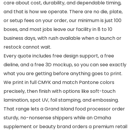
care about cost, durability, and dependable timing,
and that is how we operate. There are no die, plate,
or setup fees on your order, our minimum is just 100
boxes, and most jobs leave our facility in 8 to 10
business days, with rush available when a launch or
restock cannot wait.
Every quote includes free design support, a free
dieline, and a free 3D mockup, so you can see exactly
what you are getting before anything goes to print.
We print in full CMYK and match Pantone colors
precisely, then finish with options like soft-touch
lamination, spot UV, foil stamping, and embossing.
That range lets a Grand Island food processor order
sturdy, no-nonsense shippers while an Omaha
supplement or beauty brand orders a premium retail