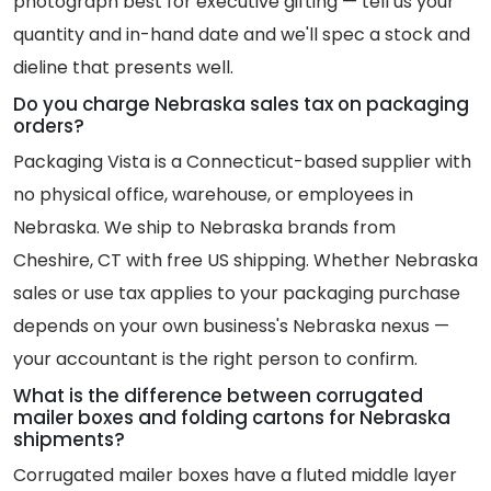
photograph best for executive gifting — tell us your
quantity and in-hand date and we'll spec a stock and
dieline that presents well.
Do you charge Nebraska sales tax on packaging
orders?
Packaging Vista is a Connecticut-based supplier with
no physical office, warehouse, or employees in
Nebraska. We ship to Nebraska brands from
Cheshire, CT with free US shipping. Whether Nebraska
sales or use tax applies to your packaging purchase
depends on your own business's Nebraska nexus —
your accountant is the right person to confirm.
What is the difference between corrugated
mailer boxes and folding cartons for Nebraska
shipments?
Corrugated mailer boxes have a fluted middle layer