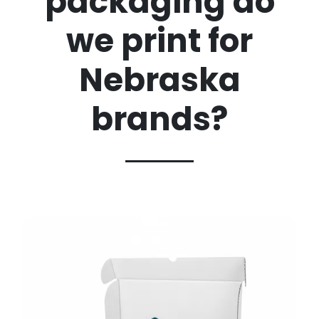
packaging do
we print for
Nebraska
brands?