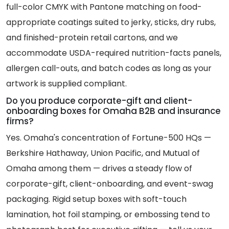
full-color CMYK with Pantone matching on food-
appropriate coatings suited to jerky, sticks, dry rubs,
and finished-protein retail cartons, and we
accommodate USDA-required nutrition-facts panels,
allergen call-outs, and batch codes as long as your
artwork is supplied compliant.
Do you produce corporate-gift and client-
onboarding boxes for Omaha B2B and insurance
firms?
Yes. Omaha's concentration of Fortune-500 HQs —
Berkshire Hathaway, Union Pacific, and Mutual of
Omaha among them — drives a steady flow of
corporate-gift, client-onboarding, and event-swag
packaging. Rigid setup boxes with soft-touch
lamination, hot foil stamping, or embossing tend to