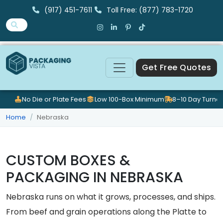
(917) 451-7611
Toll Free: (877) 783-1720
Get Free Quotes
No Die or Plate Fees
Low 100-Box Minimum
8–10 Day Turna
Home
Nebraska
CUSTOM BOXES &
PACKAGING IN NEBRASKA
Nebraska runs on what it grows, processes, and ships.
From beef and grain operations along the Platte to