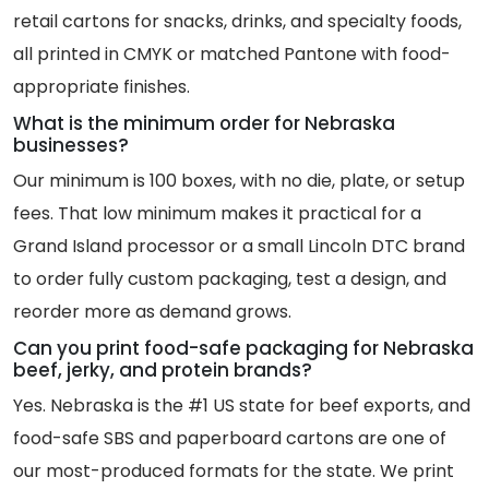
retail cartons for snacks, drinks, and specialty foods,
all printed in CMYK or matched Pantone with food-
appropriate finishes.
What is the minimum order for Nebraska
businesses?
Our minimum is 100 boxes, with no die, plate, or setup
fees. That low minimum makes it practical for a
Grand Island processor or a small Lincoln DTC brand
to order fully custom packaging, test a design, and
reorder more as demand grows.
Can you print food-safe packaging for Nebraska
beef, jerky, and protein brands?
Yes. Nebraska is the #1 US state for beef exports, and
food-safe SBS and paperboard cartons are one of
our most-produced formats for the state. We print