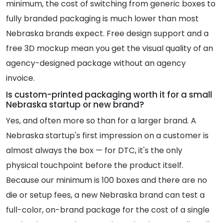
minimum, the cost of switching from generic boxes to
fully branded packaging is much lower than most
Nebraska brands expect. Free design support and a
free 3D mockup mean you get the visual quality of an
agency-designed package without an agency
invoice.
Is custom-printed packaging worth it for a small
Nebraska startup or new brand?
Yes, and often more so than for a larger brand. A
Nebraska startup's first impression on a customer is
almost always the box — for DTC, it's the only
physical touchpoint before the product itself.
Because our minimum is 100 boxes and there are no
die or setup fees, a new Nebraska brand can test a
full-color, on-brand package for the cost of a single