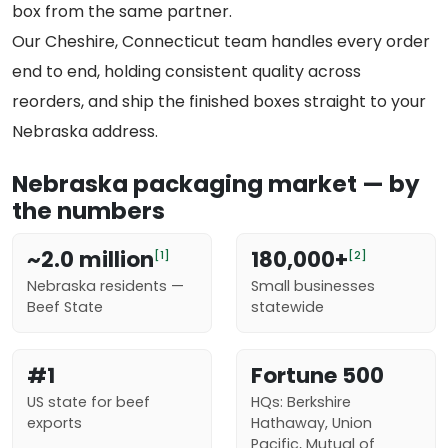
box from the same partner.
Our Cheshire, Connecticut team handles every order
end to end, holding consistent quality across
reorders, and ship the finished boxes straight to your
Nebraska address.
Nebraska packaging market — by
the numbers
~2.0 million
180,000+
[1]
[2]
Nebraska residents —
Small businesses
Beef State
statewide
#1
Fortune 500
US state for beef
HQs: Berkshire
exports
Hathaway, Union
Pacific, Mutual of