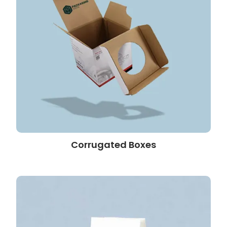
Corrugated Boxes