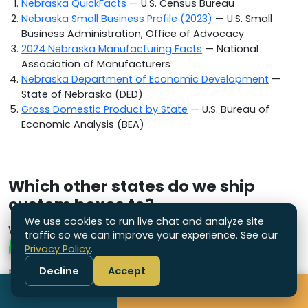
Nebraska QuickFacts
— U.S. Census Bureau
Nebraska Small Business Profile (2023)
— U.S. Small
Business Administration, Office of Advocacy
2024 Nebraska Manufacturing Facts
— National
Association of Manufacturers
Nebraska Department of Economic Development
—
State of Nebraska (DED)
Gross Domestic Product by State
— U.S. Bureau of
Economic Analysis (BEA)
Which other states do we ship
custom boxes to?
We use cookies to run live chat and analyze site
We are a US-based packaging supplier
traffic so we can improve your experience. See our
Privacy Policy
.
headquartered in Connecticut and ship custom
packaging nationwide. Explore the other states we
Decline
Accept
Call
Get Free Quote
serve: