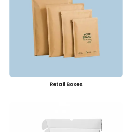
Retail Boxes