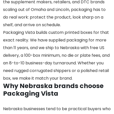
the supplement makers, retailers, and DTC brands
scaling out of Omaha and Lincoln, packaging has to
do real work: protect the product, look sharp on a
shelf, and arrive on schedule.
Packaging Vista builds custom printed boxes for that
exact reality. We have supplied packaging for more
than 11 years, and we ship to Nebraska with free US
delivery, a 100-box minimum, no die or plate fees, and
an 8-to-10 business-day turnaround. Whether you
need rugged corrugated shippers or a polished retail
box, we make it match your brand.
Why Nebraska brands choose
Packaging Vista
Nebraska businesses tend to be practical buyers who