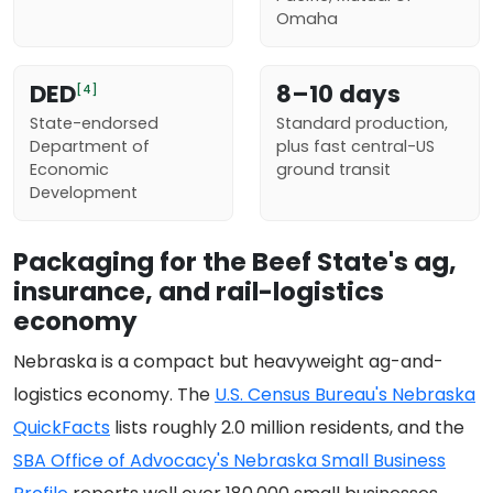
Omaha
DED
8–10 days
[4]
State-endorsed
Standard production,
Department of
plus fast central-US
Economic
ground transit
Development
Packaging for the Beef State's ag,
insurance, and rail-logistics
economy
Nebraska is a compact but heavyweight ag-and-
logistics economy. The
U.S. Census Bureau's Nebraska
QuickFacts
lists roughly 2.0 million residents, and the
SBA Office of Advocacy's Nebraska Small Business