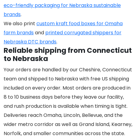
eco-friendly packaging for Nebraska sustainable
brands
.
We also print
custom kraft food boxes for Omaha
farm brands
and
printed corrugated shippers for
Nebraska DTC brands
.
Reliable shipping from Connecticut
to Nebraska
Your orders are handled by our Cheshire, Connecticut
team and shipped to Nebraska with free US shipping
included on every order. Most orders are produced in
8 to 10 business days before they leave our facility,
and rush production is available when timing is tight.
Deliveries reach Omaha, Lincoln, Bellevue, and the
wider metro corridor as well as Grand Island, Kearney,
Norfolk, and smaller communities across the state.