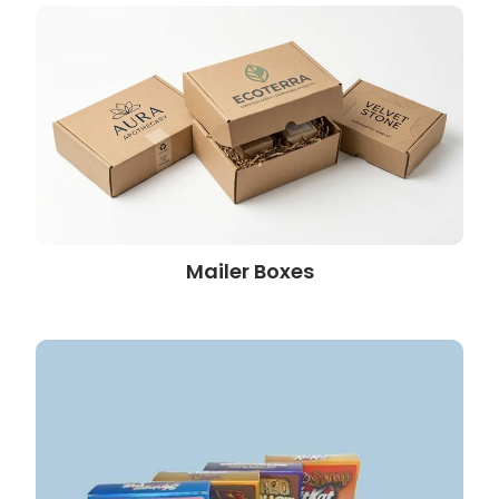
Mailer Boxes