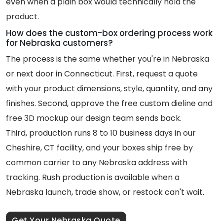
even when a plain box would technically hold the
product.
How does the custom-box ordering process work
for Nebraska customers?
The process is the same whether you're in Nebraska
or next door in Connecticut. First, request a quote
with your product dimensions, style, quantity, and any
finishes. Second, approve the free custom dieline and
free 3D mockup our design team sends back.
Third, production runs 8 to 10 business days in our
Cheshire, CT facility, and your boxes ship free by
common carrier to any Nebraska address with
tracking. Rush production is available when a
Nebraska launch, trade show, or restock can't wait.
Get Your Nebraska Quote