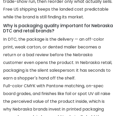
trade-show run, then reorder only what actually sells.
Free US shipping keeps the landed cost predictable
while the brand is still finding its market.
Why is packaging quality important for Nebraska
DTC and retail brands?
In DTC, the package is the delivery — an off-color
print, weak carton, or dented mailer becomes a
return or a bad review before the Nebraska
customer even opens the product. In Nebraska retail,
packaging is the silent salesperson: it has seconds to
earn a shopper's hand off the shelf.
Full-color CMYK with Pantone matching, on-spec
board grades, and finishes like foil or spot UV all raise
the perceived value of the product inside, which is
why Nebraska brands invest in printed packaging