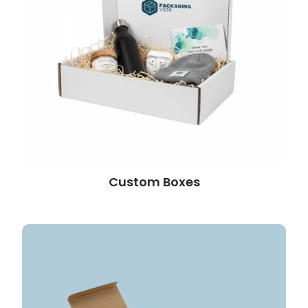
Custom Boxes