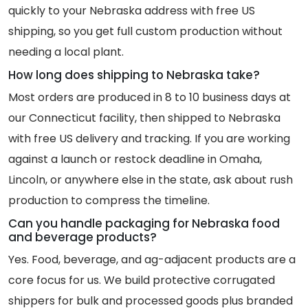
quickly to your Nebraska address with free US
shipping, so you get full custom production without
needing a local plant.
How long does shipping to Nebraska take?
Most orders are produced in 8 to 10 business days at
our Connecticut facility, then shipped to Nebraska
with free US delivery and tracking. If you are working
against a launch or restock deadline in Omaha,
Lincoln, or anywhere else in the state, ask about rush
production to compress the timeline.
Can you handle packaging for Nebraska food
and beverage products?
Yes. Food, beverage, and ag-adjacent products are a
core focus for us. We build protective corrugated
shippers for bulk and processed goods plus branded