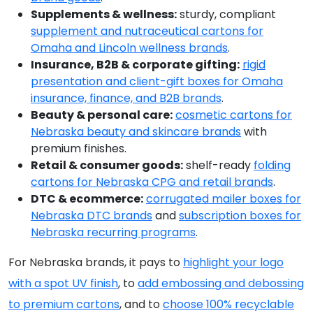
Supplements & wellness:
sturdy, compliant
supplement and nutraceutical cartons for
Omaha and Lincoln wellness brands
.
Insurance, B2B & corporate gifting:
rigid
presentation and client-gift boxes for Omaha
insurance, finance, and B2B brands
.
Beauty & personal care:
cosmetic cartons for
Nebraska beauty and skincare brands
with
premium finishes.
Retail & consumer goods:
shelf-ready
folding
cartons for Nebraska CPG and retail brands
.
DTC & ecommerce:
corrugated mailer boxes for
Nebraska DTC brands
and
subscription boxes for
Nebraska recurring programs
.
For Nebraska brands, it pays to
highlight your logo
with a spot UV finish
, to
add embossing and debossing
to premium cartons
, and to
choose 100% recyclable