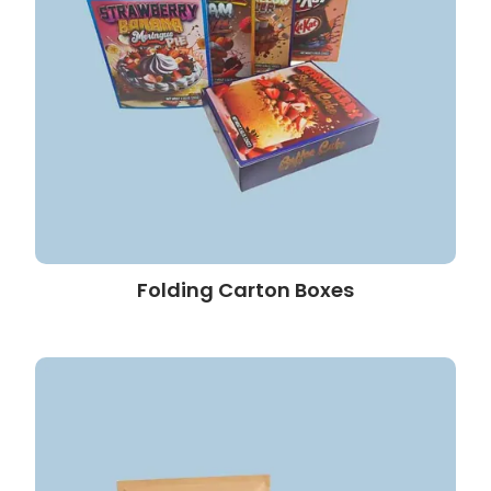
Folding Carton Boxes