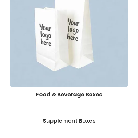
Food & Beverage Boxes
Supplement Boxes