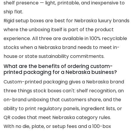
shelf presence — light, printable, and inexpensive to
ship flat.
Rigid setup boxes are best for Nebraska luxury brands
where the unboxing itself is part of the product
experience. All three are available in 100% recyclable
stocks when a Nebraska brand needs to meet in-
house or state sustainability commitments.
What are the benefits of ordering custom-
printed packaging for a Nebraska business?
Custom-printed packaging gives a Nebraska brand
three things stock boxes can't: shelf recognition, an
on-brand unboxing that customers share, and the
ability to print regulatory panels, ingredient lists, or
QR codes that meet Nebraska category rules.
With no die, plate, or setup fees and a 100-box