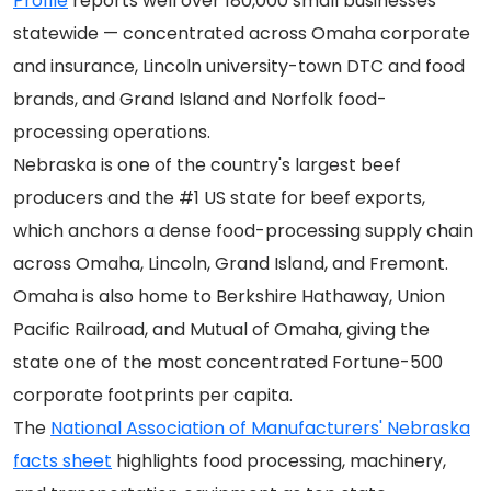
Profile
reports well over 180,000 small businesses
statewide — concentrated across Omaha corporate
and insurance, Lincoln university-town DTC and food
brands, and Grand Island and Norfolk food-
processing operations.
Nebraska is one of the country's largest beef
producers and the #1 US state for beef exports,
which anchors a dense food-processing supply chain
across Omaha, Lincoln, Grand Island, and Fremont.
Omaha is also home to Berkshire Hathaway, Union
Pacific Railroad, and Mutual of Omaha, giving the
state one of the most concentrated Fortune-500
corporate footprints per capita.
The
National Association of Manufacturers' Nebraska
facts sheet
highlights food processing, machinery,