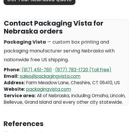
Contact Packaging Vista for
Nebraska orders
Packaging Vista
— custom box printing and
packaging manufacturer serving
Nebraska
with
nationwide free US shipping.
Phone:
(917) 451-7611
·
(877) 783-1720 (Toll Free)
Email:
sales@packagingvista.com
Address:
Farm Meadow Lane
,
Cheshire
,
CT
06410
,
US
Website:
packagingvista.com
Service area:
All of Nebraska, including Omaha, Lincoln,
Bellevue, Grand Island and every other city statewide.
References