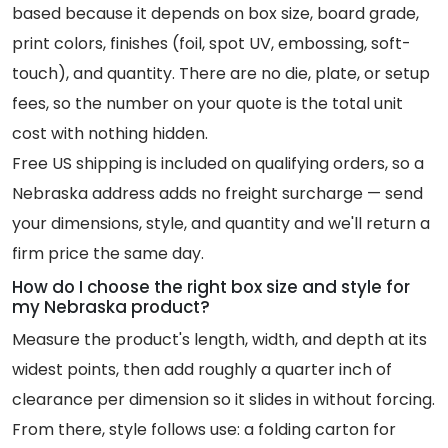
based because it depends on box size, board grade,
print colors, finishes (foil, spot UV, embossing, soft-
touch), and quantity. There are no die, plate, or setup
fees, so the number on your quote is the total unit
cost with nothing hidden.
Free US shipping is included on qualifying orders, so a
Nebraska address adds no freight surcharge — send
your dimensions, style, and quantity and we'll return a
firm price the same day.
How do I choose the right box size and style for
my Nebraska product?
Measure the product's length, width, and depth at its
widest points, then add roughly a quarter inch of
clearance per dimension so it slides in without forcing.
From there, style follows use: a folding carton for