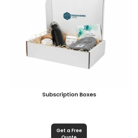
Subscription Boxes
Get a Free
Quote