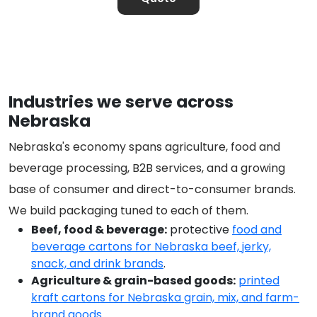
Industries we serve across
Nebraska
Nebraska's economy spans agriculture, food and
beverage processing, B2B services, and a growing
base of consumer and direct-to-consumer brands.
We build packaging tuned to each of them.
Beef, food & beverage:
protective
food and
beverage cartons for Nebraska beef, jerky,
snack, and drink brands
.
Agriculture & grain-based goods:
printed
kraft cartons for Nebraska grain, mix, and farm-
brand goods
.