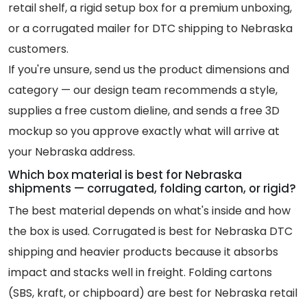
retail shelf, a rigid setup box for a premium unboxing,
or a corrugated mailer for DTC shipping to Nebraska
customers.
If you're unsure, send us the product dimensions and
category — our design team recommends a style,
supplies a free custom dieline, and sends a free 3D
mockup so you approve exactly what will arrive at
your Nebraska address.
Which box material is best for Nebraska
shipments — corrugated, folding carton, or rigid?
The best material depends on what's inside and how
the box is used. Corrugated is best for Nebraska DTC
shipping and heavier products because it absorbs
impact and stacks well in freight. Folding cartons
(SBS, kraft, or chipboard) are best for Nebraska retail