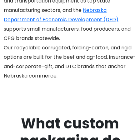
and transportation equipment as top state
manufacturing sectors, and the
Nebraska
Department of Economic Development (DED)
supports small manufacturers, food producers, and
CPG brands statewide.
Our recyclable corrugated, folding-carton, and rigid
options are built for the beef and ag-food, insurance-
and-corporate-gift, and DTC brands that anchor
Nebraska commerce.
What custom