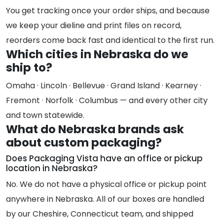
You get tracking once your order ships, and because
we keep your dieline and print files on record,
reorders come back fast and identical to the first run.
Which cities in Nebraska do we
ship to?
Omaha · Lincoln · Bellevue · Grand Island · Kearney ·
Fremont · Norfolk · Columbus — and every other city
and town statewide.
What do Nebraska brands ask
about custom packaging?
Does Packaging Vista have an office or pickup
location in Nebraska?
No. We do not have a physical office or pickup point
anywhere in Nebraska. All of our boxes are handled
by our Cheshire, Connecticut team, and shipped