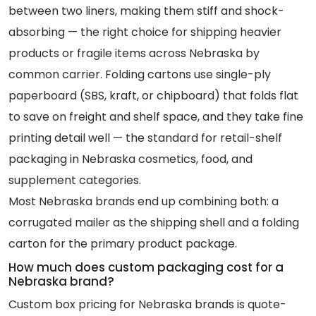
between two liners, making them stiff and shock-
absorbing — the right choice for shipping heavier
products or fragile items across Nebraska by
common carrier. Folding cartons use single-ply
paperboard (SBS, kraft, or chipboard) that folds flat
to save on freight and shelf space, and they take fine
printing detail well — the standard for retail-shelf
packaging in Nebraska cosmetics, food, and
supplement categories.
Most Nebraska brands end up combining both: a
corrugated mailer as the shipping shell and a folding
carton for the primary product package.
How much does custom packaging cost for a
Nebraska brand?
Custom box pricing for Nebraska brands is quote-