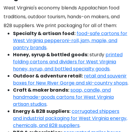
West Virginia's economy blends Appalachian food
traditions, outdoor tourism, hands-on makers, and
B2B suppliers. We print packaging for all of them:
Specialty & artisan food:
food-safe cartons for
West Virginia pepperoni-roll, jam, maple, and
pantry brands
.
Honey, syrup & bottled goods:
sturdy
printed
folding cartons and dividers for West Virginia
honey, syrup, and bottled specialty goods
.
Outdoor & adventure retail:
retail and souvenir
boxes for New River Gorge and ski-country shops
.
Craft & maker brands:
soap, candle, and
handmade-goods cartons for West Virginia
artisan studios
.
Energy & B2B suppliers:
corrugated shippers
and industrial packaging for West Virginia energy,
chemicals, and B2B suppliers
.