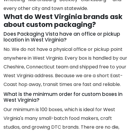
every other city and town statewide.
What do West Virginia brands ask
about custom packaging?
Does Packaging Vista have an office or pickup
location in West Virginia?
No. We do not have a physical office or pickup point
anywhere in West Virginia. Every box is handled by our
Cheshire, Connecticut team and shipped free to your
West Virginia address. Because we are a short East-
Coast hop away, transit times are fast and reliable.
What is the minimum order for custom boxes in
West Virginia?
Our minimum is 100 boxes, which is ideal for West
Virginia's many small-batch food makers, craft
studios, and growing DTC brands. There are no die,