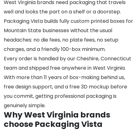
West Virginia brands need packaging that travels
well and looks the part on a shelf or a doorstep.
Packaging Vista builds fully custom printed boxes for
Mountain State businesses without the usual
headaches: no die fees, no plate fees, no setup
charges, and a friendly 100-box minimum.
Every order is handled by our Cheshire, Connecticut
team and shipped free anywhere in West Virginia.
With more than 11 years of box-making behind us,
free design support, and a free 3D mockup before
you commit, getting professional packaging is
genuinely simple.
Why West Virginia brands
choose Packaging Vista