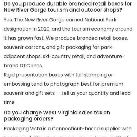
Do you produce durable branded retail boxes for
New River Gorge tourism and outdoor shops?
Yes. The New River Gorge earned National Park
designation in 2020, and the tourism economy around
it has grown fast. We produce branded retail boxes,
souvenir cartons, and gift packaging for park-
adjacent shops, ski-country retail, and adventure-
brand DTC lines.
Rigid presentation boxes with foil stamping or
embossing tend to photograph best for premium
souvenir and gift sets — tell us your quantity and lead
time.
Do you charge West Virginia sales tax on
packaging orders?
Packaging Vista is a Connecticut-based supplier with