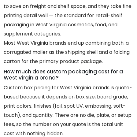
to save on freight and shelf space, and they take fine
printing detail well — the standard for retail-shelf
packaging in West Virginia cosmetics, food, and
supplement categories.
Most West Virginia brands end up combining both: a
corrugated mailer as the shipping shell and a folding
carton for the primary product package.
How much does custom packaging cost for a
West Virginia brand?
Custom box pricing for West Virginia brands is quote-
based because it depends on box size, board grade,
print colors, finishes (foil, spot UV, embossing, soft-
touch), and quantity. There are no die, plate, or setup
fees, so the number on your quote is the total unit
cost with nothing hidden.