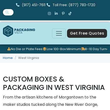
(917) 451-7611
Toll Free: (877) 783-1720
Get Free Quotes
No Die or Plate Fees
Low 100-Box Minimum
8–10 Day Turna
Home
West Virginia
CUSTOM BOXES &
PACKAGING IN WEST VIRGINIA
From the artisan kitchens of Morgantown to the
maker studios tucked along the New River Gorge,