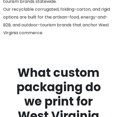
tourism brands statewide.
Our recyclable corrugated, folding-carton, and rigid
options are built for the artisan-food, energy-and-
B2B, and outdoor-tourism brands that anchor West
Virginia commerce.
What custom
packaging do
we print for
West Virginia