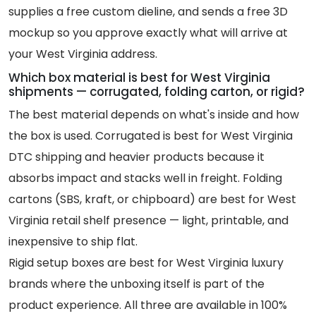
supplies a free custom dieline, and sends a free 3D
mockup so you approve exactly what will arrive at
your West Virginia address.
Which box material is best for West Virginia
shipments — corrugated, folding carton, or rigid?
The best material depends on what's inside and how
the box is used. Corrugated is best for West Virginia
DTC shipping and heavier products because it
absorbs impact and stacks well in freight. Folding
cartons (SBS, kraft, or chipboard) are best for West
Virginia retail shelf presence — light, printable, and
inexpensive to ship flat.
Rigid setup boxes are best for West Virginia luxury
brands where the unboxing itself is part of the
product experience. All three are available in 100%