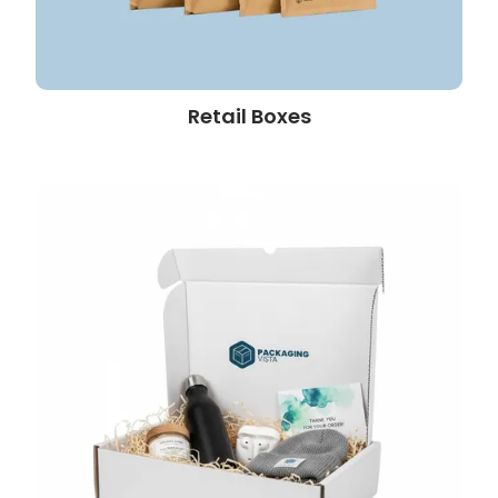
Retail Boxes