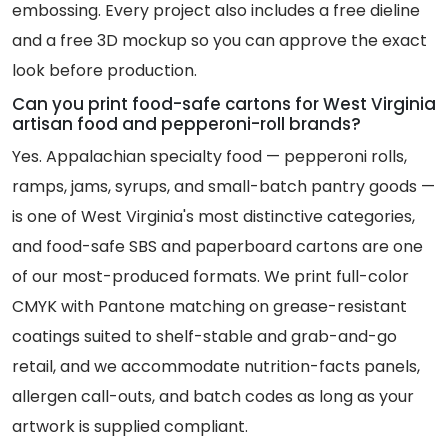
embossing. Every project also includes a free dieline
and a free 3D mockup so you can approve the exact
look before production.
Can you print food-safe cartons for West Virginia
artisan food and pepperoni-roll brands?
Yes. Appalachian specialty food — pepperoni rolls,
ramps, jams, syrups, and small-batch pantry goods —
is one of West Virginia's most distinctive categories,
and food-safe SBS and paperboard cartons are one
of our most-produced formats. We print full-color
CMYK with Pantone matching on grease-resistant
coatings suited to shelf-stable and grab-and-go
retail, and we accommodate nutrition-facts panels,
allergen call-outs, and batch codes as long as your
artwork is supplied compliant.