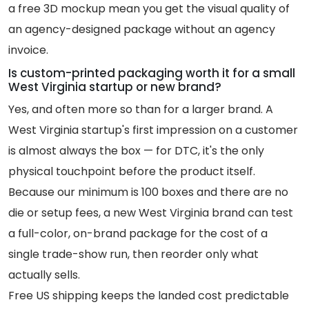
a free 3D mockup mean you get the visual quality of
an agency-designed package without an agency
invoice.
Is custom-printed packaging worth it for a small
West Virginia startup or new brand?
Yes, and often more so than for a larger brand. A
West Virginia startup's first impression on a customer
is almost always the box — for DTC, it's the only
physical touchpoint before the product itself.
Because our minimum is 100 boxes and there are no
die or setup fees, a new West Virginia brand can test
a full-color, on-brand package for the cost of a
single trade-show run, then reorder only what
actually sells.
Free US shipping keeps the landed cost predictable