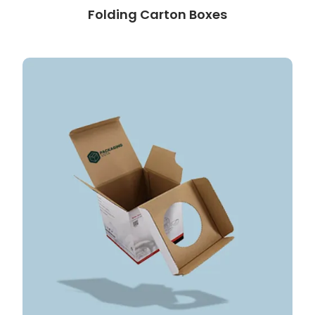
Folding Carton Boxes