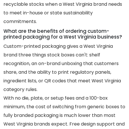
recyclable stocks when a West Virginia brand needs
to meet in-house or state sustainability
commitments.
What are the benefits of ordering custom-
printed packaging for a West Virginia business?
Custom-printed packaging gives a West Virginia
brand three things stock boxes can't: shelf
recognition, an on-brand unboxing that customers
share, and the ability to print regulatory panels,
ingredient lists, or QR codes that meet West Virginia
category rules.
With no die, plate, or setup fees and a 100-box
minimum, the cost of switching from generic boxes to
fully branded packaging is much lower than most
West Virginia brands expect. Free design support and