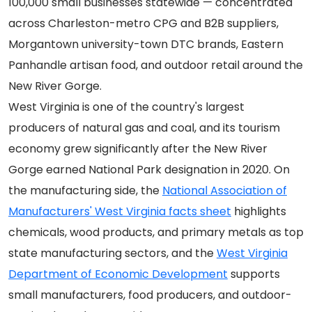
100,000 small businesses statewide — concentrated
across Charleston-metro CPG and B2B suppliers,
Morgantown university-town DTC brands, Eastern
Panhandle artisan food, and outdoor retail around the
New River Gorge.
West Virginia is one of the country's largest
producers of natural gas and coal, and its tourism
economy grew significantly after the New River
Gorge earned National Park designation in 2020. On
the manufacturing side, the
National Association of
Manufacturers' West Virginia facts sheet
highlights
chemicals, wood products, and primary metals as top
state manufacturing sectors, and the
West Virginia
Department of Economic Development
supports
small manufacturers, food producers, and outdoor-