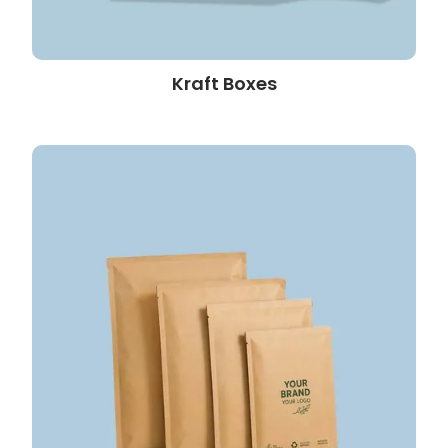
Kraft Boxes