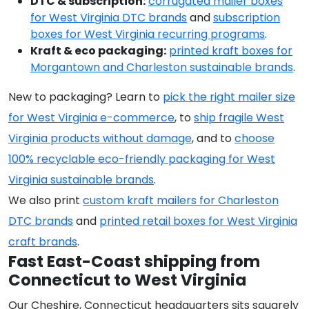
DTC & subscription:
corrugated mailer boxes
for West Virginia DTC brands
and
subscription
boxes for West Virginia recurring programs
.
Kraft & eco packaging:
printed kraft boxes for
Morgantown and Charleston sustainable brands
.
New to packaging? Learn to
pick the right mailer size
for West Virginia e-commerce
, to
ship fragile West
Virginia products without damage
, and to
choose
100% recyclable eco-friendly packaging for West
Virginia sustainable brands
.
We also print
custom kraft mailers for Charleston
DTC brands
and
printed retail boxes for West Virginia
craft brands
.
Fast East-Coast shipping from
Connecticut to West Virginia
Our Cheshire, Connecticut headquarters sits squarely