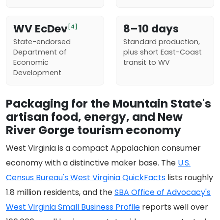
WV EcDev
8–10 days
[4]
State-endorsed
Standard production,
Department of
plus short East-Coast
Economic
transit to WV
Development
Packaging for the Mountain State's
artisan food, energy, and New
River Gorge tourism economy
West Virginia is a compact Appalachian consumer
economy with a distinctive maker base. The
U.S.
Census Bureau's West Virginia QuickFacts
lists roughly
1.8 million residents, and the
SBA Office of Advocacy's
West Virginia Small Business Profile
reports well over