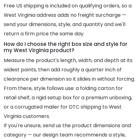
Free US shipping is included on qualifying orders, so a
West Virginia address adds no freight surcharge —
send your dimensions, style, and quantity and we'll
return a firm price the same day.
How do I choose the right box size and style for
my West Virginia product?
Measure the product's length, width, and depth at its
widest points, then add roughly a quarter inch of
clearance per dimension so it slides in without forcing.
From there, style follows use: a folding carton for
retail shelf, a rigid setup box for a premium unboxing,
or a corrugated mailer for DTC shipping to West
Virginia customers.
If you're unsure, send us the product dimensions and
category — our design team recommends a style,