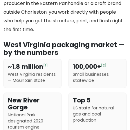
producer in the Eastern Panhandle or a craft brand
outside Charleston, you work directly with people
who help you get the structure, print, and finish right
the first time.
West Virginia packaging market —
by the numbers
~1.8 million
100,000+
[1]
[2]
West Virginia residents
Small businesses
— Mountain State
statewide
New River
Top 5
Gorge
US state for natural
gas and coal
National Park
production
designated 2020 —
tourism engine