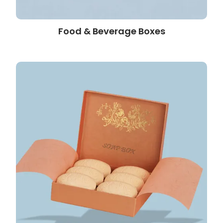
Food & Beverage Boxes