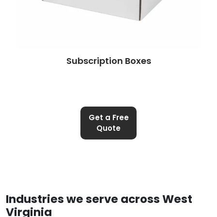
Subscription Boxes
Get a Free
Quote
Industries we serve across West
Virginia