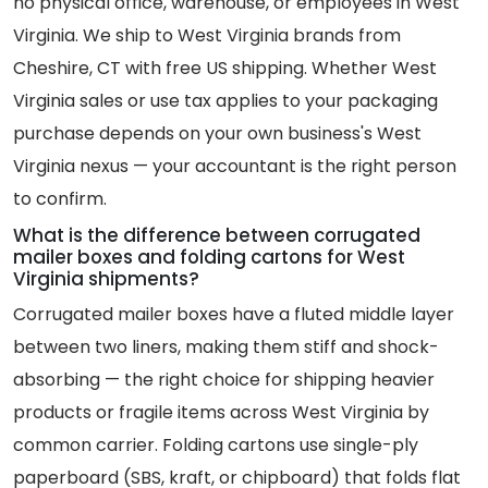
no physical office, warehouse, or employees in West
Virginia. We ship to West Virginia brands from
Cheshire, CT with free US shipping. Whether West
Virginia sales or use tax applies to your packaging
purchase depends on your own business's West
Virginia nexus — your accountant is the right person
to confirm.
What is the difference between corrugated
mailer boxes and folding cartons for West
Virginia shipments?
Corrugated mailer boxes have a fluted middle layer
between two liners, making them stiff and shock-
absorbing — the right choice for shipping heavier
products or fragile items across West Virginia by
common carrier. Folding cartons use single-ply
paperboard (SBS, kraft, or chipboard) that folds flat