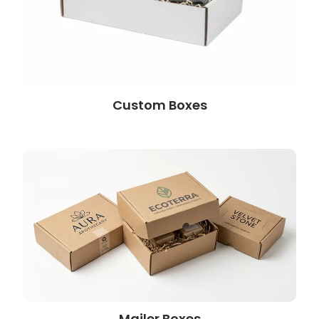
Custom Boxes
Mailer Boxes