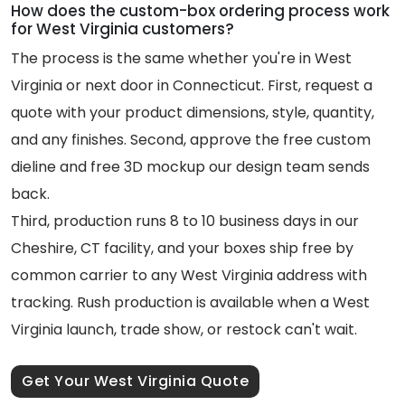
How does the custom-box ordering process work
for West Virginia customers?
The process is the same whether you're in West
Virginia or next door in Connecticut. First, request a
quote with your product dimensions, style, quantity,
and any finishes. Second, approve the free custom
dieline and free 3D mockup our design team sends
back.
Third, production runs 8 to 10 business days in our
Cheshire, CT facility, and your boxes ship free by
common carrier to any West Virginia address with
tracking. Rush production is available when a West
Virginia launch, trade show, or restock can't wait.
Get Your West Virginia Quote