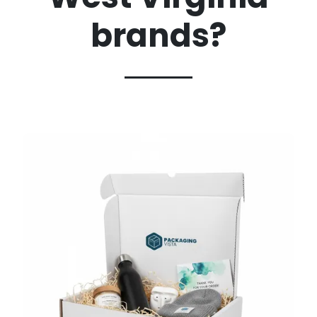
brands?