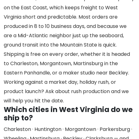
on the East Coast, which keeps freight to West
Virginia short and predictable. Most orders are
produced in 8 to 10 business days, and because we
are a Mid-Atlantic neighbor just up the seaboard,
ground transit into the Mountain State is quick.
Shipping is free on every order, whether it is headed
to Charleston, Morgantown, Martinsburg in the
Eastern Panhandle, or a maker studio near Beckley.
Working against a market day, holiday rush, or
product launch? Ask about rush production and we
will help you hit the date.
Which cities in West Virginia do we
ship to?
Charleston · Huntington · Morgantown · Parkersburg ·
Wheeling · Martinsburg · Beckley · Clarksburg — and