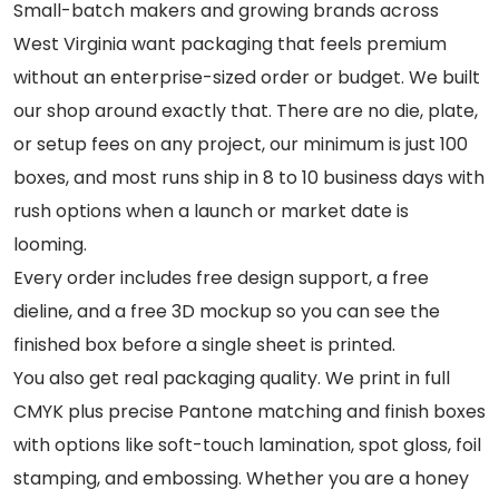
Small-batch makers and growing brands across
West Virginia want packaging that feels premium
without an enterprise-sized order or budget. We built
our shop around exactly that. There are no die, plate,
or setup fees on any project, our minimum is just 100
boxes, and most runs ship in 8 to 10 business days with
rush options when a launch or market date is
looming.
Every order includes free design support, a free
dieline, and a free 3D mockup so you can see the
finished box before a single sheet is printed.
You also get real packaging quality. We print in full
CMYK plus precise Pantone matching and finish boxes
with options like soft-touch lamination, spot gloss, foil
stamping, and embossing. Whether you are a honey