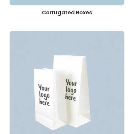
Corrugated Boxes