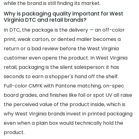
while the brand is still finding its market.
Why is packaging quality important for West
Virginia DTC and retail brands?
In DTC, the package is the delivery — an off-color
print, weak carton, or dented mailer becomes a
return or a bad review before the West Virginia
customer even opens the product. In West Virginia
retail, packaging is the silent salesperson: it has
seconds to earn a shopper's hand off the shelf.
Full-color CMYK with Pantone matching, on-spec
board grades, and finishes like foil or spot UV all raise
the perceived value of the product inside, which is
why West Virginia brands invest in printed packaging
even when a plain box would technically hold the
product.