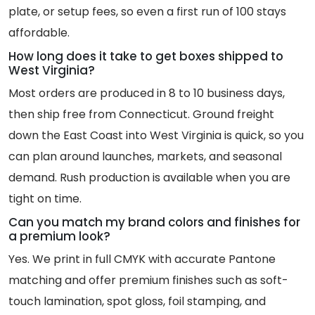
plate, or setup fees, so even a first run of 100 stays
affordable.
How long does it take to get boxes shipped to
West Virginia?
Most orders are produced in 8 to 10 business days,
then ship free from Connecticut. Ground freight
down the East Coast into West Virginia is quick, so you
can plan around launches, markets, and seasonal
demand. Rush production is available when you are
tight on time.
Can you match my brand colors and finishes for
a premium look?
Yes. We print in full CMYK with accurate Pantone
matching and offer premium finishes such as soft-
touch lamination, spot gloss, foil stamping, and